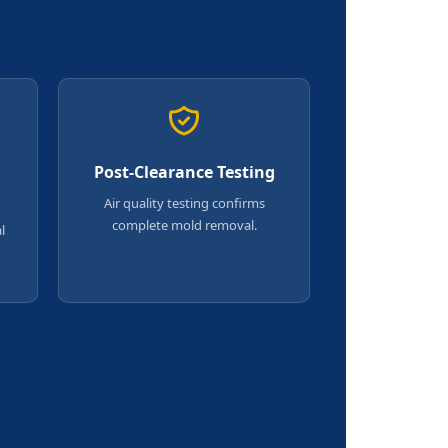
Post-Clearance Testing
Air quality testing confirms
complete mold removal.
l