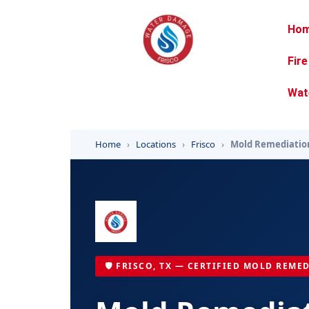
Ho
Fir
Wat
Home
›
Locations
›
Frisco
›
Mold Remediatio
🛡️ FRISCO, TX — CERTIFIED MOLD REME