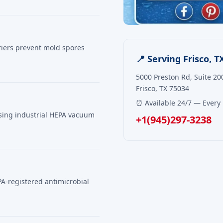
riers prevent mold spores
📍 Serving Frisco, T
5000 Preston Rd, Suite 20
Frisco, TX 75034
⏰ Available 24/7 — Every
using industrial HEPA vacuum
+1(945)297-3238
PA-registered antimicrobial