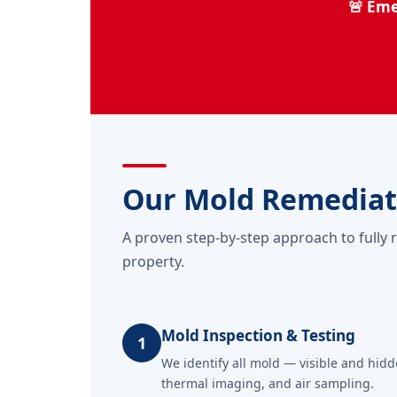
🚨 Eme
Our Mold Remediat
A proven step-by-step approach to fully 
property.
Mold Inspection & Testing
1
We identify all mold — visible and hid
thermal imaging, and air sampling.