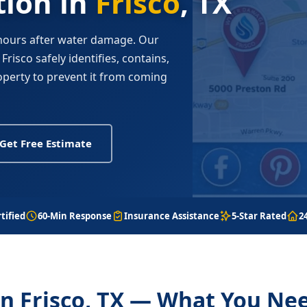
ion in
Frisco
, TX
 hours after water damage. Our
risco safely identifies, contains,
perty to prevent it from coming
Get Free Estimate
tified
60-Min Response
Insurance Assistance
5-Star Rated
2
n Frisco, TX — What You Ne