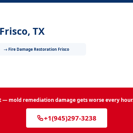
Frisco, TX
→ Fire Damage Restoration Frisco
t — mold remediation damage gets worse every hour.
+1(945)297-3238