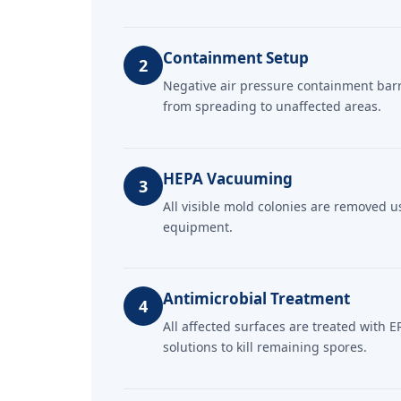
Containment Setup
2
Negative air pressure containment bar
from spreading to unaffected areas.
HEPA Vacuuming
3
All visible mold colonies are removed 
equipment.
Antimicrobial Treatment
4
All affected surfaces are treated with E
solutions to kill remaining spores.