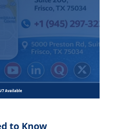
4/7 Available
ed to Know