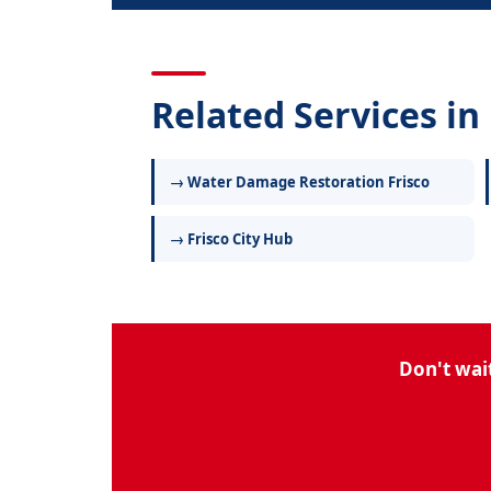
Related Services in 
→ Water Damage Restoration Frisco
→ Frisco City Hub
Don't wai