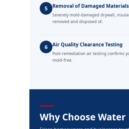
Removal of Damaged Materials
5
Severely mold-damaged drywall, insulati
removed and disposed of.
Air Quality Clearance Testing
6
Post-remediation air testing confirms y
mold-free.
Why Choose Water 