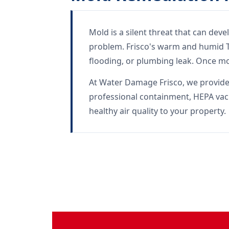
Mold is a silent threat that can dev
problem. Frisco's warm and humid Te
flooding, or plumbing leak. Once mo
At Water Damage Frisco, we provide c
professional containment, HEPA vac
healthy air quality to your property.