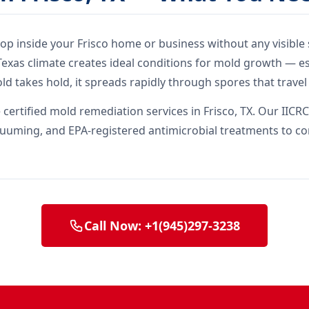
elop inside your Frisco home or business without any visible 
xas climate creates ideal conditions for mold growth — es
ld takes hold, it spreads rapidly through spores that trave
ertified mold remediation services in Frisco, TX. Our IICRC
uuming, and EPA-registered antimicrobial treatments to co
Call Now: +1(945)297-3238