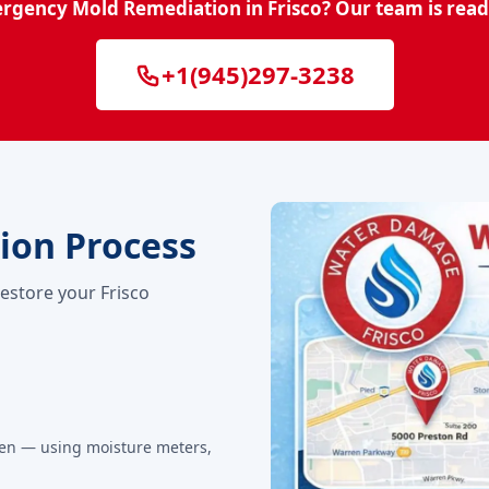
rgency Mold Remediation in Frisco? Our team is read
+1(945)297-3238
ion Process
restore your Frisco
den — using moisture meters,