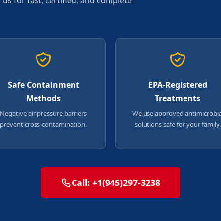
s for fast, certified, and complete
Safe Containment
EPA-Registered
Methods
Treatments
Negative air pressure barriers
We use approved antimicrobia
prevent cross-contamination.
solutions safe for your family.
Call: +1(945)297-3238