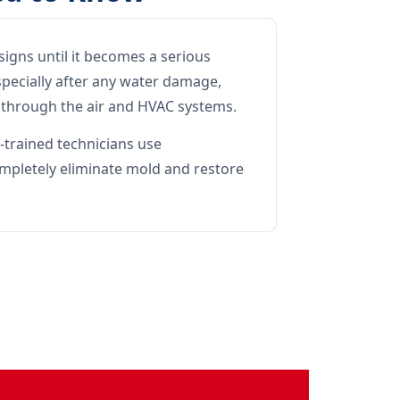
signs until it becomes a serious
pecially after any water damage,
l through the air and HVAC systems.
-trained technicians use
mpletely eliminate mold and restore