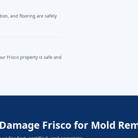
on, and flooring are safely
our Frisco property is safe and
Damage Frisco for Mold Rem