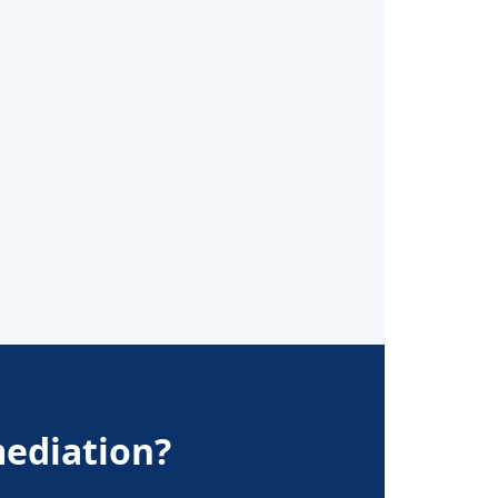
ediation?