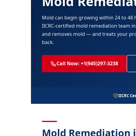
Mold Remediat
Mold can begin growing within 24 to 48
IICRC-certified mold remediation team in F
and removes mold — and treats your pro
back.
Call Now: +1(945)297-3238
IICRC Cer
Mold Remediation i