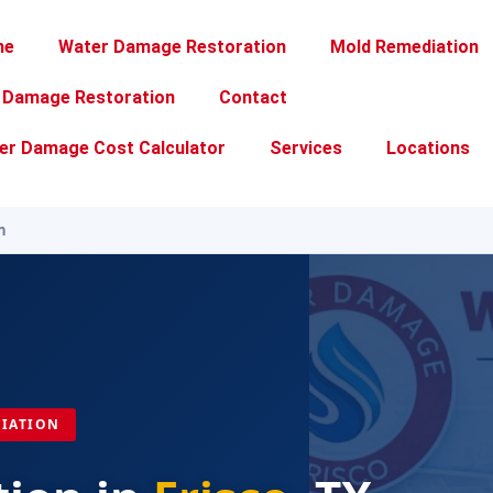
me
Water Damage Restoration
Mold Remediation
e Damage Restoration
Contact
er Damage Cost Calculator
Services
Locations
n
DIATION