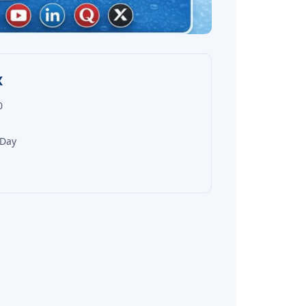
X
0
 Day