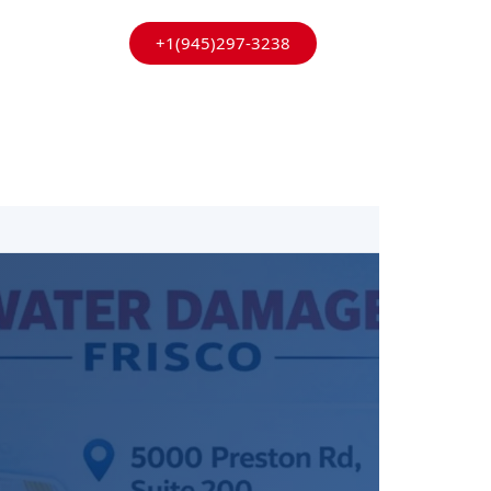
+1(945)297-3238