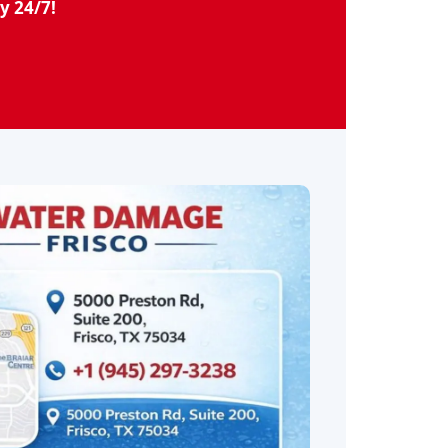
y 24/7!