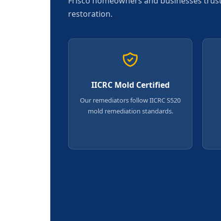
Frisco homeowners and businesses trust u
restoration.
IICRC Mold Certified
Our remediators follow IICRC S520
mold remediation standards.