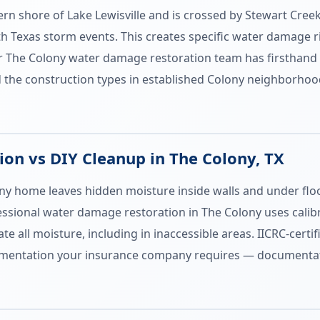
hern shore of Lake Lewisville and is crossed by Stewart Cr
h Texas storm events. This creates specific water damage r
The Colony water damage restoration team has firsthand k
d the construction types in established Colony neighborhood
on vs DIY Cleanup in The Colony, TX
ny home leaves hidden moisture inside walls and under floo
fessional water damage restoration in The Colony uses cal
te all moisture, including in inaccessible areas. IICRC-cert
entation your insurance company requires — documentati