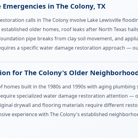
mergencies in The Colony, TX
toration calls in The Colony involve Lake Lewisville flood
 established older homes, roof leaks after North Texas hai
oundation pipe breaks from clay soil movement, and applia
quires a specific water damage restoration approach — our
on for The Colony's Older Neighborhoo
 of homes built in the 1980s and 1990s with aging plumbin
 require specialized water damage restoration attention — ol
inal drywall and flooring materials require different rest
sive experience with The Colony's established neighborhoo