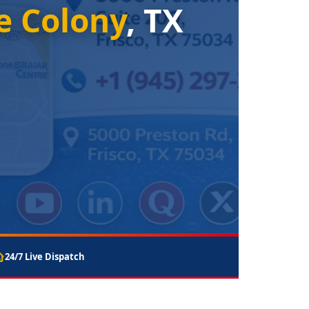
e Colony
, TX
24/7 Live Dispatch