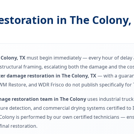
storation in The Colony,
 Colony, TX
must begin immediately — every hour of delay a
nd structural framing, escalating both the damage and the c
er damage restoration in The Colony, TX
— with a guaran
WM Restore, and WDR Frisco do not publish specifically for 
age restoration team in The Colony
uses industrial truc
re detection, and commercial drying systems certified to 
Colony is performed by our own certified technicians — ens
final restoration.