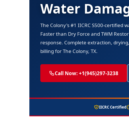
Water Damage
The Colony's #1 IICRC S500-certified 
Faster than Dry Force and TWM Resto
response. Complete extraction, drying,
billing for The Colony, TX.
Call Now: +1(945)297-3238
IICRC Certified