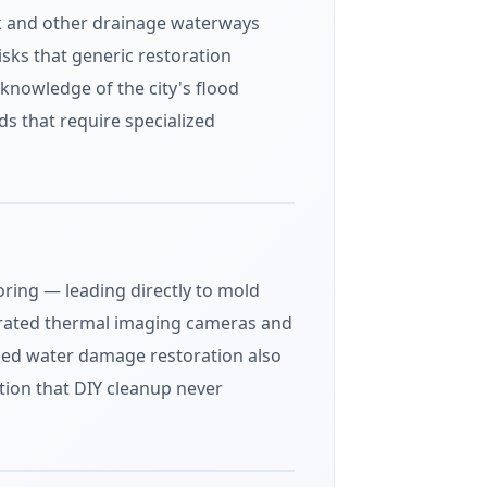
eek and other drainage waterways
isks that generic restoration
nowledge of the city's flood
s that require specialized
ring — leading directly to mold
ibrated thermal imaging cameras and
ified water damage restoration also
on that DIY cleanup never