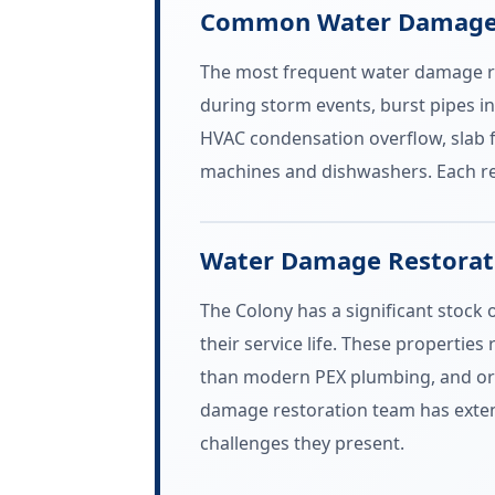
Common Water Damage E
The most frequent water damage res
during storm events, burst pipes in
HVAC condensation overflow, slab f
machines and dishwashers. Each re
Water Damage Restorati
The Colony has a significant stock
their service life. These properties
than modern PEX plumbing, and orig
damage restoration team has exten
challenges they present.