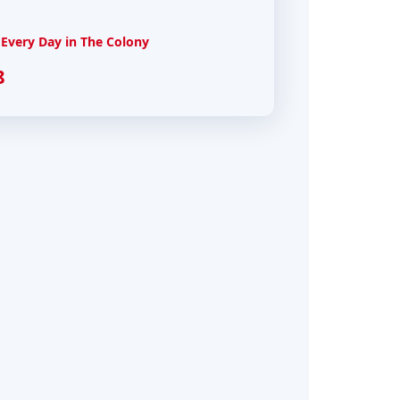
Every Day in The Colony
8