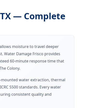
 TX — Complete
llows moisture to travel deeper
ost. Water Damage Frisco provides
teed 60-minute response time that
The Colony.
k-mounted water extraction, thermal
IICRC S500 standards. Every water
uring consistent quality and