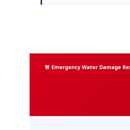
🚨 Emergency Water Damage Rest