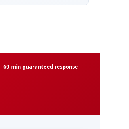
 — 60-min guaranteed response —