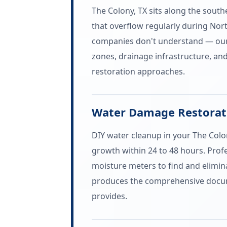
The Colony, TX sits along the sout
that overflow regularly during Nort
companies don't understand — our 
zones, drainage infrastructure, an
restoration approaches.
Water Damage Restorati
DIY water cleanup in your The Colo
growth within 24 to 48 hours. Pro
moisture meters to find and elimina
produces the comprehensive docum
provides.