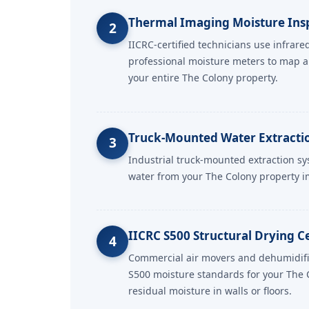
Thermal Imaging Moisture Ins
2
IICRC-certified technicians use infrar
professional moisture meters to map 
your entire The Colony property.
Truck-Mounted Water Extracti
3
Industrial truck-mounted extraction s
water from your The Colony property i
IICRC S500 Structural Drying Ce
4
Commercial air movers and dehumidifie
S500 moisture standards for your The 
residual moisture in walls or floors.