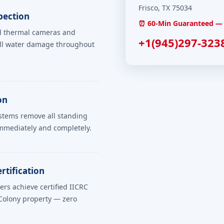
Frisco, TX 75034
pection
⏰ 60-Min Guaranteed — 
ed thermal cameras and
+1(945)297-323
all water damage throughout
on
ystems remove all standing
mmediately and completely.
rtification
rs achieve certified IICRC
Colony property — zero