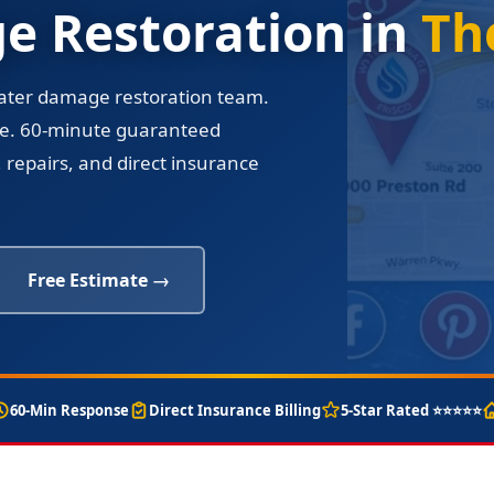
 Restoration in
Th
water damage restoration team.
re. 60-minute guaranteed
 repairs, and direct insurance
Free Estimate →
60-Min Response
Direct Insurance Billing
5-Star Rated ⭐⭐⭐⭐⭐