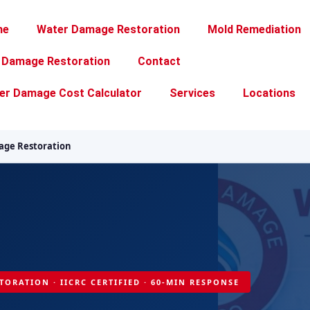
me
Water Damage Restoration
Mold Remediation
e Damage Restoration
Contact
er Damage Cost Calculator
Services
Locations
ge Restoration
TORATION · IICRC CERTIFIED · 60-MIN RESPONSE