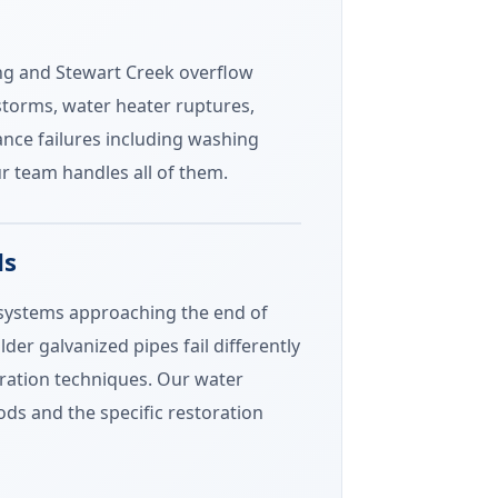
ing and Stewart Creek overflow
lstorms, water heater ruptures,
nce failures including washing
 team handles all of them.
ds
g systems approaching the end of
der galvanized pipes fail differently
oration techniques. Our water
ds and the specific restoration