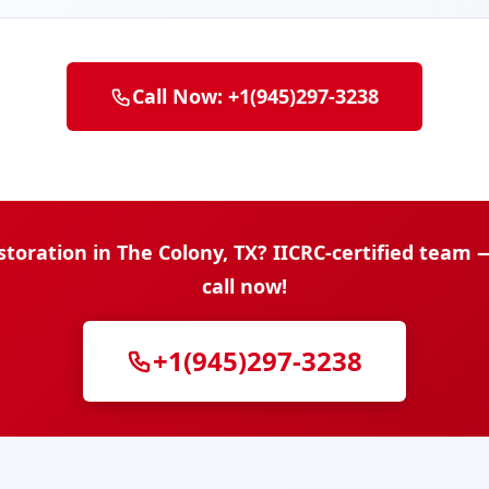
Call Now: +1(945)297-3238
oration in The Colony, TX? IICRC-certified team
call now!
+1(945)297-3238