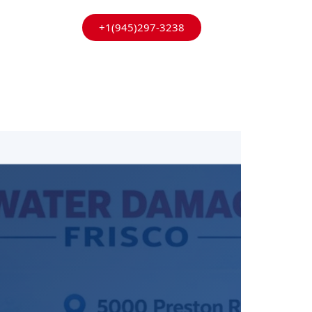
+1(945)297-3238