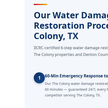
Our Water Dama
Restoration Proc
Colony, TX
IICRC-certified 6-step water damage res
The Colony properties and Denton Count
60-Min Emergency Response to
1
Our The Colony water damage restorat
60 minutes — guaranteed 24/7, every h
competitor serving The Colony, TX.