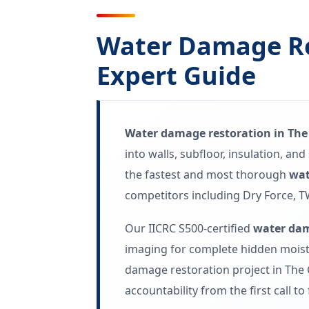
Water Damage Re
Expert Guide
Water damage restoration in The
into walls, subfloor, insulation, a
the fastest and most thorough
wat
competitors including Dry Force, T
Our IICRC S500-certified
water dam
imaging for complete hidden moistu
damage restoration project in The 
accountability from the first call to 