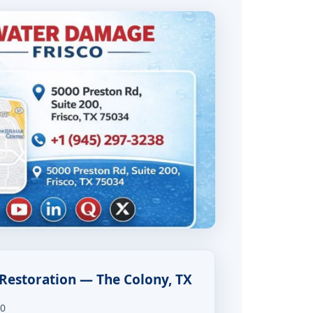
Restoration — The Colony, TX
00