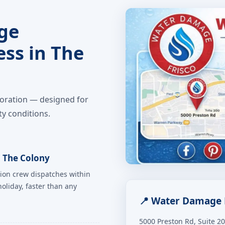
ge
ess in The
toration — designed for
y conditions.
 The Colony
ion crew dispatches within
oliday, faster than any
📍 Water Damage 
5000 Preston Rd, Suite 2