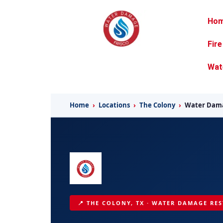
Ho
Fir
Wat
Home
›
Locations
›
The Colony
›
Water Dama
📍 THE COLONY, TX · WATER DAMAGE RES