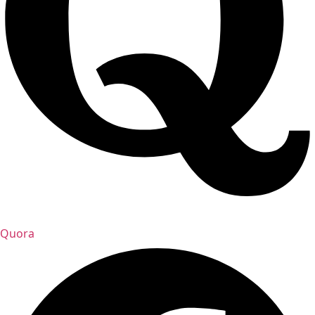
Quora