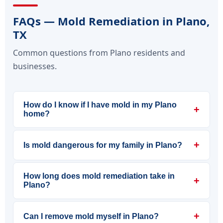
FAQs — Mold Remediation in Plano,
TX
Common questions from Plano residents and
businesses.
How do I know if I have mold in my Plano
+
home?
+
Is mold dangerous for my family in Plano?
How long does mold remediation take in
+
Plano?
+
Can I remove mold myself in Plano?