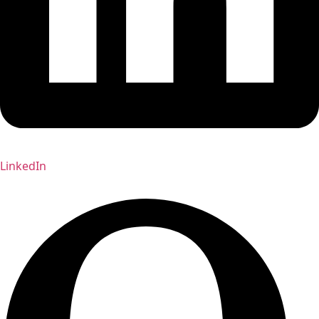
LinkedIn