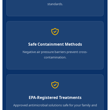
standards.
Safe Containment Methods
Negative air pressure barriers prevent cross-
contamination.
EPA-Registered Treatments
Approved antimicrobial solutions safe for your family and