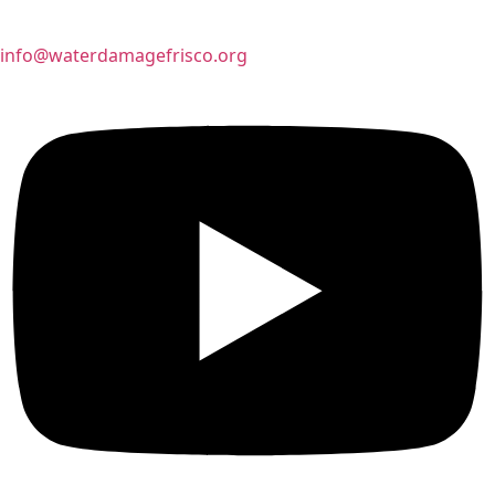
info@waterdamagefrisco.org