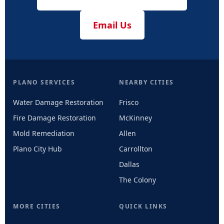
Email Us
PLANO SERVICES
NEARBY CITIES
Water Damage Restoration
Frisco
Fire Damage Restoration
McKinney
Mold Remediation
Allen
Plano City Hub
Carrollton
Dallas
The Colony
MORE CITIES
QUICK LINKS