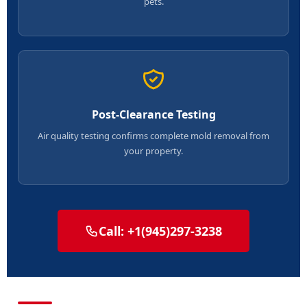
pets.
Post-Clearance Testing
Air quality testing confirms complete mold removal from
your property.
Call: +1(945)297-3238