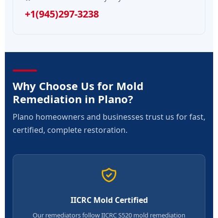
+1(945)297-3238
Why Choose Us for Mold
Remediation in Plano?
Plano homeowners and businesses trust us for fast,
certified, complete restoration.
IICRC Mold Certified
Our remediators follow IICRC S520 mold remediation