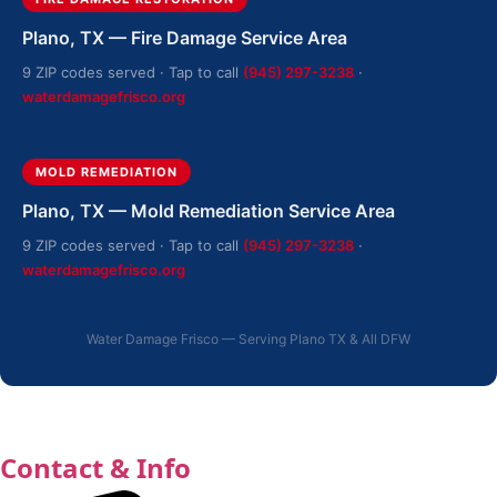
Plano, TX — Fire Damage Service Area
9 ZIP codes served · Tap to call
(945) 297-3238
·
waterdamagefrisco.org
MOLD REMEDIATION
Plano, TX — Mold Remediation Service Area
9 ZIP codes served · Tap to call
(945) 297-3238
·
waterdamagefrisco.org
Water Damage Frisco — Serving Plano TX & All DFW
Contact & Info