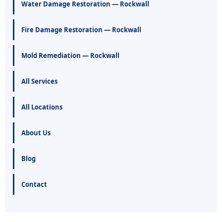
Water Damage Restoration — Rockwall
Fire Damage Restoration — Rockwall
Mold Remediation — Rockwall
All Services
All Locations
About Us
Blog
Contact