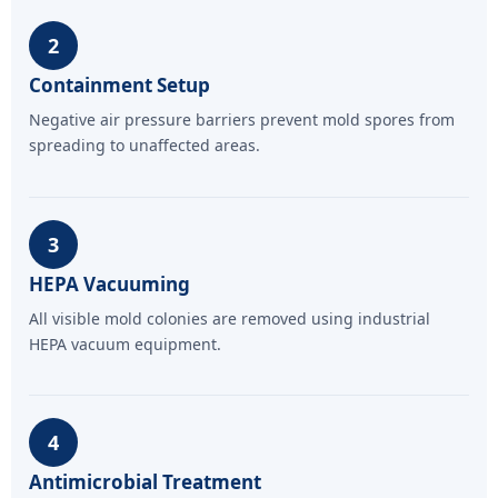
2
Containment Setup
Negative air pressure barriers prevent mold spores from
spreading to unaffected areas.
3
HEPA Vacuuming
All visible mold colonies are removed using industrial
HEPA vacuum equipment.
4
Antimicrobial Treatment