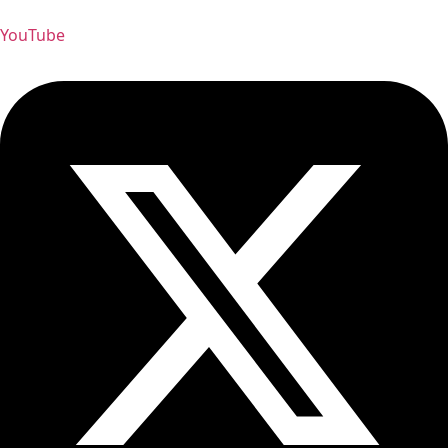
YouTube