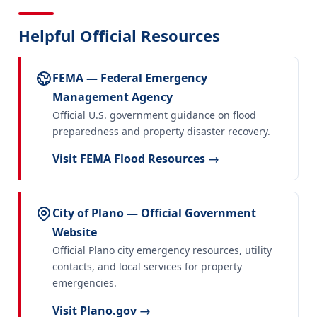
Helpful Official Resources
FEMA — Federal Emergency
Management Agency
Official U.S. government guidance on flood
preparedness and property disaster recovery.
Visit FEMA Flood Resources →
City of Plano — Official Government
Website
Official Plano city emergency resources, utility
contacts, and local services for property
emergencies.
Visit Plano.gov →