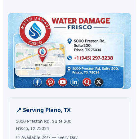
📍 Serving Plano, TX
5000 Preston Rd, Suite 200
Frisco, TX 75034
⏰ Available 24/7 — Every Day