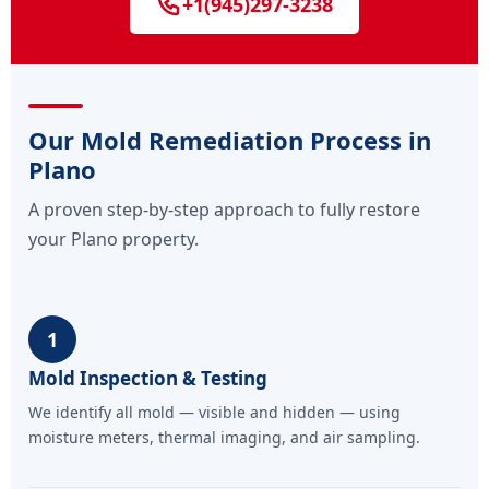
+1(945)297-3238
Our Mold Remediation Process in
Plano
A proven step-by-step approach to fully restore
your Plano property.
1
Mold Inspection & Testing
We identify all mold — visible and hidden — using
moisture meters, thermal imaging, and air sampling.