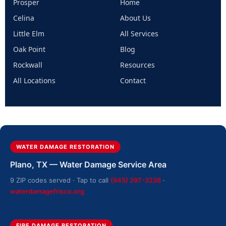
Prosper
Home
Celina
About Us
Little Elm
All Services
Oak Point
Blog
Rockwall
Resources
All Locations
Contact
WATER DAMAGE RESTORATION
Plano, TX — Water Damage Service Area
9 ZIP codes served · Tap to call
(945) 297-3238
·
waterdamagefrisco.org
FIRE DAMAGE RESTORATION