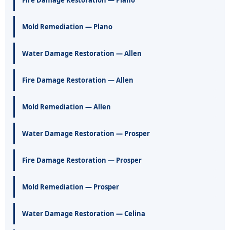
Fire Damage Restoration — Plano
Mold Remediation — Plano
Water Damage Restoration — Allen
Fire Damage Restoration — Allen
Mold Remediation — Allen
Water Damage Restoration — Prosper
Fire Damage Restoration — Prosper
Mold Remediation — Prosper
Water Damage Restoration — Celina