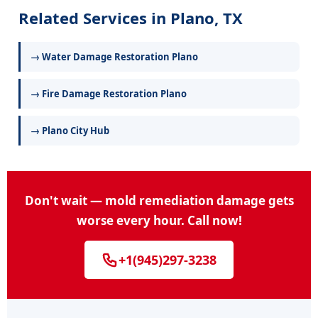
Related Services in Plano, TX
→ Water Damage Restoration Plano
→ Fire Damage Restoration Plano
→ Plano City Hub
Don't wait — mold remediation damage gets
worse every hour. Call now!
+1(945)297-3238