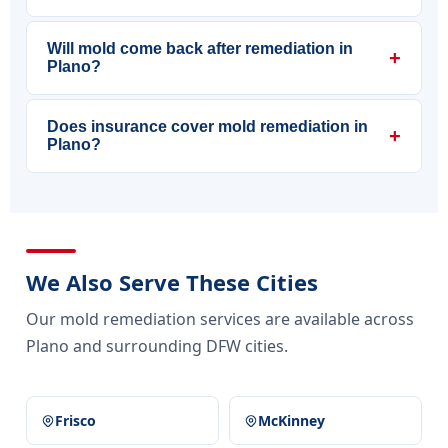
Will mold come back after remediation in
+
Plano?
Does insurance cover mold remediation in
+
Plano?
We Also Serve These Cities
Our mold remediation services are available across
Plano and surrounding DFW cities.
Frisco
McKinney