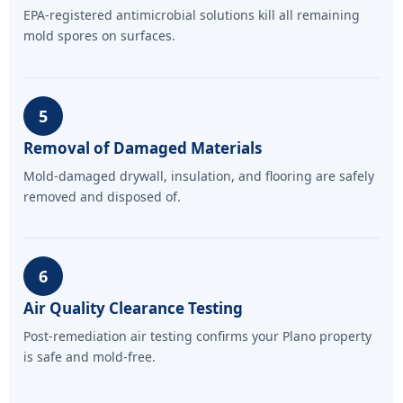
EPA-registered antimicrobial solutions kill all remaining
mold spores on surfaces.
5
Removal of Damaged Materials
Mold-damaged drywall, insulation, and flooring are safely
removed and disposed of.
6
Air Quality Clearance Testing
Post-remediation air testing confirms your Plano property
is safe and mold-free.