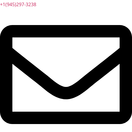
+1(945)297-3238