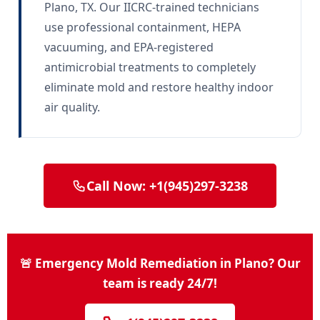
Plano, TX. Our IICRC-trained technicians
use professional containment, HEPA
vacuuming, and EPA-registered
antimicrobial treatments to completely
eliminate mold and restore healthy indoor
air quality.
Call Now: +1(945)297-3238
🚨 Emergency Mold Remediation in Plano? Our
team is ready 24/7!