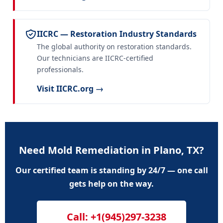
IICRC — Restoration Industry Standards
The global authority on restoration standards.
Our technicians are IICRC-certified
professionals.
Visit IICRC.org →
Need Mold Remediation in Plano, TX?
Our certified team is standing by 24/7 — one call
gets help on the way.
Call: +1(945)297-3238