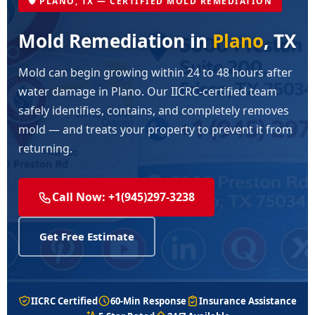
🛡️ PLANO, TX — CERTIFIED MOLD REMEDIATION
Mold Remediation in
Plano
, TX
Mold can begin growing within 24 to 48 hours after
water damage in Plano. Our IICRC-certified team
safely identifies, contains, and completely removes
mold — and treats your property to prevent it from
returning.
Call Now: +1(945)297-3238
Get Free Estimate
IICRC Certified
60-Min Response
Insurance Assistance