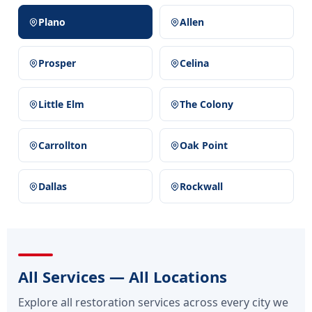
Plano
Allen
Prosper
Celina
Little Elm
The Colony
Carrollton
Oak Point
Dallas
Rockwall
All Services — All Locations
Explore all restoration services across every city we