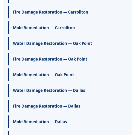
Fire Damage Restoration — Carrollton
Mold Remediation — Carrollton
Water Damage Restoration — Oak Point
Fire Damage Restoration — Oak Point
Mold Remediation — Oak Point
Water Damage Restoration — Dallas
Fire Damage Restoration — Dallas
Mold Remediation — Dallas