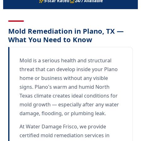
5-Star Rated
24/7 Available
Mold Remediation in Plano, TX —
What You Need to Know
Mold is a serious health and structural
threat that can develop inside your Plano
home or business without any visible
signs. Plano's warm and humid North
Texas climate creates ideal conditions for
mold growth — especially after any water
damage, flooding, or plumbing leak.
At Water Damage Frisco, we provide
certified mold remediation services in