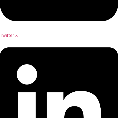
Twitter X