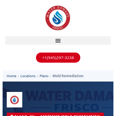
+1(945)297-3238
Home
›
Locations
›
Plano
›
Mold Remediation