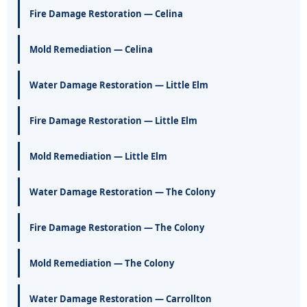
Fire Damage Restoration — Celina
Mold Remediation — Celina
Water Damage Restoration — Little Elm
Fire Damage Restoration — Little Elm
Mold Remediation — Little Elm
Water Damage Restoration — The Colony
Fire Damage Restoration — The Colony
Mold Remediation — The Colony
Water Damage Restoration — Carrollton