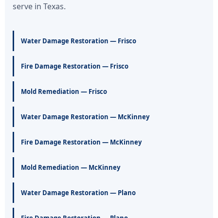
serve in Texas.
Water Damage Restoration — Frisco
Fire Damage Restoration — Frisco
Mold Remediation — Frisco
Water Damage Restoration — McKinney
Fire Damage Restoration — McKinney
Mold Remediation — McKinney
Water Damage Restoration — Plano