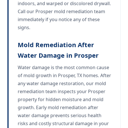
indoors, and warped or discolored drywall.
Call our Prosper mold remediation team
immediately if you notice any of these
signs.
Mold Remediation After
Water Damage in Prosper
Water damage is the most common cause
of mold growth in Prosper, TX homes. After
any water damage restoration, our mold
remediation team inspects your Prosper
property for hidden moisture and mold
growth. Early mold remediation after
water damage prevents serious health
risks and costly structural damage in your