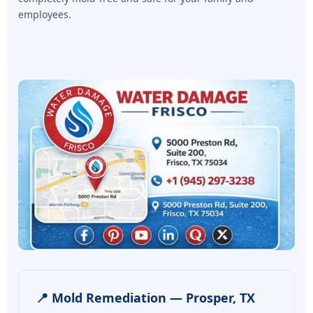
employees.
📍 Mold Remediation — Prosper, TX