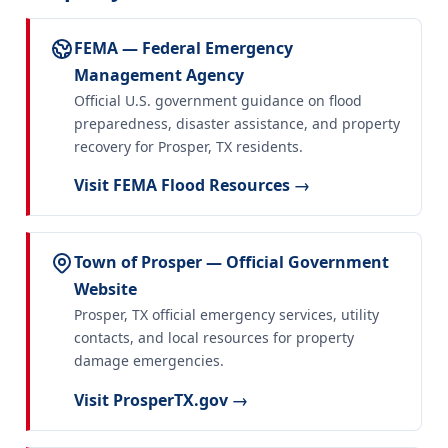
FEMA — Federal Emergency
Management Agency
Official U.S. government guidance on flood
preparedness, disaster assistance, and property
recovery for Prosper, TX residents.
Visit FEMA Flood Resources →
Town of Prosper — Official Government
Website
Prosper, TX official emergency services, utility
contacts, and local resources for property
damage emergencies.
Visit ProsperTX.gov →