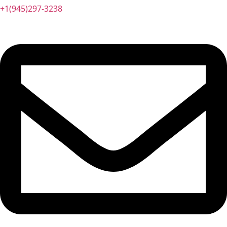
+1(945)297-3238