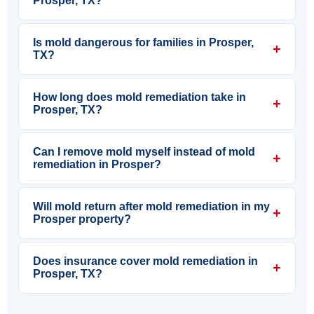
Prosper, TX?
Is mold dangerous for families in Prosper,
+
TX?
How long does mold remediation take in
+
Prosper, TX?
Can I remove mold myself instead of mold
+
remediation in Prosper?
Will mold return after mold remediation in my
+
Prosper property?
Does insurance cover mold remediation in
+
Prosper, TX?