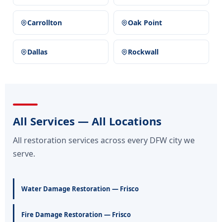
Carrollton
Oak Point
Dallas
Rockwall
All Services — All Locations
All restoration services across every DFW city we
serve.
Water Damage Restoration — Frisco
Fire Damage Restoration — Frisco