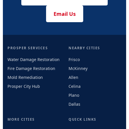
Email Us
PROSPER SERVICES
NEARBY CITIES
Water Damage Restoration
Frisco
Fire Damage Restoration
McKinney
Mold Remediation
Allen
Prosper City Hub
Celina
Plano
Dallas
MORE CITIES
QUICK LINKS