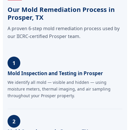
Our Mold Remediation Process in
Prosper, TX
A proven 6-step mold remediation process used by
our IICRC-certified Prosper team.
1
Mold Inspection and Testing in Prosper
We identify all mold — visible and hidden — using
moisture meters, thermal imaging, and air sampling
throughout your Prosper property.
2