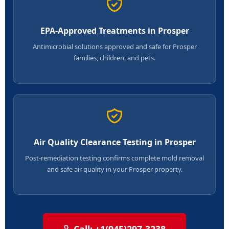
EPA-Approved Treatments in Prosper
Antimicrobial solutions approved and safe for Prosper
families, children, and pets.
Air Quality Clearance Testing in Prosper
Post-remediation testing confirms complete mold removal
and safe air quality in your Prosper property.