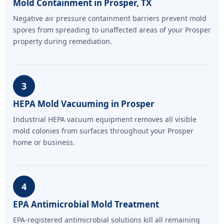
Mold Containment in Prosper, TX
Negative air pressure containment barriers prevent mold
spores from spreading to unaffected areas of your Prosper
property during remediation.
3
HEPA Mold Vacuuming in Prosper
Industrial HEPA vacuum equipment removes all visible
mold colonies from surfaces throughout your Prosper
home or business.
4
EPA Antimicrobial Mold Treatment
EPA-registered antimicrobial solutions kill all remaining