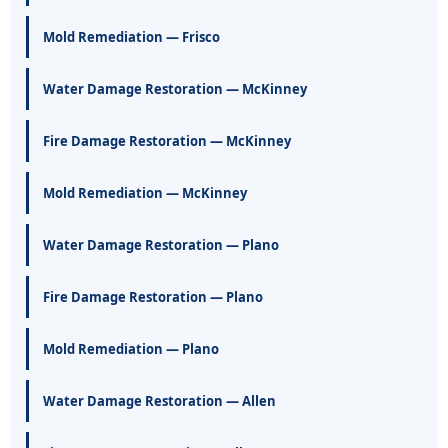
Mold Remediation — Frisco
Water Damage Restoration — McKinney
Fire Damage Restoration — McKinney
Mold Remediation — McKinney
Water Damage Restoration — Plano
Fire Damage Restoration — Plano
Mold Remediation — Plano
Water Damage Restoration — Allen