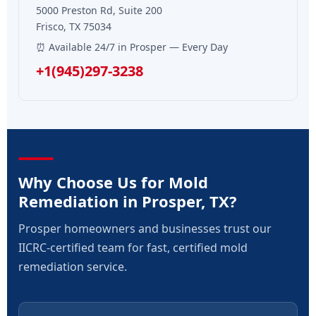
5000 Preston Rd, Suite 200
Frisco, TX 75034
⏰ Available 24/7 in Prosper — Every Day
+1(945)297-3238
Why Choose Us for Mold
Remediation in Prosper, TX?
Prosper homeowners and businesses trust our
IICRC-certified team for fast, certified mold
remediation service.