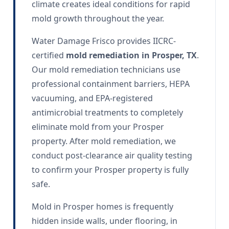
climate creates ideal conditions for rapid
mold growth throughout the year.
Water Damage Frisco provides IICRC-
certified
mold remediation in Prosper, TX
.
Our mold remediation technicians use
professional containment barriers, HEPA
vacuuming, and EPA-registered
antimicrobial treatments to completely
eliminate mold from your Prosper
property. After mold remediation, we
conduct post-clearance air quality testing
to confirm your Prosper property is fully
safe.
Mold in Prosper homes is frequently
hidden inside walls, under flooring, in