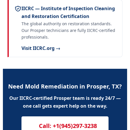
IICRC — Institute of Inspection Cleaning
and Restoration Certification
The global authority on restoration standards.
Our Prosper technicians are fully IICRC-certified
professionals.
Visit IICRC.org →
Need Mold Remediation in Prosper, TX?
Our IICRC-certified Prosper team is ready 24/7 —
one call gets expert help on the way.
Call: +1(945)297-3238