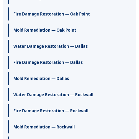
Fire Damage Restoration — Oak Point
Mold Remediation — Oak Point
Water Damage Restoration — Dallas
Fire Damage Restoration — Dallas
Mold Remediation — Dallas
Water Damage Restoration — Rockwall
Fire Damage Restoration — Rockwall
Mold Remediation — Rockwall