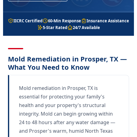
IICRC Certified
60-Min Response
Insurance Assistance
5-Star Rated
24/7 Available
Mold Remediation in Prosper, TX —
What You Need to Know
Mold remediation in Prosper, TX is
essential for protecting your family's
health and your property's structural
integrity. Mold can begin growing within
24 to 48 hours after any water damage —
and Prosper's warm, humid North Texas