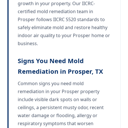
growth in your property. Our IICRC-
certified mold remediation team in
Prosper follows IICRC S520 standards to
safely eliminate mold and restore healthy
indoor air quality to your Prosper home or
business.
Signs You Need Mold
Remediation in Prosper, TX
Common signs you need mold
remediation in your Prosper property
include visible dark spots on walls or
ceilings, a persistent musty odor, recent
water damage or flooding, allergy or
respiratory symptoms that worsen