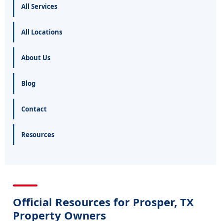
All Services
All Locations
About Us
Blog
Contact
Resources
Official Resources for Prosper, TX
Property Owners