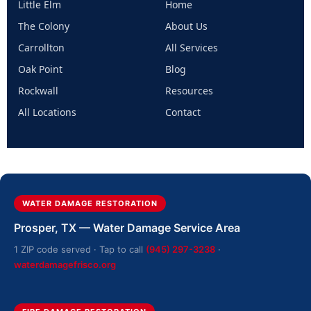
Little Elm
Home
The Colony
About Us
Carrollton
All Services
Oak Point
Blog
Rockwall
Resources
All Locations
Contact
WATER DAMAGE RESTORATION
Prosper, TX — Water Damage Service Area
1 ZIP code served · Tap to call
(945) 297-3238
·
waterdamagefrisco.org