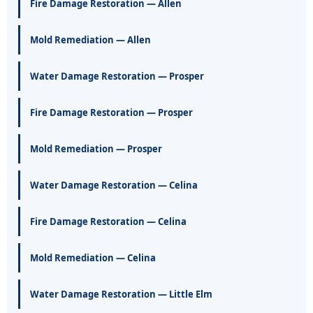
Fire Damage Restoration — Allen
Mold Remediation — Allen
Water Damage Restoration — Prosper
Fire Damage Restoration — Prosper
Mold Remediation — Prosper
Water Damage Restoration — Celina
Fire Damage Restoration — Celina
Mold Remediation — Celina
Water Damage Restoration — Little Elm