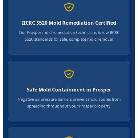
IICRC S520 Mold Remediation Certified
Our Prosper mold remediation technicians follow IICRC
S520 standards for safe, complete mold removal.
Safe Mold Containment in Prosper
Negative air pressure barriers prevent mold spores from
spreading throughout your Prosper property.