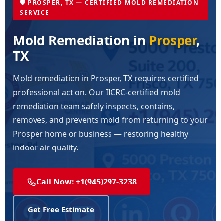
🛡️ PROSPER, TX — CERTIFIED MOLD REMEDIATION
SERVICE
Mold Remediation in
Prosper
,
TX
Mold remediation in Prosper, TX requires certified
professional action. Our IICRC-certified mold
remediation team safely inspects, contains,
removes, and prevents mold from returning to your
Prosper home or business — restoring healthy
indoor air quality.
Call Now: +1(945)297-3238
Get Free Estimate