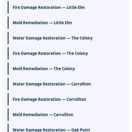
Fire Damage Restoration — Little Elm
Mold Remediation — Little Elm
Water Damage Restoration — The Colony
Fire Damage Restoration — The Colony
Mold Remediation — The Colony
Water Damage Restoration — Carrollton
Fire Damage Restoration — Carrollton
Mold Remediation — Carrollton
Water Damage Restoration — Oak Point