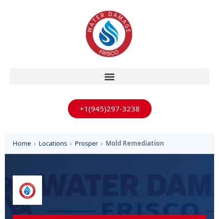
+1(945)297-3238
Home
›
Locations
›
Prosper
›
Mold Remediation