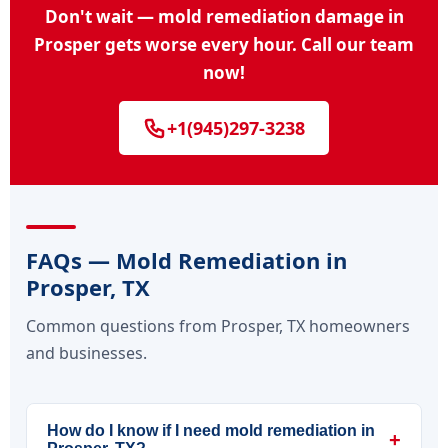
Don't wait — mold remediation damage in
Prosper gets worse every hour. Call our team
now!
+1(945)297-3238
FAQs — Mold Remediation in
Prosper, TX
Common questions from Prosper, TX homeowners
and businesses.
How do I know if I need mold remediation in
+