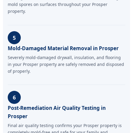
mold spores on surfaces throughout your Prosper
property.
5
Mold-Damaged Material Removal in Prosper
Severely mold-damaged drywall, insulation, and flooring
in your Prosper property are safely removed and disposed
of properly.
6
Post-Remediation Air Quality Testing in
Prosper
Final air quality testing confirms your Prosper property is
completely mold-free and safe for your family and