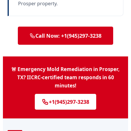
Prosper property.
Call Now: +1(945)297-3238
🚨 Emergency Mold Remediation in Prosper,
TX? IICRC-certified team responds in 60
minutes!
+1(945)297-3238