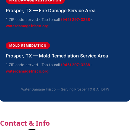
FIRE DAMAGE RESTORATION
Prosper, TX — Fire Damage Service Area
1 ZIP code served · Tap to call
(945) 297-3238
·
waterdamagefrisco.org
MOLD REMEDIATION
Prosper, TX — Mold Remediation Service Area
1 ZIP code served · Tap to call
(945) 297-3238
·
waterdamagefrisco.org
Water Damage Frisco — Serving Prosper TX & All DFW
Contact & Info