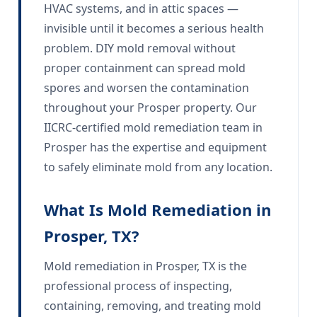
HVAC systems, and in attic spaces —
invisible until it becomes a serious health
problem. DIY mold removal without
proper containment can spread mold
spores and worsen the contamination
throughout your Prosper property. Our
IICRC-certified mold remediation team in
Prosper has the expertise and equipment
to safely eliminate mold from any location.
What Is Mold Remediation in
Prosper, TX?
Mold remediation in Prosper, TX is the
professional process of inspecting,
containing, removing, and treating mold