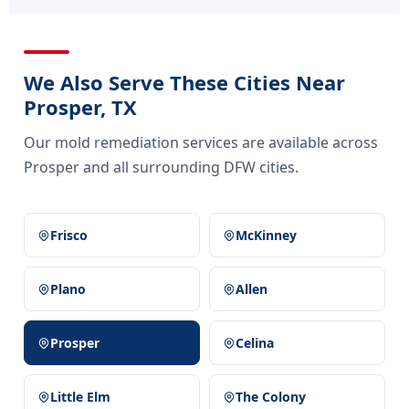
We Also Serve These Cities Near
Prosper, TX
Our mold remediation services are available across
Prosper and all surrounding DFW cities.
Frisco
McKinney
Plano
Allen
Prosper
Celina
Little Elm
The Colony