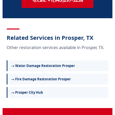
Call: +1(945)297-3238
Related Services in Prosper, TX
Other restoration services available in Prosper, TX.
→ Water Damage Restoration Prosper
→ Fire Damage Restoration Prosper
→ Prosper City Hub