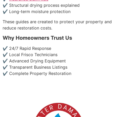
✔ Structural drying process explained
✔ Long-term moisture protection
These guides are created to protect your property and
reduce restoration costs.
Why Homeowners Trust Us
✔ 24/7 Rapid Response
✔ Local Frisco Technicians
✔ Advanced Drying Equipment
✔ Transparent Business Listings
✔ Complete Property Restoration