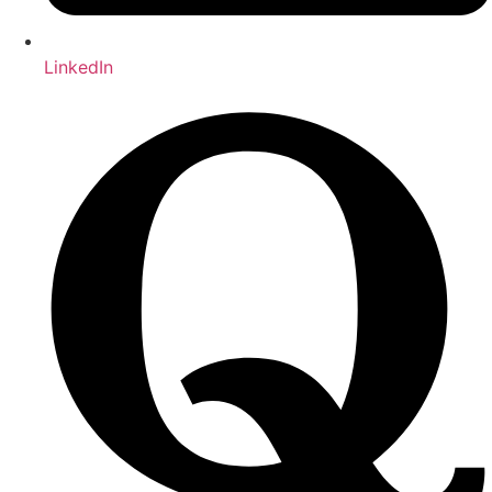
LinkedIn