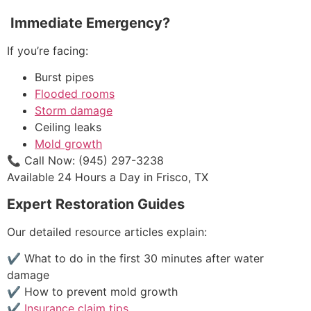
Immediate Emergency?
If you’re facing:
Burst pipes
Flooded rooms
Storm damage
Ceiling leaks
Mold growth
📞 Call Now: (945) 297-3238
Available 24 Hours a Day in Frisco, TX
Expert Restoration Guides
Our detailed resource articles explain:
✔ What to do in the first 30 minutes after water
damage
✔ How to prevent mold growth
✔
Insurance claim tips