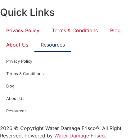
Quick Links
Privacy Policy
Terms & Conditions
Blog
About Us
Resources
Privacy Policy
Terms & Conditions
Blog
About Us
Resources
2026 © Copyright Water Damage Frisco®. All Right
Reserved. Powered by
Water Damage Frisco
.