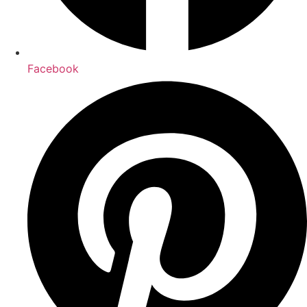
Facebook