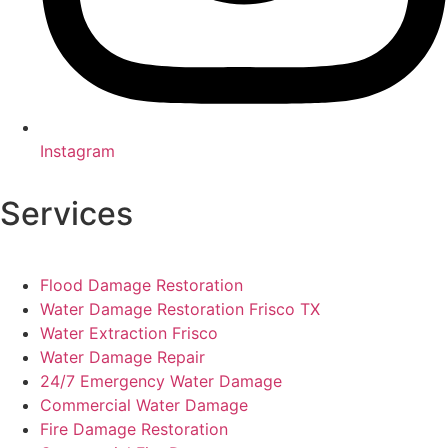
Instagram
Services
Flood Damage Restoration
Water Damage Restoration Frisco TX
Water Extraction Frisco
Water Damage Repair
24/7 Emergency Water Damage
Commercial Water Damage
Fire Damage Restoration