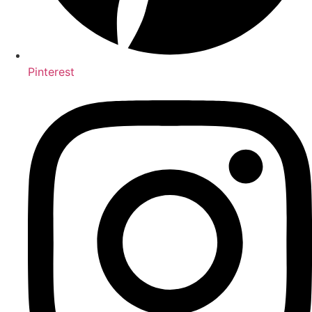
Pinterest