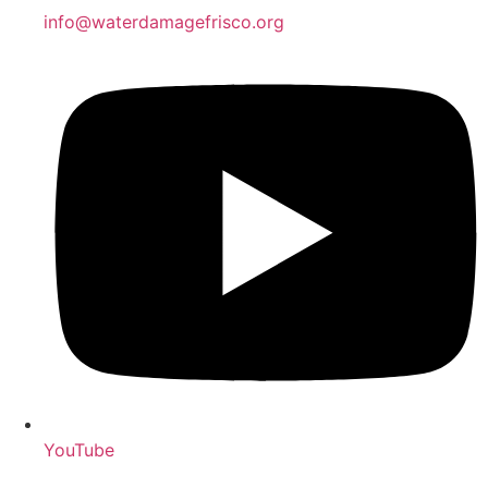
info@waterdamagefrisco.org
YouTube