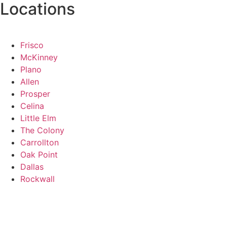
Locations
Frisco
McKinney
Plano
Allen
Prosper
Celina
Little Elm
The Colony
Carrollton
Oak Point
Dallas
Rockwall