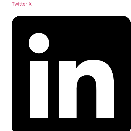
Twitter X