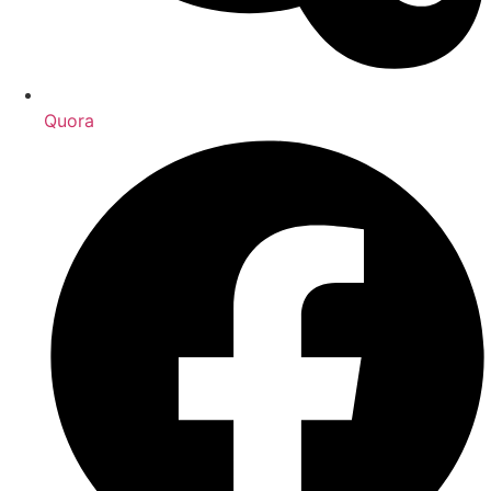
Quora