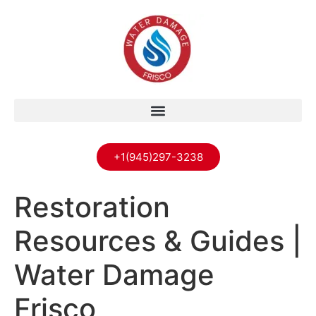
+1(945)297-3238
Restoration
Resources & Guides |
Water Damage
Frisco