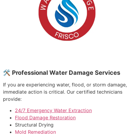
🛠 Professional Water Damage Services
If you are experiencing water, flood, or storm damage,
immediate action is critical. Our certified technicians
provide:
24/7 Emergency Water Extraction
Flood Damage Restoration
Structural Drying
Mold Remediation