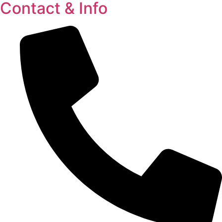
Contact & Info