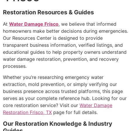
Restoration Resources & Guides
At
Water Damage Frisco
, we believe that informed
homeowners make better decisions during emergencies.
Our Resources Center is designed to provide
transparent business information, verified listings, and
educational guides to help property owners understand
water damage restoration, prevention, and recovery
processes.
Whether you’re researching emergency water
extraction, mold prevention, or simply verifying our
business presence across trusted platforms, this page
serves as your complete reference hub. Looking for our
core restoration service? Visit our
Water Damage
Restoration Frisco, TX
page for full details.
Our Restoration Knowledge & Industry
Guides