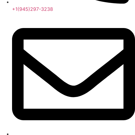
+1(945)297-3238