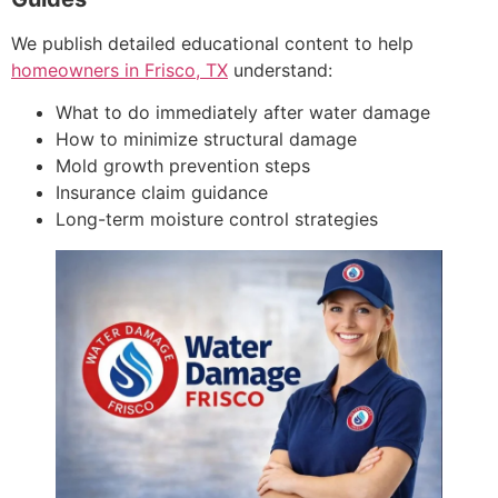
We publish detailed educational content to help
homeowners in Frisco, TX
understand:
What to do immediately after water damage
How to minimize structural damage
Mold growth prevention steps
Insurance claim guidance
Long-term moisture control strategies