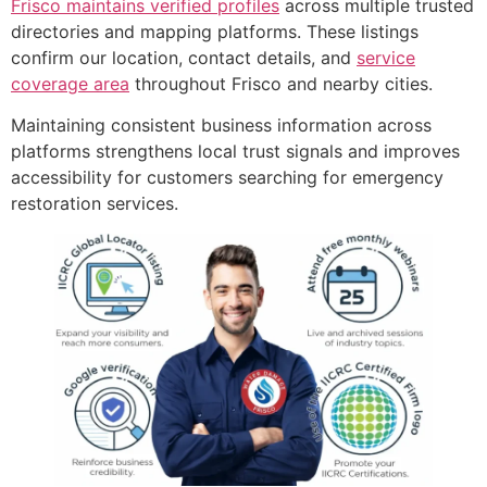
Frisco maintains verified profiles
across multiple trusted
directories and mapping platforms. These listings
confirm our location, contact details, and
service
coverage area
throughout Frisco and nearby cities.
Maintaining consistent business information across
platforms strengthens local trust signals and improves
accessibility for customers searching for emergency
restoration services.