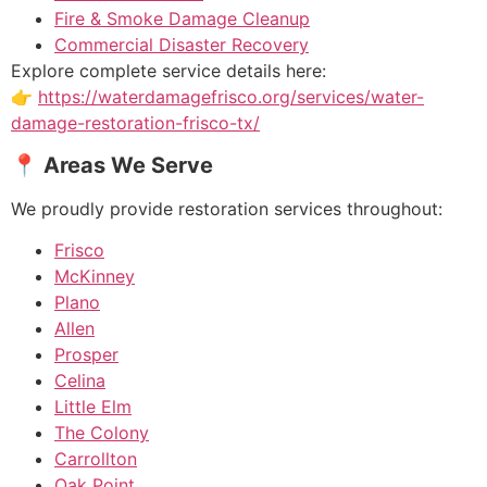
Fire & Smoke Damage Cleanup
Commercial Disaster Recovery
Explore complete service details here:
👉
https://waterdamagefrisco.org/services/water-
damage-restoration-frisco-tx/
📍 Areas We Serve
We proudly provide restoration services throughout:
Frisco
McKinney
Plano
Allen
Prosper
Celina
Little Elm
The Colony
Carrollton
Oak Point