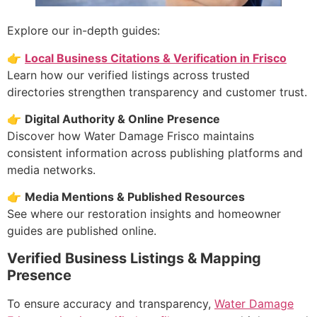
Explore our in-depth guides:
👉
Local Business Citations & Verification in Frisco
Learn how our verified listings across trusted
directories strengthen transparency and customer trust.
👉
Digital Authority & Online Presence
Discover how Water Damage Frisco maintains
consistent information across publishing platforms and
media networks.
👉
Media Mentions & Published Resources
See where our restoration insights and homeowner
guides are published online.
Verified Business Listings & Mapping
Presence
To ensure accuracy and transparency,
Water Damage