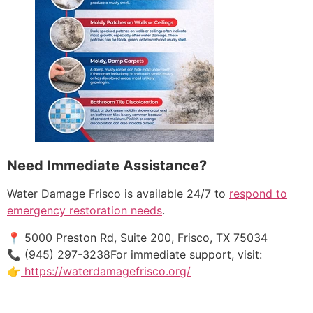
Need Immediate Assistance?
Water Damage Frisco is available 24/7 to
respond to
emergency restoration needs
.
📍 5000 Preston Rd, Suite 200, Frisco, TX 75034
📞 (945) 297-3238For immediate support, visit:
👉
https://waterdamagefrisco.org/