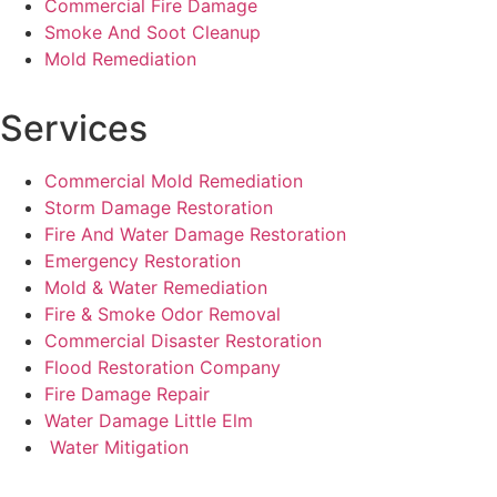
Commercial Fire Damage
Smoke And Soot Cleanup
Mold Remediation
Services
Commercial Mold Remediation
Storm Damage Restoration
Fire And Water Damage Restoration
Emergency Restoration
Mold & Water Remediation
Fire & Smoke Odor Removal
Commercial Disaster Restoration
Flood Restoration Company
Fire Damage Repair
Water Damage Little Elm
Water Mitigation