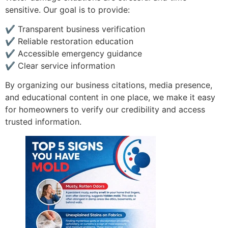
sensitive. Our goal is to provide:
✔ Transparent business verification
✔ Reliable restoration education
✔ Accessible emergency guidance
✔ Clear service information
By organizing our business citations, media presence,
and educational content in one place, we make it easy
for homeowners to verify our credibility and access
trusted information.