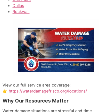
Dallas
Rockwall
View our full service area coverage:
👉
https://waterdamagefrisco.org/locations/
Why Our Resources Matter
Water damage situations are stressful and time-