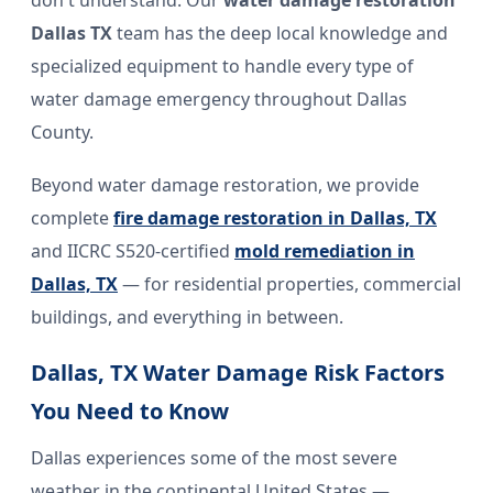
don't understand. Our
water damage restoration
Dallas TX
team has the deep local knowledge and
specialized equipment to handle every type of
water damage emergency throughout Dallas
County.
Beyond water damage restoration, we provide
complete
fire damage restoration in Dallas, TX
and IICRC S520-certified
mold remediation in
Dallas, TX
— for residential properties, commercial
buildings, and everything in between.
Dallas, TX Water Damage Risk Factors
You Need to Know
Dallas experiences some of the most severe
weather in the continental United States —