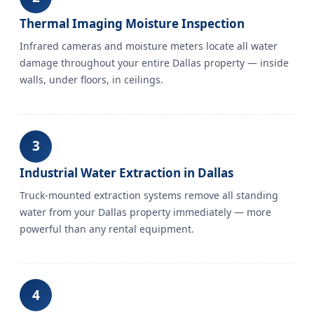
Thermal Imaging Moisture Inspection
Infrared cameras and moisture meters locate all water
damage throughout your entire Dallas property — inside
walls, under floors, in ceilings.
3
Industrial Water Extraction in Dallas
Truck-mounted extraction systems remove all standing
water from your Dallas property immediately — more
powerful than any rental equipment.
4