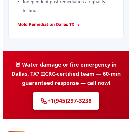
Independent post-remediation air quality
testing
Mold Remediation Dallas TX →
🚨 Water damage or fire emergency in
Dallas, TX? IICRC-certified team — 60-min
guaranteed response — call now!
+1(945)297-3238