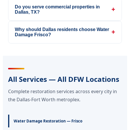
Do you serve commercial properties in
+
Dallas, TX?
Why should Dallas residents choose Water
+
Damage Frisco?
All Services — All DFW Locations
Complete restoration services across every city in
the Dallas-Fort Worth metroplex.
Water Damage Restoration — Frisco