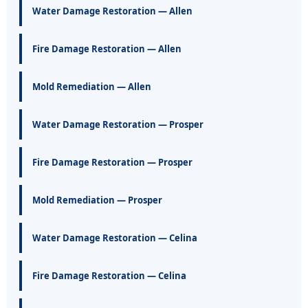
Water Damage Restoration — Allen
Fire Damage Restoration — Allen
Mold Remediation — Allen
Water Damage Restoration — Prosper
Fire Damage Restoration — Prosper
Mold Remediation — Prosper
Water Damage Restoration — Celina
Fire Damage Restoration — Celina