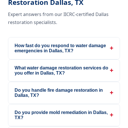
Restoration Dallas, TX
Expert answers from our IICRC-certified Dallas
restoration specialists.
How fast do you respond to water damage
+
emergencies in Dallas, TX?
What water damage restoration services do
+
you offer in Dallas, TX?
Do you handle fire damage restoration in
+
Dallas, TX?
Do you provide mold remediation in Dallas,
+
TX?