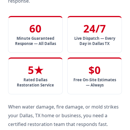
response.
60
24/7
Minute Guaranteed
Live Dispatch — Every
Response — All Dallas
Day in Dallas TX
5★
$0
Rated Dallas
Free On-Site Estimates
Restoration Service
— Always
When water damage, fire damage, or mold strikes
your Dallas, TX home or business, you need a
certified restoration team that responds fast.