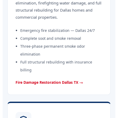
elimination, firefighting water damage, and full
structural rebuilding for Dallas homes and
commercial properties.
Emergency fire stabilization — Dallas 24/7
Complete soot and smoke removal
Three-phase permanent smoke odor
elimination
Full structural rebuilding with insurance
billing
Fire Damage Restoration Dallas TX →