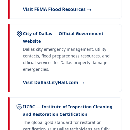
Visit FEMA Flood Resources →
City of Dallas — Official Government
Website
Dallas city emergency management, utility
contacts, flood preparedness resources, and
official services for Dallas property damage
emergencies.
Visit DallasCityHall.com →
IICRC — Institute of Inspection Cleaning
and Restoration Certification
The global gold standard for restoration
certification. Our Dallas technicians are fully