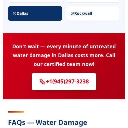
Dallas
Rockwall
Don't wait — every minute of untreated
water damage in Dallas costs more. Call
our certified team now!
+1(945)297-3238
FAQs — Water Damage