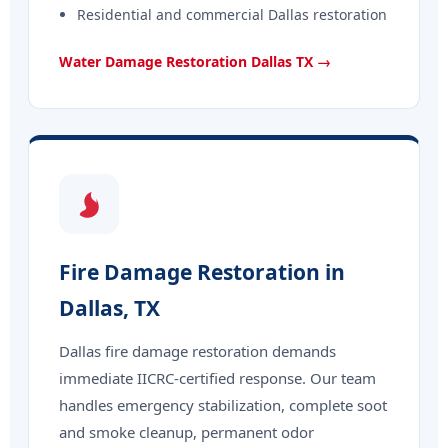
Residential and commercial Dallas restoration
Water Damage Restoration Dallas TX →
Fire Damage Restoration in
Dallas, TX
Dallas fire damage restoration demands
immediate IICRC-certified response. Our team
handles emergency stabilization, complete soot
and smoke cleanup, permanent odor