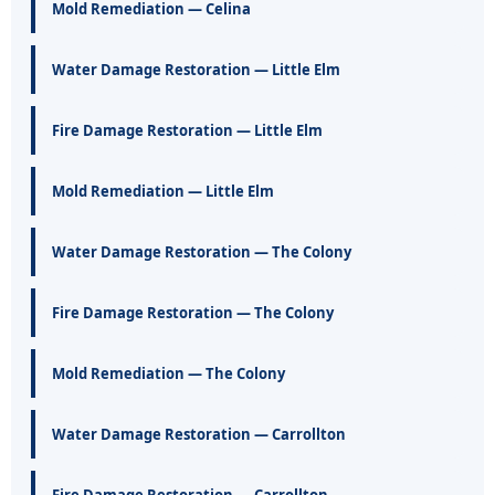
Mold Remediation — Celina
Water Damage Restoration — Little Elm
Fire Damage Restoration — Little Elm
Mold Remediation — Little Elm
Water Damage Restoration — The Colony
Fire Damage Restoration — The Colony
Mold Remediation — The Colony
Water Damage Restoration — Carrollton
Fire Damage Restoration — Carrollton