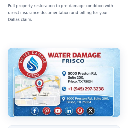
Full property restoration to pre-damage condition with
direct insurance documentation and billing for your
Dallas claim.