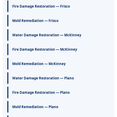
Fire Damage Restoration — Frisco
Mold Remediation — Frisco
Water Damage Restoration — McKinney
Fire Damage Restoration — McKinney
Mold Remediation — McKinney
Water Damage Restoration — Plano
Fire Damage Restoration — Plano
Mold Remediation — Plano