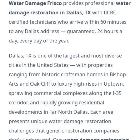
Water Damage Frisco
provides professional
water
damage restoration in Dallas, TX
with IICRC-
certified technicians who arrive within 60 minutes
to any Dallas address — guaranteed, 24 hours a
day, every day of the year.
Dallas, TX is one of the largest and most diverse
cities in the United States — with properties
ranging from historic craftsman homes in Bishop
Arts and Oak Cliff to luxury high-rises in Uptown,
sprawling commercial complexes along the I-35
corridor, and rapidly growing residential
developments in Far North Dallas. Each area
presents unique water damage restoration
challenges that generic restoration companies