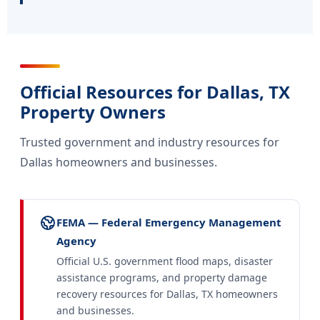
Official Resources for Dallas, TX
Property Owners
Trusted government and industry resources for
Dallas homeowners and businesses.
FEMA — Federal Emergency Management
Agency
Official U.S. government flood maps, disaster
assistance programs, and property damage
recovery resources for Dallas, TX homeowners
and businesses.