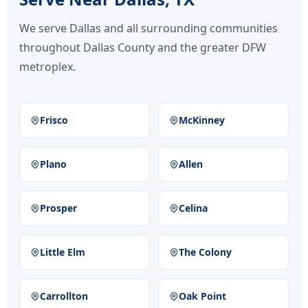
We serve Dallas and all surrounding communities
throughout Dallas County and the greater DFW
metroplex.
Frisco
McKinney
Plano
Allen
Prosper
Celina
Little Elm
The Colony
Carrollton
Oak Point