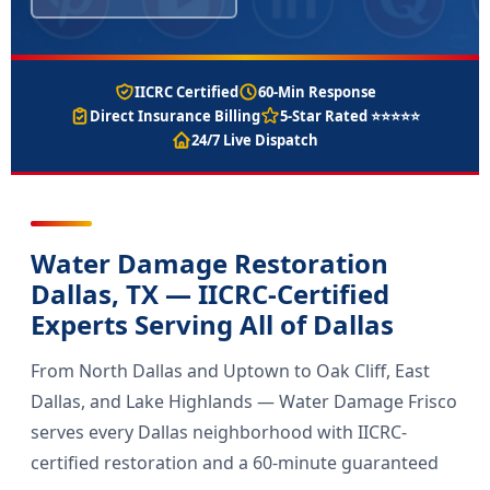
IICRC Certified
60-Min Response
Direct Insurance Billing
5-Star Rated ⭐⭐⭐⭐⭐
24/7 Live Dispatch
Water Damage Restoration
Dallas, TX — IICRC-Certified
Experts Serving All of Dallas
From North Dallas and Uptown to Oak Cliff, East
Dallas, and Lake Highlands — Water Damage Frisco
serves every Dallas neighborhood with IICRC-
certified restoration and a 60-minute guaranteed