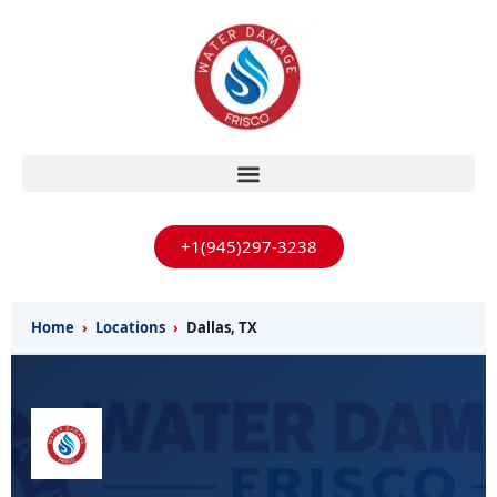
+1(945)297-3238
Home
›
Locations
›
Dallas, TX