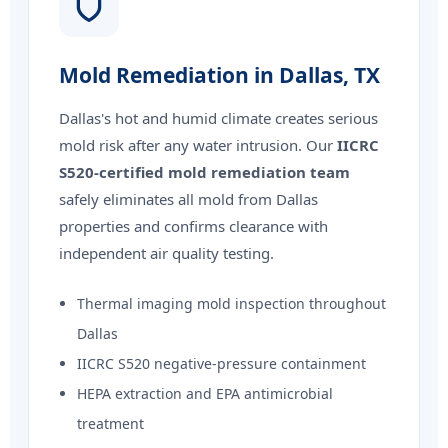
Mold Remediation in Dallas, TX
Dallas's hot and humid climate creates serious
mold risk after any water intrusion. Our
IICRC
S520-certified mold remediation team
safely eliminates all mold from Dallas
properties and confirms clearance with
independent air quality testing.
Thermal imaging mold inspection throughout
Dallas
IICRC S520 negative-pressure containment
HEPA extraction and EPA antimicrobial
treatment