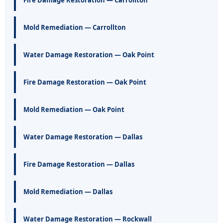
Mold Remediation — Carrollton
Water Damage Restoration — Oak Point
Fire Damage Restoration — Oak Point
Mold Remediation — Oak Point
Water Damage Restoration — Dallas
Fire Damage Restoration — Dallas
Mold Remediation — Dallas
Water Damage Restoration — Rockwall