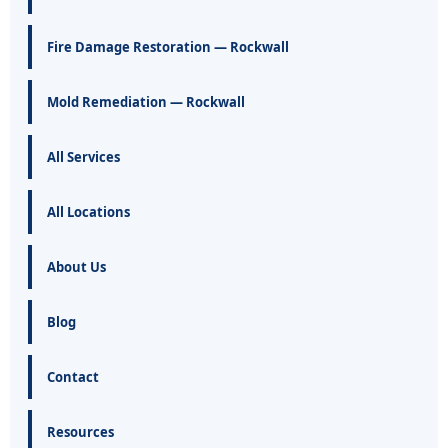
Fire Damage Restoration — Rockwall
Mold Remediation — Rockwall
All Services
All Locations
About Us
Blog
Contact
Resources