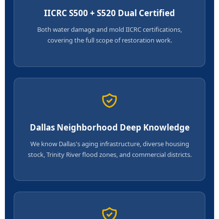
IICRC S500 + S520 Dual Certified
Both water damage and mold IICRC certifications,
covering the full scope of restoration work.
Dallas Neighborhood Deep Knowledge
We know Dallas's aging infrastructure, diverse housing
stock, Trinity River flood zones, and commercial districts.