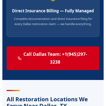
Direct Insurance Billing — Fully Managed
Complete documentation and direct insurance filing for
every Dallas restoration claim — we handle everything.
Call Dallas Team: +1(945)297-
3238
All Restoration Locations We
Serve Near Dallas, TX