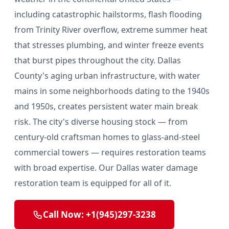
including catastrophic hailstorms, flash flooding
from Trinity River overflow, extreme summer heat
that stresses plumbing, and winter freeze events
that burst pipes throughout the city. Dallas
County's aging urban infrastructure, with water
mains in some neighborhoods dating to the 1940s
and 1950s, creates persistent water main break
risk. The city's diverse housing stock — from
century-old craftsman homes to glass-and-steel
commercial towers — requires restoration teams
with broad expertise. Our Dallas water damage
restoration team is equipped for all of it.
Call Now: +1(945)297-3238