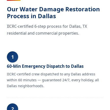
Our Water Damage Restoration
Process in Dallas
IICRC-certified 6-step process for Dallas, TX
residential and commercial properties.
1
60-Min Emergency Dispatch to Dallas
IICRC-certified crew dispatched to any Dallas address
within 60 minutes — guaranteed 24/7, every holiday, all
Dallas neighborhoods.
2