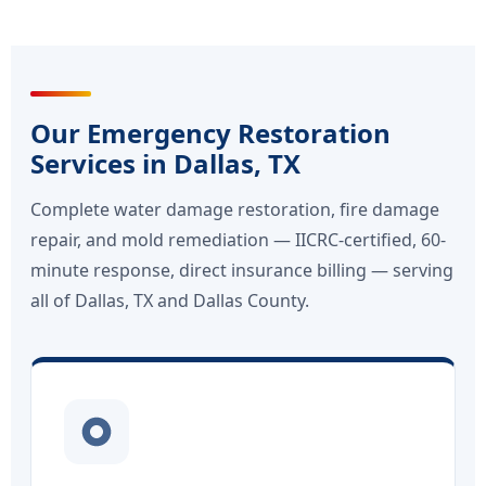
Our Emergency Restoration
Services in Dallas, TX
Complete water damage restoration, fire damage
repair, and mold remediation — IICRC-certified, 60-
minute response, direct insurance billing — serving
all of Dallas, TX and Dallas County.