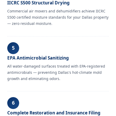
IICRC S500 Structural Drying
Commercial air movers and dehumidifiers achieve IICRC
S500 certified moisture standards for your Dallas property
— zero residual moisture.
5
EPA Antimicrobial Sanitizing
All water-damaged surfaces treated with EPA-registered
antimicrobials — preventing Dallas's hot-climate mold
growth and eliminating odors.
6
Complete Restoration and Insurance Filing