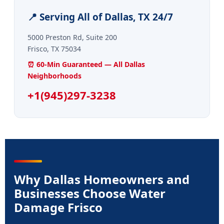
📍 Serving All of Dallas, TX 24/7
5000 Preston Rd, Suite 200
Frisco, TX 75034
⏰ 60-Min Guaranteed — All Dallas
Neighborhoods
+1(945)297-3238
Why Dallas Homeowners and
Businesses Choose Water
Damage Frisco