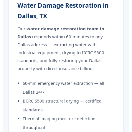
Water Damage Restoration in
Dallas, TX
Our
water damage restoration team in
Dallas
responds within 60 minutes to any
Dallas address — extracting water with
industrial equipment, drying to IICRC S500
standards, and fully restoring your Dallas
property with direct insurance billing.
60-min emergency water extraction — all
Dallas 24/7
IICRC S500 structural drying — certified
standards
Thermal imaging moisture detection
throughout