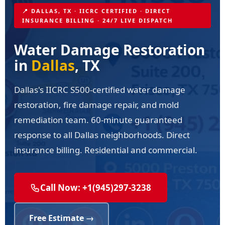
📍 DALLAS, TX · IICRC CERTIFIED · DIRECT
INSURANCE BILLING · 24/7 LIVE DISPATCH
Water Damage Restoration
in
Dallas
, TX
Dallas's IICRC S500-certified water damage
restoration, fire damage repair, and mold
remediation team. 60-minute guaranteed
response to all Dallas neighborhoods. Direct
insurance billing. Residential and commercial.
Call Now: +1(945)297-3238
Free Estimate →