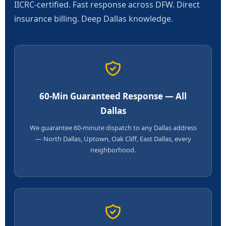
IICRC-certified. Fast response across DFW. Direct
insurance billing. Deep Dallas knowledge.
60-Min Guaranteed Response — All
Dallas
We guarantee 60-minute dispatch to any Dallas address
— North Dallas, Uptown, Oak Cliff, East Dallas, every
neighborhood.