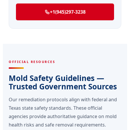
+1(945)297-3238
OFFICIAL RESOURCES
Mold Safety Guidelines —
Trusted Government Sources
Our remediation protocols align with federal and
Texas state safety standards. These official
agencies provide authoritative guidance on mold
health risks and safe removal requirements.