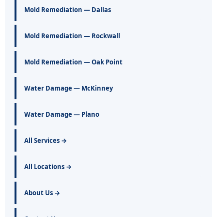
Mold Remediation — Dallas
Mold Remediation — Rockwall
Mold Remediation — Oak Point
Water Damage — McKinney
Water Damage — Plano
All Services →
All Locations →
About Us →