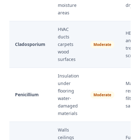
moisture
drying
areas
HVAC
HEPA 
ducts
antimi
Cladosporium
carpets
Moderate
treatm
wood
scrubb
surfaces
Insulation
under
Materi
flooring
remova
Penicillium
Moderate
water-
filtrati
damaged
sanitiz
materials
Walls
ceilings
Full