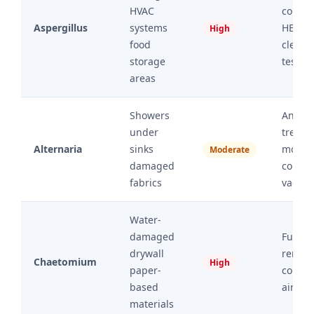
HVAC
conta
Aspergillus
systems
HEPA r
High
food
cleara
storage
testin
areas
Showers
Antimi
under
treatm
Alternaria
sinks
moistu
Moderate
damaged
contro
fabrics
vacuu
Water-
damaged
Full ma
drywall
remov
Chaetomium
High
paper-
conta
based
air filt
materials