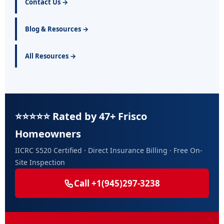
Contact Us →
Blog & Resources →
All Resources →
⭐⭐⭐⭐⭐ Rated by 47+ Frisco
Homeowners
IICRC S520 Certified · Direct Insurance Billing · Free On-
Site Inspection
Call +1(945)297-3238