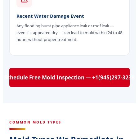
Recent Water Damage Event
Any flooding burst pipe appliance leak or roof leak —
even if it appeared dry — can lead to mold within 24 to 48
hours without proper treatment.
Schedule Free Mold Inspection — +1(945)297-3238
COMMON MOLD TYPES