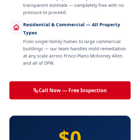
transparent estimate — completely free with no
pressure to proceed.
Residential & Commercial — All Property
Types
From single-family homes to large commercial
buildings — our team handles mold remediation
at any scale across Frisco Plano McKinney Allen
and all of DFW.
Call Now — Free Inspection
$0