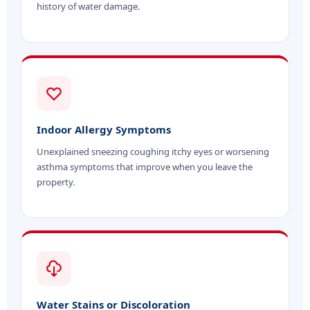
history of water damage.
Indoor Allergy Symptoms
Unexplained sneezing coughing itchy eyes or worsening
asthma symptoms that improve when you leave the
property.
Water Stains or Discoloration