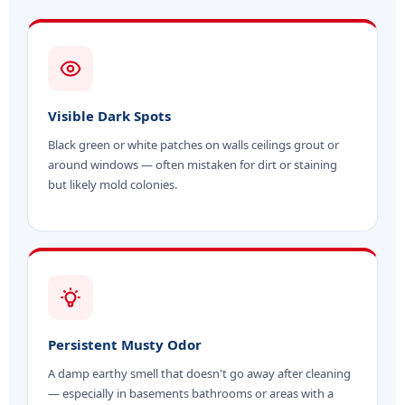
Visible Dark Spots
Black green or white patches on walls ceilings grout or
around windows — often mistaken for dirt or staining
but likely mold colonies.
Persistent Musty Odor
A damp earthy smell that doesn't go away after cleaning
— especially in basements bathrooms or areas with a