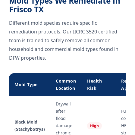
Mold Types We Remediate in
Frisco TX
Different mold species require specific
remediation protocols. Our IICRC S520 certified
team is trained to safely remove all common
household and commercial mold types found in
DFW properties.
Common
Health
Remed
Mold Type
Location
Risk
Appro
Drywall
after
Full
flood
conta
Black Mold
damage
HEPA r
High
(Stachybotrys)
chronic
struct