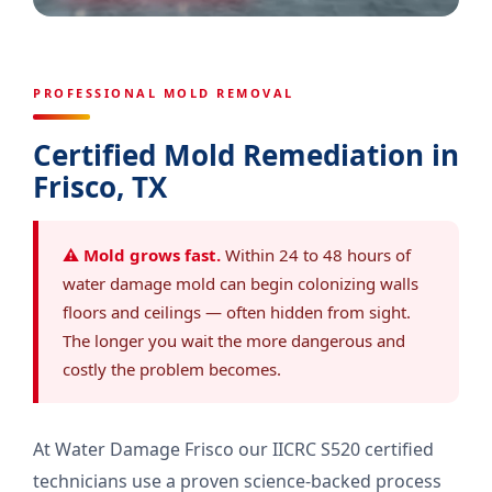
PROFESSIONAL MOLD REMOVAL
Certified Mold Remediation in
Frisco, TX
⚠ Mold grows fast.
Within 24 to 48 hours of
water damage mold can begin colonizing walls
floors and ceilings — often hidden from sight.
The longer you wait the more dangerous and
costly the problem becomes.
At Water Damage Frisco our IICRC S520 certified
technicians use a proven science-backed process