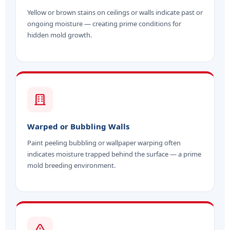
Yellow or brown stains on ceilings or walls indicate past or
ongoing moisture — creating prime conditions for
hidden mold growth.
Warped or Bubbling Walls
Paint peeling bubbling or wallpaper warping often
indicates moisture trapped behind the surface — a prime
mold breeding environment.