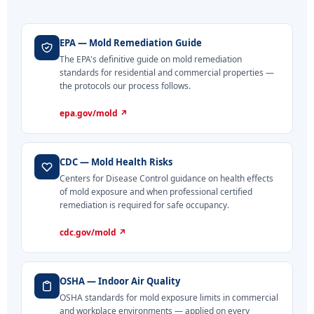
EPA — Mold Remediation Guide
The EPA's definitive guide on mold remediation
standards for residential and commercial properties —
the protocols our process follows.
epa.gov/mold ↗
CDC — Mold Health Risks
Centers for Disease Control guidance on health effects
of mold exposure and when professional certified
remediation is required for safe occupancy.
cdc.gov/mold ↗
OSHA — Indoor Air Quality
OSHA standards for mold exposure limits in commercial
and workplace environments — applied on every