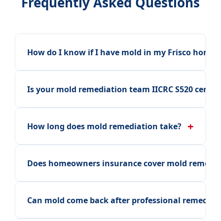
Frequently Asked Questions
How do I know if I have mold in my Frisco home?
Is your mold remediation team IICRC S520 certifi
+
How long does mold remediation take?
Does homeowners insurance cover mold remedia
Can mold come back after professional remediat