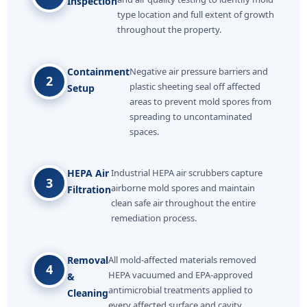
Inspection
type location and full extent of growth
throughout the property.
Containment
Negative air pressure barriers and
2
plastic sheeting seal off affected
Setup
areas to prevent mold spores from
spreading to uncontaminated
spaces.
HEPA Air
Industrial HEPA air scrubbers capture
3
airborne mold spores and maintain
Filtration
clean safe air throughout the entire
remediation process.
Removal
All mold-affected materials removed
4
HEPA vacuumed and EPA-approved
&
antimicrobial treatments applied to
Cleaning
every affected surface and cavity.