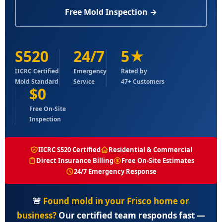
Free Mold Inspection →
S520
24/7
5★
IICRC Certified
Emergency
Rated by
Mold Standard
Service
47+ Customers
$0
Free On-Site
Inspection
IICRC S520 Certified
Residential & Commercial
Direct Insurance Billing
Free On-Site Estimates
24/7 Emergency Response
🚨
Found mold in your Frisco home or
business?
Our certified team responds fast —