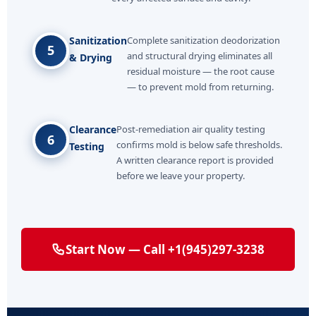
Sanitization
Complete sanitization deodorization
5
and structural drying eliminates all
& Drying
residual moisture — the root cause
— to prevent mold from returning.
Clearance
Post-remediation air quality testing
6
confirms mold is below safe thresholds.
Testing
A written clearance report is provided
before we leave your property.
Start Now — Call +1(945)297-3238