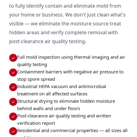
to fully identify contain and eliminate mold from
your home or business. We don't just clean what's
visible — we eliminate the moisture source treat
hidden areas and verify complete removal with
post-clearance air quality testing.
Full mold inspection using thermal imaging and air
quality testing
Containment barriers with negative air pressure to
stop spore spread
Industrial HEPA vacuum and antimicrobial
treatment on all affected surfaces
Structural drying to eliminate hidden moisture
behind walls and under floors
Post-clearance air quality testing and written
verification report
Residential and commercial properties — all sizes all