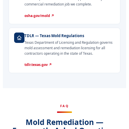
commercial remediation job we complete.
osha.gov/mold ↗
TDLR — Texas Mold Regulations
Texas Department of Licensing and Regulation governs
mold assessment and remediation licensing for all
contractors operating in the state of Texas.
tdlr.texas.gov ↗
FAQ
Mold Remediation —