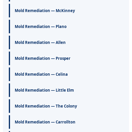
Mold Remediation — McKinney
Mold Remediation — Plano
Mold Remediation — Allen
Mold Remediation — Prosper
Mold Remediation — Celina
Mold Remediation — Little Elm
Mold Remediation — The Colony
Mold Remediation — Carrollton