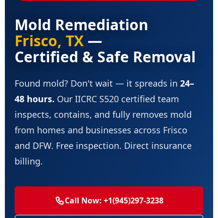
Mold Remediation
Frisco, TX
—
Certified & Safe Removal
Found mold? Don't wait — it spreads in
24–
48 hours.
Our IICRC S520 certified team
inspects, contains, and fully removes mold
from homes and businesses across Frisco
and DFW. Free inspection. Direct insurance
billing.
Call Now: +1(945)297-3238