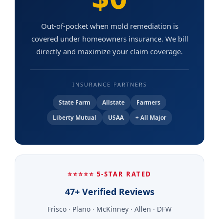
Out-of-pocket when mold remediation is
covered under homeowners insurance. We bill
directly and maximize your claim coverage.
INSURANCE PARTNERS
State Farm
Allstate
Farmers
Liberty Mutual
USAA
+ All Major
⭐⭐⭐⭐⭐ 5-STAR RATED
47+ Verified Reviews
Frisco · Plano · McKinney · Allen · DFW