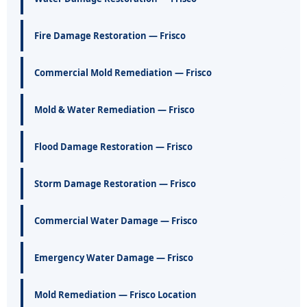
Fire Damage Restoration — Frisco
Commercial Mold Remediation — Frisco
Mold & Water Remediation — Frisco
Flood Damage Restoration — Frisco
Storm Damage Restoration — Frisco
Commercial Water Damage — Frisco
Emergency Water Damage — Frisco
Mold Remediation — Frisco Location