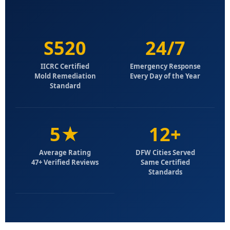
S520
24/7
IICRC Certified
Emergency Response
Mold Remediation
Every Day of the Year
Standard
5★
12+
Average Rating
DFW Cities Served
47+ Verified Reviews
Same Certified
Standards