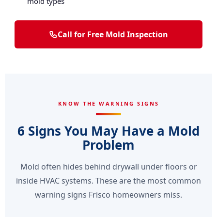
mold types
Call for Free Mold Inspection
KNOW THE WARNING SIGNS
6 Signs You May Have a Mold
Problem
Mold often hides behind drywall under floors or
inside HVAC systems. These are the most common
warning signs Frisco homeowners miss.