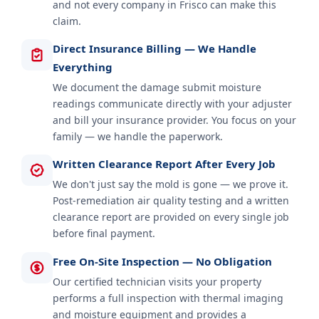
and not every company in Frisco can make this
claim.
Direct Insurance Billing — We Handle
Everything
We document the damage submit moisture
readings communicate directly with your adjuster
and bill your insurance provider. You focus on your
family — we handle the paperwork.
Written Clearance Report After Every Job
We don't just say the mold is gone — we prove it.
Post-remediation air quality testing and a written
clearance report are provided on every single job
before final payment.
Free On-Site Inspection — No Obligation
Our certified technician visits your property
performs a full inspection with thermal imaging
and moisture equipment and provides a