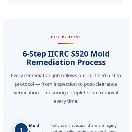
OUR PROCESS
6-Step IICRC S520 Mold
Remediation Process
Every remediation job follows our certified 6-step
protocol — from inspection to post-clearance
verification — ensuring complete safe removal
every time.
Mold
Full visual inspection thermal imaging
1
and air quality testing to identify mold