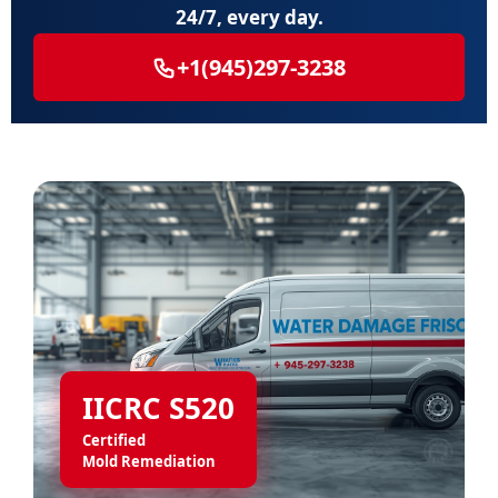
24/7, every day.
+1(945)297-3238
IICRC S520
Certified
Mold Remediation