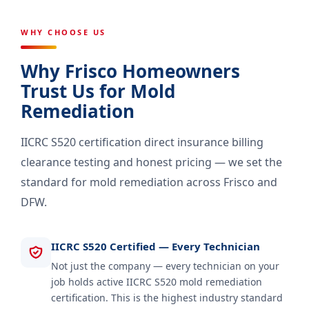
WHY CHOOSE US
Why Frisco Homeowners
Trust Us for Mold
Remediation
IICRC S520 certification direct insurance billing
clearance testing and honest pricing — we set the
standard for mold remediation across Frisco and
DFW.
IICRC S520 Certified — Every Technician
Not just the company — every technician on your
job holds active IICRC S520 mold remediation
certification. This is the highest industry standard