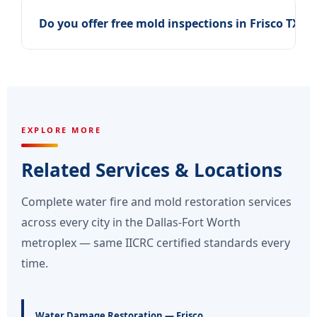
+
Do you offer free mold inspections in Frisco TX?
EXPLORE MORE
Related Services & Locations
Complete water fire and mold restoration services
across every city in the Dallas-Fort Worth
metroplex — same IICRC certified standards every
time.
Water Damage Restoration — Frisco