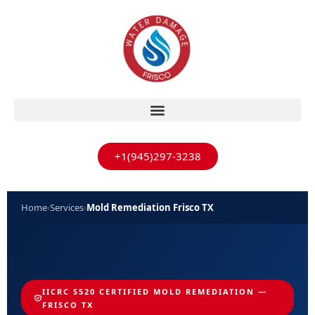
+1(945)297-3238
Home
›
Services
›
Mold Remediation Frisco TX
IICRC S520 CERTIFIED MOLD REMEDIATION —
FRISCO TX