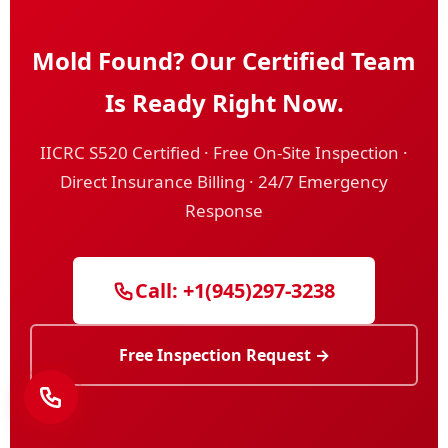
Mold Found? Our Certified Team
Is Ready Right Now.
IICRC S520 Certified · Free On-Site Inspection ·
Direct Insurance Billing · 24/7 Emergency
Response
Call: +1(945)297-3238
Free Inspection Request →