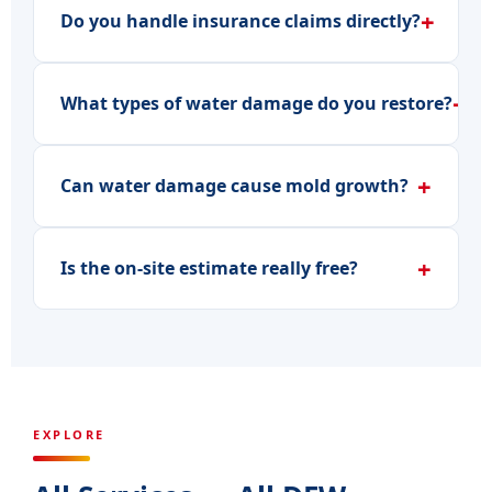
+
Do you handle insurance claims directly?
+
What types of water damage do you restore?
+
Can water damage cause mold growth?
+
Is the on-site estimate really free?
EXPLORE