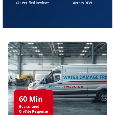
47+ Verified Reviews
Across DFW
60 Min
Guaranteed
On-Site Response