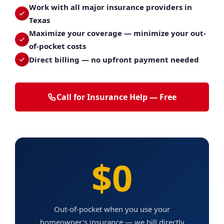
Work with all major insurance providers in
Texas
Maximize your coverage — minimize your out-
of-pocket costs
Direct billing — no upfront payment needed
Call for Insurance Help — Free
$0
Out-of-pocket when you use your
homeowner's insurance — we bill directly