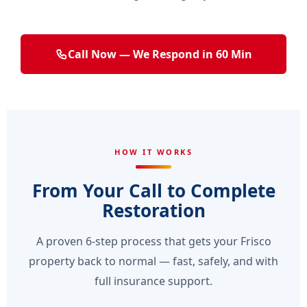
Call Now — We Respond in 60 Min
HOW IT WORKS
From Your Call to Complete
Restoration
A proven 6-step process that gets your Frisco
property back to normal — fast, safely, and with
full insurance support.