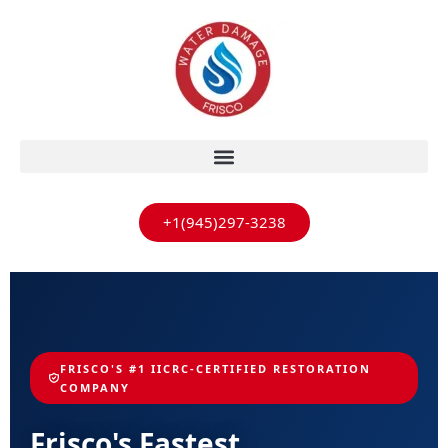
+1(945)297-3238
FRISCO'S #1 IICRC-CERTIFIED RESTORATION
COMPANY
Frisco's Fastest