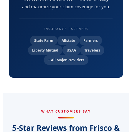
and maximize your claim coverage for you.
INSURANCE PARTNERS
State Farm
Allstate
Farmers
Liberty Mutual
USAA
Travelers
+ All Major Providers
WHAT CUSTOMERS SAY
5-Star Reviews from Frisco &