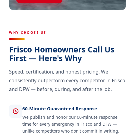
WHY CHOOSE US
Frisco Homeowners Call Us
First — Here's Why
Speed, certification, and honest pricing. We
consistently outperform every competitor in Frisco
and DFW — before, during, and after the job.
60-Minute Guaranteed Response
We publish and honor our 60-minute response
time for every emergency in Frisco and DFW —
unlike competitors who don't commit in writing.