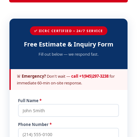
✅ IICRC CERTIFIED • 24/7 SERVICE
Free Estimate & Inquiry Form
Fill out below — we respond fast.
🚨
Emergency?
Don't wait —
call +1(945)297-3238
for
immediate 60-min on-site response.
Full Name
*
Phone Number
*