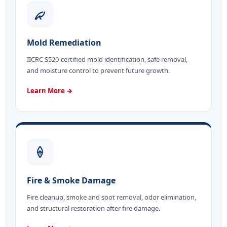
Mold Remediation
IICRC S520-certified mold identification, safe removal,
and moisture control to prevent future growth.
Learn More →
Fire & Smoke Damage
Fire cleanup, smoke and soot removal, odor elimination,
and structural restoration after fire damage.