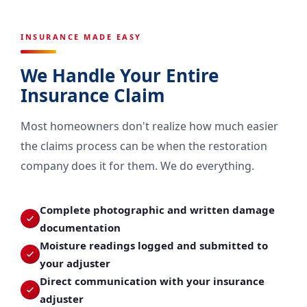
INSURANCE MADE EASY
We Handle Your Entire
Insurance Claim
Most homeowners don't realize how much easier
the claims process can be when the restoration
company does it for them. We do everything.
Complete photographic and written damage
documentation
Moisture readings logged and submitted to
your adjuster
Direct communication with your insurance
adjuster