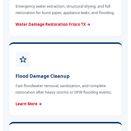
Emergency water extraction, structural drying, and full
restoration for burst pipes, appliance leaks, and flooding.
Water Damage Restoration Frisco TX →
Flood Damage Cleanup
Fast floodwater removal, sanitization, and complete
restoration after heavy storms or DFW flooding events.
Learn More →