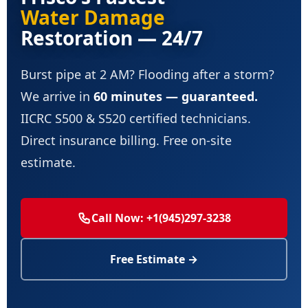
Water Damage
Restoration — 24/7
Burst pipe at 2 AM? Flooding after a storm?
We arrive in
60 minutes — guaranteed.
IICRC S500 & S520 certified technicians.
Direct insurance billing. Free on-site
estimate.
Call Now: +1(945)297-3238
Free Estimate →