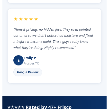
★★★★★
"Honest pricing, no hidden fees. They even pointed
out an area we didn't notice had moisture and fixed
it before it became mold. These guys really know
what they're doing. Highly recommend."
Emily P.
E
Prosper, TX
Google Review
⭐⭐⭐⭐⭐ Rated by 47+ Frisco