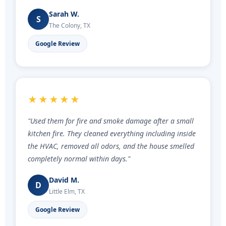
Sarah W.
S
The Colony, TX
Google Review
★★★★★
"Used them for fire and smoke damage after a small
kitchen fire. They cleaned everything including inside
the HVAC, removed all odors, and the house smelled
completely normal within days."
David M.
D
Little Elm, TX
Google Review