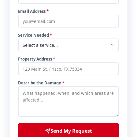
Email Address
*
Service Needed
*
Property Address
*
Describe the Damage
*
Send My Request