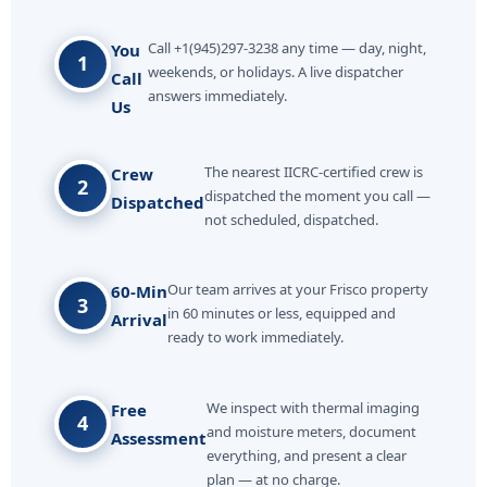
Call +1(945)297-3238 any time — day, night,
You
1
weekends, or holidays. A live dispatcher
Call
answers immediately.
Us
The nearest IICRC-certified crew is
Crew
2
dispatched the moment you call —
Dispatched
not scheduled, dispatched.
Our team arrives at your Frisco property
60-Min
3
in 60 minutes or less, equipped and
Arrival
ready to work immediately.
We inspect with thermal imaging
Free
4
and moisture meters, document
Assessment
everything, and present a clear
plan — at no charge.