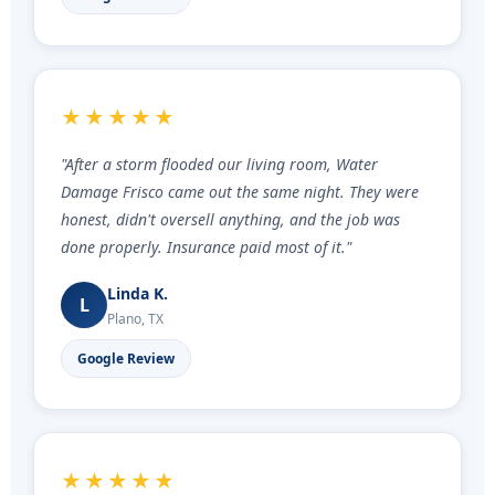
★★★★★
"After a storm flooded our living room, Water
Damage Frisco came out the same night. They were
honest, didn't oversell anything, and the job was
done properly. Insurance paid most of it."
Linda K.
L
Plano, TX
Google Review
★★★★★