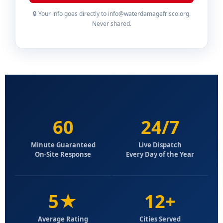
🔒 Your info goes directly to info@waterdamagefrisco.org.
Never shared.
60
24/7
Minute Guaranteed
Live Dispatch
On-Site Response
Every Day of the Year
5★
12+
Average Rating
Cities Served