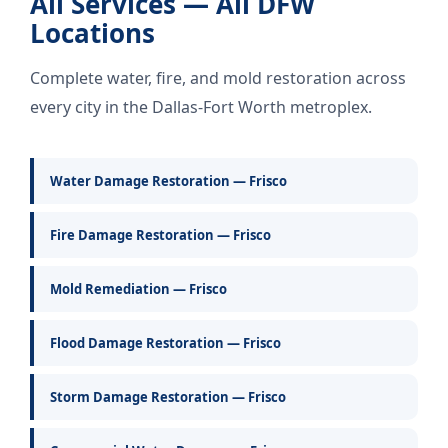
All Services — All DFW
Locations
Complete water, fire, and mold restoration across
every city in the Dallas-Fort Worth metroplex.
Water Damage Restoration — Frisco
Fire Damage Restoration — Frisco
Mold Remediation — Frisco
Flood Damage Restoration — Frisco
Storm Damage Restoration — Frisco