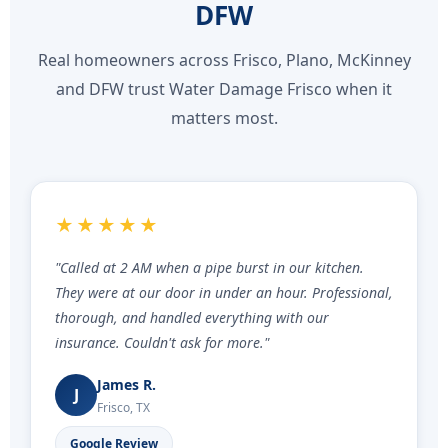
DFW
Real homeowners across Frisco, Plano, McKinney
and DFW trust Water Damage Frisco when it
matters most.
★★★★★
"Called at 2 AM when a pipe burst in our kitchen.
They were at our door in under an hour. Professional,
thorough, and handled everything with our
insurance. Couldn't ask for more."
James R.
J
Frisco, TX
Google Review