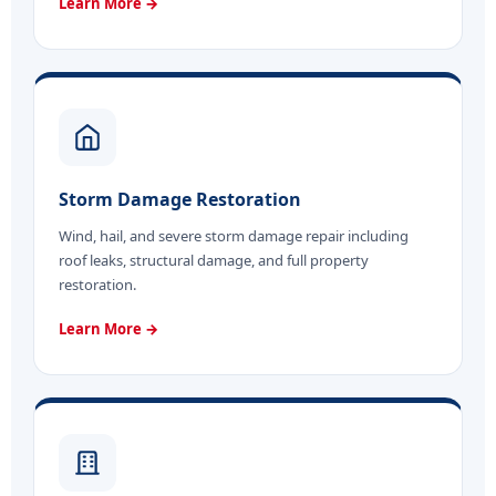
Learn More →
Storm Damage Restoration
Wind, hail, and severe storm damage repair including
roof leaks, structural damage, and full property
restoration.
Learn More →