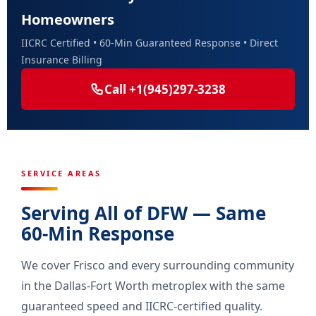
Homeowners
IICRC Certified • 60-Min Guaranteed Response • Direct
Insurance Billing
Call +1(945)297-3238
SERVICE AREAS
Serving All of DFW — Same
60-Min Response
We cover Frisco and every surrounding community
in the Dallas-Fort Worth metroplex with the same
guaranteed speed and IICRC-certified quality.