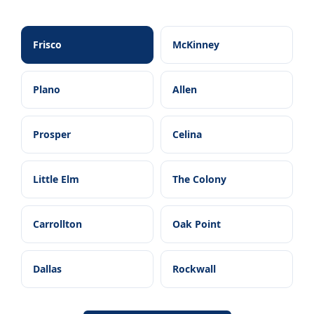
Frisco
McKinney
Plano
Allen
Prosper
Celina
Little Elm
The Colony
Carrollton
Oak Point
Dallas
Rockwall