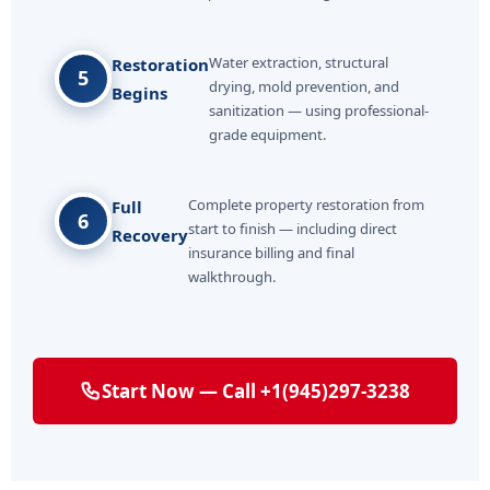
Water extraction, structural
Restoration
5
drying, mold prevention, and
Begins
sanitization — using professional-
grade equipment.
Complete property restoration from
Full
6
start to finish — including direct
Recovery
insurance billing and final
walkthrough.
Start Now — Call +1(945)297-3238