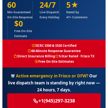
60
24/7
5★
Min Guaranteed
Live Dispatch
Rated by
On-Site Response
Every Holiday
47+ Customers
$0
Free On-Site
Estimate
IICRC S500 & S520 Certified
60-Minute Response Guarantee
Direct Insurance Billing
5-Star Rated · Frisco TX
Free On-Site Estimates
🚨
Active emergency in Frisco or DFW?
Our
live dispatch team is standing by right now —
24 hours, 7 days.
+1(945)297-3238