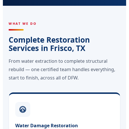
WHAT WE DO
Complete Restoration
Services in Frisco, TX
From water extraction to complete structural
rebuild — one certified team handles everything,
start to finish, across all of DFW.
Water Damage Restoration