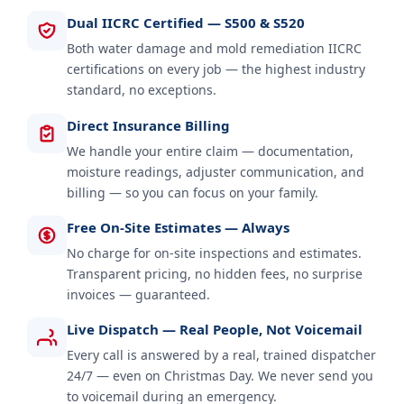
Dual IICRC Certified — S500 & S520
Both water damage and mold remediation IICRC
certifications on every job — the highest industry
standard, no exceptions.
Direct Insurance Billing
We handle your entire claim — documentation,
moisture readings, adjuster communication, and
billing — so you can focus on your family.
Free On-Site Estimates — Always
No charge for on-site inspections and estimates.
Transparent pricing, no hidden fees, no surprise
invoices — guaranteed.
Live Dispatch — Real People, Not Voicemail
Every call is answered by a real, trained dispatcher
24/7 — even on Christmas Day. We never send you
to voicemail during an emergency.