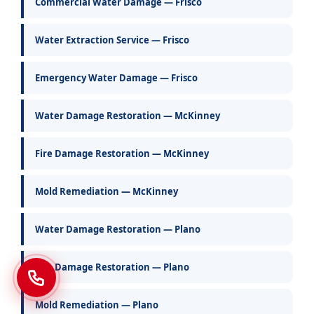
Commercial Water Damage — Frisco
Water Extraction Service — Frisco
Emergency Water Damage — Frisco
Water Damage Restoration — McKinney
Fire Damage Restoration — McKinney
Mold Remediation — McKinney
Water Damage Restoration — Plano
Fire Damage Restoration — Plano
Mold Remediation — Plano