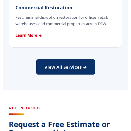
Commercial Restoration
Fast, minimal-disruption restoration for offices, retail,
warehouses, and commercial properties across DFW.
Learn More →
View All Services →
GET IN TOUCH
Request a Free Estimate or