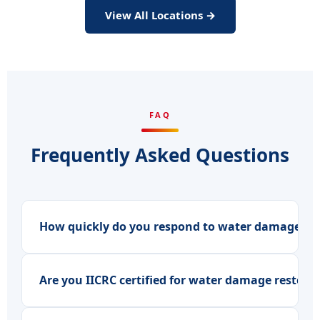
View All Locations →
FAQ
Frequently Asked Questions
How quickly do you respond to water damage eme
Are you IICRC certified for water damage restora