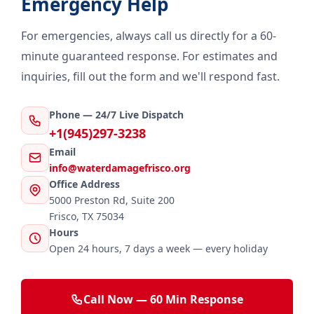
Emergency Help
For emergencies, always call us directly for a 60-
minute guaranteed response. For estimates and
inquiries, fill out the form and we'll respond fast.
Phone — 24/7 Live Dispatch
+1(945)297-3238
Email
info@waterdamagefrisco.org
Office Address
5000 Preston Rd, Suite 200
Frisco, TX 75034
Hours
Open 24 hours, 7 days a week — every holiday
Call Now — 60 Min Response