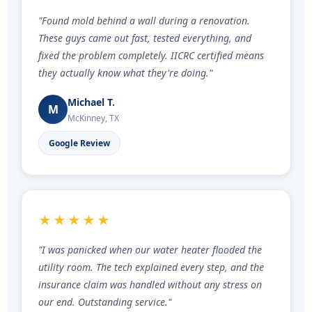
"Found mold behind a wall during a renovation.
These guys came out fast, tested everything, and
fixed the problem completely. IICRC certified means
they actually know what they're doing."
Michael T.
M
McKinney, TX
Google Review
★★★★★
"I was panicked when our water heater flooded the
utility room. The tech explained every step, and the
insurance claim was handled without any stress on
our end. Outstanding service."