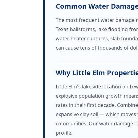
Common Water Damage E
The most frequent water damage rest
Texas hailstorms, lake flooding fr
water heater ruptures, slab founda
can cause tens of thousands of dol
Why Little Elm Properti
Little Elm's lakeside location on L
explosive population growth means 
rates in their first decade. Combi
expansive clay soil — which moves
communities. Our water damage resto
profile.