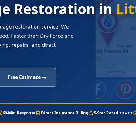
 Restoration in
Lit
amage restoration service. We
eed. Faster than Dry Force and
ng, repairs, and direct
Free Estimate →
60-Min Response
Direct Insurance Billing
5-Star Rated ⭐⭐⭐⭐⭐