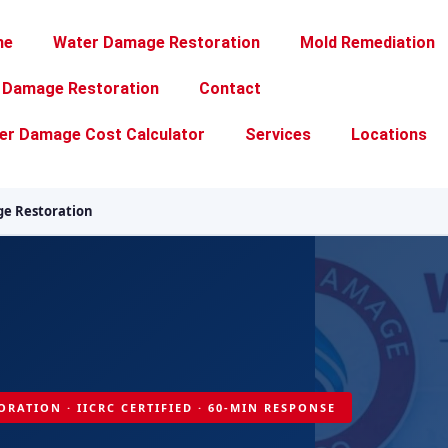
me
Water Damage Restoration
Mold Remediation
e Damage Restoration
Contact
er Damage Cost Calculator
Services
Locations
e Restoration
ORATION · IICRC CERTIFIED · 60-MIN RESPONSE