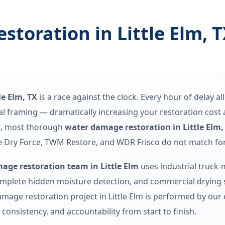
toration in Little Elm, 
le Elm, TX
is a race against the clock. Every hour of delay a
ural framing — dramatically increasing your restoration cos
t, most thorough
water damage restoration in Little Elm,
 Dry Force, TWM Restore, and WDR Frisco do not match for Li
age restoration team in Little Elm
uses industrial truck
mplete hidden moisture detection, and commercial drying sy
mage restoration project in Little Elm is performed by our 
consistency, and accountability from start to finish.