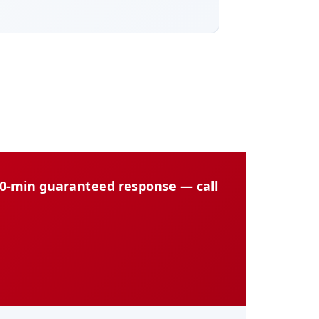
60-min guaranteed response — call