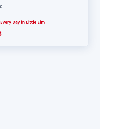
00
very Day in Little Elm
8