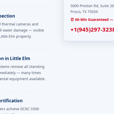
5000 Preston Rd, Suite 2
Frisco, TX 75034
pection
⏰ 60-Min Guaranteed — E
ed thermal cameras and
+1(945)297-323
ll water damage — visible
ttle Elm property.
 in Little Elm
ystems remove all standing
mmediately — many times
ental equipment available.
rtification
ers achieve IICRC S500