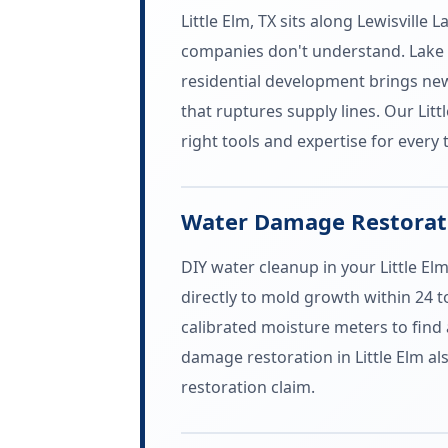
Little Elm, TX sits along Lewisvill
companies don't understand. Lake 
residential development brings new
that ruptures supply lines. Our Li
right tools and expertise for every 
Water Damage Restoratio
DIY water cleanup in your Little El
directly to mold growth within 24 
calibrated moisture meters to find 
damage restoration in Little Elm 
restoration claim.