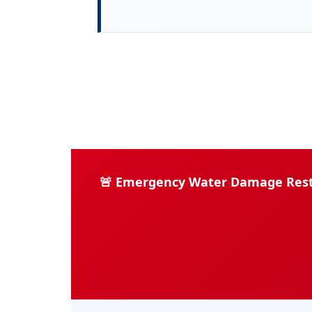
🚨 Emergency Water Damage Restor