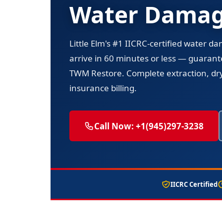
Water Damage
Little Elm's #1 IICRC-certified water d
arrive in 60 minutes or less — guarant
TWM Restore. Complete extraction, dryi
insurance billing.
Call Now: +1(945)297-3238
IICRC Certified