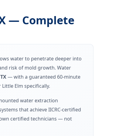
TX — Complete
llows water to penetrate deeper into
t and risk of mold growth. Water
 TX
— with a guaranteed 60-minute
ttle Elm specifically.
-mounted water extraction
stems that achieve IICRC-certified
own certified technicians — not