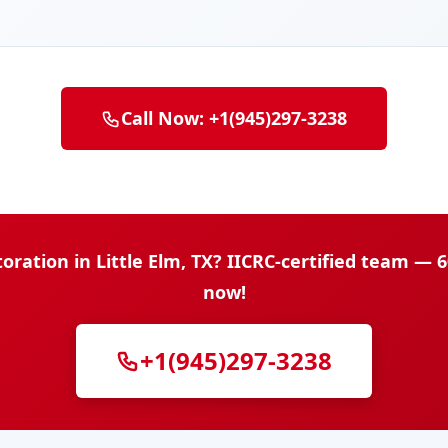
Call Now: +1(945)297-3238
ation in Little Elm, TX? IICRC-certified team — 
now!
+1(945)297-3238