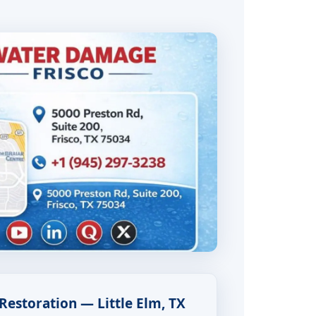
estoration — Little Elm, TX