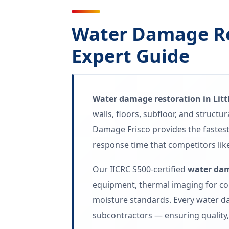
Water Damage Res
Expert Guide
Water damage restoration in Litt
walls, floors, subfloor, and struct
Damage Frisco provides the fastes
response time that competitors like
Our IICRC S500-certified
water dam
equipment, thermal imaging for co
moisture standards. Every water da
subcontractors — ensuring quality, 