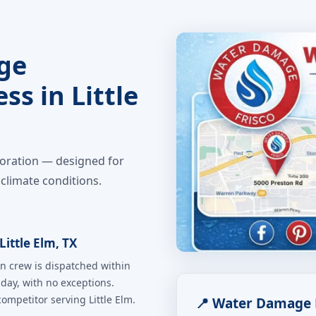
ge
ss in Little
toration — designed for
climate conditions.
ittle Elm, TX
n crew is dispatched within
iday, with no exceptions.
mpetitor serving Little Elm.
📍 Water Damage R