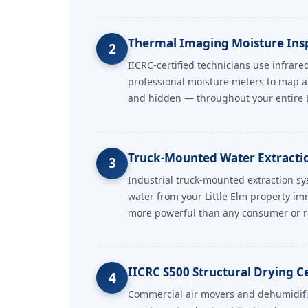
Thermal Imaging Moisture Ins
2
IICRC-certified technicians use infrar
professional moisture meters to map a
and hidden — throughout your entire Li
Truck-Mounted Water Extraction
3
Industrial truck-mounted extraction s
water from your Little Elm property i
more powerful than any consumer or r
IICRC S500 Structural Drying Ce
4
Commercial air movers and dehumidifi