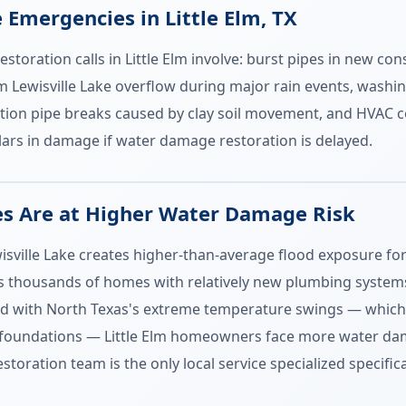
mergencies in Little Elm, TX
oration calls in Little Elm involve: burst pipes in new cons
om Lewisville Lake overflow during major rain events, washi
tion pipe breaks caused by clay soil movement, and HVAC c
lars in damage if water damage restoration is delayed.
es Are at Higher Water Damage Risk
ewisville Lake creates higher-than-average flood exposure f
thousands of homes with relatively new plumbing systems tha
ned with North Texas's extreme temperature swings — which
 foundations — Little Elm homeowners face more water dam
ration team is the only local service specialized specificall