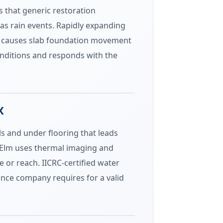
s that generic restoration
as rain events. Rapidly expanding
oil causes slab foundation movement
onditions and responds with the
X
ls and under flooring that leads
e Elm uses thermal imaging and
e or reach. IICRC-certified water
nce company requires for a valid