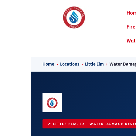
Ho
Fir
Wat
Home
›
Locations
›
Little Elm
›
Water Damag
📍 LITTLE ELM, TX · WATER DAMAGE REST