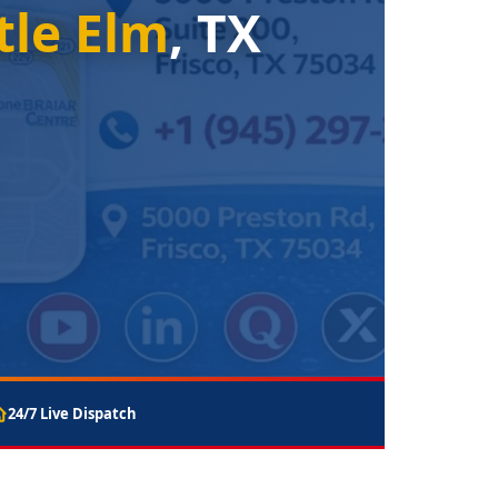
tle Elm
, TX
24/7 Live Dispatch