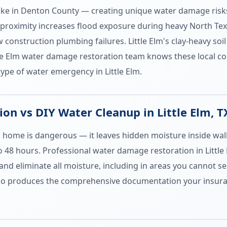
e Lake in Denton County — creating unique water damage risk
proximity increases flood exposure during heavy North Tex
 construction plumbing failures. Little Elm's clay-heavy s
ttle Elm water damage restoration team knows these local c
type of water emergency in Little Elm.
n vs DIY Water Cleanup in Little Elm, T
m home is dangerous — it leaves hidden moisture inside wal
to 48 hours. Professional water damage restoration in Littl
and eliminate all moisture, including in areas you cannot se
also produces the comprehensive documentation your insura