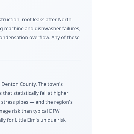
truction, roof leaks after North
ng machine and dishwasher failures,
ondensation overflow. Any of these
or Denton County. The town's
t statistically fail at higher
 stress pipes — and the region's
age risk than typical DFW
y for Little Elm's unique risk