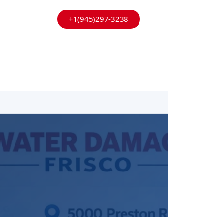
+1(945)297-3238