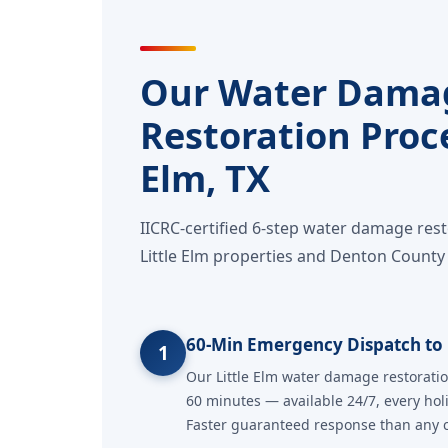
Our Water Dama
Restoration Proce
Elm, TX
IICRC-certified 6-step water damage res
Little Elm properties and Denton County 
60-Min Emergency Dispatch to L
1
Our Little Elm water damage restoratio
60 minutes — available 24/7, every hol
Faster guaranteed response than any co