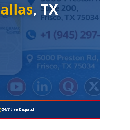
allas
, TX
24/7 Live Dispatch