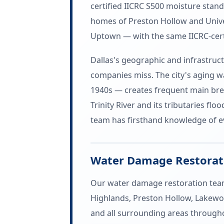
certified IICRC S500 moisture stan
homes of Preston Hollow and Univer
Uptown — with the same IICRC-cert
Dallas's geographic and infrastruc
companies miss. The city's aging w
1940s — creates frequent main brea
Trinity River and its tributaries f
team has firsthand knowledge of ev
Water Damage Restorati
Our water damage restoration team 
Highlands, Preston Hollow, Lakewoo
and all surrounding areas througho