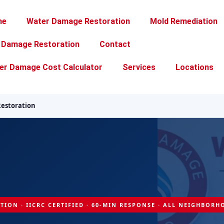
me
Water Damage Restoration
Mold Remediation
e Damage Restoration
Contact
er Damage Cost Calculator
Services
Locations
estoration
TION · IICRC CERTIFIED · 60-MIN RESPONSE · ALL NEIGHBOR