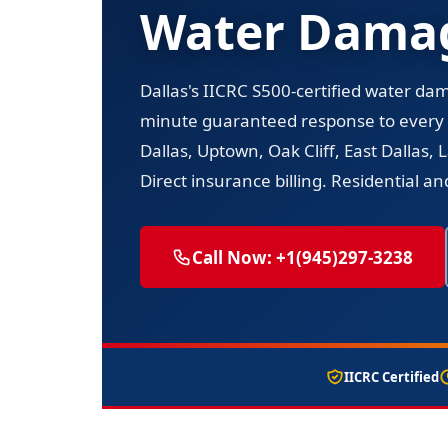
Water Damag
Dallas's IICRC S500-certified water da
minute guaranteed response to every
Dallas, Uptown, Oak Cliff, East Dallas
Direct insurance billing. Residential a
Call Now: +1(945)297-3238
IICRC Certified