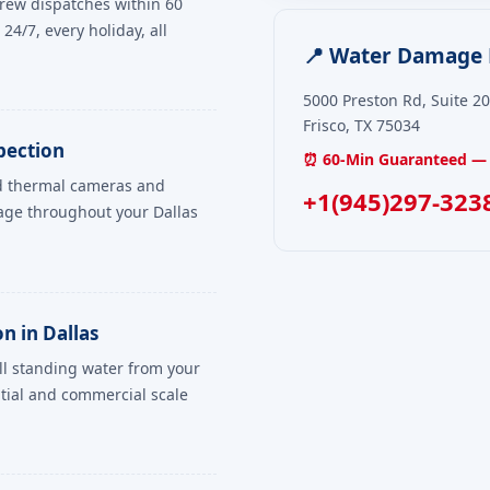
rew dispatches within 60
24/7, every holiday, all
📍 Water Damage R
5000 Preston Rd, Suite 2
Frisco, TX 75034
pection
⏰ 60-Min Guaranteed — 
ed thermal cameras and
+1(945)297-323
age throughout your Dallas
n in Dallas
ll standing water from your
tial and commercial scale