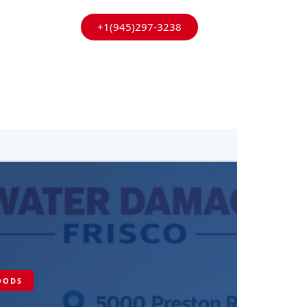
+1(945)297-3238
HOODS