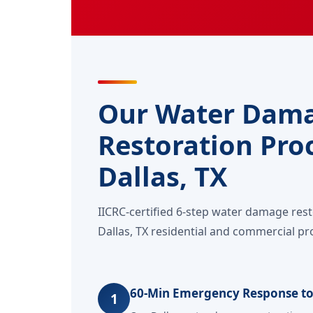
Our Water Dam
Restoration Proc
Dallas, TX
IICRC-certified 6-step water damage res
Dallas, TX residential and commercial pr
60-Min Emergency Response to
1