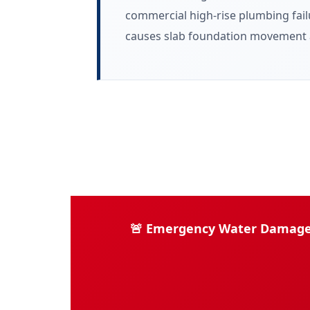
commercial high-rise plumbing failu
causes slab foundation movement a
🚨 Emergency Water Damage Re