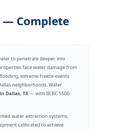
X — Complete
water to penetrate deeper into
s properties face water damage from
 flooding, extreme freeze events
 Dallas neighborhoods. Water
n Dallas, TX
— with IICRC S500-
nted water extraction systems,
ipment calibrated to achieve