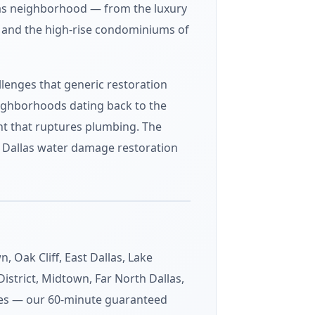
las neighborhood — from the luxury
f and the high-rise condominiums of
lenges that generic restoration
eighborhoods dating back to the
nt that ruptures plumbing. The
ur Dallas water damage restoration
Oak Cliff, East Dallas, Lake
istrict, Midtown, Far North Dallas,
odes — our 60-minute guaranteed