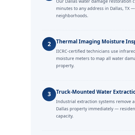
Our Dallas water damage restoration c
minutes to any address in Dallas, TX — 
neighborhoods.
Thermal Imaging Moisture Ins
2
IICRC-certified technicians use infrar
moisture meters to map all water dam
property.
Truck-Mounted Water Extractio
3
Industrial extraction systems remove a
Dallas property immediately — residen
capacity.