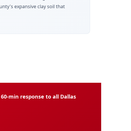
nty's expansive clay soil that
60-min response to all Dallas