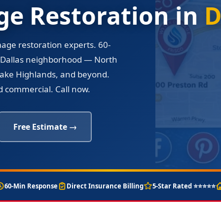
e Restoration in
D
mage restoration experts. 60-
 Dallas neighborhood — North
, Lake Highlands, and beyond.
nd commercial. Call now.
Free Estimate →
60-Min Response
Direct Insurance Billing
5-Star Rated ⭐⭐⭐⭐⭐