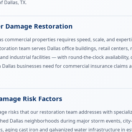
f Dallas, TX.
er Damage Restoration
s commercial properties requires speed, scale, and experti
ation team serves Dallas office buildings, retail centers, 
and industrial facilities — with round-the-clock availability
Dallas businesses need for commercial insurance claims 
Damage Risk Factors
age risks that our restoration team addresses with speciali
ished Dallas neighborhoods during major storm events, city
s, aging cast iron and galvanized water infrastructure in e