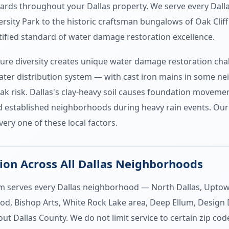
dards throughout your Dallas property. We serve every Dal
sity Park to the historic craftsman bungalows of Oak Clif
ified standard of water damage restoration excellence.
ture diversity creates unique water damage restoration chal
ater distribution system — with cast iron mains in some n
k risk. Dallas's clay-heavy soil causes foundation moveme
lood established neighborhoods during heavy rain events. O
ery one of these local factors.
on Across All Dallas Neighborhoods
serves every Dallas neighborhood — North Dallas, Uptown, 
d, Bishop Arts, White Rock Lake area, Deep Ellum, Design D
ut Dallas County. We do not limit service to certain zip c