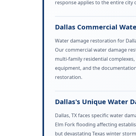
response applies to the entire city o
Dallas Commercial Wat
Water damage restoration for Dalla
Our commercial water damage restor
multi-family residential complexes, 
equipment, and the documentation 
restoration.
Dallas's Unique Water 
Dallas, TX faces specific water dam
Elm Fork flooding affecting establ
but devastating Texas winter storm