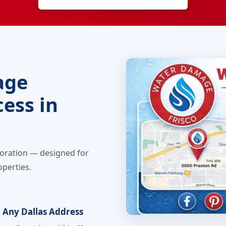
age
ess in
toration — designed for
operties.
 Any Dallas Address