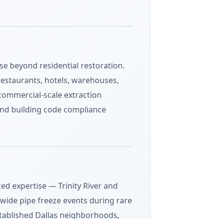
se beyond residential restoration.
restaurants, hotels, warehouses,
, commercial-scale extraction
and building code compliance
zed expertise — Trinity River and
-wide pipe freeze events during rare
stablished Dallas neighborhoods,