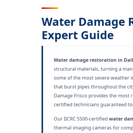
Water Damage Re
Expert Guide
Water damage restoration in Dall
structural materials, turning a ma
some of the most severe weather in
that burst pipes throughout the ci
Damage Frisco provides the most 
certified technicians guaranteed to
Our IICRC S500-certified
water dam
thermal imaging cameras for compl