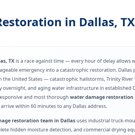
storation in Dallas, T
as, TX
is a race against time — every hour of delay allows 
nageable emergency into a catastrophic restoration. Dalla
 the United States — catastrophic hailstorms, Trinity River
ty overnight, and aging water infrastructure in established
responsive and most thorough
water damage restoration i
 arrive within 60 minutes to any Dallas address.
age restoration team in Dallas
uses industrial truck-mou
ete hidden moisture detection, and commercial drying equ