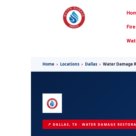
Ho
Fir
Wat
Home
›
Locations
›
Dallas
›
Water Damage R
📍 DALLAS, TX · WATER DAMAGE RESTORA