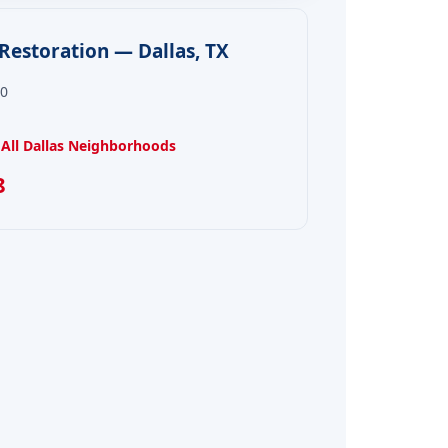
estoration — Dallas, TX
00
All Dallas Neighborhoods
8