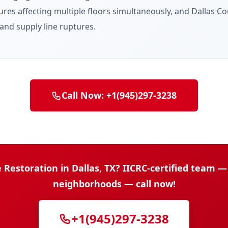
res affecting multiple floors simultaneously, and Dallas Cou
nd supply line ruptures.
Call Now: +1(945)297-3238
storation in Dallas, TX? IICRC-certified team — 
neighborhoods — call now!
+1(945)297-3238