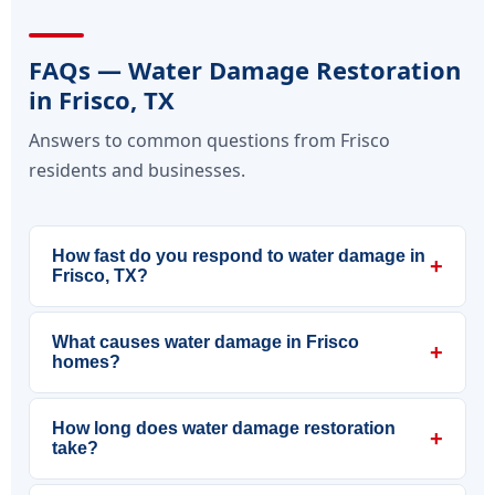
FAQs — Water Damage Restoration
in Frisco, TX
Answers to common questions from Frisco
residents and businesses.
How fast do you respond to water damage in
+
Frisco, TX?
What causes water damage in Frisco
+
homes?
How long does water damage restoration
+
take?