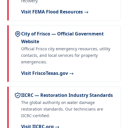
recovery.
Visit FEMA Flood Resources →
City of Frisco — Official Government
Website
Official Frisco city emergency resources, utility
contacts, and local services for property
emergencies.
Visit FriscoTexas.gov →
IICRC — Restoration Industry Standards
The global authority on water damage
restoration standards. Our technicians are
IICRC-certified.
Visit IICRC.org →