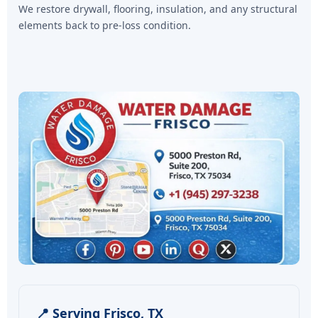
We restore drywall, flooring, insulation, and any structural
elements back to pre-loss condition.
📍 Serving Frisco, TX