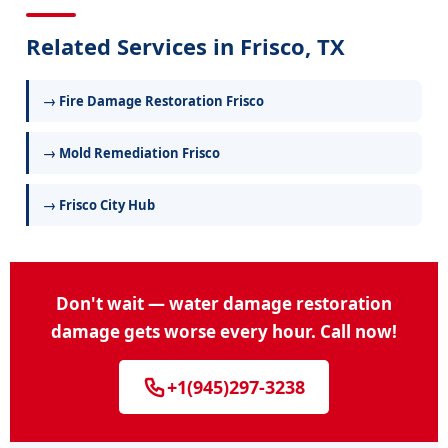
Related Services in Frisco, TX
→ Fire Damage Restoration Frisco
→ Mold Remediation Frisco
→ Frisco City Hub
Don't wait — water damage restoration
damage gets worse every hour. Call now!
+1(945)297-3238