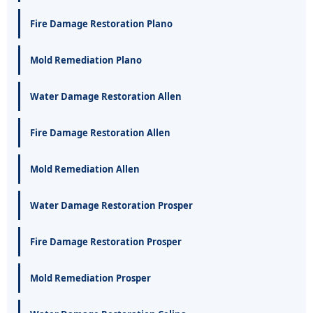
Fire Damage Restoration Plano
Mold Remediation Plano
Water Damage Restoration Allen
Fire Damage Restoration Allen
Mold Remediation Allen
Water Damage Restoration Prosper
Fire Damage Restoration Prosper
Mold Remediation Prosper