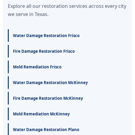
Explore all our restoration services across every city
we serve in Texas.
Water Damage Restoration Frisco
Fire Damage Restoration Frisco
Mold Remediation Frisco
Water Damage Restoration McKinney
Fire Damage Restoration McKinney
Mold Remediation McKinney
Water Damage Restoration Plano