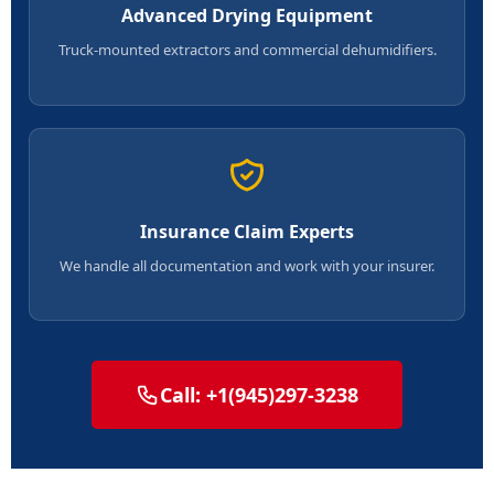
Advanced Drying Equipment
Truck-mounted extractors and commercial dehumidifiers.
Insurance Claim Experts
We handle all documentation and work with your insurer.
Call: +1(945)297-3238