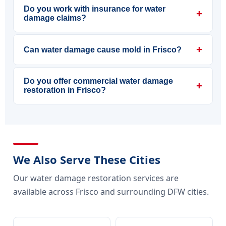
Do you work with insurance for water
+
damage claims?
+
Can water damage cause mold in Frisco?
Do you offer commercial water damage
+
restoration in Frisco?
We Also Serve These Cities
Our water damage restoration services are
available across Frisco and surrounding DFW cities.