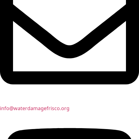
info@waterdamagefrisco.org