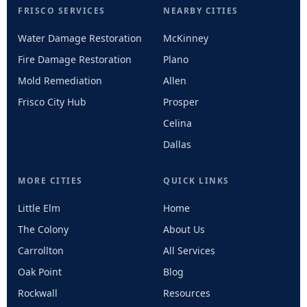
FRISCO SERVICES
NEARBY CITIES
Water Damage Restoration
McKinney
Fire Damage Restoration
Plano
Mold Remediation
Allen
Frisco City Hub
Prosper
Celina
Dallas
MORE CITIES
QUICK LINKS
Little Elm
Home
The Colony
About Us
Carrollton
All Services
Oak Point
Blog
Rockwall
Resources