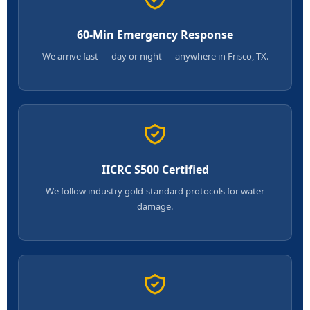
60-Min Emergency Response
We arrive fast — day or night — anywhere in Frisco, TX.
IICRC S500 Certified
We follow industry gold-standard protocols for water
damage.