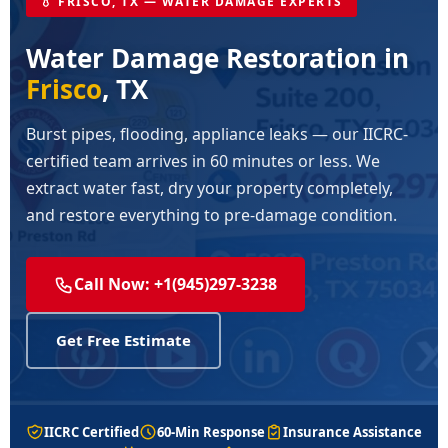
💧 FRISCO, TX — WATER DAMAGE EXPERTS
Water Damage Restoration in
Frisco
, TX
Burst pipes, flooding, appliance leaks — our IICRC-
certified team arrives in 60 minutes or less. We
extract water fast, dry your property completely,
and restore everything to pre-damage condition.
Call Now: +1(945)297-3238
Get Free Estimate
IICRC Certified
60-Min Response
Insurance Assistance