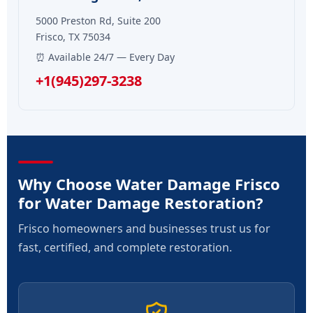
5000 Preston Rd, Suite 200
Frisco, TX 75034
⏰ Available 24/7 — Every Day
+1(945)297-3238
Why Choose Water Damage Frisco
for Water Damage Restoration?
Frisco homeowners and businesses trust us for
fast, certified, and complete restoration.