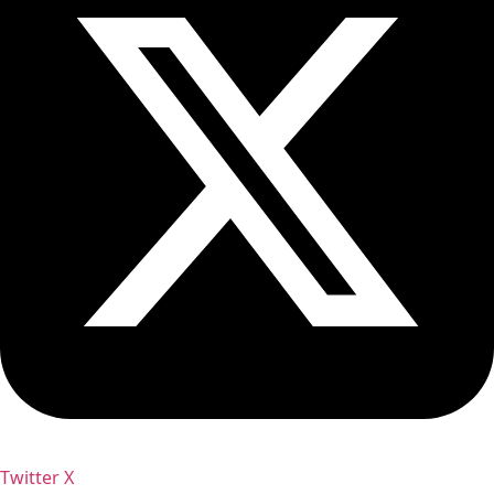
Twitter X