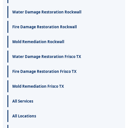
Water Damage Restoration Rockwall
Fire Damage Restoration Rockwall
Mold Remediation Rockwall
Water Damage Restoration Frisco TX
Fire Damage Restoration Frisco TX
Mold Remediation Frisco TX
All Services
All Locations