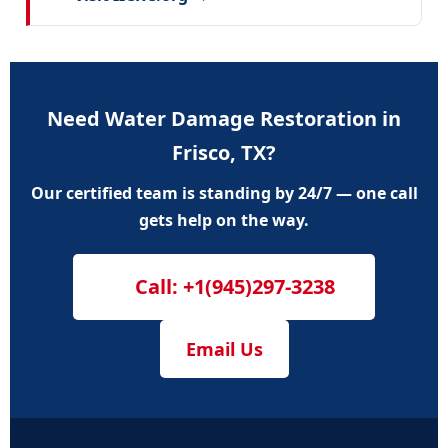
Need Water Damage Restoration in
Frisco, TX?
Our certified team is standing by 24/7 — one call
gets help on the way.
Call: +1(945)297-3238
Email Us