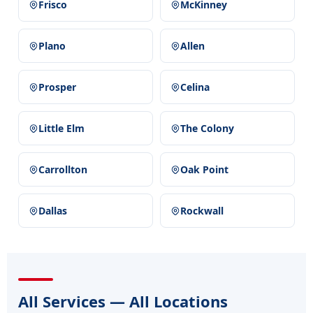
Frisco
McKinney
Plano
Allen
Prosper
Celina
Little Elm
The Colony
Carrollton
Oak Point
Dallas
Rockwall
All Services — All Locations