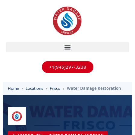
+1(945)297-3238
Home
›
Locations
›
Frisco
›
Water Damage Restoration