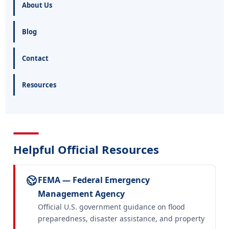
About Us
Blog
Contact
Resources
Helpful Official Resources
FEMA — Federal Emergency
Management Agency
Official U.S. government guidance on flood
preparedness, disaster assistance, and property