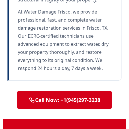
At Water Damage Frisco, we provide
professional, fast, and complete water
damage restoration services in Frisco, TX.
Our IICRC-certified technicians use
advanced equipment to extract water, dry
your property thoroughly, and restore
everything to its original condition. We
respond 24 hours a day, 7 days a week.
Call Now: +1(945)297-3238