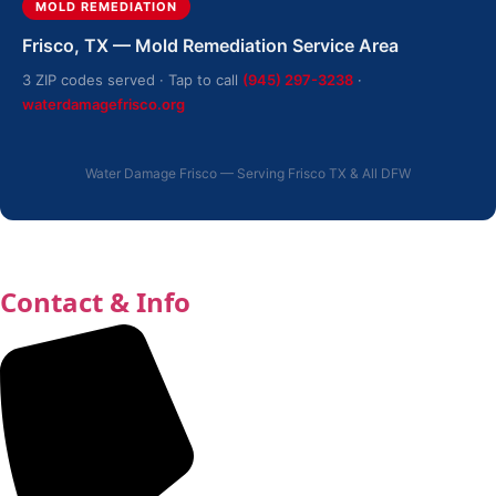
MOLD REMEDIATION
Frisco, TX — Mold Remediation Service Area
3 ZIP codes served · Tap to call
(945) 297-3238
·
waterdamagefrisco.org
Water Damage Frisco — Serving Frisco TX & All DFW
Contact & Info