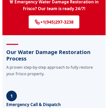
🚨 Emergency Water Damage Restoration in
Frisco? Our team is ready 24/7!
+1(945)297-3238
Our Water Damage Restoration
Process
A proven step-by-step approach to fully restore
your Frisco property.
1
Emergency Call & Dispatch