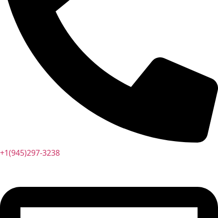
+1(945)297-3238