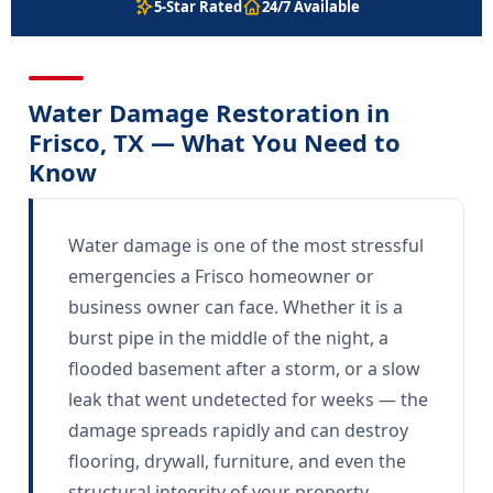
5-Star Rated
24/7 Available
Water Damage Restoration in
Frisco, TX — What You Need to
Know
Water damage is one of the most stressful
emergencies a Frisco homeowner or
business owner can face. Whether it is a
burst pipe in the middle of the night, a
flooded basement after a storm, or a slow
leak that went undetected for weeks — the
damage spreads rapidly and can destroy
flooring, drywall, furniture, and even the
structural integrity of your property.