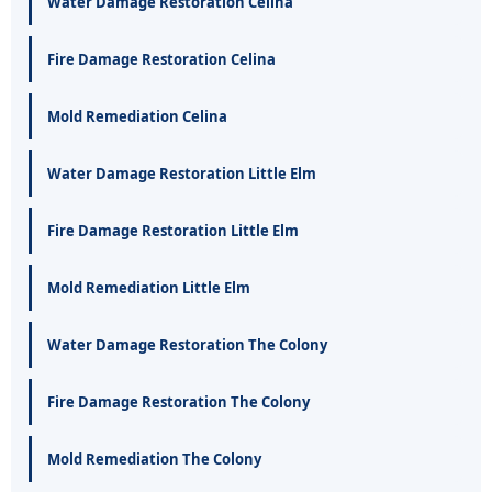
Water Damage Restoration Celina
Fire Damage Restoration Celina
Mold Remediation Celina
Water Damage Restoration Little Elm
Fire Damage Restoration Little Elm
Mold Remediation Little Elm
Water Damage Restoration The Colony
Fire Damage Restoration The Colony
Mold Remediation The Colony