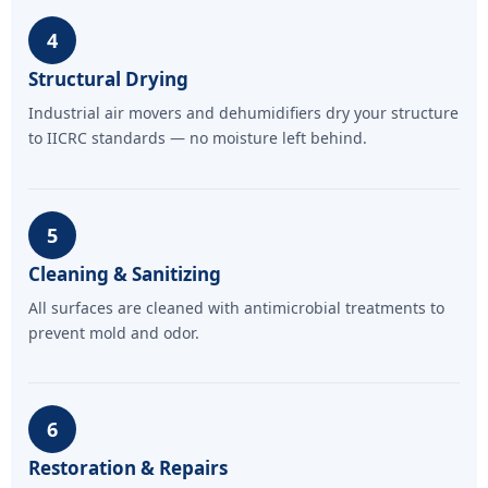
4
Structural Drying
Industrial air movers and dehumidifiers dry your structure
to IICRC standards — no moisture left behind.
5
Cleaning & Sanitizing
All surfaces are cleaned with antimicrobial treatments to
prevent mold and odor.
6
Restoration & Repairs