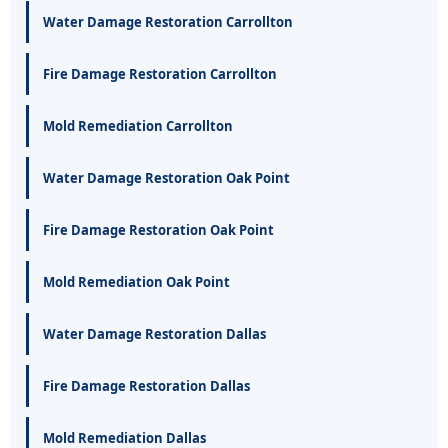
Water Damage Restoration Carrollton
Fire Damage Restoration Carrollton
Mold Remediation Carrollton
Water Damage Restoration Oak Point
Fire Damage Restoration Oak Point
Mold Remediation Oak Point
Water Damage Restoration Dallas
Fire Damage Restoration Dallas
Mold Remediation Dallas