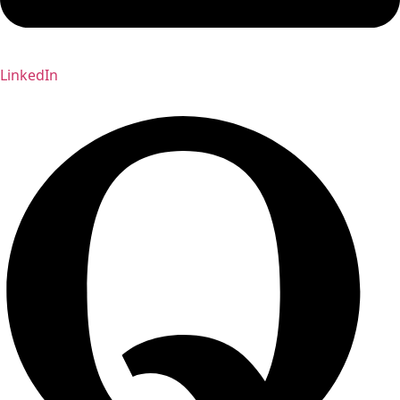
LinkedIn