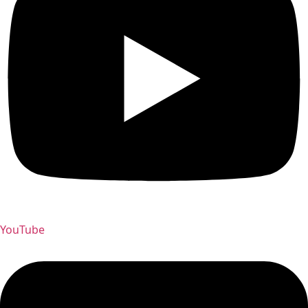
YouTube