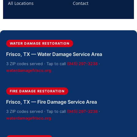
All Locations
Contact
WATER DAMAGE RESTORATION
Frisco, TX — Water Damage Service Area
3 ZIP codes served · Tap to call
(945) 297-3238
·
waterdamagefrisco.org
FIRE DAMAGE RESTORATION
Frisco, TX — Fire Damage Service Area
3 ZIP codes served · Tap to call
(945) 297-3238
·
waterdamagefrisco.org