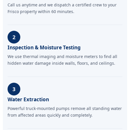
Call us anytime and we dispatch a certified crew to your
Frisco property within 60 minutes.
2
Inspection & Moisture Testing
We use thermal imaging and moisture meters to find all
hidden water damage inside walls, floors, and ceilings.
3
Water Extraction
Powerful truck-mounted pumps remove all standing water
from affected areas quickly and completely.