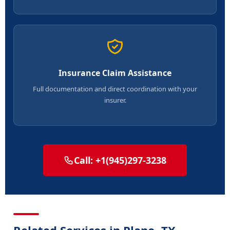
Insurance Claim Assistance
Full documentation and direct coordination with your
insurer.
Call: +1(945)297-3238