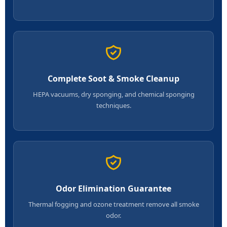
Complete Soot & Smoke Cleanup
HEPA vacuums, dry sponging, and chemical sponging
techniques.
Odor Elimination Guarantee
Thermal fogging and ozone treatment remove all smoke
odor.