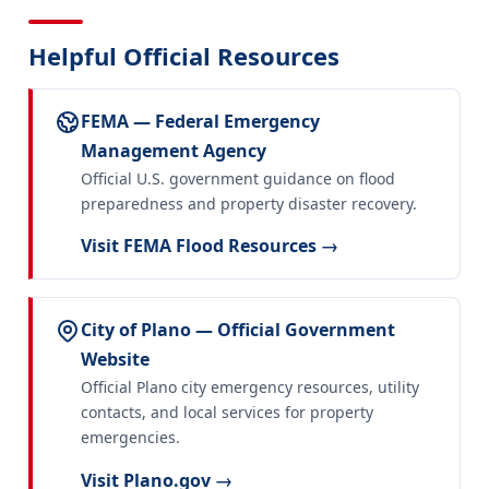
Helpful Official Resources
FEMA — Federal Emergency
Management Agency
Official U.S. government guidance on flood
preparedness and property disaster recovery.
Visit FEMA Flood Resources →
City of Plano — Official Government
Website
Official Plano city emergency resources, utility
contacts, and local services for property
emergencies.
Visit Plano.gov →