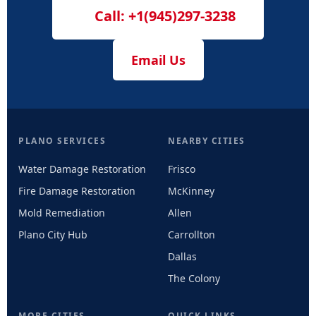
Call: +1(945)297-3238
Email Us
PLANO SERVICES
NEARBY CITIES
Water Damage Restoration
Frisco
Fire Damage Restoration
McKinney
Mold Remediation
Allen
Plano City Hub
Carrollton
Dallas
The Colony
MORE CITIES
QUICK LINKS