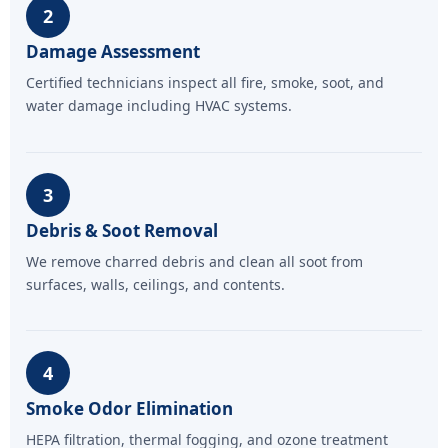
2
Damage Assessment
Certified technicians inspect all fire, smoke, soot, and
water damage including HVAC systems.
3
Debris & Soot Removal
We remove charred debris and clean all soot from
surfaces, walls, ceilings, and contents.
4
Smoke Odor Elimination
HEPA filtration, thermal fogging, and ozone treatment