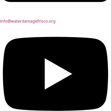
info@waterdamagefrisco.org