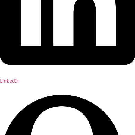
LinkedIn