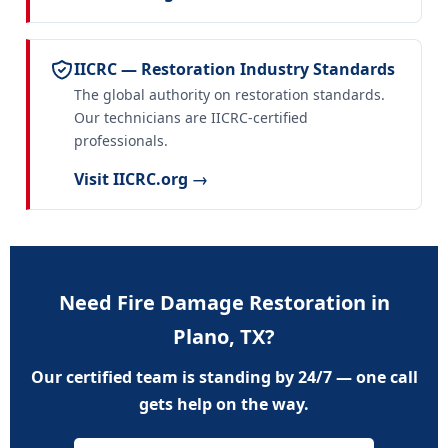
IICRC — Restoration Industry Standards
The global authority on restoration standards.
Our technicians are IICRC-certified
professionals.
Visit IICRC.org →
Need Fire Damage Restoration in
Plano, TX?
Our certified team is standing by 24/7 — one call
gets help on the way.