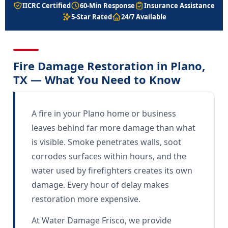
IICRC Certified
60-Min Response
Insurance Assistance
5-Star Rated
24/7 Available
Fire Damage Restoration in Plano,
TX — What You Need to Know
A fire in your Plano home or business
leaves behind far more damage than what
is visible. Smoke penetrates walls, soot
corrodes surfaces within hours, and the
water used by firefighters creates its own
damage. Every hour of delay makes
restoration more expensive.
At Water Damage Frisco, we provide