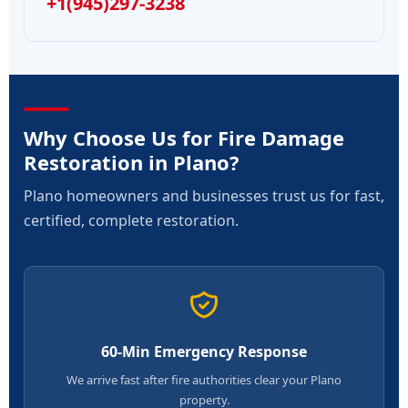
+1(945)297-3238
Why Choose Us for Fire Damage
Restoration in Plano?
Plano homeowners and businesses trust us for fast,
certified, complete restoration.
60-Min Emergency Response
We arrive fast after fire authorities clear your Plano
property.