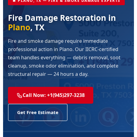
🔥 PLANO, TX — FIRE & SMOKE DAMAGE EXPERTS
Fire Damage Restoration in
Plano
, TX
Fire and smoke damage require immediate
professional action in Plano. Our IICRC-certified
team handles everything — debris removal, soot
cleanup, smoke odor elimination, and complete
structural repair — 24 hours a day.
Call Now: +1(945)297-3238
Get Free Estimate