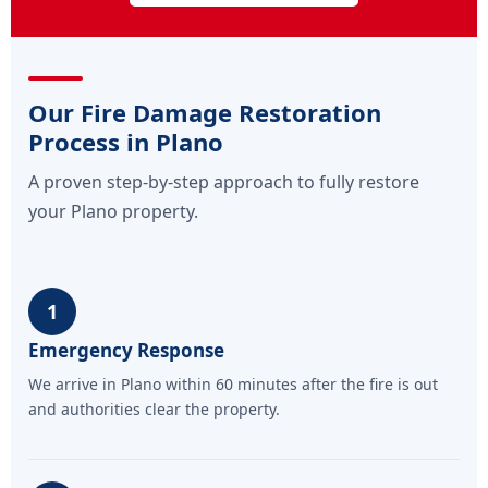
Our Fire Damage Restoration
Process in Plano
A proven step-by-step approach to fully restore
your Plano property.
1
Emergency Response
We arrive in Plano within 60 minutes after the fire is out
and authorities clear the property.