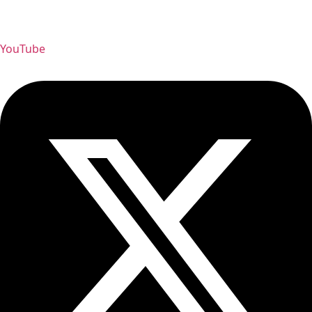
YouTube