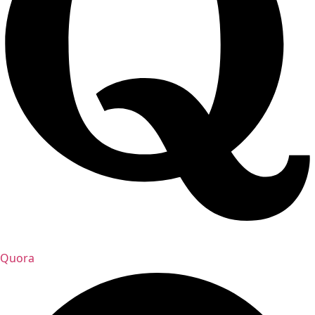
Quora