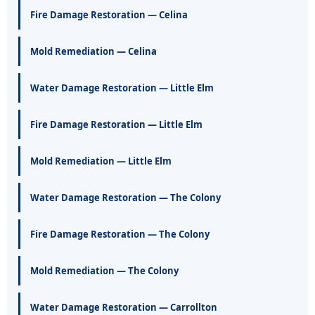
Fire Damage Restoration — Celina
Mold Remediation — Celina
Water Damage Restoration — Little Elm
Fire Damage Restoration — Little Elm
Mold Remediation — Little Elm
Water Damage Restoration — The Colony
Fire Damage Restoration — The Colony
Mold Remediation — The Colony
Water Damage Restoration — Carrollton