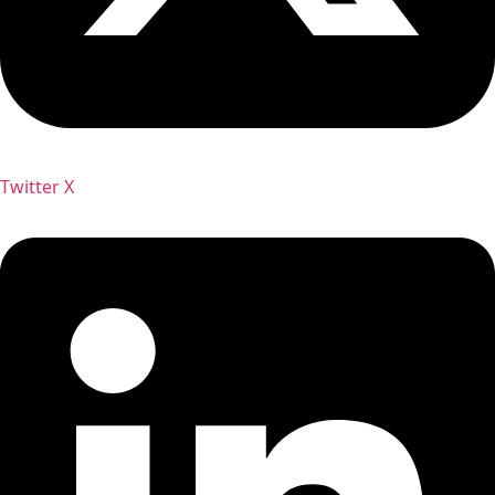
Twitter X