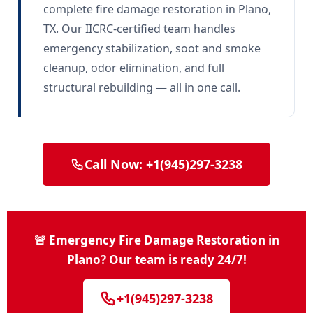
complete fire damage restoration in Plano,
TX. Our IICRC-certified team handles
emergency stabilization, soot and smoke
cleanup, odor elimination, and full
structural rebuilding — all in one call.
Call Now: +1(945)297-3238
🚨 Emergency Fire Damage Restoration in
Plano? Our team is ready 24/7!
+1(945)297-3238