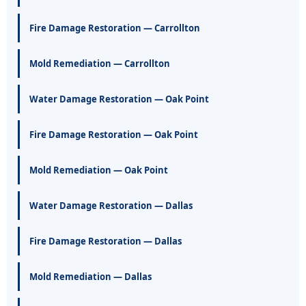
Fire Damage Restoration — Carrollton
Mold Remediation — Carrollton
Water Damage Restoration — Oak Point
Fire Damage Restoration — Oak Point
Mold Remediation — Oak Point
Water Damage Restoration — Dallas
Fire Damage Restoration — Dallas
Mold Remediation — Dallas