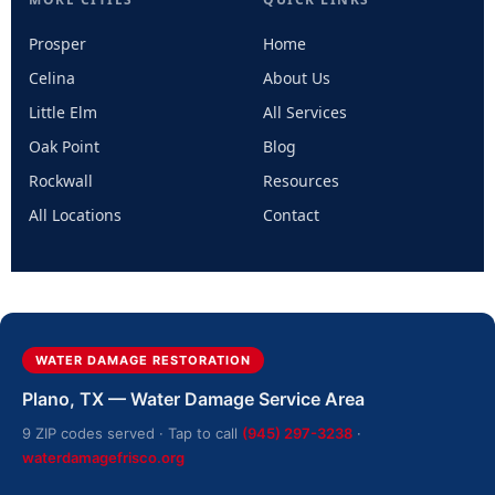
Prosper
Home
Celina
About Us
Little Elm
All Services
Oak Point
Blog
Rockwall
Resources
All Locations
Contact
WATER DAMAGE RESTORATION
Plano, TX — Water Damage Service Area
9 ZIP codes served · Tap to call
(945) 297-3238
·
waterdamagefrisco.org