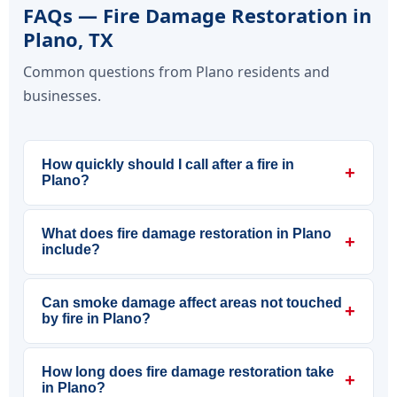
FAQs — Fire Damage Restoration in
Plano, TX
Common questions from Plano residents and
businesses.
How quickly should I call after a fire in
+
Plano?
What does fire damage restoration in Plano
+
include?
Can smoke damage affect areas not touched
+
by fire in Plano?
How long does fire damage restoration take
+
in Plano?