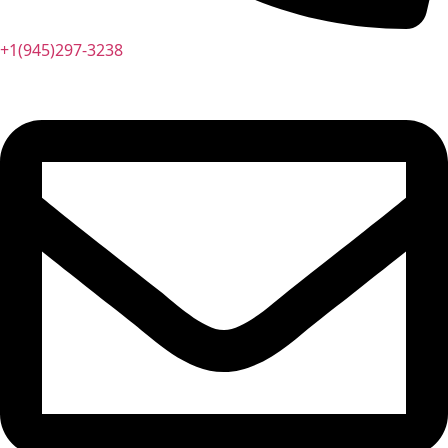
+1(945)297-3238