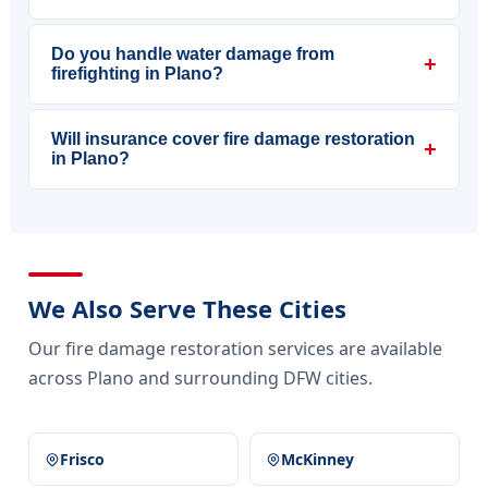
Do you handle water damage from
+
firefighting in Plano?
Will insurance cover fire damage restoration
+
in Plano?
We Also Serve These Cities
Our fire damage restoration services are available
across Plano and surrounding DFW cities.
Frisco
McKinney