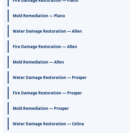
Fire Damage Restoration — Plano
Mold Remediation — Plano
Water Damage Restoration — Allen
Fire Damage Restoration — Allen
Mold Remediation — Allen
Water Damage Restoration — Prosper
Fire Damage Restoration — Prosper
Mold Remediation — Prosper
Water Damage Restoration — Celina