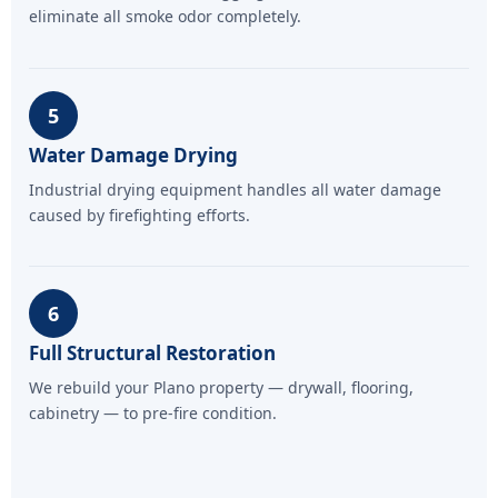
eliminate all smoke odor completely.
5
Water Damage Drying
Industrial drying equipment handles all water damage
caused by firefighting efforts.
6
Full Structural Restoration
We rebuild your Plano property — drywall, flooring,
cabinetry — to pre-fire condition.