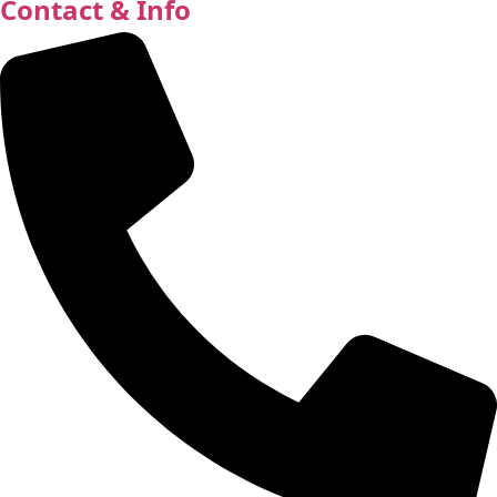
Contact & Info