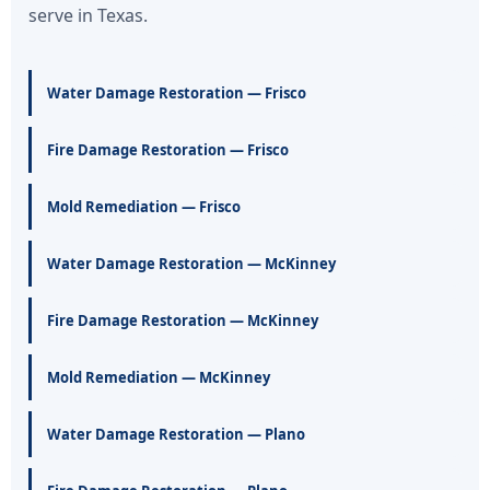
serve in Texas.
Water Damage Restoration — Frisco
Fire Damage Restoration — Frisco
Mold Remediation — Frisco
Water Damage Restoration — McKinney
Fire Damage Restoration — McKinney
Mold Remediation — McKinney
Water Damage Restoration — Plano