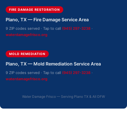
FIRE DAMAGE RESTORATION
Plano, TX — Fire Damage Service Area
9 ZIP codes served · Tap to call
(945) 297-3238
·
waterdamagefrisco.org
MOLD REMEDIATION
Plano, TX — Mold Remediation Service Area
9 ZIP codes served · Tap to call
(945) 297-3238
·
waterdamagefrisco.org
Water Damage Frisco — Serving Plano TX & All DFW