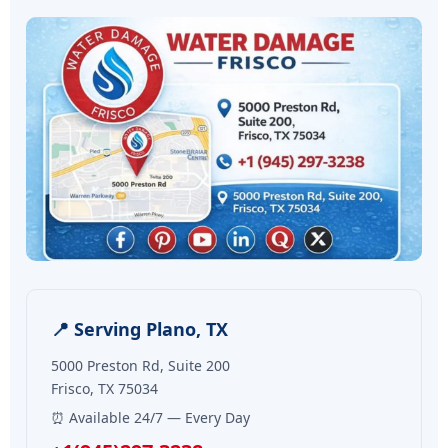
📍 Serving Plano, TX
5000 Preston Rd, Suite 200
Frisco, TX 75034
⏰ Available 24/7 — Every Day