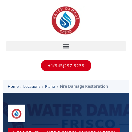
+1(945)297-3238
Home
›
Locations
›
Plano
›
Fire Damage Restoration