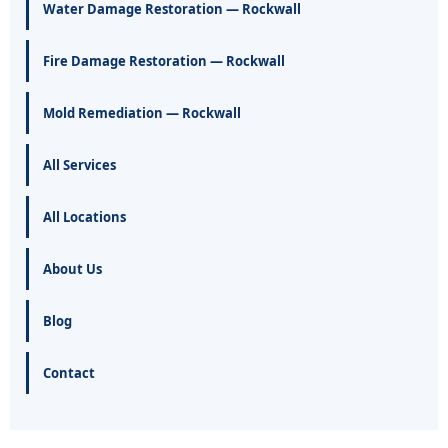
Water Damage Restoration — Rockwall
Fire Damage Restoration — Rockwall
Mold Remediation — Rockwall
All Services
All Locations
About Us
Blog
Contact