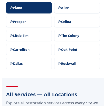
Plano
Allen
Prosper
Celina
Little Elm
The Colony
Carrollton
Oak Point
Dallas
Rockwall
All Services — All Locations
Explore all restoration services across every city we