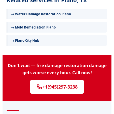
Related Services in Plano, TX
→ Water Damage Restoration Plano
→ Mold Remediation Plano
→ Plano City Hub
Don't wait — fire damage restoration damage
gets worse every hour. Call now!
+1(945)297-3238