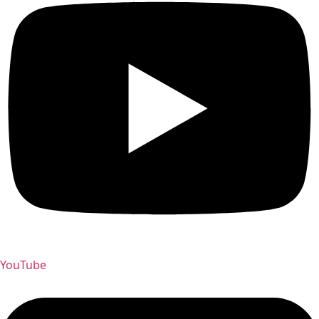
YouTube