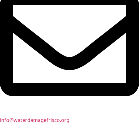
info@waterdamagefrisco.org