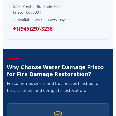
5000 Preston Rd, Suite 200
Frisco, TX 75034
⏰ Available 24/7 — Every Day
+1(945)297-3238
Why Choose Water Damage Frisco
for Fire Damage Restoration?
Frisco homeowners and businesses trust us for
fast, certified, and complete restoration.