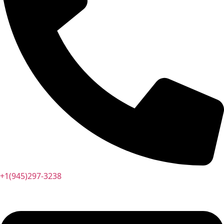
+1(945)297-3238