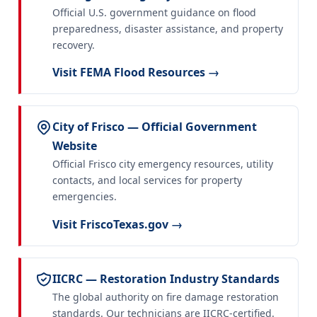
Official U.S. government guidance on flood
preparedness, disaster assistance, and property
recovery.
Visit FEMA Flood Resources →
City of Frisco — Official Government
Website
Official Frisco city emergency resources, utility
contacts, and local services for property
emergencies.
Visit FriscoTexas.gov →
IICRC — Restoration Industry Standards
The global authority on fire damage restoration
standards. Our technicians are IICRC-certified.