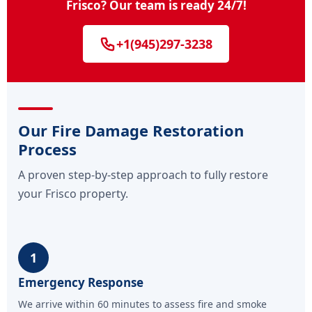
Frisco? Our team is ready 24/7!
+1(945)297-3238
Our Fire Damage Restoration
Process
A proven step-by-step approach to fully restore
your Frisco property.
1
Emergency Response
We arrive within 60 minutes to assess fire and smoke