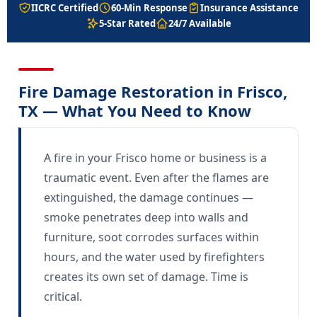
IICRC Certified
60-Min Response
Insurance Assistance
5-Star Rated
24/7 Available
Fire Damage Restoration in Frisco,
TX — What You Need to Know
A fire in your Frisco home or business is a
traumatic event. Even after the flames are
extinguished, the damage continues —
smoke penetrates deep into walls and
furniture, soot corrodes surfaces within
hours, and the water used by firefighters
creates its own set of damage. Time is
critical.