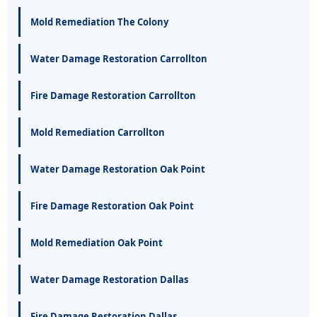
Mold Remediation The Colony
Water Damage Restoration Carrollton
Fire Damage Restoration Carrollton
Mold Remediation Carrollton
Water Damage Restoration Oak Point
Fire Damage Restoration Oak Point
Mold Remediation Oak Point
Water Damage Restoration Dallas
Fire Damage Restoration Dallas