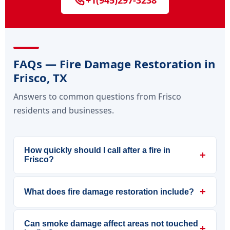
+1(945)297-3238
FAQs — Fire Damage Restoration in
Frisco, TX
Answers to common questions from Frisco
residents and businesses.
How quickly should I call after a fire in
+
Frisco?
+
What does fire damage restoration include?
Can smoke damage affect areas not touched
+