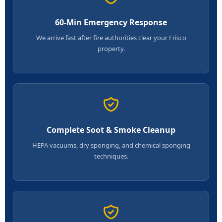
60-Min Emergency Response
We arrive fast after fire authorities clear your Frisco
property.
Complete Soot & Smoke Cleanup
HEPA vacuums, dry sponging, and chemical sponging
techniques.