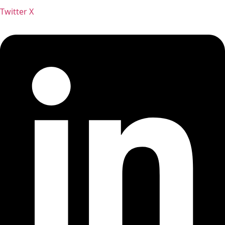
Twitter X