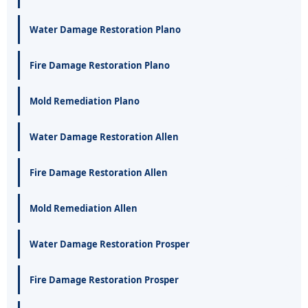
Water Damage Restoration Plano
Fire Damage Restoration Plano
Mold Remediation Plano
Water Damage Restoration Allen
Fire Damage Restoration Allen
Mold Remediation Allen
Water Damage Restoration Prosper
Fire Damage Restoration Prosper