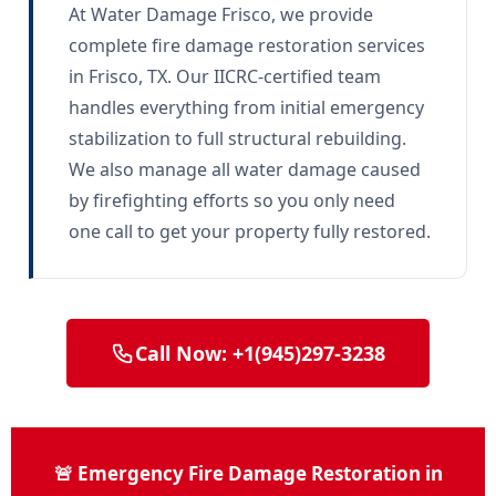
At Water Damage Frisco, we provide
complete fire damage restoration services
in Frisco, TX. Our IICRC-certified team
handles everything from initial emergency
stabilization to full structural rebuilding.
We also manage all water damage caused
by firefighting efforts so you only need
one call to get your property fully restored.
Call Now: +1(945)297-3238
🚨 Emergency Fire Damage Restoration in