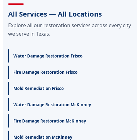
All Services — All Locations
Explore all our restoration services across every city
we serve in Texas.
Water Damage Restoration Frisco
Fire Damage Restoration Frisco
Mold Remediation Frisco
Water Damage Restoration McKinney
Fire Damage Restoration McKinney
Mold Remediation McKinney