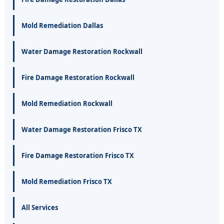
Mold Remediation Dallas
Water Damage Restoration Rockwall
Fire Damage Restoration Rockwall
Mold Remediation Rockwall
Water Damage Restoration Frisco TX
Fire Damage Restoration Frisco TX
Mold Remediation Frisco TX
All Services