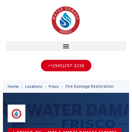
+1(945)297-3238
Home
›
Locations
›
Frisco
›
Fire Damage Restoration