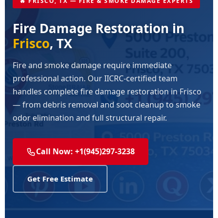
🔥 FRISCO, TX — FIRE & SMOKE DAMAGE EXPERTS
Fire Damage Restoration in
Frisco
, TX
Fire and smoke damage require immediate
professional action. Our IICRC-certified team
handles complete fire damage restoration in Frisco
— from debris removal and soot cleanup to smoke
odor elimination and full structural repair.
Call Now: +1(945)297-3238
Get Free Estimate