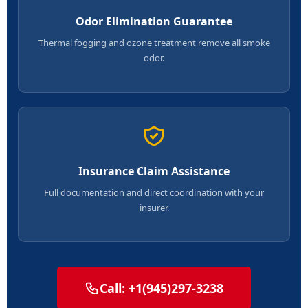
Odor Elimination Guarantee
Thermal fogging and ozone treatment remove all smoke
odor.
Insurance Claim Assistance
Full documentation and direct coordination with your
insurer.
Call: +1(945)297-3238