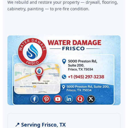
We rebuild and restore your property — drywall, flooring,
cabinetry, painting — to pre-fire condition.
📍 Serving Frisco, TX