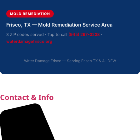
MOLD REMEDIATION
Frisco, TX — Mold Remediation Service Area
3 ZIP codes served · Tap to call
(945) 297-3238
·
waterdamagefrisco.org
Water Damage Frisco — Serving Frisco TX & All DFW
Contact & Info