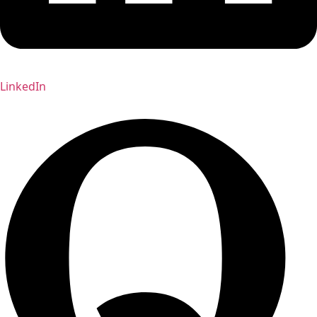
LinkedIn