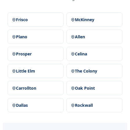
Frisco
McKinney
Plano
Allen
Prosper
Celina
Little Elm
The Colony
Carrollton
Oak Point
Dallas
Rockwall