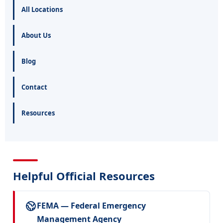
All Locations
About Us
Blog
Contact
Resources
Helpful Official Resources
FEMA — Federal Emergency
Management Agency