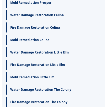
Mold Remediation Prosper
Water Damage Restoration Celina
Fire Damage Restoration Celina
Mold Remediation Celina
Water Damage Restoration Little Elm
Fire Damage Restoration Little Elm
Mold Remediation Little Elm
Water Damage Restoration The Colony
Fire Damage Restoration The Colony