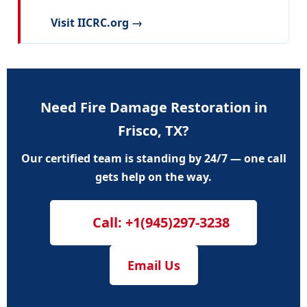
Visit IICRC.org →
Need Fire Damage Restoration in
Frisco, TX?
Our certified team is standing by 24/7 — one call
gets help on the way.
Call: +1(945)297-3238
Email Us