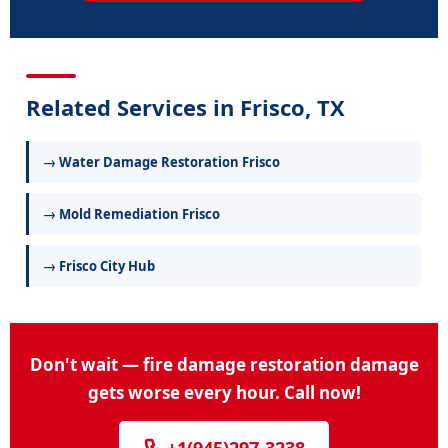
Related Services in Frisco, TX
→ Water Damage Restoration Frisco
→ Mold Remediation Frisco
→ Frisco City Hub
Don't wait — fire damage restoration damage
gets worse every hour. Call now!