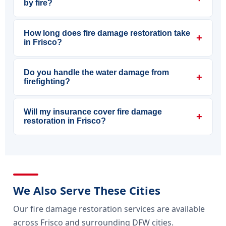
by fire?
How long does fire damage restoration take
+
in Frisco?
Do you handle the water damage from
+
firefighting?
Will my insurance cover fire damage
+
restoration in Frisco?
We Also Serve These Cities
Our fire damage restoration services are available
across Frisco and surrounding DFW cities.