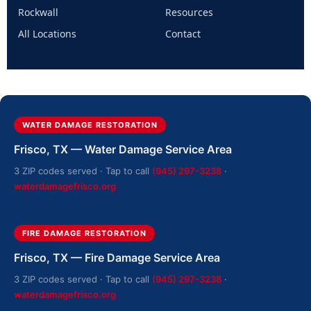
Rockwall
Resources
All Locations
Contact
WATER DAMAGE RESTORATION
Frisco, TX — Water Damage Service Area
3 ZIP codes served · Tap to call
(945) 297-3238
·
waterdamagefrisco.org
FIRE DAMAGE RESTORATION
Frisco, TX — Fire Damage Service Area
3 ZIP codes served · Tap to call
(945) 297-3238
·
waterdamagefrisco.org