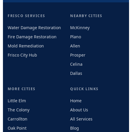
FRISCO SERVICES
NEARBY CITIES
Water Damage Restoration
McKinney
Fire Damage Restoration
Plano
Mold Remediation
Allen
Frisco City Hub
Prosper
Celina
Dallas
MORE CITIES
QUICK LINKS
Little Elm
Home
The Colony
About Us
Carrollton
All Services
Oak Point
Blog