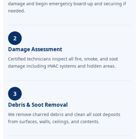
damage and begin emergency board-up and securing if
needed.
2
Damage Assessment
Certified technicians inspect all fire, smoke, and soot
damage including HVAC systems and hidden areas.
3
Debris & Soot Removal
We remove charred debris and clean all soot deposits
from surfaces, walls, ceilings, and contents.