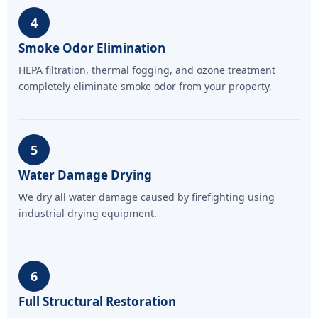
4
Smoke Odor Elimination
HEPA filtration, thermal fogging, and ozone treatment
completely eliminate smoke odor from your property.
5
Water Damage Drying
We dry all water damage caused by firefighting using
industrial drying equipment.
6
Full Structural Restoration