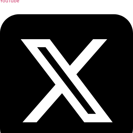
YouTube