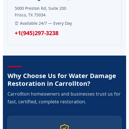
5000 Preston Rd, Suite 200
Frisco, TX 75034
⏰ Available 24/7 — Every Day
+1(945)297-3238
Why Choose Us for Water Damage
Restoration in Carrollton?
Carrollton homeowners and businesses trust us for
fast, certified, complete restoration.