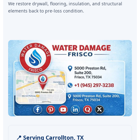
We restore drywall, flooring, insulation, and structural
elements back to pre-loss condition.
📍 Serving Carrollton, TX