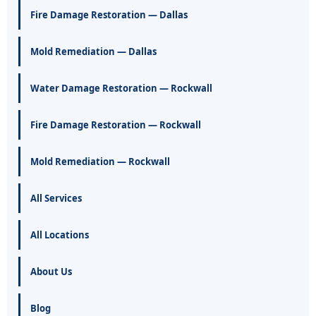
Fire Damage Restoration — Dallas
Mold Remediation — Dallas
Water Damage Restoration — Rockwall
Fire Damage Restoration — Rockwall
Mold Remediation — Rockwall
All Services
All Locations
About Us
Blog