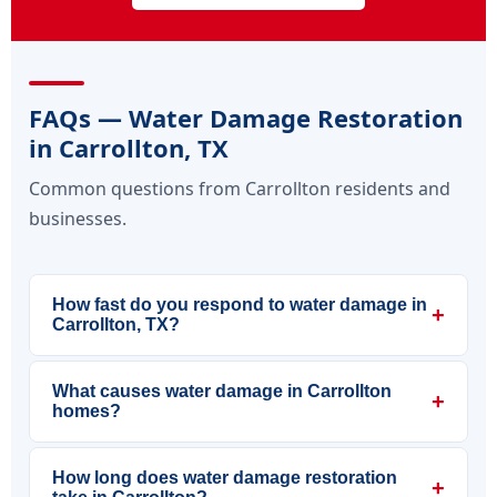
FAQs — Water Damage Restoration
in Carrollton, TX
Common questions from Carrollton residents and
businesses.
How fast do you respond to water damage in
+
Carrollton, TX?
What causes water damage in Carrollton
+
homes?
How long does water damage restoration
+