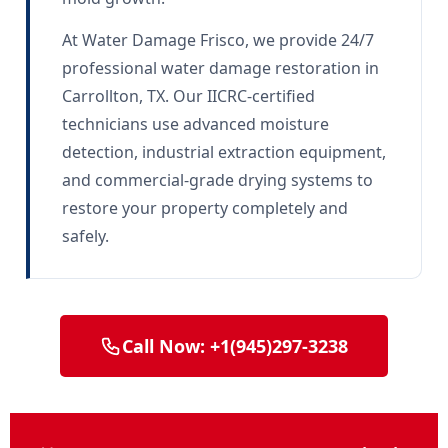
At Water Damage Frisco, we provide 24/7
professional water damage restoration in
Carrollton, TX. Our IICRC-certified
technicians use advanced moisture
detection, industrial extraction equipment,
and commercial-grade drying systems to
restore your property completely and
safely.
Call Now: +1(945)297-3238