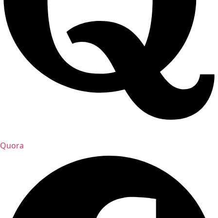
Quora