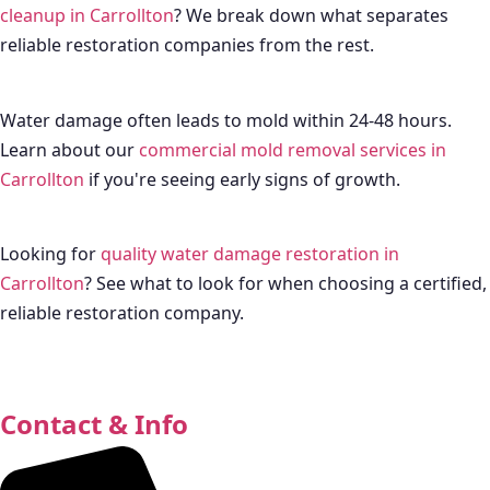
cleanup in Carrollton
? We break down what separates
reliable restoration companies from the rest.
Water damage often leads to mold within 24-48 hours.
Learn about our
commercial mold removal services in
Carrollton
if you're seeing early signs of growth.
Looking for
quality water damage restoration in
Carrollton
? See what to look for when choosing a certified,
reliable restoration company.
Contact & Info