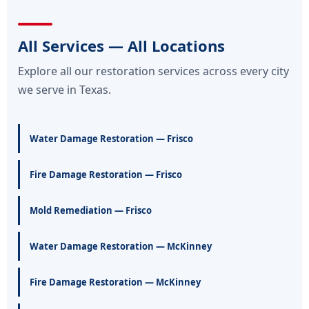
All Services — All Locations
Explore all our restoration services across every city
we serve in Texas.
Water Damage Restoration — Frisco
Fire Damage Restoration — Frisco
Mold Remediation — Frisco
Water Damage Restoration — McKinney
Fire Damage Restoration — McKinney