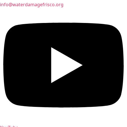
info@waterdamagefrisco.org