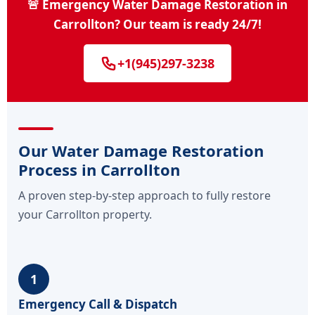
🚨 Emergency Water Damage Restoration in
Carrollton? Our team is ready 24/7!
+1(945)297-3238
Our Water Damage Restoration
Process in Carrollton
A proven step-by-step approach to fully restore
your Carrollton property.
1
Emergency Call & Dispatch