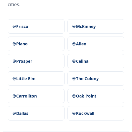
cities.
Frisco
McKinney
Plano
Allen
Prosper
Celina
Little Elm
The Colony
Carrollton
Oak Point
Dallas
Rockwall