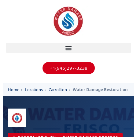
+1(945)297-3238
Home
›
Locations
›
Carrollton
›
Water Damage Restoration