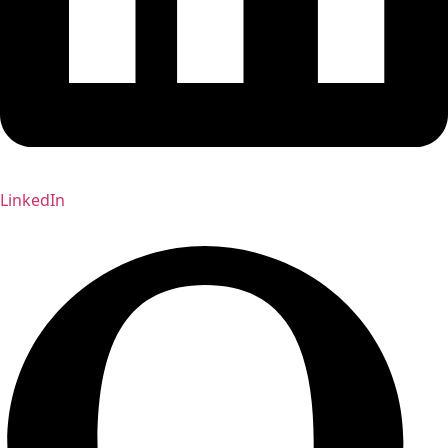
LinkedIn