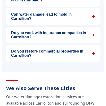
take in Carrollton?
Can water damage lead to mold in
+
Carrollton?
Do you work with insurance companies in
+
Carrollton?
Do you restore commercial properties in
+
Carrollton?
We Also Serve These Cities
Our water damage restoration services are
available across Carrollton and surrounding DFW