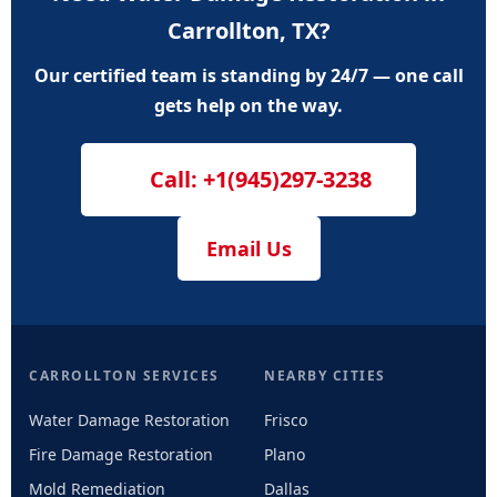
Carrollton, TX?
Our certified team is standing by 24/7 — one call
gets help on the way.
Call: +1(945)297-3238
Email Us
CARROLLTON SERVICES
NEARBY CITIES
Water Damage Restoration
Frisco
Fire Damage Restoration
Plano
Mold Remediation
Dallas