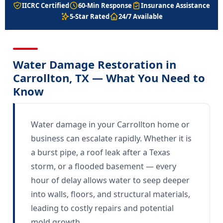
IICRC Certified
60-Min Response
Insurance Assistance
5-Star Rated
24/7 Available
Water Damage Restoration in
Carrollton, TX — What You Need to
Know
Water damage in your Carrollton home or
business can escalate rapidly. Whether it is
a burst pipe, a roof leak after a Texas
storm, or a flooded basement — every
hour of delay allows water to seep deeper
into walls, floors, and structural materials,
leading to costly repairs and potential
mold growth.