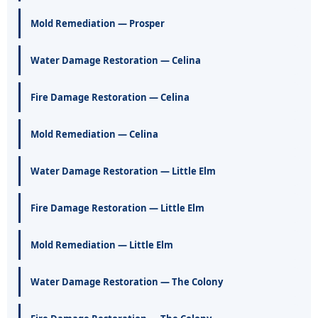
Mold Remediation — Prosper
Water Damage Restoration — Celina
Fire Damage Restoration — Celina
Mold Remediation — Celina
Water Damage Restoration — Little Elm
Fire Damage Restoration — Little Elm
Mold Remediation — Little Elm
Water Damage Restoration — The Colony