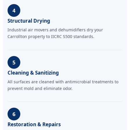
4
Structural Drying
Industrial air movers and dehumidifiers dry your
Carrollton property to IICRC S500 standards.
5
Cleaning & Sanitizing
All surfaces are cleaned with antimicrobial treatments to
prevent mold and eliminate odor.
6
Restoration & Repairs