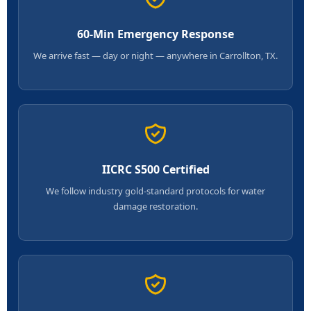
60-Min Emergency Response
We arrive fast — day or night — anywhere in Carrollton, TX.
IICRC S500 Certified
We follow industry gold-standard protocols for water
damage restoration.