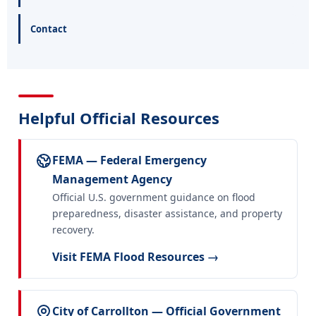
Contact
Helpful Official Resources
FEMA — Federal Emergency
Management Agency
Official U.S. government guidance on flood
preparedness, disaster assistance, and property
recovery.
Visit FEMA Flood Resources →
City of Carrollton — Official Government