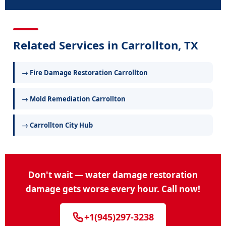
Related Services in Carrollton, TX
→ Fire Damage Restoration Carrollton
→ Mold Remediation Carrollton
→ Carrollton City Hub
Don't wait — water damage restoration
damage gets worse every hour. Call now!
+1(945)297-3238