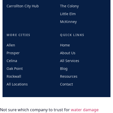
Carrollton City Hub
The Colony
Little Elm
McKinney
MORE CITIES
QUICK LINKS
Allen
Home
Prosper
About Us
Celina
All Services
Oak Point
Blog
Rockwall
Resources
All Locations
Contact
Not sure which company to trust for
water damage