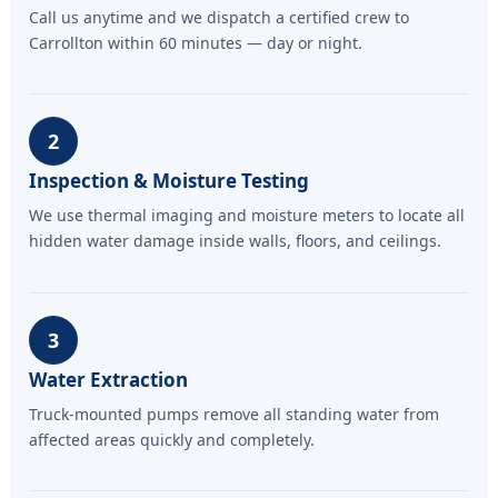
Call us anytime and we dispatch a certified crew to
Carrollton within 60 minutes — day or night.
2
Inspection & Moisture Testing
We use thermal imaging and moisture meters to locate all
hidden water damage inside walls, floors, and ceilings.
3
Water Extraction
Truck-mounted pumps remove all standing water from
affected areas quickly and completely.