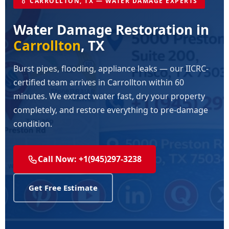
💧 CARROLLTON, TX — WATER DAMAGE EXPERTS
Water Damage Restoration in
Carrollton
, TX
Burst pipes, flooding, appliance leaks — our IICRC-
certified team arrives in Carrollton within 60
minutes. We extract water fast, dry your property
completely, and restore everything to pre-damage
condition.
Call Now: +1(945)297-3238
Get Free Estimate