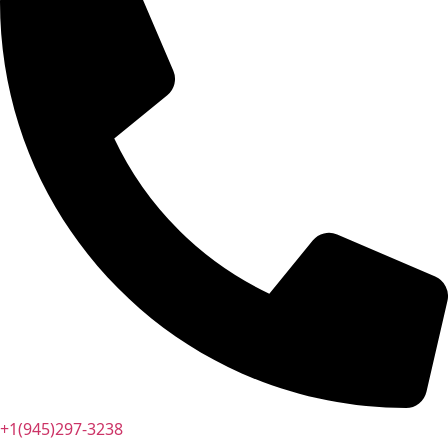
+1(945)297-3238