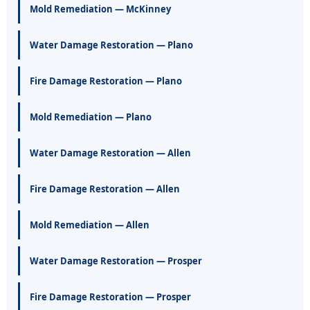
Mold Remediation — McKinney
Water Damage Restoration — Plano
Fire Damage Restoration — Plano
Mold Remediation — Plano
Water Damage Restoration — Allen
Fire Damage Restoration — Allen
Mold Remediation — Allen
Water Damage Restoration — Prosper
Fire Damage Restoration — Prosper