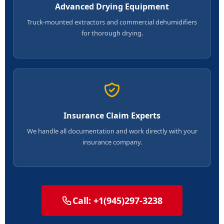
Advanced Drying Equipment
Truck-mounted extractors and commercial dehumidifiers
for thorough drying.
Insurance Claim Experts
We handle all documentation and work directly with your
insurance company.
Call: +1(945)297-3238