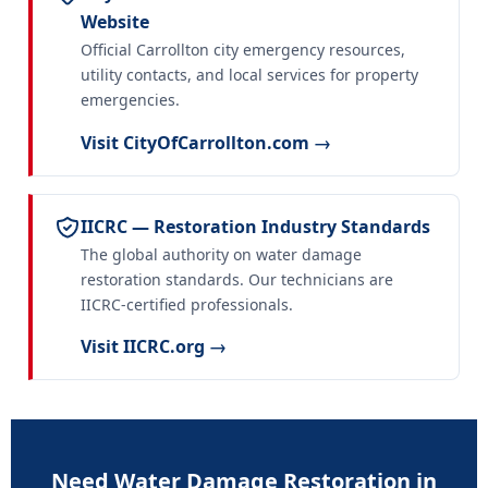
Website
Official Carrollton city emergency resources,
utility contacts, and local services for property
emergencies.
Visit CityOfCarrollton.com →
IICRC — Restoration Industry Standards
The global authority on water damage
restoration standards. Our technicians are
IICRC-certified professionals.
Visit IICRC.org →
Need Water Damage Restoration in