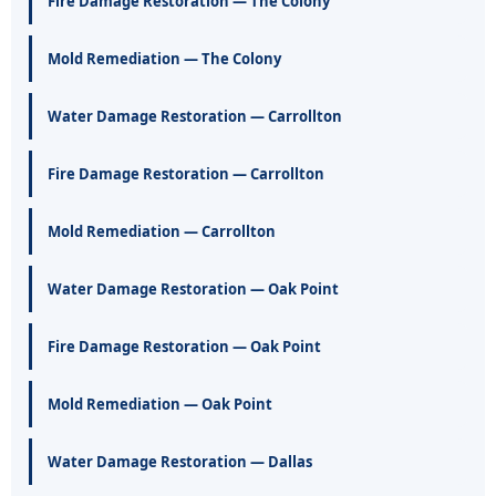
Fire Damage Restoration — The Colony
Mold Remediation — The Colony
Water Damage Restoration — Carrollton
Fire Damage Restoration — Carrollton
Mold Remediation — Carrollton
Water Damage Restoration — Oak Point
Fire Damage Restoration — Oak Point
Mold Remediation — Oak Point
Water Damage Restoration — Dallas