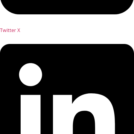
Twitter X