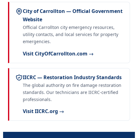
City of Carrollton — Official Government
Website
Official Carrollton city emergency resources,
utility contacts, and local services for property
emergencies.
Visit CityOfCarrollton.com →
IICRC — Restoration Industry Standards
The global authority on fire damage restoration
standards. Our technicians are IICRC-certified
professionals.
Visit IICRC.org →