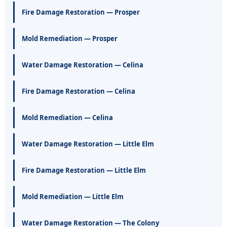
Fire Damage Restoration — Prosper
Mold Remediation — Prosper
Water Damage Restoration — Celina
Fire Damage Restoration — Celina
Mold Remediation — Celina
Water Damage Restoration — Little Elm
Fire Damage Restoration — Little Elm
Mold Remediation — Little Elm
Water Damage Restoration — The Colony