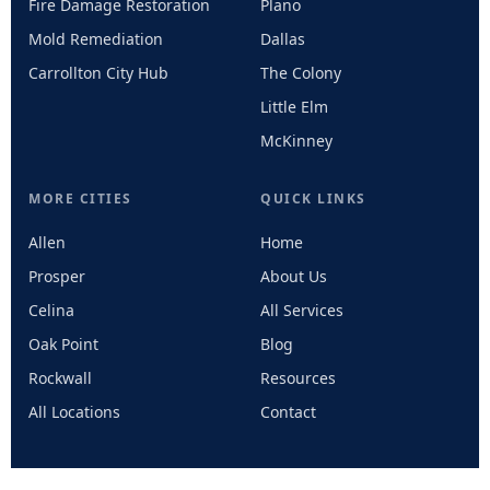
Fire Damage Restoration
Plano
Mold Remediation
Dallas
Carrollton City Hub
The Colony
Little Elm
McKinney
MORE CITIES
QUICK LINKS
Allen
Home
Prosper
About Us
Celina
All Services
Oak Point
Blog
Rockwall
Resources
All Locations
Contact