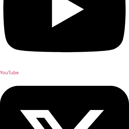
YouTube