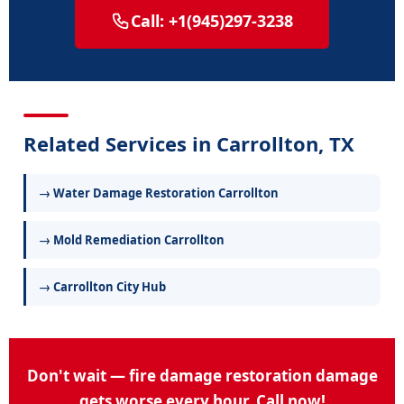
Call: +1(945)297-3238
Related Services in Carrollton, TX
→ Water Damage Restoration Carrollton
→ Mold Remediation Carrollton
→ Carrollton City Hub
Don't wait — fire damage restoration damage
gets worse every hour. Call now!