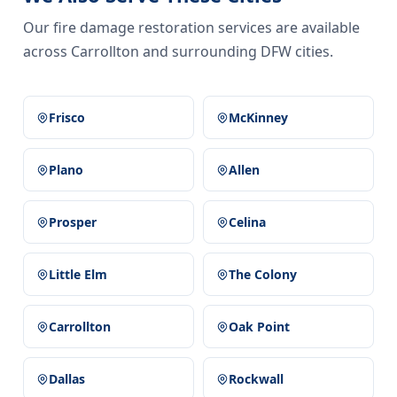
Our fire damage restoration services are available
across Carrollton and surrounding DFW cities.
Frisco
McKinney
Plano
Allen
Prosper
Celina
Little Elm
The Colony
Carrollton
Oak Point
Dallas
Rockwall