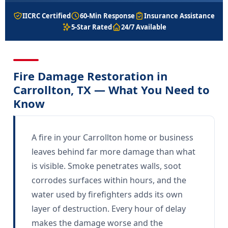
IICRC Certified
60-Min Response
Insurance Assistance
5-Star Rated
24/7 Available
Fire Damage Restoration in
Carrollton, TX — What You Need to
Know
A fire in your Carrollton home or business
leaves behind far more damage than what
is visible. Smoke penetrates walls, soot
corrodes surfaces within hours, and the
water used by firefighters adds its own
layer of destruction. Every hour of delay
makes the damage worse and the