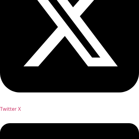
Twitter X