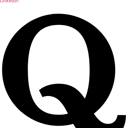
LinkedIn