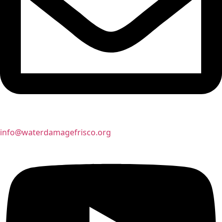
info@waterdamagefrisco.org