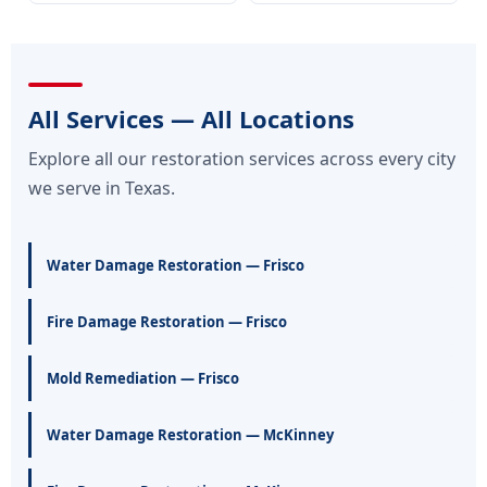
All Services — All Locations
Explore all our restoration services across every city
we serve in Texas.
Water Damage Restoration — Frisco
Fire Damage Restoration — Frisco
Mold Remediation — Frisco
Water Damage Restoration — McKinney