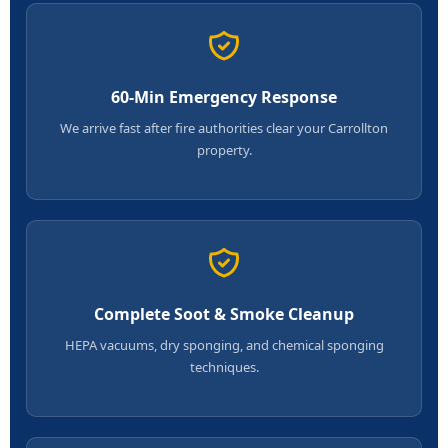
60-Min Emergency Response
We arrive fast after fire authorities clear your Carrollton
property.
Complete Soot & Smoke Cleanup
HEPA vacuums, dry sponging, and chemical sponging
techniques.