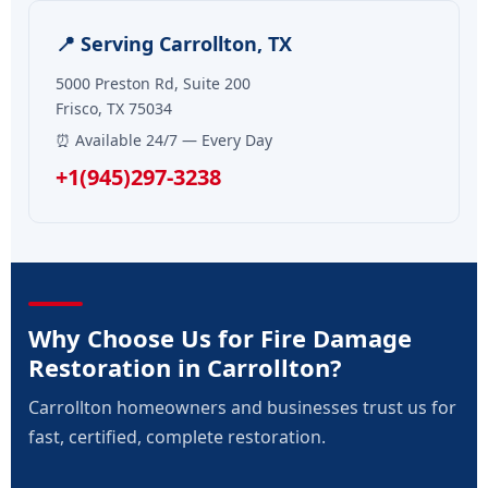
📍 Serving Carrollton, TX
5000 Preston Rd, Suite 200
Frisco, TX 75034
⏰ Available 24/7 — Every Day
+1(945)297-3238
Why Choose Us for Fire Damage
Restoration in Carrollton?
Carrollton homeowners and businesses trust us for
fast, certified, complete restoration.