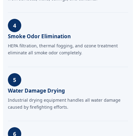
4
Smoke Odor Elimination
HEPA filtration, thermal fogging, and ozone treatment
eliminate all smoke odor completely.
5
Water Damage Drying
Industrial drying equipment handles all water damage
caused by firefighting efforts.
6