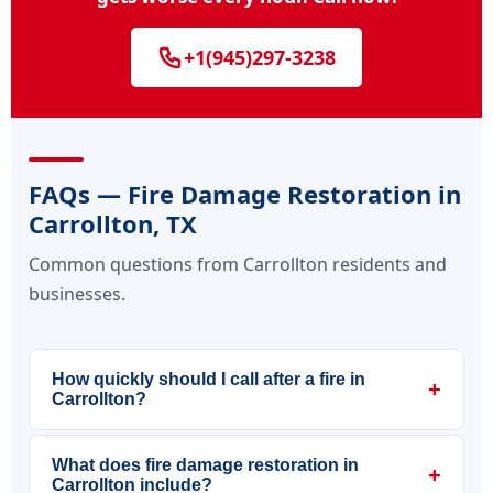
+1(945)297-3238
FAQs — Fire Damage Restoration in
Carrollton, TX
Common questions from Carrollton residents and
businesses.
How quickly should I call after a fire in
+
Carrollton?
What does fire damage restoration in
+
Carrollton include?