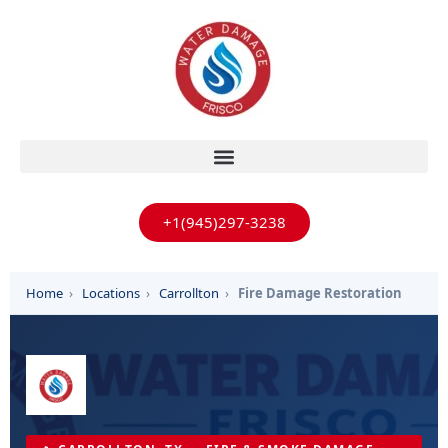
+1(945)297-3238
Home
›
Locations
›
Carrollton
›
Fire Damage Restoration