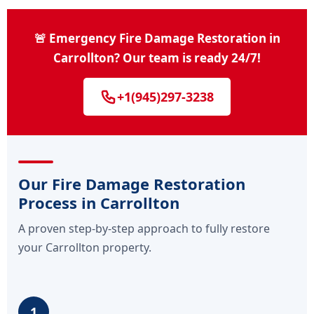
🚨 Emergency Fire Damage Restoration in
Carrollton? Our team is ready 24/7!
+1(945)297-3238
Our Fire Damage Restoration
Process in Carrollton
A proven step-by-step approach to fully restore
your Carrollton property.
1