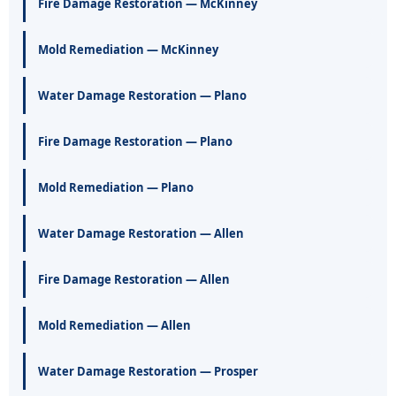
Fire Damage Restoration — McKinney
Mold Remediation — McKinney
Water Damage Restoration — Plano
Fire Damage Restoration — Plano
Mold Remediation — Plano
Water Damage Restoration — Allen
Fire Damage Restoration — Allen
Mold Remediation — Allen
Water Damage Restoration — Prosper