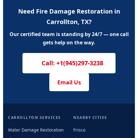
Need Fire Damage Restoration in
Carrollton, TX?
Our certified team is standing by 24/7 — one call
gets help on the way.
Call: +1(945)297-3238
Email Us
CARROLLTON SERVICES
NEARBY CITIES
Water Damage Restoration
Frisco