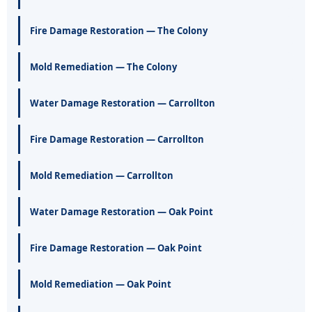
Fire Damage Restoration — The Colony
Mold Remediation — The Colony
Water Damage Restoration — Carrollton
Fire Damage Restoration — Carrollton
Mold Remediation — Carrollton
Water Damage Restoration — Oak Point
Fire Damage Restoration — Oak Point
Mold Remediation — Oak Point