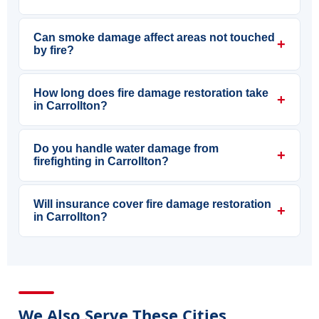
Can smoke damage affect areas not touched
+
by fire?
How long does fire damage restoration take
+
in Carrollton?
Do you handle water damage from
+
firefighting in Carrollton?
Will insurance cover fire damage restoration
+
in Carrollton?
We Also Serve These Cities