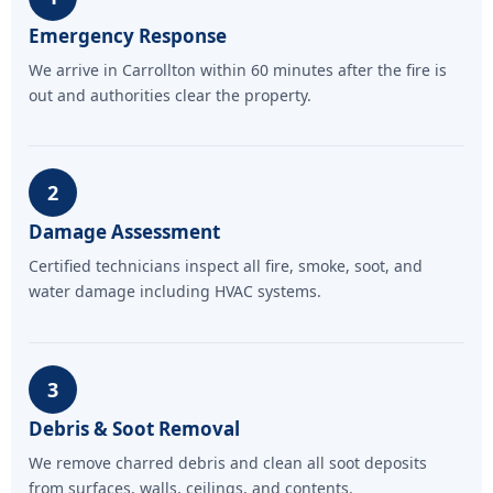
Emergency Response
We arrive in Carrollton within 60 minutes after the fire is
out and authorities clear the property.
2
Damage Assessment
Certified technicians inspect all fire, smoke, soot, and
water damage including HVAC systems.
3
Debris & Soot Removal
We remove charred debris and clean all soot deposits
from surfaces, walls, ceilings, and contents.