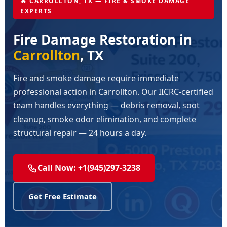
🔥 CARROLLTON, TX — FIRE & SMOKE DAMAGE
EXPERTS
Fire Damage Restoration in
Carrollton
, TX
Fire and smoke damage require immediate
professional action in Carrollton. Our IICRC-certified
team handles everything — debris removal, soot
cleanup, smoke odor elimination, and complete
structural repair — 24 hours a day.
Call Now: +1(945)297-3238
Get Free Estimate