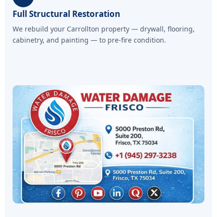
Full Structural Restoration
We rebuild your Carrollton property — drywall, flooring,
cabinetry, and painting — to pre-fire condition.