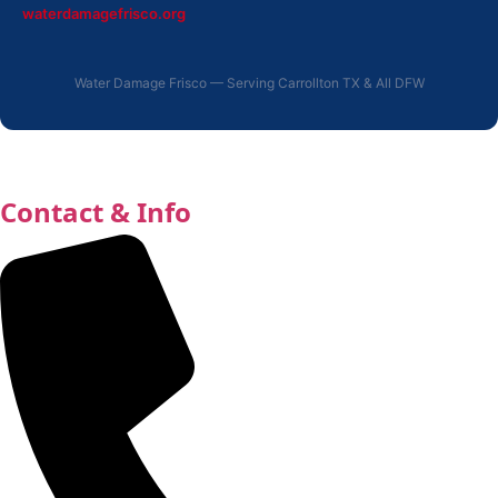
waterdamagefrisco.org
Water Damage Frisco — Serving Carrollton TX & All DFW
Contact & Info