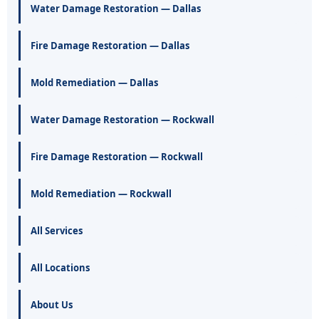
Water Damage Restoration — Dallas
Fire Damage Restoration — Dallas
Mold Remediation — Dallas
Water Damage Restoration — Rockwall
Fire Damage Restoration — Rockwall
Mold Remediation — Rockwall
All Services
All Locations
About Us