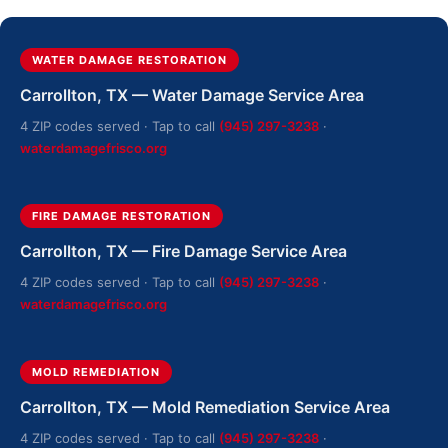
WATER DAMAGE RESTORATION
Carrollton, TX — Water Damage Service Area
4 ZIP codes served · Tap to call
(945) 297-3238
·
waterdamagefrisco.org
FIRE DAMAGE RESTORATION
Carrollton, TX — Fire Damage Service Area
4 ZIP codes served · Tap to call
(945) 297-3238
·
waterdamagefrisco.org
MOLD REMEDIATION
Carrollton, TX — Mold Remediation Service Area
4 ZIP codes served · Tap to call
(945) 297-3238
·