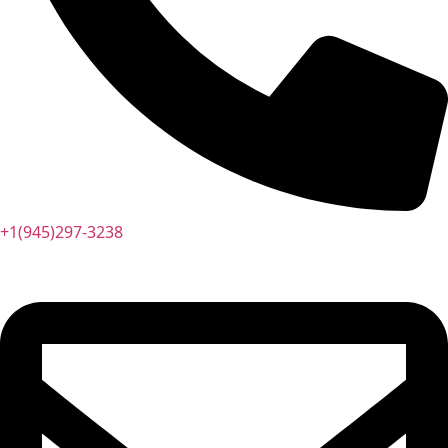
+1(945)297-3238