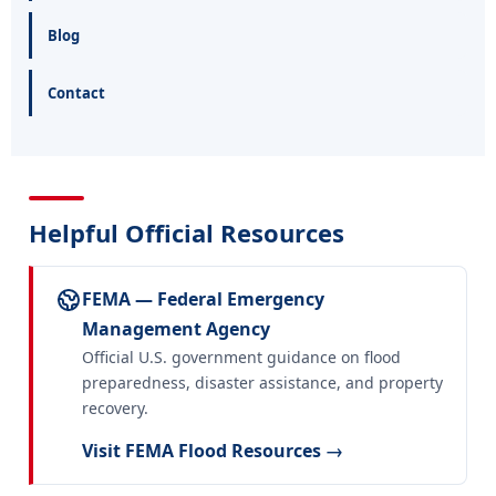
Blog
Contact
Helpful Official Resources
FEMA — Federal Emergency
Management Agency
Official U.S. government guidance on flood
preparedness, disaster assistance, and property
recovery.
Visit FEMA Flood Resources →