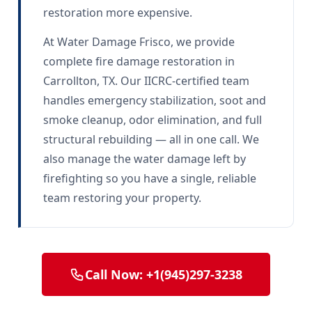
restoration more expensive.
At Water Damage Frisco, we provide
complete fire damage restoration in
Carrollton, TX. Our IICRC-certified team
handles emergency stabilization, soot and
smoke cleanup, odor elimination, and full
structural rebuilding — all in one call. We
also manage the water damage left by
firefighting so you have a single, reliable
team restoring your property.
Call Now: +1(945)297-3238