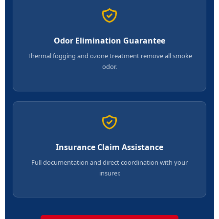
Odor Elimination Guarantee
Thermal fogging and ozone treatment remove all smoke
odor.
Insurance Claim Assistance
Full documentation and direct coordination with your
insurer.