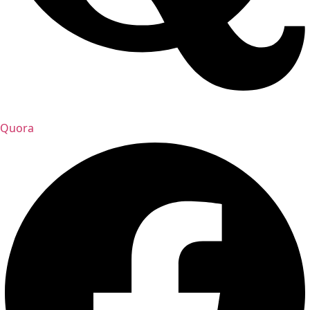
Quora