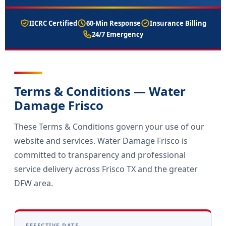
IICRC Certified
60-Min Response
Insurance Billing
24/7 Emergency
Terms & Conditions — Water
Damage Frisco
These Terms & Conditions govern your use of our
website and services. Water Damage Frisco is
committed to transparency and professional
service delivery across Frisco TX and the greater
DFW area.
EFFECTIVE DATE