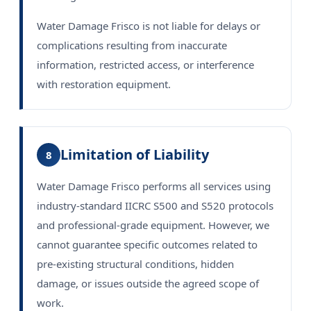
Water Damage Frisco is not liable for delays or
complications resulting from inaccurate
information, restricted access, or interference
with restoration equipment.
Limitation of Liability
8
Water Damage Frisco performs all services using
industry-standard IICRC S500 and S520 protocols
and professional-grade equipment. However, we
cannot guarantee specific outcomes related to
pre-existing structural conditions, hidden
damage, or issues outside the agreed scope of
work.