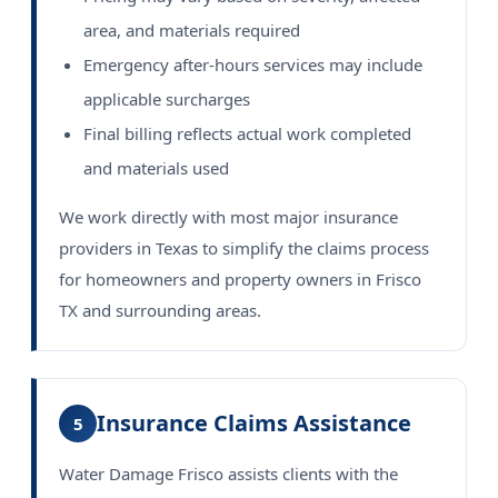
area, and materials required
Emergency after-hours services may include
applicable surcharges
Final billing reflects actual work completed
and materials used
We work directly with most major insurance
providers in Texas to simplify the claims process
for homeowners and property owners in Frisco
TX and surrounding areas.
Insurance Claims Assistance
5
Water Damage Frisco assists clients with the