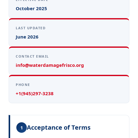
October 2025
LAST UPDATED
June 2026
CONTACT EMAIL
info@waterdamagefrisco.org
PHONE
+1(945)297-3238
Acceptance of Terms
1