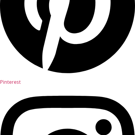
Pinterest