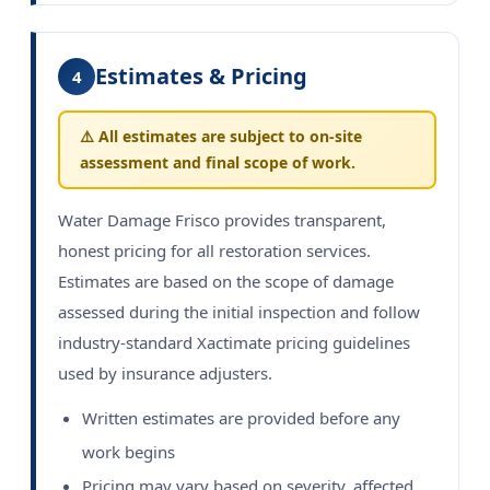
Estimates & Pricing
4
⚠️ All estimates are subject to on-site
assessment and final scope of work.
Water Damage Frisco provides transparent,
honest pricing for all restoration services.
Estimates are based on the scope of damage
assessed during the initial inspection and follow
industry-standard Xactimate pricing guidelines
used by insurance adjusters.
Written estimates are provided before any
work begins
Pricing may vary based on severity, affected