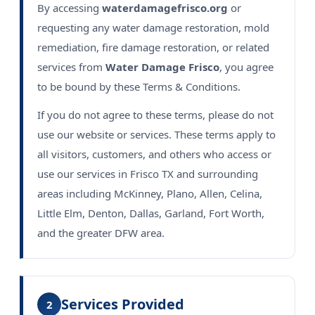
By accessing
waterdamagefrisco.org
or
requesting any water damage restoration, mold
remediation, fire damage restoration, or related
services from
Water Damage Frisco
, you agree
to be bound by these Terms & Conditions.
If you do not agree to these terms, please do not
use our website or services. These terms apply to
all visitors, customers, and others who access or
use our services in Frisco TX and surrounding
areas including McKinney, Plano, Allen, Celina,
Little Elm, Denton, Dallas, Garland, Fort Worth,
and the greater DFW area.
Services Provided
2