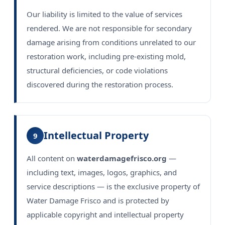
Our liability is limited to the value of services
rendered. We are not responsible for secondary
damage arising from conditions unrelated to our
restoration work, including pre-existing mold,
structural deficiencies, or code violations
discovered during the restoration process.
Intellectual Property
9
All content on
waterdamagefrisco.org
—
including text, images, logos, graphics, and
service descriptions — is the exclusive property of
Water Damage Frisco and is protected by
applicable copyright and intellectual property