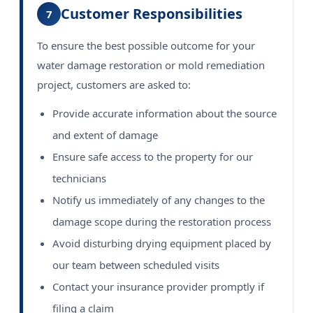
Customer Responsibilities
7
To ensure the best possible outcome for your
water damage restoration or mold remediation
project, customers are asked to:
Provide accurate information about the source
and extent of damage
Ensure safe access to the property for our
technicians
Notify us immediately of any changes to the
damage scope during the restoration process
Avoid disturbing drying equipment placed by
our team between scheduled visits
Contact your insurance provider promptly if
filing a claim