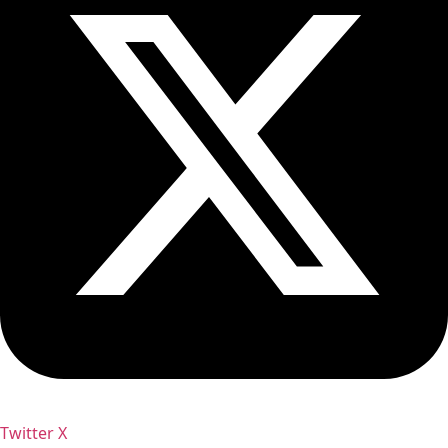
Twitter X