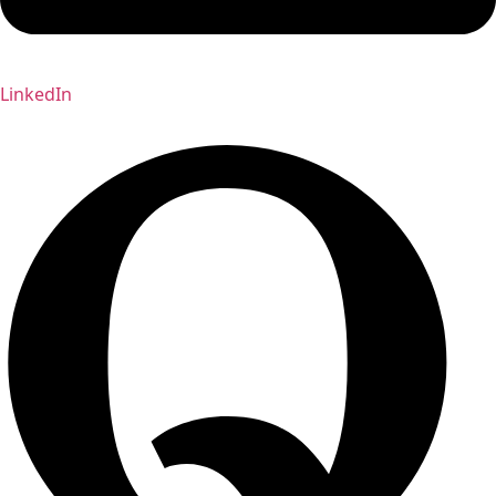
LinkedIn