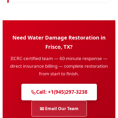
Need Water Damage Restoration in
Frisco, TX?
IICRC-certified team — 60-minute response —
direct insurance billing — complete restoration
from start to finish.
Call: +1(945)297-3238
📧 Email Our Team