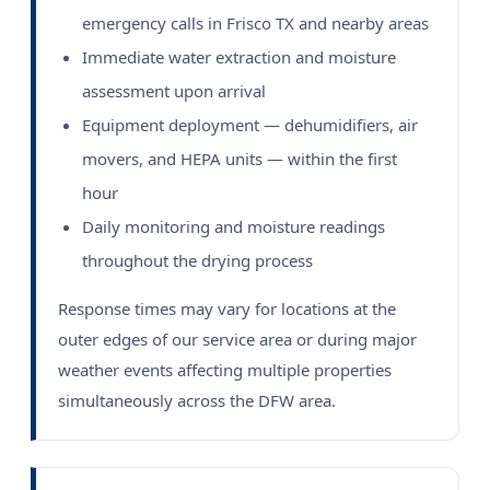
emergency calls in Frisco TX and nearby areas
Immediate water extraction and moisture
assessment upon arrival
Equipment deployment — dehumidifiers, air
movers, and HEPA units — within the first
hour
Daily monitoring and moisture readings
throughout the drying process
Response times may vary for locations at the
outer edges of our service area or during major
weather events affecting multiple properties
simultaneously across the DFW area.