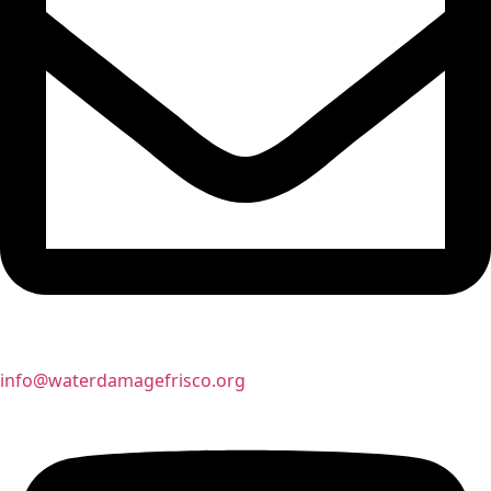
info@waterdamagefrisco.org