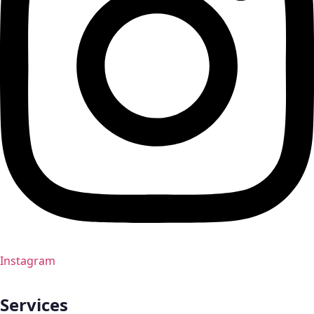
Instagram
Services