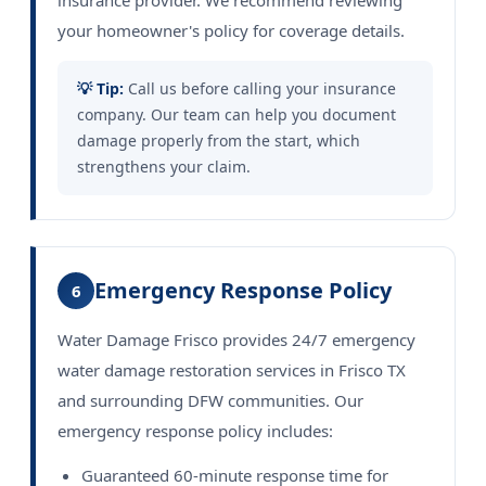
insurance provider. We recommend reviewing
your homeowner's policy for coverage details.
💡 Tip:
Call us before calling your insurance
company. Our team can help you document
damage properly from the start, which
strengthens your claim.
Emergency Response Policy
6
Water Damage Frisco provides 24/7 emergency
water damage restoration services in Frisco TX
and surrounding DFW communities. Our
emergency response policy includes:
Guaranteed 60-minute response time for