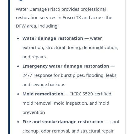
Water Damage Frisco provides professional
restoration services in Frisco TX and across the
DFW area, including:
Water damage restoration
— water
extraction, structural drying, dehumidification,
and repairs
Emergency water damage restoration
—
24/7 response for burst pipes, flooding, leaks,
and sewage backups
Mold remediation
— IICRC S520-certified
mold removal, mold inspection, and mold
prevention
Fire and smoke damage restoration
— soot
cleanup, odor removal, and structural repair