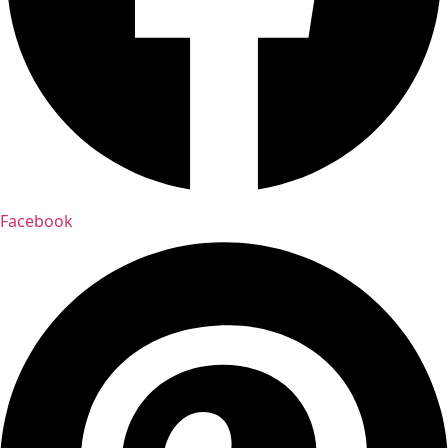
Facebook