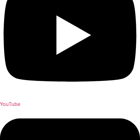
YouTube