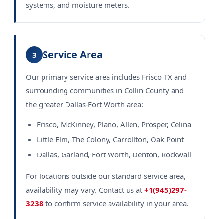
systems, and moisture meters.
Service Area
3
Our primary service area includes Frisco TX and
surrounding communities in Collin County and
the greater Dallas-Fort Worth area:
Frisco, McKinney, Plano, Allen, Prosper, Celina
Little Elm, The Colony, Carrollton, Oak Point
Dallas, Garland, Fort Worth, Denton, Rockwall
For locations outside our standard service area,
availability may vary. Contact us at
+1(945)297-
3238
to confirm service availability in your area.