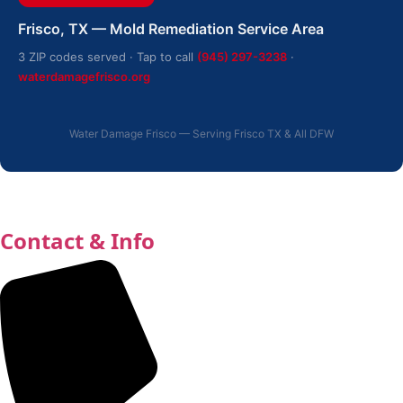
Frisco, TX — Mold Remediation Service Area
3 ZIP codes served · Tap to call
(945) 297-3238
·
waterdamagefrisco.org
Water Damage Frisco — Serving Frisco TX & All DFW
Contact & Info