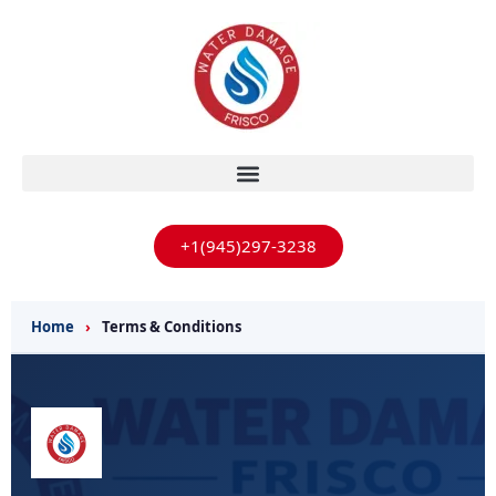
+1(945)297-3238
Home
›
Terms & Conditions