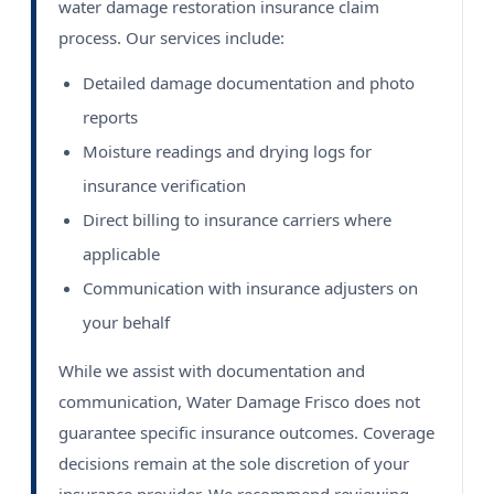
water damage restoration insurance claim
process. Our services include:
Detailed damage documentation and photo
reports
Moisture readings and drying logs for
insurance verification
Direct billing to insurance carriers where
applicable
Communication with insurance adjusters on
your behalf
While we assist with documentation and
communication, Water Damage Frisco does not
guarantee specific insurance outcomes. Coverage
decisions remain at the sole discretion of your