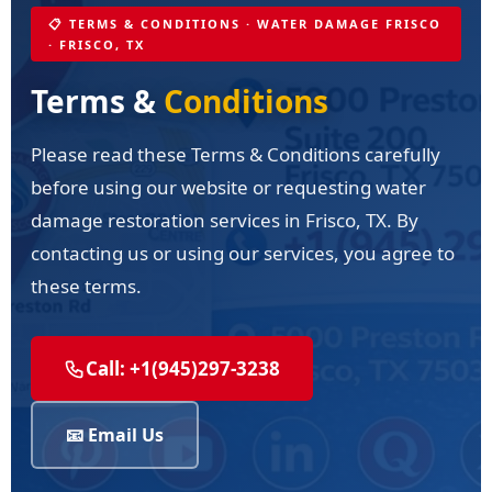
📋 TERMS & CONDITIONS · WATER DAMAGE FRISCO
· FRISCO, TX
Terms &
Conditions
Please read these Terms & Conditions carefully
before using our website or requesting water
damage restoration services in Frisco, TX. By
contacting us or using our services, you agree to
these terms.
Call: +1(945)297-3238
📧 Email Us