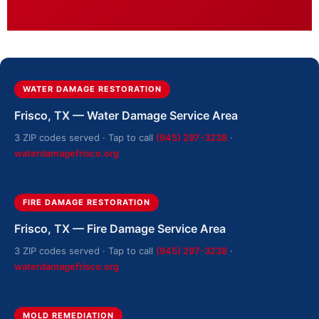
WATER DAMAGE RESTORATION
Frisco, TX — Water Damage Service Area
3 ZIP codes served · Tap to call
(945) 297-3238
·
waterdamagefrisco.org
FIRE DAMAGE RESTORATION
Frisco, TX — Fire Damage Service Area
3 ZIP codes served · Tap to call
(945) 297-3238
·
waterdamagefrisco.org
MOLD REMEDIATION