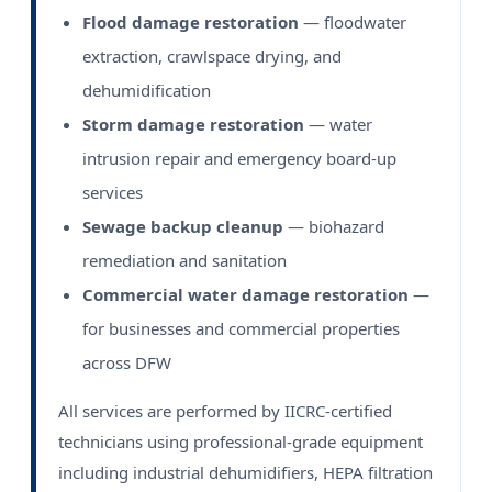
Flood damage restoration
— floodwater
extraction, crawlspace drying, and
dehumidification
Storm damage restoration
— water
intrusion repair and emergency board-up
services
Sewage backup cleanup
— biohazard
remediation and sanitation
Commercial water damage restoration
—
for businesses and commercial properties
across DFW
All services are performed by IICRC-certified
technicians using professional-grade equipment
including industrial dehumidifiers, HEPA filtration