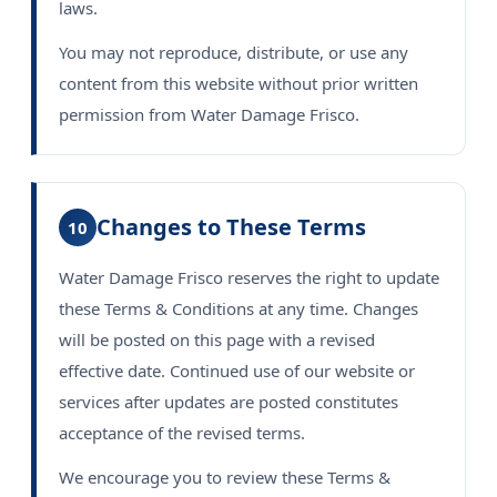
laws.
You may not reproduce, distribute, or use any
content from this website without prior written
permission from Water Damage Frisco.
Changes to These Terms
10
Water Damage Frisco reserves the right to update
these Terms & Conditions at any time. Changes
will be posted on this page with a revised
effective date. Continued use of our website or
services after updates are posted constitutes
acceptance of the revised terms.
We encourage you to review these Terms &