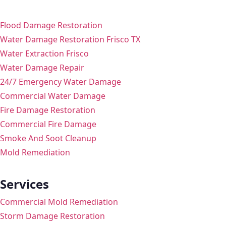
Flood Damage Restoration
Water Damage Restoration Frisco TX
Water Extraction Frisco
Water Damage Repair
24/7 Emergency Water Damage
Commercial Water Damage
Fire Damage Restoration
Commercial Fire Damage
Smoke And Soot Cleanup
Mold Remediation
Services
Commercial Mold Remediation
Storm Damage Restoration