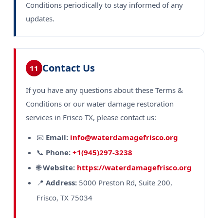
Conditions periodically to stay informed of any
updates.
Contact Us
11
If you have any questions about these Terms &
Conditions or our water damage restoration
services in Frisco TX, please contact us:
📧
Email:
info@waterdamagefrisco.org
📞
Phone:
+1(945)297-3238
🌐
Website:
https://waterdamagefrisco.org
📍
Address:
5000 Preston Rd, Suite 200,
Frisco, TX 75034