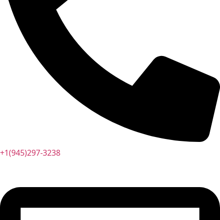
+1(945)297-3238