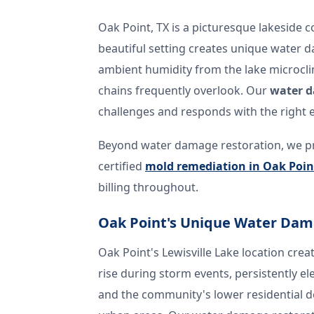
Oak Point, TX is a picturesque lakeside 
beautiful setting creates unique water 
ambient humidity from the lake microcli
chains frequently overlook. Our
water d
challenges and responds with the right 
Beyond water damage restoration, we p
certified
mold remediation in Oak Poin
billing throughout.
Oak Point's Unique Water Dam
Oak Point's Lewisville Lake location crea
rise during storm events, persistently e
and the community's lower residential 