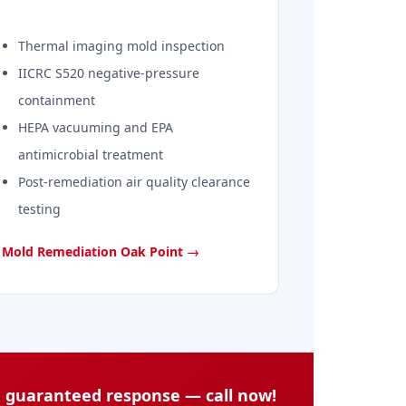
Thermal imaging mold inspection
IICRC S520 negative-pressure
containment
HEPA vacuuming and EPA
antimicrobial treatment
Post-remediation air quality clearance
testing
Mold Remediation Oak Point →
n guaranteed response — call now!