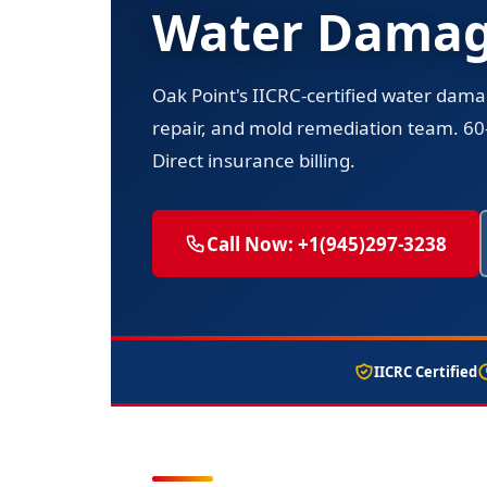
Water Damage
Oak Point's IICRC-certified water dama
repair, and mold remediation team. 6
Direct insurance billing.
Call Now: +1(945)297-3238
IICRC Certified