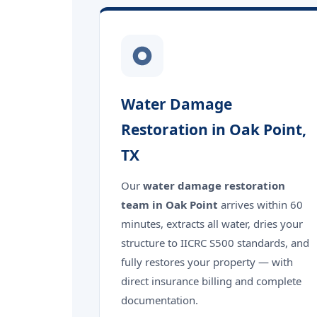
Water Damage
Restoration in Oak Point,
TX
Our
water damage restoration
team in Oak Point
arrives within 60
minutes, extracts all water, dries your
structure to IICRC S500 standards, and
fully restores your property — with
direct insurance billing and complete
documentation.