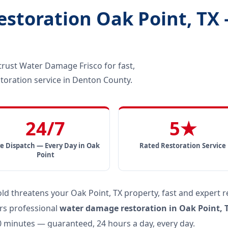
toration Oak Point, TX 
ust Water Damage Frisco for fast,
toration service in Denton County.
24/7
5★
ve Dispatch — Every Day in Oak
Rated Restoration Service
Point
 threatens your Oak Point, TX property, fast and expert r
rs professional
water damage restoration in Oak Point, 
60 minutes — guaranteed, 24 hours a day, every day.