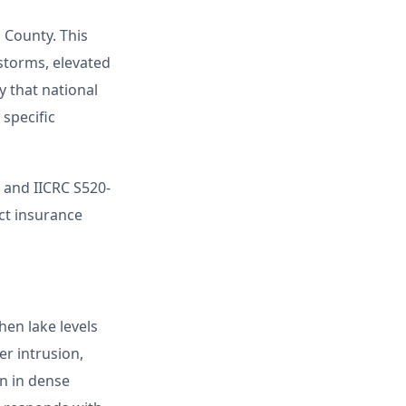
 County. This
storms, elevated
 that national
 specific
and IICRC S520-
ect insurance
hen lake levels
er intrusion,
n in dense