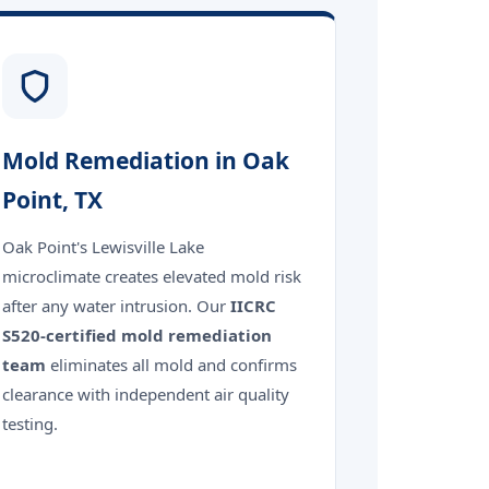
Mold Remediation in Oak
Point, TX
Oak Point's Lewisville Lake
microclimate creates elevated mold risk
after any water intrusion. Our
IICRC
S520-certified mold remediation
team
eliminates all mold and confirms
clearance with independent air quality
testing.