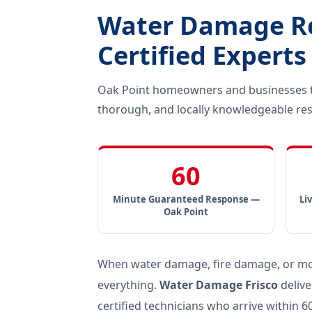
Water Damage Res
Certified Experts
Oak Point homeowners and businesses tr
thorough, and locally knowledgeable res
60
Minute Guaranteed Response —
Li
Oak Point
When water damage, fire damage, or mold
everything.
Water Damage Frisco
delive
certified technicians who arrive within 