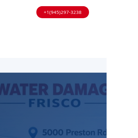
+1(945)297-3238