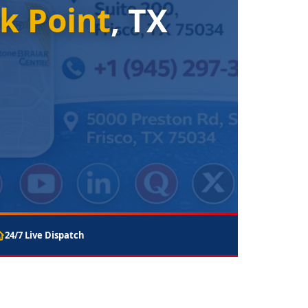
k Point
, TX
24/7 Live Dispatch