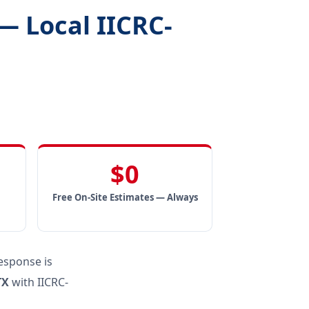
— Local IICRC-
$0
Free On-Site Estimates — Always
esponse is
TX
with IICRC-