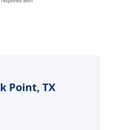
d responds with
k Point, TX