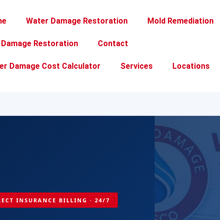
me
Water Damage Restoration
Mold Remediation
e Damage Restoration
Contact
er Damage Cost Calculator
Services
Locations
IRECT INSURANCE BILLING · 24/7