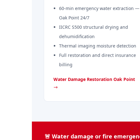
60-min emergency water extraction —
Oak Point 24/7
IICRC S500 structural drying and
dehumidification
Thermal imaging moisture detection
Full restoration and direct insurance
billing
Water Damage Restoration Oak Point
→
🚨 Water damage or fire emergenc