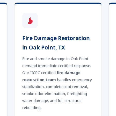
Fire Damage Restoration
in Oak Point, TX
Fire and smoke damage in Oak Point
demand immediate certified response.
Our IICRC-certified
fire damage
restoration team
handles emergency
stabilization, complete soot removal,
smoke odor elimination, firefighting
water damage, and full structural
rebuilding.