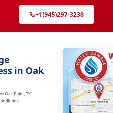
+1(945)297-3238
ge
ess in Oak
for Oak Point, TX
onditions.