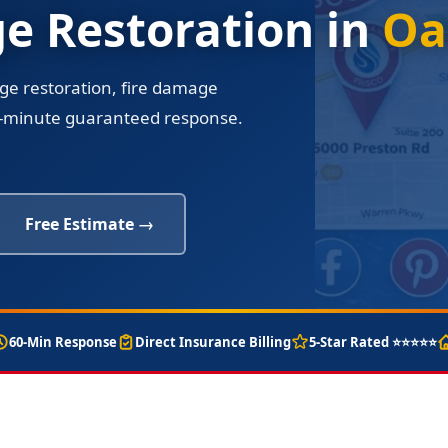
 Restoration in
Oa
ge restoration, fire damage
0-minute guaranteed response.
Free Estimate →
60-Min Response
Direct Insurance Billing
5-Star Rated ⭐⭐⭐⭐⭐