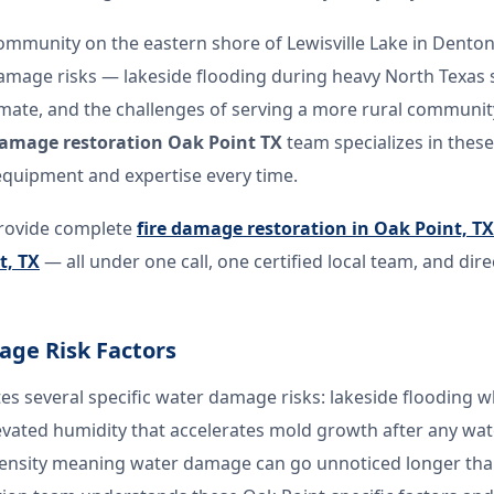
community on the eastern shore of Lewisville Lake in Denton
damage risks — lakeside flooding during heavy North Texas 
mate, and the challenges of serving a more rural community
amage restoration Oak Point TX
team specializes in these
equipment and expertise every time.
rovide complete
fire damage restoration in Oak Point, TX
t, TX
— all under one call, one certified local team, and dir
age Risk Factors
tes several specific water damage risks: lakeside flooding w
levated humidity that accelerates mold growth after any wat
density meaning water damage can go unnoticed longer tha