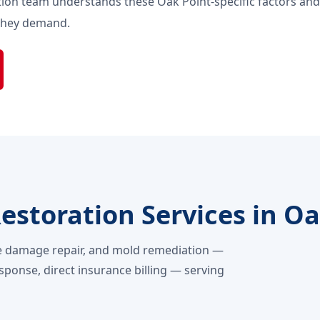
ion team understands these Oak Point-specific factors an
 they demand.
storation Services in Oa
e damage repair, and mold remediation —
sponse, direct insurance billing — serving