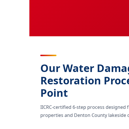
Our Water Dama
Restoration Proc
Point
IICRC-certified 6-step process designed 
properties and Denton County lakeside c