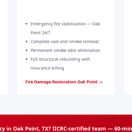
Emergency fire stabilization — Oak
Point 24/7
Complete soot and smoke removal
Permanent smoke odor elimination
Full structural rebuilding with
insurance billing
Fire Damage Restoration Oak Point →
y in Oak Point, TX? IICRC-certified team — 60-mi