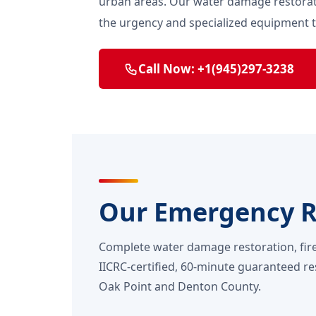
urban areas. Our water damage restorat
the urgency and specialized equipment
Call Now: +1(945)297-3238
Our Emergency Re
Complete water damage restoration, fir
IICRC-certified, 60-minute guaranteed re
Oak Point and Denton County.