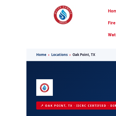
Ho
Fir
Wat
Home
›
Locations
›
Oak Point, TX
📍 OAK POINT, TX · IICRC CERTIFIED · D