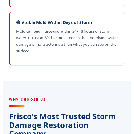
🔵 Visible Mold Within Days of Storm
Mold can begin growing within 24–48 hours of storm
water intrusion. Visible mold means the underlying water
damage is more extensive than what you can see on the
surface.
WHY CHOOSE US
Frisco's Most Trusted Storm
Damage Restoration
Company