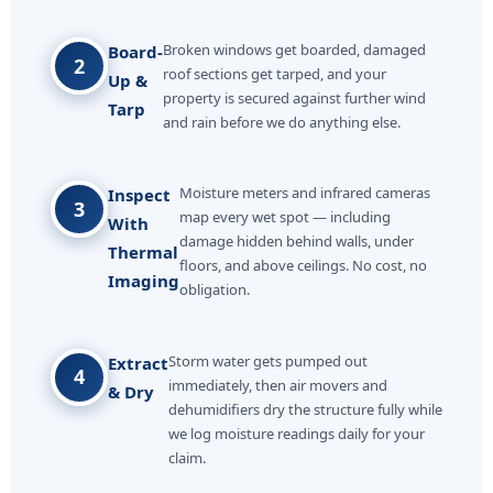
Broken windows get boarded, damaged
Board-
2
roof sections get tarped, and your
Up &
property is secured against further wind
Tarp
and rain before we do anything else.
Moisture meters and infrared cameras
Inspect
3
map every wet spot — including
With
damage hidden behind walls, under
Thermal
floors, and above ceilings. No cost, no
Imaging
obligation.
Storm water gets pumped out
Extract
4
immediately, then air movers and
& Dry
dehumidifiers dry the structure fully while
we log moisture readings daily for your
claim.