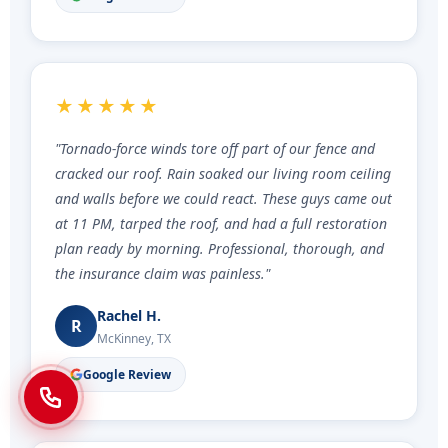
★★★★★
"Tornado-force winds tore off part of our fence and
cracked our roof. Rain soaked our living room ceiling
and walls before we could react. These guys came out
at 11 PM, tarped the roof, and had a full restoration
plan ready by morning. Professional, thorough, and
the insurance claim was painless."
Rachel H.
R
McKinney, TX
Google Review