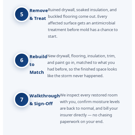
Ruined drywall, soaked insulation, and
Remove
5
buckled flooring come out. Every
& Treat
affected surface gets an antimicrobial
treatment before mold has a chance to
start.
New drywall, flooring, insulation, trim,
Rebuild
6
and paint go in, matched to what you
to
had before, so the finished space looks
Match
like the storm never happened.
We inspect every restored room
Walkthrough
7
with you, confirm moisture levels
& Sign-Off
are back to normal, and bill your
insurer directly — no chasing
paperwork on your end.