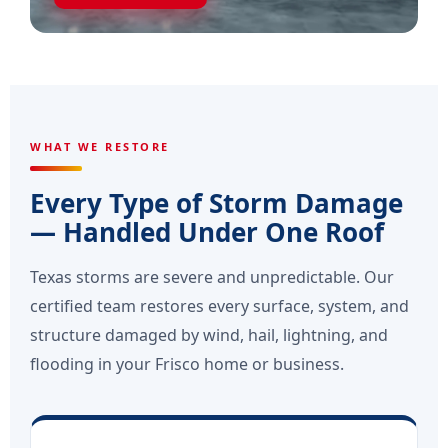
WHAT WE RESTORE
Every Type of Storm Damage
— Handled Under One Roof
Texas storms are severe and unpredictable. Our
certified team restores every surface, system, and
structure damaged by wind, hail, lightning, and
flooding in your Frisco home or business.