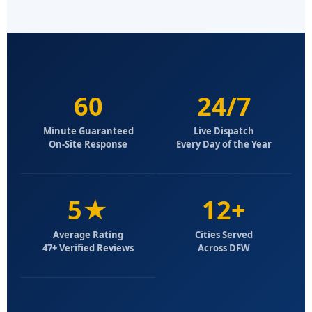
60
24/7
Minute Guaranteed
Live Dispatch
On-Site Response
Every Day of the Year
5★
12+
Average Rating
Cities Served
47+ Verified Reviews
Across DFW