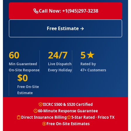
Call Now: +1(945)297-3238
Free Estimate →
60
24/7
5★
Min Guaranteed
Live Dispatch
Rated by
On-Site Response
Every Holiday
47+ Customers
$0
Free On-Site
Estimate
IICRC S500 & S520 Certified
60-Minute Response Guarantee
Direct Insurance Billing
5-Star Rated · Frisco TX
Free On-Site Estimates