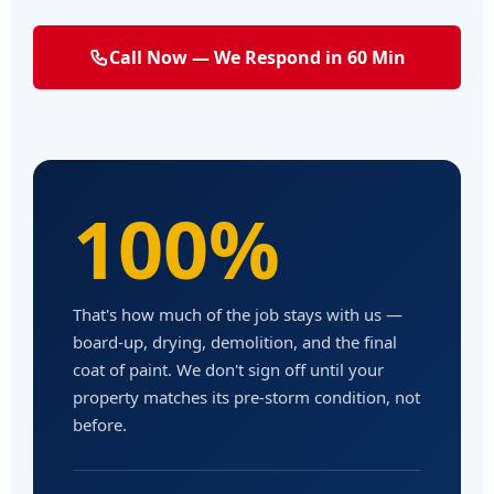
Call Now — We Respond in 60 Min
100%
That's how much of the job stays with us —
board-up, drying, demolition, and the final
coat of paint. We don't sign off until your
property matches its pre-storm condition, not
before.