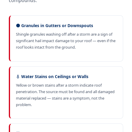
compounds.
🟤 Granules in Gutters or Downspouts
Shingle granules washing off after a storm are a sign of
significant hail impact damage to your roof — even if the
roof looks intact from the ground.
💧 Water Stains on Ceilings or Walls
Yellow or brown stains after a storm indicate roof
penetration. The source must be found and all damaged
material replaced — stains are a symptom, not the
problem.