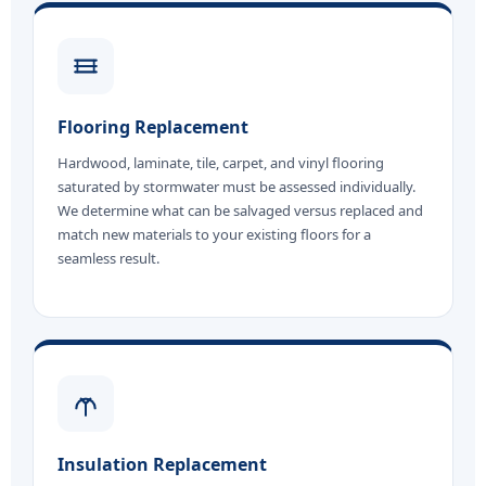
Flooring Replacement
Hardwood, laminate, tile, carpet, and vinyl flooring
saturated by stormwater must be assessed individually.
We determine what can be salvaged versus replaced and
match new materials to your existing floors for a
seamless result.
Insulation Replacement