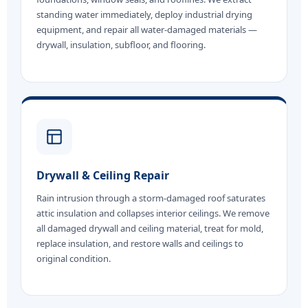
standing water immediately, deploy industrial drying
equipment, and repair all water-damaged materials —
drywall, insulation, subfloor, and flooring.
Drywall & Ceiling Repair
Rain intrusion through a storm-damaged roof saturates
attic insulation and collapses interior ceilings. We remove
all damaged drywall and ceiling material, treat for mold,
replace insulation, and restore walls and ceilings to
original condition.