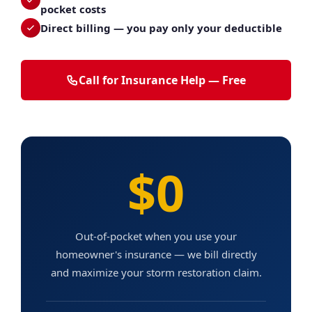
pocket costs
Direct billing — you pay only your deductible
Call for Insurance Help — Free
$0
Out-of-pocket when you use your
homeowner's insurance — we bill directly
and maximize your storm restoration claim.