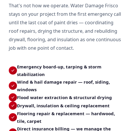
That's not how we operate. Water Damage Frisco
stays on your project from the first emergency call
until the last coat of paint dries — coordinating
roof repairs, drying the structure, and rebuilding
drywall, flooring, and insulation as one continuous
job with one point of contact.
Emergency board-up, tarping & storm
stabilization
Wind & hail damage repair — roof, siding,
windows
Flood water extraction & structural drying
Drywall, insulation & ceiling replacement
Flooring repair & replacement — hardwood,
tile, carpet
Direct insurance billing — we manage the