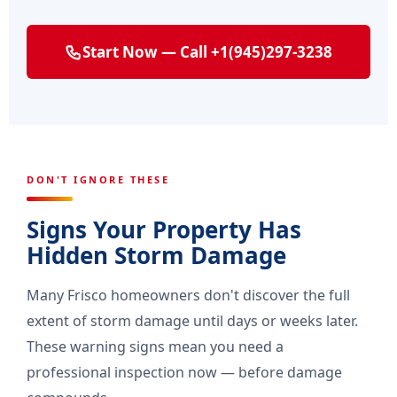
Start Now — Call +1(945)297-3238
DON'T IGNORE THESE
Signs Your Property Has
Hidden Storm Damage
Many Frisco homeowners don't discover the full
extent of storm damage until days or weeks later.
These warning signs mean you need a
professional inspection now — before damage