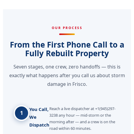
OUR PROCESS
From the First Phone Call to a
Fully Rebuilt Property
Seven stages, one crew, zero handoffs — this is
exactly what happens after you call us about storm
damage in Frisco.
Reach a live dispatcher at +1(945)297-
You Call,
1
3238 any hour — mid-storm or the
We
morning after — and a crew is on the
Dispatch
road within 60 minutes.