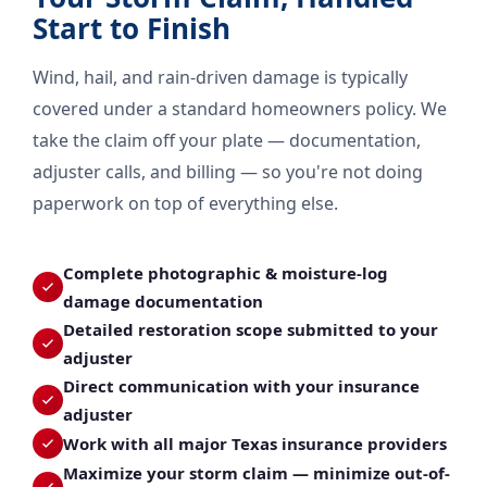
Start to Finish
Wind, hail, and rain-driven damage is typically
covered under a standard homeowners policy. We
take the claim off your plate — documentation,
adjuster calls, and billing — so you're not doing
paperwork on top of everything else.
Complete photographic & moisture-log
damage documentation
Detailed restoration scope submitted to your
adjuster
Direct communication with your insurance
adjuster
Work with all major Texas insurance providers
Maximize your storm claim — minimize out-of-