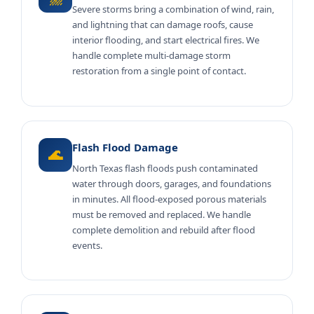
Severe storms bring a combination of wind, rain,
and lightning that can damage roofs, cause
interior flooding, and start electrical fires. We
handle complete multi-damage storm
restoration from a single point of contact.
Flash Flood Damage
🌊
North Texas flash floods push contaminated
water through doors, garages, and foundations
in minutes. All flood-exposed porous materials
must be removed and replaced. We handle
complete demolition and rebuild after flood
events.