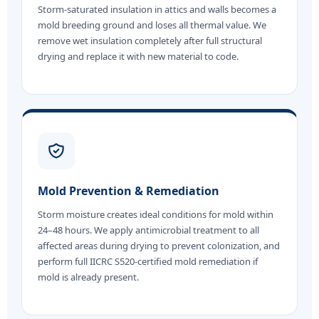
Storm-saturated insulation in attics and walls becomes a
mold breeding ground and loses all thermal value. We
remove wet insulation completely after full structural
drying and replace it with new material to code.
Mold Prevention & Remediation
Storm moisture creates ideal conditions for mold within
24–48 hours. We apply antimicrobial treatment to all
affected areas during drying to prevent colonization, and
perform full IICRC S520-certified mold remediation if
mold is already present.