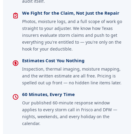
audit itself.
We Fight for the Claim, Not Just the Repair
Photos, moisture logs, and a full scope of work go
straight to your adjuster. We know how Texas
insurers evaluate storm claims and push to get
everything you're entitled to — you're only on the
hook for your deductible.
Estimates Cost You Nothing
Inspection, thermal imaging, moisture mapping,
and the written estimate are all free. Pricing is
spelled out up front — no hidden line items later.
60 Minutes, Every Time
Our published 60-minute response window
applies to every storm call in Frisco and DFW —
nights, weekends, and every holiday on the
calendar.