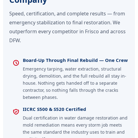
Speed, certification, and complete results — from
emergency stabilization to final restoration. We
outperform every competitor in Frisco and across
DFW.
Board-Up Through Final Rebuild — One Crew
Emergency tarping, water extraction, structural
drying, demolition, and the full rebuild all stay in-
house. Nothing gets handed off to a separate
contractor, so nothing falls through the cracks
between phases.
IICRC S500 & S520 Certified
Dual certification in water damage restoration and
mold remediation means every storm job meets
the same standard the industry uses to train and