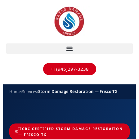
+1(945)297-3238
Home
›
Services
›
Storm Damage Restoration — Frisco TX
IICRC CERTIFIED STORM DAMAGE RESTORATION
— FRISCO TX