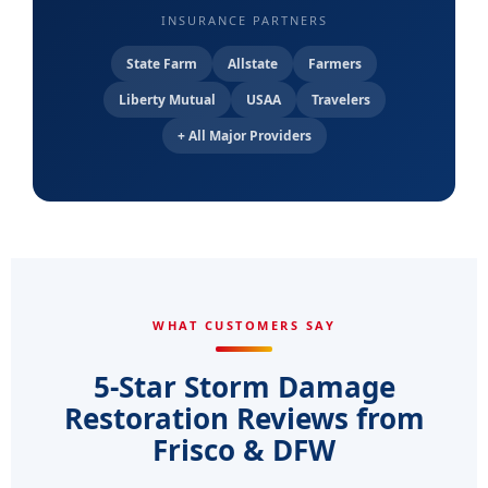
INSURANCE PARTNERS
State Farm
Allstate
Farmers
Liberty Mutual
USAA
Travelers
+ All Major Providers
WHAT CUSTOMERS SAY
5-Star Storm Damage
Restoration Reviews from
Frisco & DFW