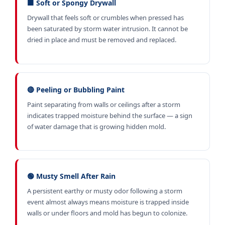
🟫 Soft or Spongy Drywall
Drywall that feels soft or crumbles when pressed has
been saturated by storm water intrusion. It cannot be
dried in place and must be removed and replaced.
🔴 Peeling or Bubbling Paint
Paint separating from walls or ceilings after a storm
indicates trapped moisture behind the surface — a sign
of water damage that is growing hidden mold.
🟢 Musty Smell After Rain
A persistent earthy or musty odor following a storm
event almost always means moisture is trapped inside
walls or under floors and mold has begun to colonize.