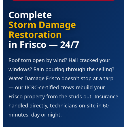
Complete
Storm Damage
Restoration
in Frisco — 24/7
Roof torn open by wind? Hail cracked your
windows? Rain pouring through the ceiling?
Water Damage Frisco doesn't stop at a tarp
— our IICRC-certified crews rebuild your
Frisco property from the studs out. Insurance
handled directly, technicians on-site in 60
minutes, day or night.