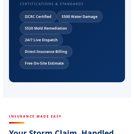
CERTIFICATIONS & STANDARDS
IICRC Certified
S500 Water Damage
S520 Mold Remediation
24/7 Live Dispatch
Direct Insurance Billing
Free On-Site Estimate
INSURANCE MADE EASY
Your Storm Claim, Handled