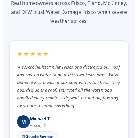
Real homeowners across Frisco, Plano, McKinney,
and DFW trust Water Damage Frisco when severe
weather strikes.
★★★★★
"A severe hailstorm hit Frisco and destroyed our roof
and caused water to pour into two bedrooms. Water
Damage Frisco was at our door within the hour. They
boarded up the roof, extracted all the water, and
handled every repair — drywall, insulation, flooring.
Insurance covered everything."
Michael T.
M
Frisco, TX
Google Review