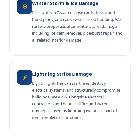
Winter Storm & Ice Damage
❄️
Ice storms in Texas collapse roofs, freeze and
burst pipes, and cause widespread flooding. We
restore properties after winter storm damage
including ice dam removal, pipe-burst repair, and
all related interior damage.
Lightning Strike Damage
⚡
Lightning strikes can start fires, destroy
electrical systems, and structurally compromise
buildings. We work alongside electrical
contractors and handle all fire and water
damage caused by lightning events as part of
one complete restoration.