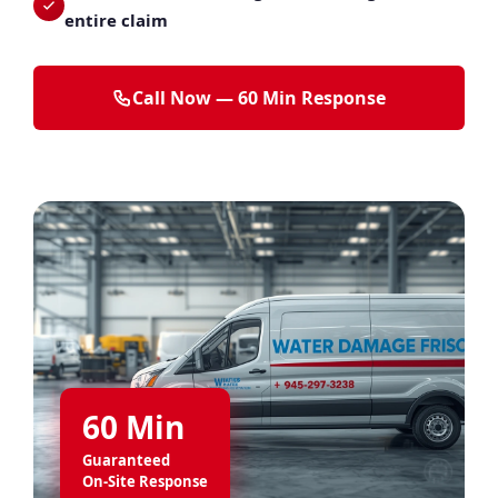
entire claim
Call Now — 60 Min Response
60 Min
Guaranteed
On-Site Response