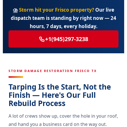
⛈️
Storm hit your Frisco property?
Our live
dispatch team is standing by right now — 24
hours, 7 days, every holiday.
+1(945)297-3238
STORM DAMAGE RESTORATION FRISCO TX
Tarping Is the Start, Not the
Finish — Here's Our Full
Rebuild Process
A lot of crews show up, cover the hole in your roof,
and hand you a business card on the way out.