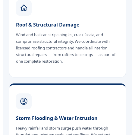
Roof & Structural Damage
Wind and hail can strip shingles, crack fascia, and
compromise structural integrity. We coordinate with
licensed roofing contractors and handle all interior
structural repairs — from rafters to ceilings — as part of
one complete restoration.
Storm Flooding & Water Intrusion
Heavy rainfall and storm surge push water through
foundations, window seals, and rooflines. We extract