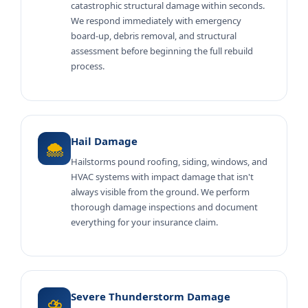
catastrophic structural damage within seconds.
We respond immediately with emergency
board-up, debris removal, and structural
assessment before beginning the full rebuild
process.
Hail Damage
🌨️
Hailstorms pound roofing, siding, windows, and
HVAC systems with impact damage that isn't
always visible from the ground. We perform
thorough damage inspections and document
everything for your insurance claim.
Severe Thunderstorm Damage
⛈️