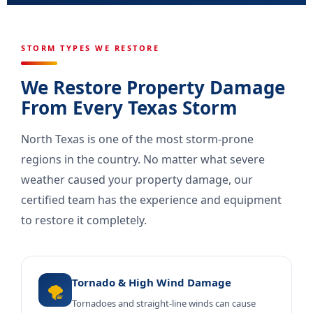
STORM TYPES WE RESTORE
We Restore Property Damage
From Every Texas Storm
North Texas is one of the most storm-prone
regions in the country. No matter what severe
weather caused your property damage, our
certified team has the experience and equipment
to restore it completely.
Tornado & High Wind Damage
🌪️
Tornadoes and straight-line winds can cause