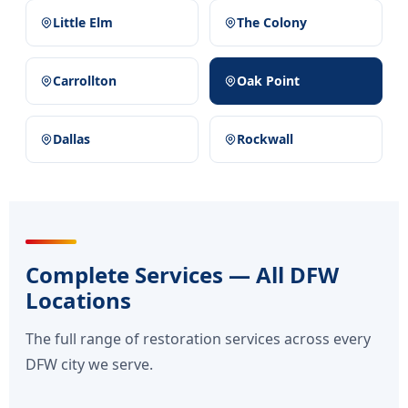
Little Elm
The Colony
Carrollton
Oak Point
Dallas
Rockwall
Complete Services — All DFW
Locations
The full range of restoration services across every
DFW city we serve.