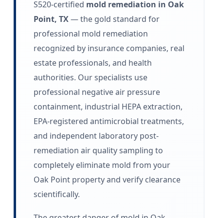
S520-certified
mold remediation in Oak
Point, TX
— the gold standard for
professional mold remediation
recognized by insurance companies, real
estate professionals, and health
authorities. Our specialists use
professional negative air pressure
containment, industrial HEPA extraction,
EPA-registered antimicrobial treatments,
and independent laboratory post-
remediation air quality sampling to
completely eliminate mold from your
Oak Point property and verify clearance
scientifically.
The greatest danger of mold in Oak