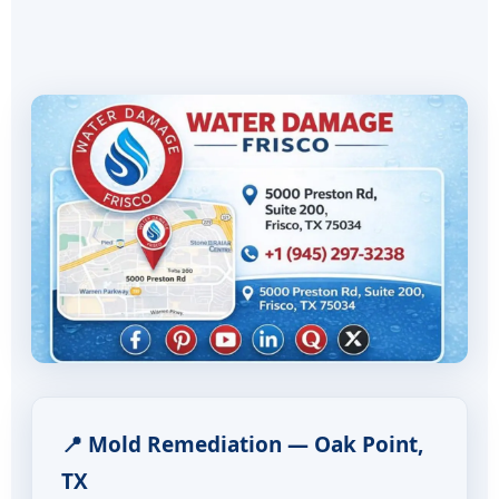
📍 Mold Remediation — Oak Point,
TX