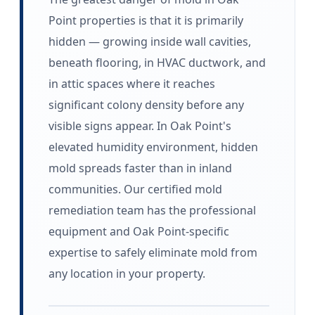
Point properties is that it is primarily
hidden — growing inside wall cavities,
beneath flooring, in HVAC ductwork, and
in attic spaces where it reaches
significant colony density before any
visible signs appear. In Oak Point's
elevated humidity environment, hidden
mold spreads faster than in inland
communities. Our certified mold
remediation team has the professional
equipment and Oak Point-specific
expertise to safely eliminate mold from
any location in your property.