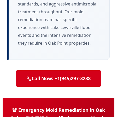
standards, and aggressive antimicrobial
treatment throughout. Our mold
remediation team has specific
experience with Lake Lewisville flood
events and the intensive remediation
they require in Oak Point properties.
Call Now: +1(945)297-3238
🚨 Emergency Mold Remediation in Oak