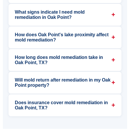
What signs indicate I need mold
+
remediation in Oak Point?
How does Oak Point's lake proximity affect
+
mold remediation?
How long does mold remediation take in
+
Oak Point, TX?
Will mold return after remediation in my Oak
+
Point property?
Does insurance cover mold remediation in
+
Oak Point, TX?