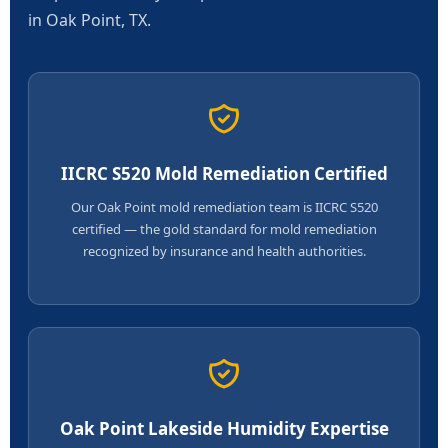
in Oak Point, TX.
IICRC S520 Mold Remediation Certified
Our Oak Point mold remediation team is IICRC S520
certified — the gold standard for mold remediation
recognized by insurance and health authorities.
Oak Point Lakeside Humidity Expertise