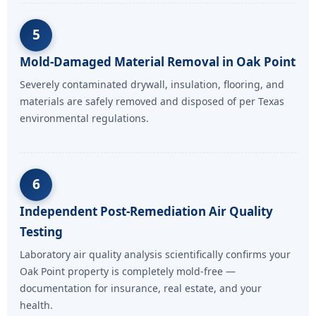
5
Mold-Damaged Material Removal in Oak Point
Severely contaminated drywall, insulation, flooring, and
materials are safely removed and disposed of per Texas
environmental regulations.
6
Independent Post-Remediation Air Quality
Testing
Laboratory air quality analysis scientifically confirms your
Oak Point property is completely mold-free —
documentation for insurance, real estate, and your
health.