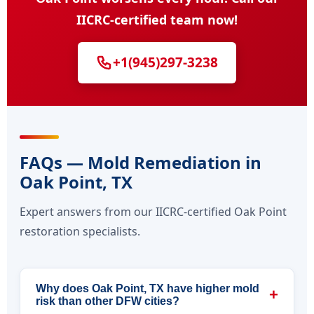
IICRC-certified team now!
+1(945)297-3238
FAQs — Mold Remediation in
Oak Point, TX
Expert answers from our IICRC-certified Oak Point
restoration specialists.
Why does Oak Point, TX have higher mold
+
risk than other DFW cities?