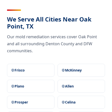
We Serve All Cities Near Oak
Point, TX
Our mold remediation services cover Oak Point
and all surrounding Denton County and DFW
communities.
Frisco
McKinney
Plano
Allen
Prosper
Celina