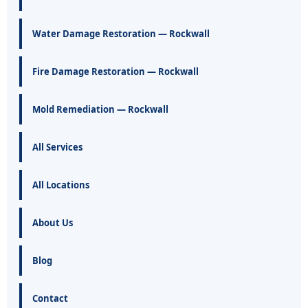
Water Damage Restoration — Rockwall
Fire Damage Restoration — Rockwall
Mold Remediation — Rockwall
All Services
All Locations
About Us
Blog
Contact