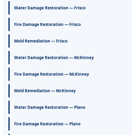
Water Damage Restoration — Frisco
Fire Damage Restoration — Frisco
Mold Remediation — Frisco
Water Damage Restoration — McKinney
Fire Damage Restoration — McKinney
Mold Remediation — McKinney
Water Damage Restoration — Plano
Fire Damage Restoration — Plano