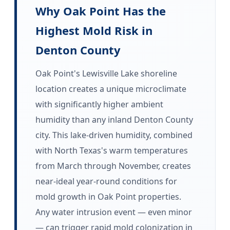
Why Oak Point Has the
Highest Mold Risk in
Denton County
Oak Point's Lewisville Lake shoreline
location creates a unique microclimate
with significantly higher ambient
humidity than any inland Denton County
city. This lake-driven humidity, combined
with North Texas's warm temperatures
from March through November, creates
near-ideal year-round conditions for
mold growth in Oak Point properties.
Any water intrusion event — even minor
— can trigger rapid mold colonization in