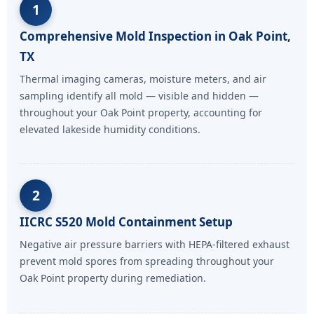
1
Comprehensive Mold Inspection in Oak Point,
TX
Thermal imaging cameras, moisture meters, and air
sampling identify all mold — visible and hidden —
throughout your Oak Point property, accounting for
elevated lakeside humidity conditions.
2
IICRC S520 Mold Containment Setup
Negative air pressure barriers with HEPA-filtered exhaust
prevent mold spores from spreading throughout your
Oak Point property during remediation.