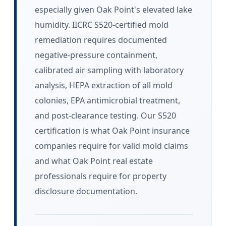
especially given Oak Point's elevated lake
humidity. IICRC S520-certified mold
remediation requires documented
negative-pressure containment,
calibrated air sampling with laboratory
analysis, HEPA extraction of all mold
colonies, EPA antimicrobial treatment,
and post-clearance testing. Our S520
certification is what Oak Point insurance
companies require for valid mold claims
and what Oak Point real estate
professionals require for property
disclosure documentation.