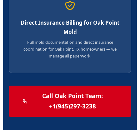
Direct Insurance Billing for Oak Point
Mold
Full mold documentation and direct insurance
coordination for Oak Point, TX homeowners — we
manage all paperwork.
Call Oak Point Team:
+1(945)297-3238