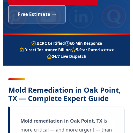
Free Estimate →
IICRC Certified
60-Min Response
Direct Insurance Billing
5-Star Rated ⭐⭐⭐⭐⭐
24/7 Live Dispatch
Mold Remediation in Oak Point,
TX — Complete Expert Guide
Mold remediation in Oak Point, TX
is
more critical — and more urgent — than