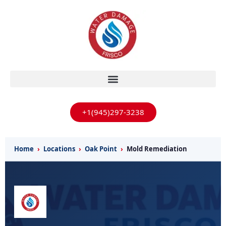
+1(945)297-3238
Home
›
Locations
›
Oak Point
›
Mold Remediation