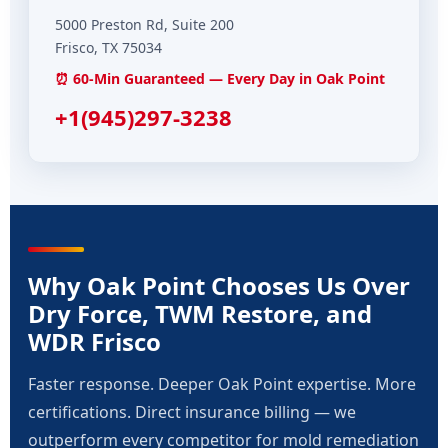
5000 Preston Rd, Suite 200
Frisco, TX 75034
⏰ 60-Min Guaranteed — Every Day in Oak Point
+1(945)297-3238
Why Oak Point Chooses Us Over
Dry Force, TWM Restore, and
WDR Frisco
Faster response. Deeper Oak Point expertise. More
certifications. Direct insurance billing — we
outperform every competitor for mold remediation