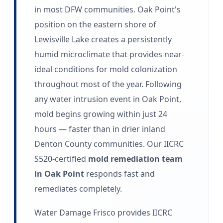
in most DFW communities. Oak Point's
position on the eastern shore of
Lewisville Lake creates a persistently
humid microclimate that provides near-
ideal conditions for mold colonization
throughout most of the year. Following
any water intrusion event in Oak Point,
mold begins growing within just 24
hours — faster than in drier inland
Denton County communities. Our IICRC
S520-certified
mold remediation team
in Oak Point
responds fast and
remediates completely.
Water Damage Frisco provides IICRC