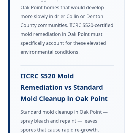
Oak Point homes that would develop
more slowly in drier Collin or Denton
County communities. IICRC S520-certified
mold remediation in Oak Point must
specifically account for these elevated
environmental conditions.
IICRC S520 Mold
Remediation vs Standard
Mold Cleanup in Oak Point
Standard mold cleanup in Oak Point —
spray bleach and repaint — leaves
spores that cause rapid re-growth,