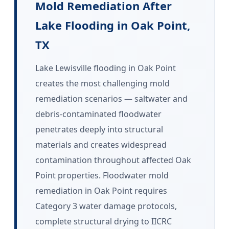
Mold Remediation After
Lake Flooding in Oak Point,
TX
Lake Lewisville flooding in Oak Point
creates the most challenging mold
remediation scenarios — saltwater and
debris-contaminated floodwater
penetrates deeply into structural
materials and creates widespread
contamination throughout affected Oak
Point properties. Floodwater mold
remediation in Oak Point requires
Category 3 water damage protocols,
complete structural drying to IICRC