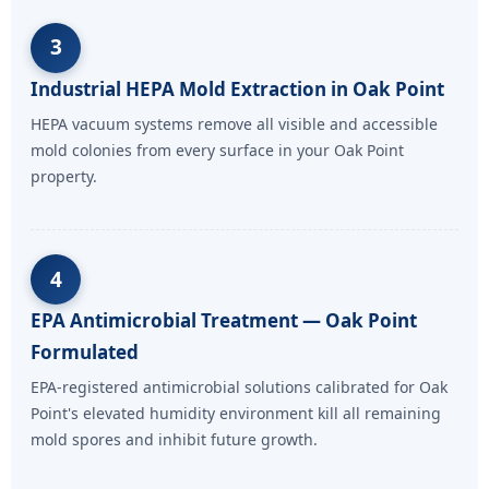
3
Industrial HEPA Mold Extraction in Oak Point
HEPA vacuum systems remove all visible and accessible
mold colonies from every surface in your Oak Point
property.
4
EPA Antimicrobial Treatment — Oak Point
Formulated
EPA-registered antimicrobial solutions calibrated for Oak
Point's elevated humidity environment kill all remaining
mold spores and inhibit future growth.