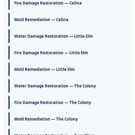
Fire Damage Restoration — Celina
Mold Remediation — Celina
Water Damage Restoration — Little Elm
Fire Damage Restoration — Little Elm
Mold Remediation — Little Elm
Water Damage Restoration — The Colony
Fire Damage Restoration — The Colony
Mold Remediation — The Colony