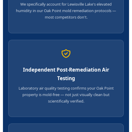
We specifically account for Lewisville Lake's elevated
humidity in our Oak Point mold remediation protocols —
most competitors don't.
Independent Post-Remediation Air
Testing
Laboratory air quality testing confirms your Oak Point
property is mold-free — not just visually clean but
scientifically verified.