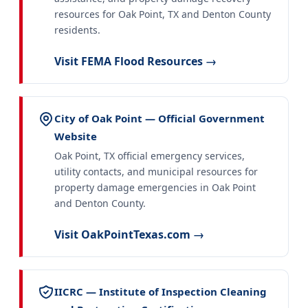
resources for Oak Point, TX and Denton County
residents.
Visit FEMA Flood Resources →
City of Oak Point — Official Government
Website
Oak Point, TX official emergency services,
utility contacts, and municipal resources for
property damage emergencies in Oak Point
and Denton County.
Visit OakPointTexas.com →
IICRC — Institute of Inspection Cleaning