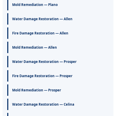
Mold Remediation — Plano
Water Damage Restoration — Allen
Fire Damage Restoration — Allen
Mold Remediation — Allen
Water Damage Restoration — Prosper
Fire Damage Restoration — Prosper
Mold Remediation — Prosper
Water Damage Restoration — Celina