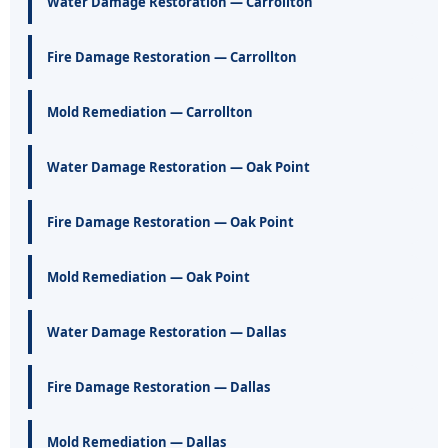
Water Damage Restoration — Carrollton
Fire Damage Restoration — Carrollton
Mold Remediation — Carrollton
Water Damage Restoration — Oak Point
Fire Damage Restoration — Oak Point
Mold Remediation — Oak Point
Water Damage Restoration — Dallas
Fire Damage Restoration — Dallas
Mold Remediation — Dallas