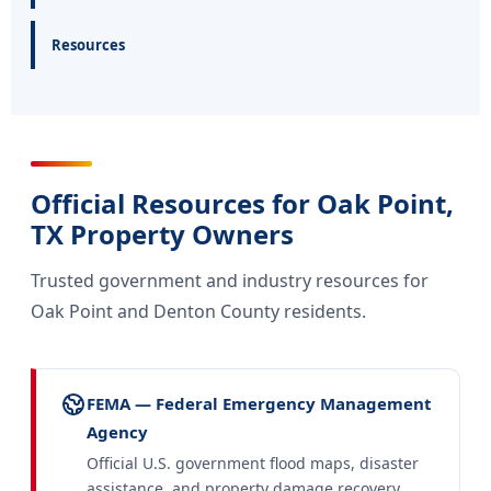
Resources
Official Resources for Oak Point,
TX Property Owners
Trusted government and industry resources for
Oak Point and Denton County residents.
FEMA — Federal Emergency Management
Agency
Official U.S. government flood maps, disaster
assistance, and property damage recovery