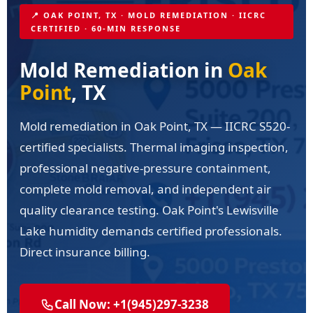
📍 OAK POINT, TX · MOLD REMEDIATION · IICRC
CERTIFIED · 60-MIN RESPONSE
Mold Remediation in
Oak
Point
, TX
Mold remediation in Oak Point, TX — IICRC S520-
certified specialists. Thermal imaging inspection,
professional negative-pressure containment,
complete mold removal, and independent air
quality clearance testing. Oak Point's Lewisville
Lake humidity demands certified professionals.
Direct insurance billing.
Call Now: +1(945)297-3238