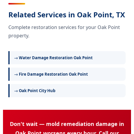
Related Services in Oak Point, TX
Complete restoration services for your Oak Point
property.
→ Water Damage Restoration Oak Point
→ Fire Damage Restoration Oak Point
→ Oak Point City Hub
Don't wait — mold remediation damage in
Oak Point worsens every hour. Call our