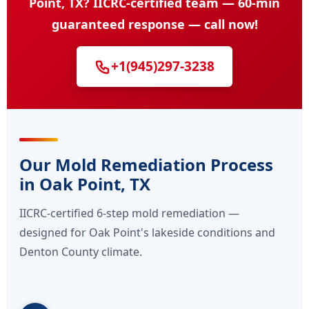
Point, TX? IICRC-certified team — 60-min
guaranteed response — call now!
+1(945)297-3238
Our Mold Remediation Process
in Oak Point, TX
IICRC-certified 6-step mold remediation —
designed for Oak Point's lakeside conditions and
Denton County climate.