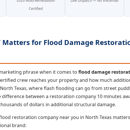
S520 Mold Remediation
Live Dispatch — No Voicemail
Certified
Matters for Flood Damage Restoratio
a marketing phrase when it comes to
flood damage restora
certified crew reaches your property and how much additi
 North Texas, where flash flooding can go from street puddl
he difference between a restoration company 10 minutes a
housands of dollars in additional structural damage.
 flood restoration company near you in North Texas matter
ional brand: