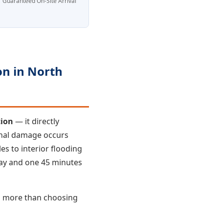
Guaranteed On-Site Arrival
n in North
tion
— it directly
onal damage occurs
es to interior flooding
way and one 45 minutes
s more than choosing