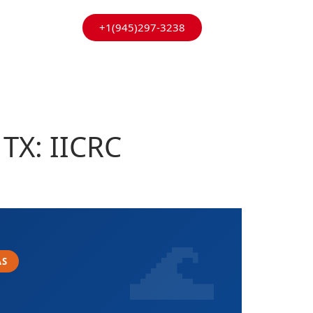
+1(945)297-3238
TX: IICRC
AS