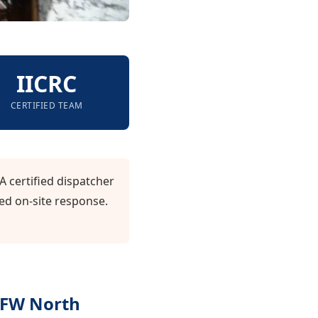
IICRC
CERTIFIED TEAM
A certified dispatcher
ed on-site response.
DFW North