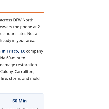
e across DFW North
answers the phone at 2
ee hours later. Not a
lready in your area.
in Frisco, TX
company
vide 60-minute
d damage restoration
 Colony, Carrollton,
 fire, storm, and mold
60 Min