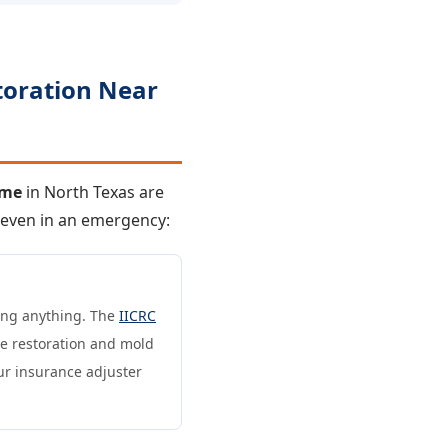
toration Near
 me
in North Texas are
— even in an emergency:
ning anything. The
IICRC
e restoration and mold
ur insurance adjuster