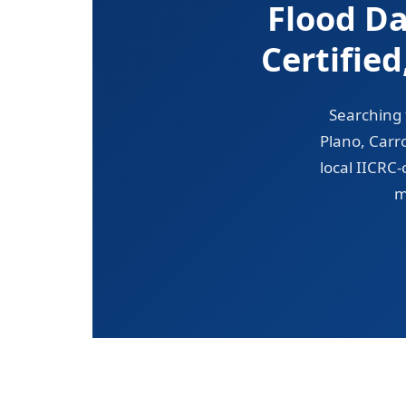
Flood D
Certifie
Searching 
Plano, Carr
local IICRC
m