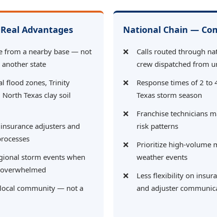
Real Advantages
National Chain — C
e from a nearby base — not
Calls routed through nat
n another state
crew dispatched from u
al flood zones, Trinity
Response times of 2 to 
 North Texas clay soil
Texas storm season
Franchise technicians m
 insurance adjusters and
risk patterns
processes
Prioritize high-volume 
egional storm events when
weather events
e overwhelmed
Less flexibility on ins
 local community — not a
and adjuster communic