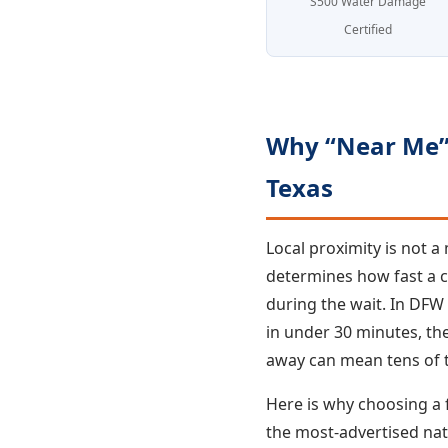
S500 Water Damage
Certified
Why “Near Me” 
Texas
Local proximity is not 
determines how fast a 
during the wait. In DFW
in under 30 minutes, t
away can mean tens of t
Here is why choosing a
the most-advertised nat