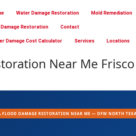
me
Water Damage Restoration
Mold Remediation
e Damage Restoration
Contact
er Damage Cost Calculator
Services
Locations
oration Near Me Frisco 
 FLOOD DAMAGE RESTORATION NEAR ME — DFW NORTH TEX