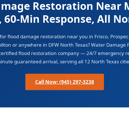
amage Restoration Near M
d, 60-Min Response, All No
for flood damage restoration near you in Frisco, Prosper
ollton or anywhere in DFW North Texas? Water Damage Fr
-certified flood restoration company — 24/7 emergency r
inute guaranteed arrival, serving all 12 North Texas citie
Call Now: (945) 297-3238