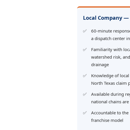
Local Company — 
60-minute respons
a dispatch center i
Familiarity with loc
watershed risk, and
drainage
Knowledge of local
North Texas claim 
Available during r
national chains ar
Accountable to the
franchise model