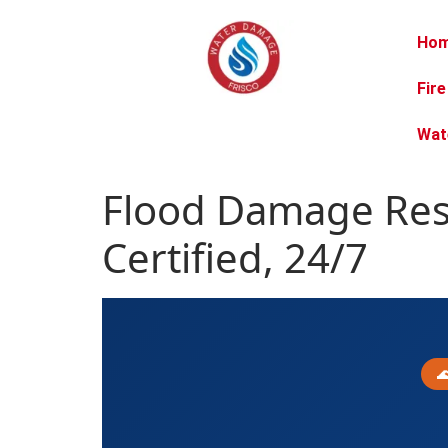
Ho
Fir
Wat
Flood Damage Rest
Certified, 24/7
