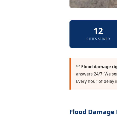
12
CITIES SERVED
🚨
Flood damage ri
answers 24/7. We ser
Every hour of delay 
Flood Damage R