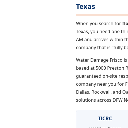
Texas
When you search for
fl
Texas, you need one thi
AM and arrives within th
company that is “fully b
Water Damage Frisco is 
based at 5000 Preston Rd
guaranteed on-site resp
company near you for Fri
Dallas, Rockwall, and O
solutions across DFW N
IICRC