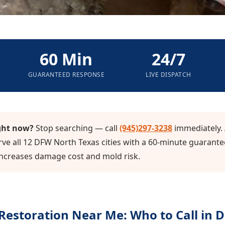
60 Min
24/7
GUARANTEED RESPONSE
LIVE DISPATCH
ght now?
Stop searching — call
(945)297-3238
immediately. 
ve all 12 DFW North Texas cities with a 60-minute guarante
increases damage cost and mold risk.
estoration Near Me: Who to Call in 