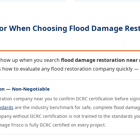
For When Choosing Flood Damage Res
 show up when you search
flood damage restoration near
 is how to evaluate any flood restoration company quickly 
tion — Non-Negotiable
oration company near you to confirm IICRC certification before sig
ndards
are the industry benchmark for safe, complete flood damag
pany without IICRC certification is not trained to the standards yo
ge Frisco is fully IICRC certified on every project.