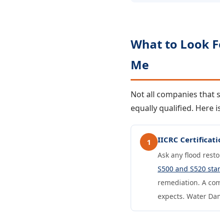
What to Look 
Me
Not all companies that
equally qualified. Here
IICRC Certifica
1
Ask any flood rest
S500 and S520 sta
remediation. A com
expects. Water Dama