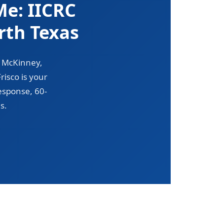
e: IICRC
rth Texas
, McKinney,
isco is your
esponse, 60-
s.