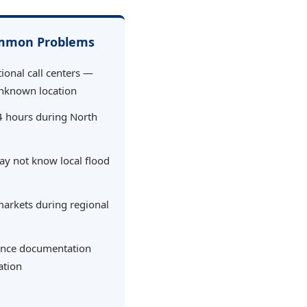
ommon Problems
ional call centers —
nknown location
4 hours during North
ay not know local flood
markets during regional
urance documentation
ation