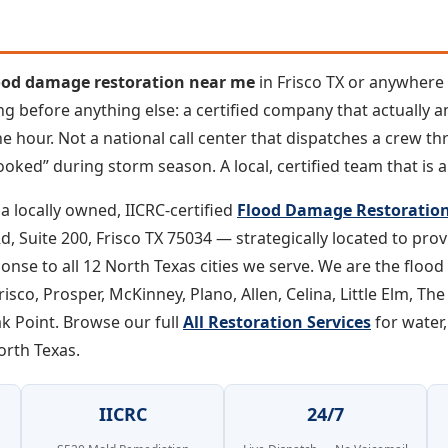
ood damage restoration near me
in Frisco TX or anywher
ng before anything else: a certified company that actually 
e hour. Not a national call center that dispatches a crew thr
ooked” during storm season. A local, certified team that is a
a locally owned, IICRC-certified
Flood Damage Restoration 
, Suite 200, Frisco TX 75034 — strategically located to pro
onse to all 12 North Texas cities we serve. We are the floo
sco, Prosper, McKinney, Plano, Allen, Celina, Little Elm, The
ak Point. Browse our full
All Restoration Services
for water,
orth Texas.
IICRC
24/7