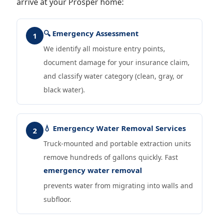
arrive at your Prosper home:
🔍 Emergency Assessment
1
We identify all moisture entry points,
document damage for your insurance claim,
and classify water category (clean, gray, or
black water).
💧 Emergency Water Removal Services
2
Truck-mounted and portable extraction units
remove hundreds of gallons quickly. Fast
emergency water removal
prevents water from migrating into walls and
subfloor.