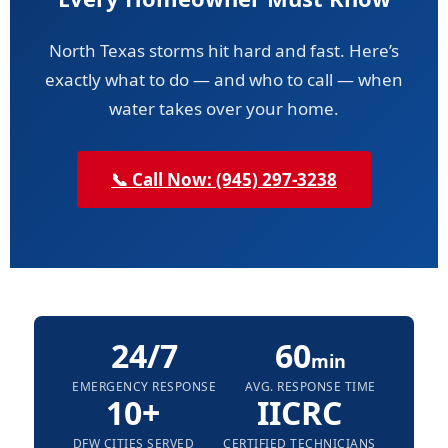
North Texas storms hit hard and fast. Here’s
exactly what to do — and who to call — when
water takes over your home.
📞 Call Now: (945) 297-3238
24/7
60
min
EMERGENCY RESPONSE
AVG. RESPONSE TIME
10+
IICRC
DFW CITIES SERVED
CERTIFIED TECHNICIANS