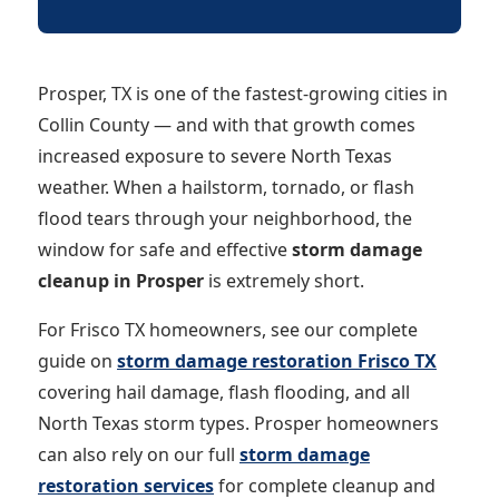
Prosper, TX is one of the fastest-growing cities in
Collin County — and with that growth comes
increased exposure to severe North Texas
weather. When a hailstorm, tornado, or flash
flood tears through your neighborhood, the
window for safe and effective
storm damage
cleanup in Prosper
is extremely short.
For Frisco TX homeowners, see our complete
guide on
storm damage restoration Frisco TX
covering hail damage, flash flooding, and all
North Texas storm types. Prosper homeowners
can also rely on our full
storm damage
restoration services
for complete cleanup and