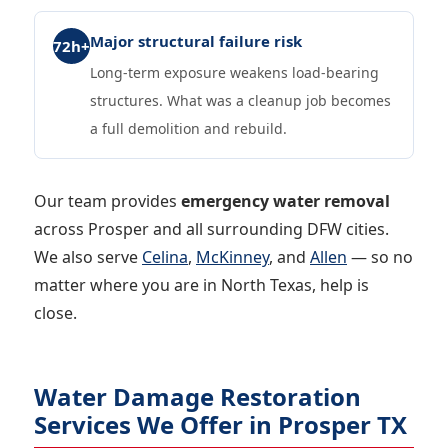
Major structural failure risk
72h+
Long-term exposure weakens load-bearing
structures. What was a cleanup job becomes
a full demolition and rebuild.
Our team provides
emergency water removal
across Prosper and all surrounding DFW cities.
We also serve
Celina
,
McKinney
, and
Allen
— so no
matter where you are in North Texas, help is
close.
Water Damage Restoration
Services We Offer in Prosper TX