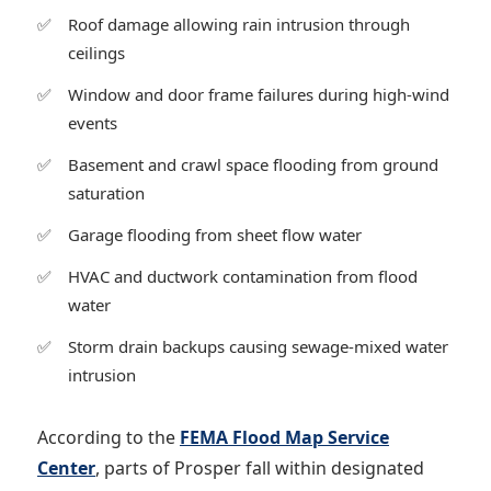
Roof damage allowing rain intrusion through
ceilings
Window and door frame failures during high-wind
events
Basement and crawl space flooding from ground
saturation
Garage flooding from sheet flow water
HVAC and ductwork contamination from flood
water
Storm drain backups causing sewage-mixed water
intrusion
According to the
FEMA Flood Map Service
Center
, parts of Prosper fall within designated