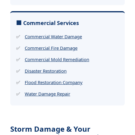
🏢 Commercial Services
Commercial Water Damage
Commercial Fire Damage
Commercial Mold Remediation
Disaster Restoration
Flood Restoration Company
Water Damage Repair
Storm Damage & Your