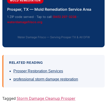
MOLD REMEDIATION
Prosper, TX — Mold Remediation Service Area
1 ZIP code served · Tap to call
(945) 297-3238
·
waterdamagefrisco.org
Water Damage Frisco — Serving Prosper TX & All DFW
RELATED READING
Prosper Restoration Services
professional storm damage restoration
Tagged
Storm Damage Cleanup Prosper