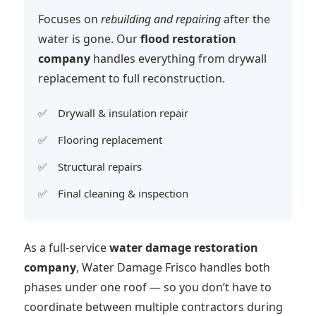
Focuses on
rebuilding and repairing
after the
water is gone. Our
flood restoration
company
handles everything from drywall
replacement to full reconstruction.
Drywall & insulation repair
Flooring replacement
Structural repairs
Final cleaning & inspection
As a full-service
water damage restoration
company
, Water Damage Frisco handles both
phases under one roof — so you don’t have to
coordinate between multiple contractors during