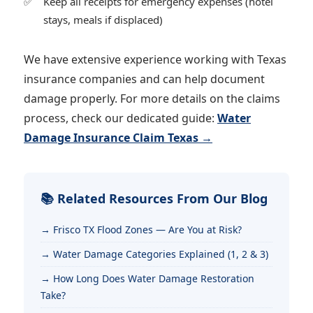
Keep all receipts for emergency expenses (hotel
stays, meals if displaced)
We have extensive experience working with Texas
insurance companies and can help document
damage properly. For more details on the claims
process, check our dedicated guide:
Water
Damage Insurance Claim Texas →
📚 Related Resources From Our Blog
Frisco TX Flood Zones — Are You at Risk?
Water Damage Categories Explained (1, 2 & 3)
How Long Does Water Damage Restoration
Take?