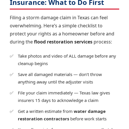
Insurance: What to Do First
Filing a storm damage claim in Texas can feel
overwhelming. Here’s a simple checklist to
protect your rights as a homeowner before and
during the
flood restoration services
process:
Take photos and video of ALL damage before any
cleanup begins
Save all damaged materials — don’t throw
anything away until the adjuster visits
File your claim immediately — Texas law gives
insurers 15 days to acknowledge a claim
Get a written estimate from
water damage
restoration contractors
before work starts