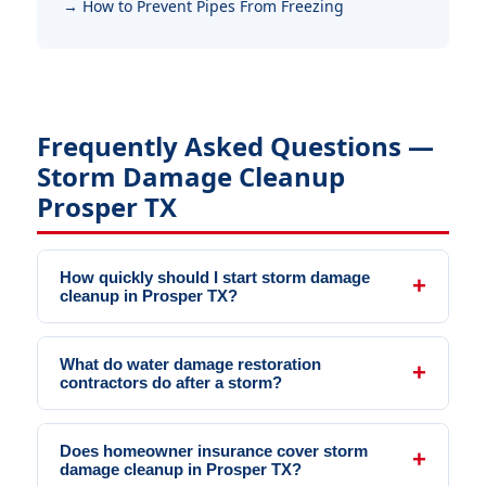
How to Prevent Pipes From Freezing
Frequently Asked Questions —
Storm Damage Cleanup
Prosper TX
How quickly should I start storm damage
cleanup in Prosper TX?
What do water damage restoration
contractors do after a storm?
Does homeowner insurance cover storm
damage cleanup in Prosper TX?