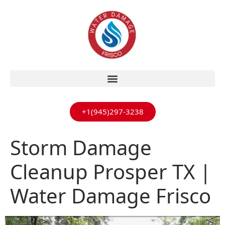
+1(945)297-3238
Storm Damage
Cleanup Prosper TX |
Water Damage Frisco