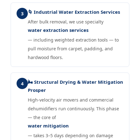
🌀 Industrial Water Extraction Services
3
After bulk removal, we use specialty
water extraction services
— including weighted extraction tools — to
pull moisture from carpet, padding, and
hardwood floors.
🌬️ Structural Drying & Water Mitigation
4
Prosper
High-velocity air movers and commercial
dehumidifiers run continuously. This phase
— the core of
water mitigation
— takes 3–5 days depending on damage