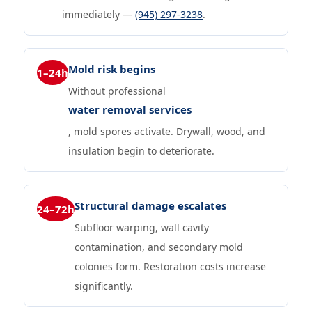
immediately —
(945) 297-3238
.
Mold risk begins
1–24h
Without professional
water removal services
, mold spores activate. Drywall, wood, and
insulation begin to deteriorate.
Structural damage escalates
24–72h
Subfloor warping, wall cavity
contamination, and secondary mold
colonies form. Restoration costs increase
significantly.