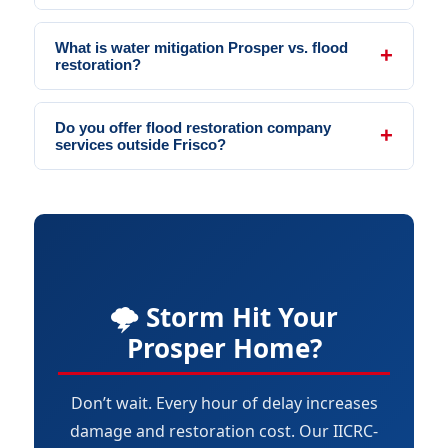
What is water mitigation Prosper vs. flood
restoration?
Do you offer flood restoration company
services outside Frisco?
🌩️ Storm Hit Your
Prosper Home?
Don’t wait. Every hour of delay increases
damage and restoration cost. Our IICRC-