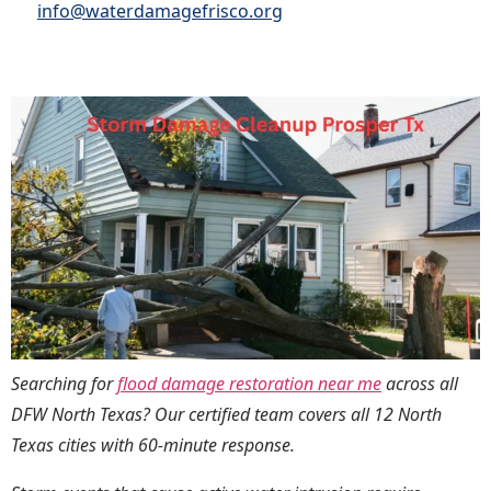
info@waterdamagefrisco.org
Searching for
flood damage restoration near me
across all
DFW North Texas? Our certified team covers all 12 North
Texas cities with 60-minute response.