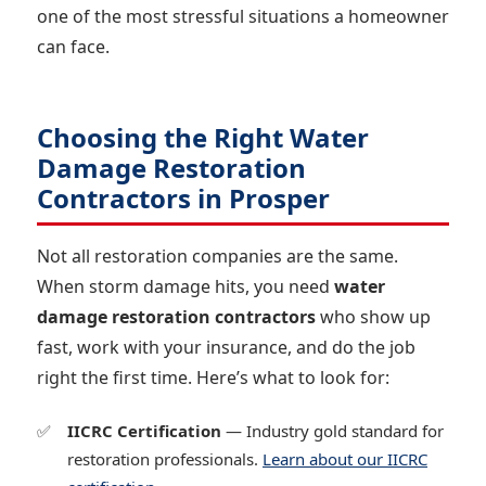
one of the most stressful situations a homeowner
can face.
Choosing the Right Water
Damage Restoration
Contractors in Prosper
Not all restoration companies are the same.
When storm damage hits, you need
water
damage restoration contractors
who show up
fast, work with your insurance, and do the job
right the first time. Here’s what to look for:
IICRC Certification
— Industry gold standard for
restoration professionals.
Learn about our IICRC