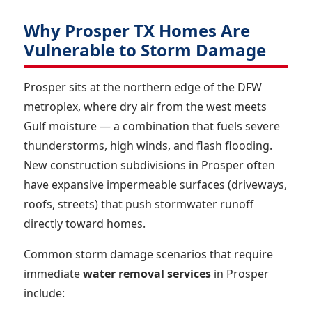
Why Prosper TX Homes Are
Vulnerable to Storm Damage
Prosper sits at the northern edge of the DFW
metroplex, where dry air from the west meets
Gulf moisture — a combination that fuels severe
thunderstorms, high winds, and flash flooding.
New construction subdivisions in Prosper often
have expansive impermeable surfaces (driveways,
roofs, streets) that push stormwater runoff
directly toward homes.
Common storm damage scenarios that require
immediate
water removal services
in Prosper
include: