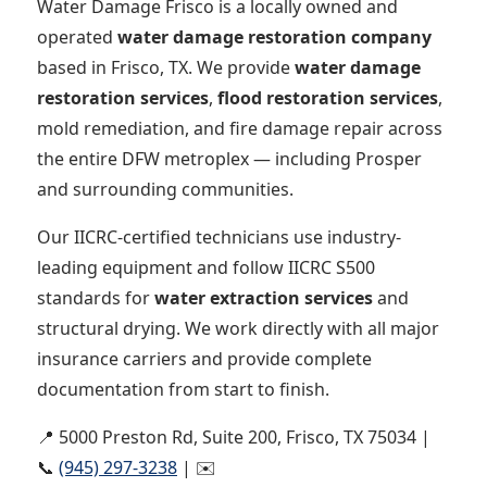
Water Damage Frisco is a locally owned and
operated
water damage restoration company
based in Frisco, TX. We provide
water damage
restoration services
,
flood restoration services
,
mold remediation, and fire damage repair across
the entire DFW metroplex — including Prosper
and surrounding communities.
Our IICRC-certified technicians use industry-
leading equipment and follow IICRC S500
standards for
water extraction services
and
structural drying. We work directly with all major
insurance carriers and provide complete
documentation from start to finish.
📍 5000 Preston Rd, Suite 200, Frisco, TX 75034 |
📞
(945) 297-3238
| ✉️