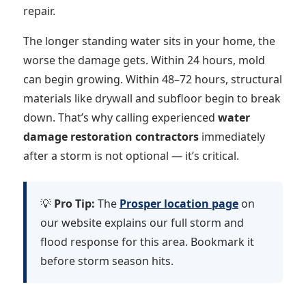
repair.
The longer standing water sits in your home, the
worse the damage gets. Within 24 hours, mold
can begin growing. Within 48–72 hours, structural
materials like drywall and subfloor begin to break
down. That’s why calling experienced
water
damage restoration contractors
immediately
after a storm is not optional — it’s critical.
💡
Pro Tip:
The
Prosper location page
on
our website explains our full storm and
flood response for this area. Bookmark it
before storm season hits.