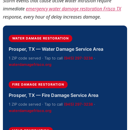
Storm events that cause active water intrusion require
immediate
emergency water damage restoration Frisco TX
response, every hour of delay increases damage.
WATER DAMAGE RESTORATION
Prosper, TX — Water Damage Service Area
1 ZIP code served · Tap to call
(945) 297-3238
·
waterdamagefrisco.org
FIRE DAMAGE RESTORATION
Prosper, TX — Fire Damage Service Area
1 ZIP code served · Tap to call
(945) 297-3238
·
waterdamagefrisco.org