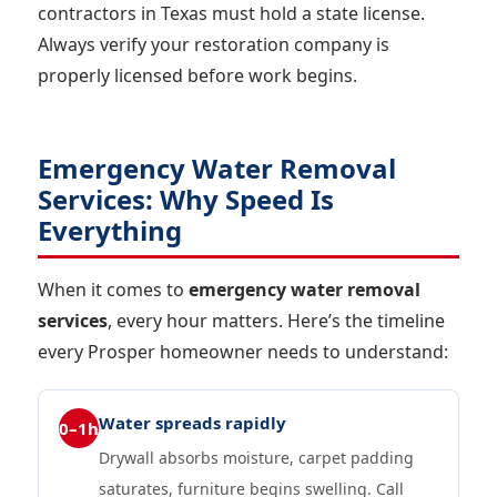
contractors in Texas must hold a state license.
Always verify your restoration company is
properly licensed before work begins.
Emergency Water Removal
Services: Why Speed Is
Everything
When it comes to
emergency water removal
services
, every hour matters. Here’s the timeline
every Prosper homeowner needs to understand:
Water spreads rapidly
0–1h
Drywall absorbs moisture, carpet padding
saturates, furniture begins swelling. Call