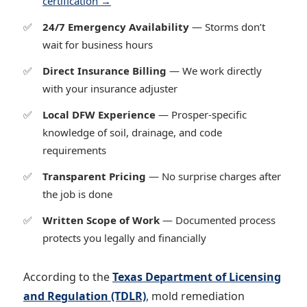
certification →
24/7 Emergency Availability
— Storms don’t
wait for business hours
Direct Insurance Billing
— We work directly
with your insurance adjuster
Local DFW Experience
— Prosper-specific
knowledge of soil, drainage, and code
requirements
Transparent Pricing
— No surprise charges after
the job is done
Written Scope of Work
— Documented process
protects you legally and financially
According to the
Texas Department of Licensing
and Regulation (TDLR)
, mold remediation