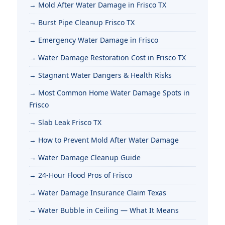
Mold After Water Damage in Frisco TX
Burst Pipe Cleanup Frisco TX
Emergency Water Damage in Frisco
Water Damage Restoration Cost in Frisco TX
Stagnant Water Dangers & Health Risks
Most Common Home Water Damage Spots in
Frisco
Slab Leak Frisco TX
How to Prevent Mold After Water Damage
Water Damage Cleanup Guide
24-Hour Flood Pros of Frisco
Water Damage Insurance Claim Texas
Water Bubble in Ceiling — What It Means