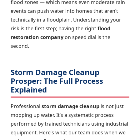
flood zones — which means even moderate rain
events can push water into homes that aren’t
technically in a floodplain. Understanding your
risk is the first step; having the right
flood
restoration company
on speed dial is the
second.
Storm Damage Cleanup
Prosper: The Full Process
Explained
Professional
storm damage cleanup
is not just
mopping up water. It’s a systematic process
performed by trained technicians using industrial
equipment. Here’s what our team does when we