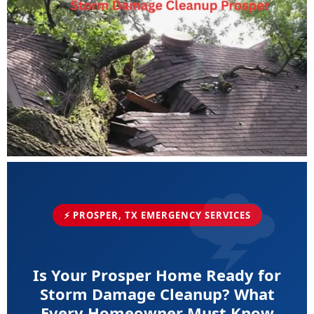
⚡ PROSPER, TX EMERGENCY SERVICES
Is Your Prosper Home Ready for
Storm Damage Cleanup? What
Every Homeowner Must Know