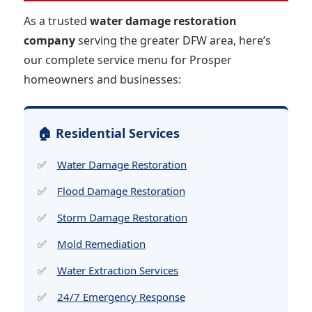
As a trusted
water damage restoration
company
serving the greater DFW area, here’s
our complete service menu for Prosper
homeowners and businesses:
🏠 Residential Services
Water Damage Restoration
Flood Damage Restoration
Storm Damage Restoration
Mold Remediation
Water Extraction Services
24/7 Emergency Response