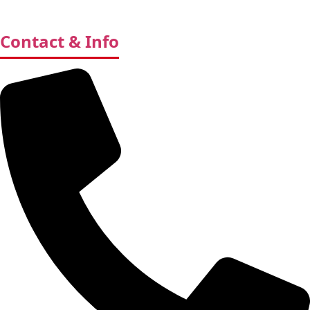
Contact & Info