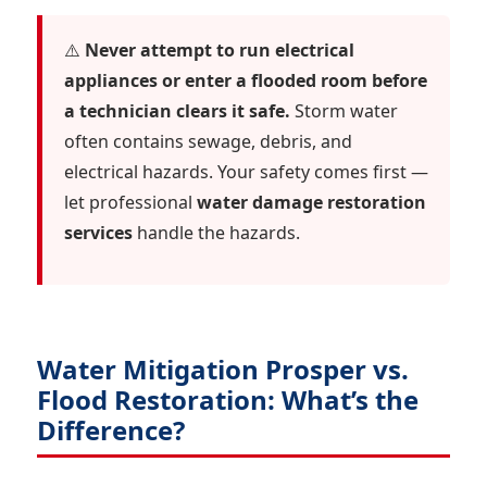
⚠️
Never attempt to run electrical
appliances or enter a flooded room before
a technician clears it safe.
Storm water
often contains sewage, debris, and
electrical hazards. Your safety comes first —
let professional
water damage restoration
services
handle the hazards.
Water Mitigation Prosper vs.
Flood Restoration: What’s the
Difference?