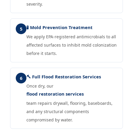
severity.
🧪 Mold Prevention Treatment
5
We apply EPA-registered antimicrobials to all
affected surfaces to inhibit mold colonization
before it starts.
🔨 Full Flood Restoration Services
6
Once dry, our
flood restoration services
team repairs drywall, flooring, baseboards,
and any structural components
compromised by water.