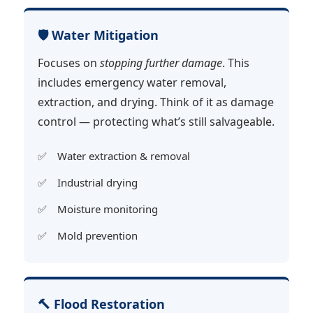
🛡️ Water Mitigation
Focuses on
stopping further damage
. This
includes emergency water removal,
extraction, and drying. Think of it as damage
control — protecting what’s still salvageable.
Water extraction & removal
Industrial drying
Moisture monitoring
Mold prevention
🔨 Flood Restoration