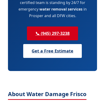
certified team is standing by 24/7 for
emergency
water removal services
in
Prosper and all DFW cities.
📞 (945) 297-3238
Get a Free Estimate
About Water Damage Frisco