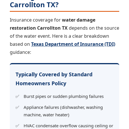
Carrollton TX?
Insurance coverage for
water damage
restoration Carrollton TX
depends on the source
of the water event. Here is a clear breakdown
based on
Texas Department of Insurance (TDI)
guidance:
Typically Covered by Standard
Homeowners Policy
Burst pipes or sudden plumbing failures
Appliance failures (dishwasher, washing
machine, water heater)
HVAC condensate overflow causing ceiling or