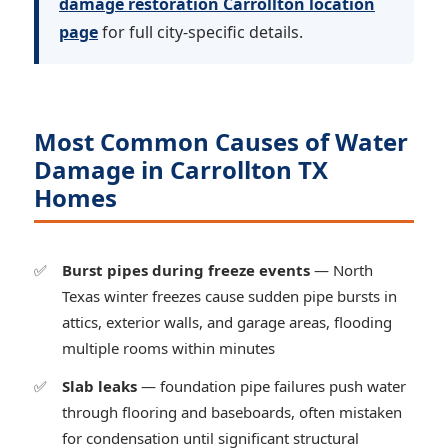
damage restoration Carrollton location
page
for full city-specific details.
Most Common Causes of Water
Damage in Carrollton TX
Homes
Burst pipes during freeze events
— North
Texas winter freezes cause sudden pipe bursts in
attics, exterior walls, and garage areas, flooding
multiple rooms within minutes
Slab leaks
— foundation pipe failures push water
through flooring and baseboards, often mistaken
for condensation until significant structural