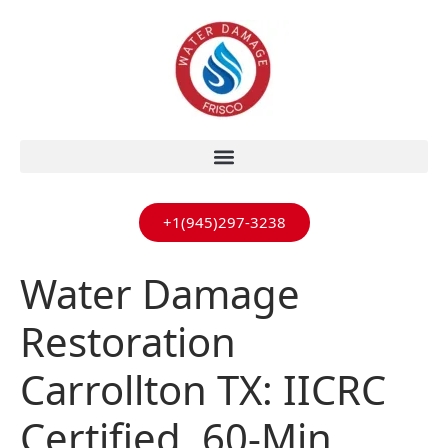
+1(945)297-3238
Water Damage
Restoration
Carrollton TX: IICRC
Certified, 60-Min