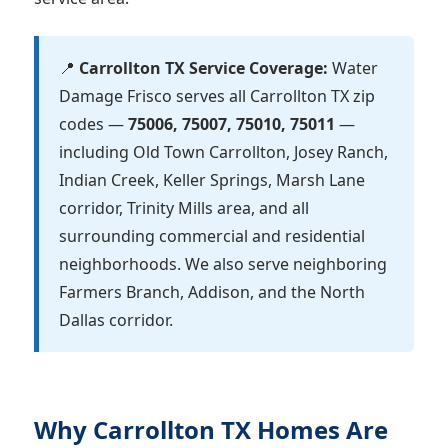
📍
Carrollton TX Service Coverage:
Water
Damage Frisco serves all Carrollton TX zip
codes —
75006, 75007, 75010, 75011
—
including Old Town Carrollton, Josey Ranch,
Indian Creek, Keller Springs, Marsh Lane
corridor, Trinity Mills area, and all
surrounding commercial and residential
neighborhoods. We also serve neighboring
Farmers Branch, Addison, and the North
Dallas corridor.
Why Carrollton TX Homes Are