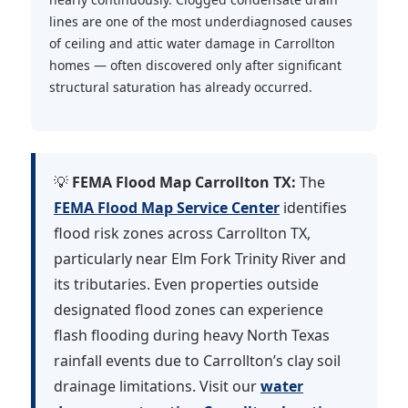
lines are one of the most underdiagnosed causes
of ceiling and attic water damage in Carrollton
homes — often discovered only after significant
structural saturation has already occurred.
💡
FEMA Flood Map Carrollton TX:
The
FEMA Flood Map Service Center
identifies
flood risk zones across Carrollton TX,
particularly near Elm Fork Trinity River and
its tributaries. Even properties outside
designated flood zones can experience
flash flooding during heavy North Texas
rainfall events due to Carrollton’s clay soil
drainage limitations. Visit our
water