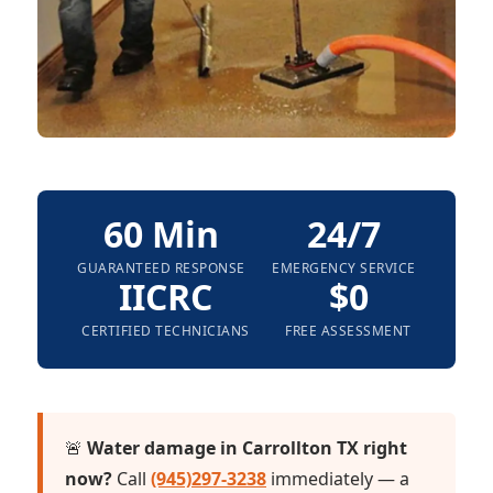
60 Min
24/7
GUARANTEED RESPONSE
EMERGENCY SERVICE
IICRC
$0
CERTIFIED TECHNICIANS
FREE ASSESSMENT
🚨
Water damage in Carrollton TX right
now?
Call
(945)297-3238
immediately — a