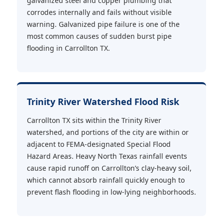
galvanized steel and copper plumbing that
corrodes internally and fails without visible
warning. Galvanized pipe failure is one of the
most common causes of sudden burst pipe
flooding in Carrollton TX.
Trinity River Watershed Flood Risk
Carrollton TX sits within the Trinity River
watershed, and portions of the city are within or
adjacent to FEMA-designated Special Flood
Hazard Areas. Heavy North Texas rainfall events
cause rapid runoff on Carrollton’s clay-heavy soil,
which cannot absorb rainfall quickly enough to
prevent flash flooding in low-lying neighborhoods.