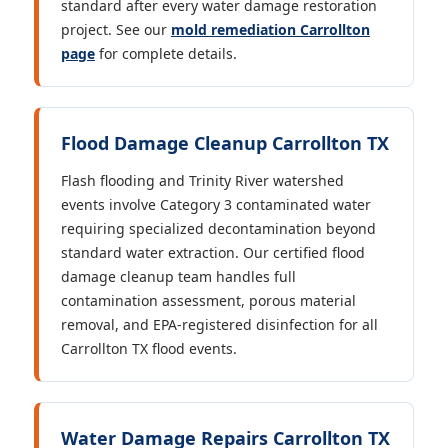
standard after every water damage restoration
project. See our
mold remediation Carrollton
page
for complete details.
Flood Damage Cleanup Carrollton TX
Flash flooding and Trinity River watershed
events involve Category 3 contaminated water
requiring specialized decontamination beyond
standard water extraction. Our certified flood
damage cleanup team handles full
contamination assessment, porous material
removal, and EPA-registered disinfection for all
Carrollton TX flood events.
Water Damage Repairs Carrollton TX