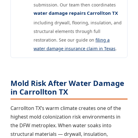
submission. Our team then coordinates
water damage repairs Carrollton TX
including drywall, flooring, insulation, and
structural elements through full
restoration. See our guide on
filing a
water damage insurance claim in Texas
.
Mold Risk After Water Damage
in Carrollton TX
Carrollton TX’s warm climate creates one of the
highest mold colonization risk environments in
the DFW metroplex. When water soaks into
structural materials — drywall, insulation,