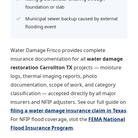
foundation or slab
Municipal sewer backup caused by external
flooding event
Water Damage Frisco provides complete
insurance documentation for all
water damage
restoration Carrollton TX
projects — moisture
logs, thermal imaging reports, photo
documentation, scope of work, and category
classification — accepted directly by all major
insurers and NFIP adjusters. See our full guide on
filing a water damage insurance claim in Texas
.
For NFIP flood coverage, visit the
FEMA National
Flood Insurance Program
.