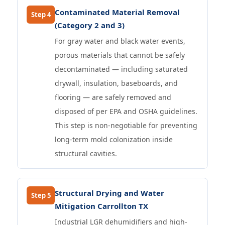
Contaminated Material Removal
Step 4
(Category 2 and 3)
For gray water and black water events,
porous materials that cannot be safely
decontaminated — including saturated
drywall, insulation, baseboards, and
flooring — are safely removed and
disposed of per EPA and OSHA guidelines.
This step is non-negotiable for preventing
long-term mold colonization inside
structural cavities.
Structural Drying and Water
Step 5
Mitigation Carrollton TX
Industrial LGR dehumidifiers and high-