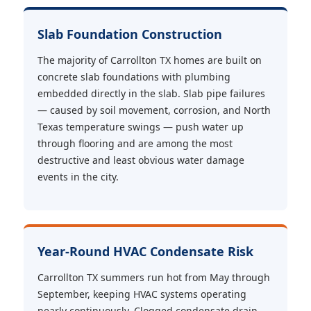
Slab Foundation Construction
The majority of Carrollton TX homes are built on
concrete slab foundations with plumbing
embedded directly in the slab. Slab pipe failures
— caused by soil movement, corrosion, and North
Texas temperature swings — push water up
through flooring and are among the most
destructive and least obvious water damage
events in the city.
Year-Round HVAC Condensate Risk
Carrollton TX summers run hot from May through
September, keeping HVAC systems operating
nearly continuously. Clogged condensate drain