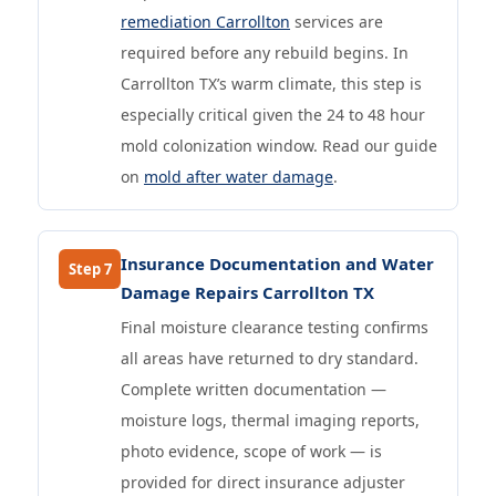
remediation Carrollton
services are
required before any rebuild begins. In
Carrollton TX’s warm climate, this step is
especially critical given the 24 to 48 hour
mold colonization window. Read our guide
on
mold after water damage
.
Insurance Documentation and Water
Step 7
Damage Repairs Carrollton TX
Final moisture clearance testing confirms
all areas have returned to dry standard.
Complete written documentation —
moisture logs, thermal imaging reports,
photo evidence, scope of work — is
provided for direct insurance adjuster