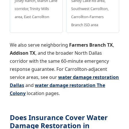
Josey Ranch, Marsh Lane
Sandy Lake Rd area,
corridor, Trinity Mills
Southwest Carrollton,
area, East Carrollton
Carrollton-Farmers
Branch ISD area
We also serve neighboring
Farmers Branch TX
,
Addison TX
, and the broader North Dallas
corridor with the same 60-minute emergency
response guarantee. For Carrollton-adjacent
service areas, see our
water damage restoration
Dallas
and
water damage restoration The
Colony
location pages.
Does Insurance Cover Water
Damage Restoration in