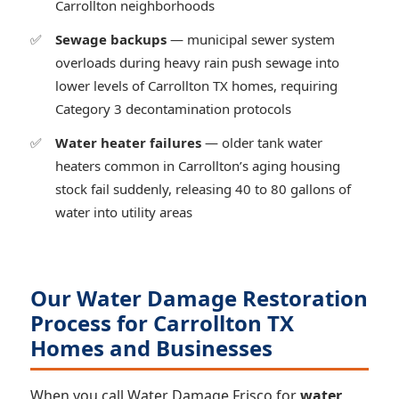
Carrollton neighborhoods
Sewage backups
— municipal sewer system
overloads during heavy rain push sewage into
lower levels of Carrollton TX homes, requiring
Category 3 decontamination protocols
Water heater failures
— older tank water
heaters common in Carrollton’s aging housing
stock fail suddenly, releasing 40 to 80 gallons of
water into utility areas
Our Water Damage Restoration
Process for Carrollton TX
Homes and Businesses
When you call Water Damage Frisco for
water