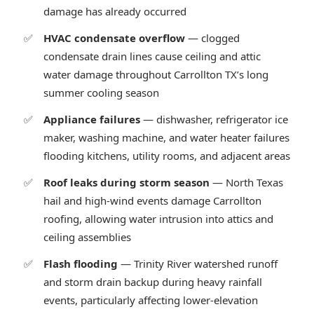
damage has already occurred
HVAC condensate overflow
— clogged
condensate drain lines cause ceiling and attic
water damage throughout Carrollton TX’s long
summer cooling season
Appliance failures
— dishwasher, refrigerator ice
maker, washing machine, and water heater failures
flooding kitchens, utility rooms, and adjacent areas
Roof leaks during storm season
— North Texas
hail and high-wind events damage Carrollton
roofing, allowing water intrusion into attics and
ceiling assemblies
Flash flooding
— Trinity River watershed runoff
and storm drain backup during heavy rainfall
events, particularly affecting lower-elevation