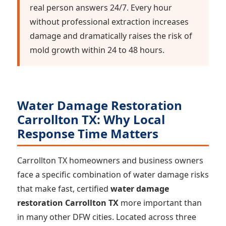
real person answers 24/7. Every hour
without professional extraction increases
damage and dramatically raises the risk of
mold growth within 24 to 48 hours.
Water Damage Restoration
Carrollton TX: Why Local
Response Time Matters
Carrollton TX homeowners and business owners
face a specific combination of water damage risks
that make fast, certified
water damage
restoration Carrollton TX
more important than
in many other DFW cities. Located across three