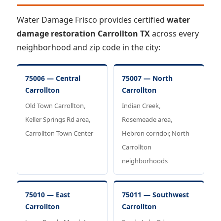
Water Damage Frisco provides certified
water
damage restoration Carrollton TX
across every
neighborhood and zip code in the city:
75006 — Central
75007 — North
Carrollton
Carrollton
Old Town Carrollton,
Indian Creek,
Keller Springs Rd area,
Rosemeade area,
Carrollton Town Center
Hebron corridor, North
Carrollton
neighborhoods
75010 — East
75011 — Southwest
Carrollton
Carrollton