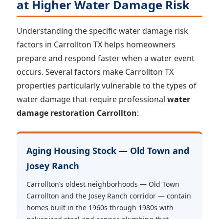
at Higher Water Damage Risk
Understanding the specific water damage risk
factors in Carrollton TX helps homeowners
prepare and respond faster when a water event
occurs. Several factors make Carrollton TX
properties particularly vulnerable to the types of
water damage that require professional
water
damage restoration Carrollton
:
Aging Housing Stock — Old Town and
Josey Ranch
Carrollton’s oldest neighborhoods — Old Town
Carrollton and the Josey Ranch corridor — contain
homes built in the 1960s through 1980s with