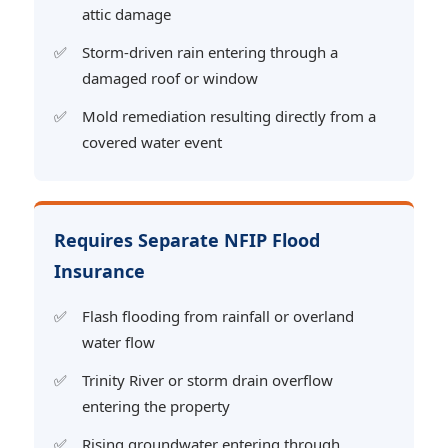
attic damage
Storm-driven rain entering through a
damaged roof or window
Mold remediation resulting directly from a
covered water event
Requires Separate NFIP Flood
Insurance
Flash flooding from rainfall or overland
water flow
Trinity River or storm drain overflow
entering the property
Rising groundwater entering through