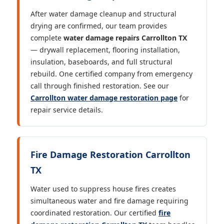
After water damage cleanup and structural
drying are confirmed, our team provides
complete
water damage repairs Carrollton TX
— drywall replacement, flooring installation,
insulation, baseboards, and full structural
rebuild. One certified company from emergency
call through finished restoration. See our
Carrollton water damage restoration page
for
repair service details.
Fire Damage Restoration Carrollton
TX
Water used to suppress house fires creates
simultaneous water and fire damage requiring
coordinated restoration. Our certified
fire