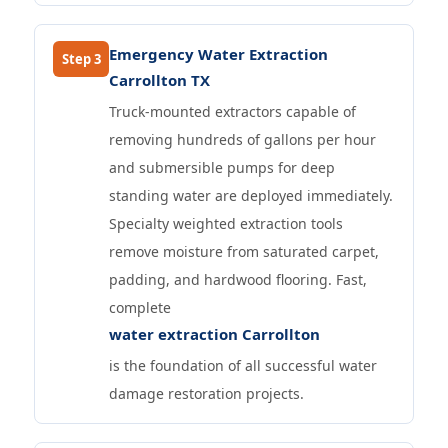
Emergency Water Extraction
Step 3
Carrollton TX
Truck-mounted extractors capable of
removing hundreds of gallons per hour
and submersible pumps for deep
standing water are deployed immediately.
Specialty weighted extraction tools
remove moisture from saturated carpet,
padding, and hardwood flooring. Fast,
complete
water extraction Carrollton
is the foundation of all successful water
damage restoration projects.