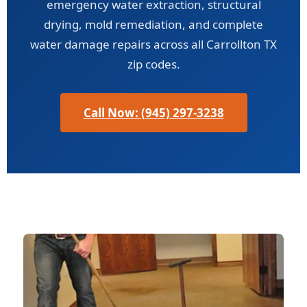
emergency water extraction, structural
drying, mold remediation, and complete
water damage repairs across all Carrollton TX
zip codes.
Call Now: (945) 297-3238