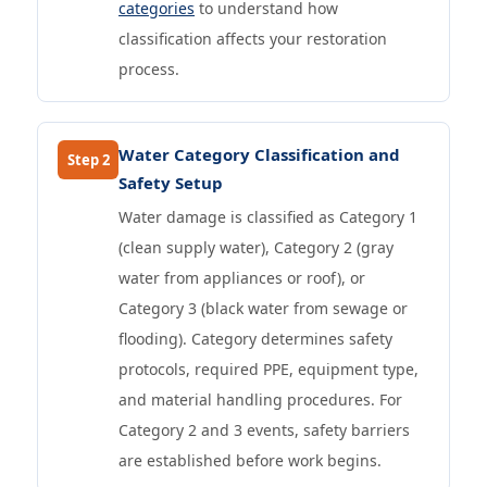
categories
to understand how
classification affects your restoration
process.
Water Category Classification and
Step 2
Safety Setup
Water damage is classified as Category 1
(clean supply water), Category 2 (gray
water from appliances or roof), or
Category 3 (black water from sewage or
flooding). Category determines safety
protocols, required PPE, equipment type,
and material handling procedures. For
Category 2 and 3 events, safety barriers
are established before work begins.