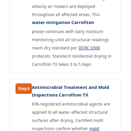
velocity air movers are deployed
throughout all affected areas. This
water mitigation Carrollton
phase continues with daily moisture
monitoring until all structural readings
reach dry standard per
IICRC S500
protocols. Standard residential drying in
Carrollton TX takes 3 to 5 days.
Antimicrobial Treatment and Mold
Step 6
Inspections Carrollton TX
EPA-registered antimicrobial agents are
applied to all water-affected structural
surfaces after drying. Certified mold
inspections confirm whether
mold