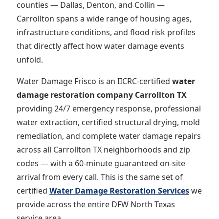
counties — Dallas, Denton, and Collin —
Carrollton spans a wide range of housing ages,
infrastructure conditions, and flood risk profiles
that directly affect how water damage events
unfold.
Water Damage Frisco is an IICRC-certified
water
damage restoration company Carrollton TX
providing 24/7 emergency response, professional
water extraction, certified structural drying, mold
remediation, and complete water damage repairs
across all Carrollton TX neighborhoods and zip
codes — with a 60-minute guaranteed on-site
arrival from every call. This is the same set of
certified
Water Damage Restoration Services
we
provide across the entire DFW North Texas
service area.