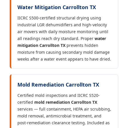
Water Mitigation Carrollton TX
IICRC S500-certified structural drying using
industrial LGR dehumidifiers and high-velocity
air movers with daily moisture monitoring until
all readings reach dry standard. Proper
water
mitigation Carrollton TX
prevents hidden
moisture from causing secondary mold damage
weeks after a water event appears to have dried.
Mold Remediation Carrollton TX
Certified mold inspections and IICRC S520-
certified
mold remediation Carrollton TX
services — full containment, HEPA air scrubbing,
mold removal, antimicrobial treatment, and
post-remediation clearance testing. Included as