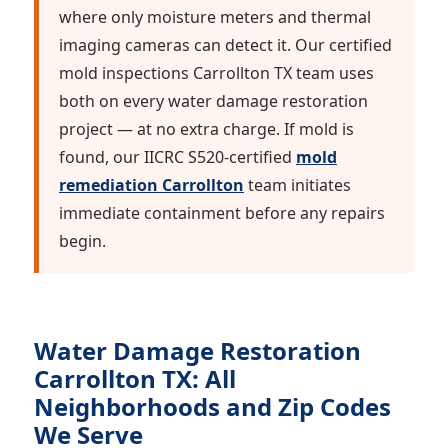
where only moisture meters and thermal
imaging cameras can detect it. Our certified
mold inspections Carrollton TX team uses
both on every water damage restoration
project — at no extra charge. If mold is
found, our IICRC S520-certified
mold
remediation Carrollton
team initiates
immediate containment before any repairs
begin.
Water Damage Restoration
Carrollton TX: All
Neighborhoods and Zip Codes
We Serve