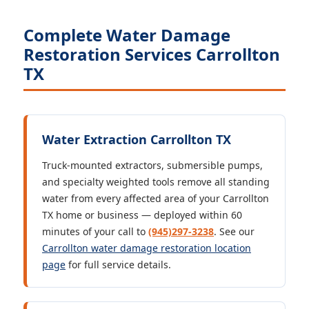
Complete Water Damage
Restoration Services Carrollton
TX
Water Extraction Carrollton TX
Truck-mounted extractors, submersible pumps,
and specialty weighted tools remove all standing
water from every affected area of your Carrollton
TX home or business — deployed within 60
minutes of your call to
(945)297-3238
. See our
Carrollton water damage restoration location
page
for full service details.