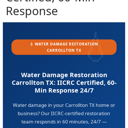
Response
💧 WATER DAMAGE RESTORATION
CARROLLTON TX
Water Damage Restoration
Carrollton TX: IICRC Certified, 60-
Min Response 24/7
Water damage in your Carrollton TX home or
business? Our IICRC-certified restoration
team responds in 60 minutes, 24/7 —