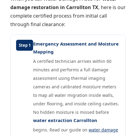
damage restoration in Carrollton TX
, here is our
complete certified process from initial call
through final clearance:
Emergency Assessment and Moisture
Step 1
Mapping
A certified technician arrives within 60
minutes and performs a full damage
assessment using thermal imaging
cameras and calibrated moisture meters
to map all water migration inside walls,
under flooring, and inside ceiling cavities.
No hidden moisture is missed before
water extraction Carrollton
begins. Read our guide on
water damage