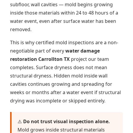
subfloor, wall cavities — mold begins growing
inside those materials within 24 to 48 hours of a
water event, even after surface water has been
removed.
This is why certified mold inspections are a non-
negotiable part of every
water damage
restoration Carrollton TX
project our team
completes. Surface dryness does not mean
structural dryness. Hidden mold inside wall
cavities continues growing and spreading for
weeks or months after a water event if structural
drying was incomplete or skipped entirely.
⚠️
Do not trust visual inspection alone.
Mold grows inside structural materials