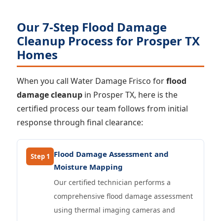
Our 7-Step Flood Damage
Cleanup Process for Prosper TX
Homes
When you call Water Damage Frisco for
flood
damage cleanup
in Prosper TX, here is the
certified process our team follows from initial
response through final clearance:
Flood Damage Assessment and
Step 1
Moisture Mapping
Our certified technician performs a
comprehensive flood damage assessment
using thermal imaging cameras and