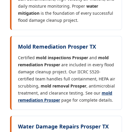
daily moisture monitoring. Proper
water
mitigation
is the foundation of every successful
flood damage cleanup project.
Mold Remediation Prosper TX
Certified
mold inspections Prosper
and
mold
remediation Prosper
are included in every flood
damage cleanup project. Our IICRC S520-
certified team handles full containment, HEPA air
scrubbing,
mold removal Prosper
, antimicrobial
treatment, and clearance testing. See our
mold
remediation Prosper
page for complete details.
Water Damage Repairs Prosper TX