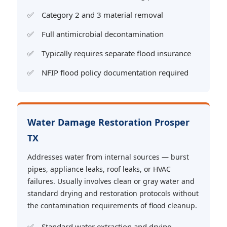
Category 2 and 3 material removal
Full antimicrobial decontamination
Typically requires separate flood insurance
NFIP flood policy documentation required
Water Damage Restoration Prosper
TX
Addresses water from internal sources — burst
pipes, appliance leaks, roof leaks, or HVAC
failures. Usually involves clean or gray water and
standard drying and restoration protocols without
the contamination requirements of flood cleanup.
Standard water extraction and drying