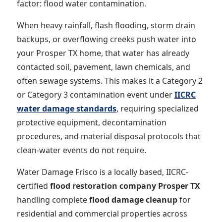
factor: flood water contamination.
When heavy rainfall, flash flooding, storm drain
backups, or overflowing creeks push water into
your Prosper TX home, that water has already
contacted soil, pavement, lawn chemicals, and
often sewage systems. This makes it a Category 2
or Category 3 contamination event under
IICRC
water damage standards
, requiring specialized
protective equipment, decontamination
procedures, and material disposal protocols that
clean-water events do not require.
Water Damage Frisco is a locally based, IICRC-
certified
flood restoration company Prosper TX
handling complete
flood damage cleanup
for
residential and commercial properties across