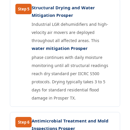
Structural Drying and Water
Step 5
Mitigation Prosper
Industrial LGR dehumidifiers and high-
velocity air movers are deployed
throughout all affected areas. This
water mitigation Prosper
phase continues with daily moisture
monitoring until all structural readings
reach dry standard per IICRC S500
protocols. Drying typically takes 3 to 5
days for standard residential flood
damage in Prosper TX.
Antimicrobial Treatment and Mold
Step 6
Inspections Prosper