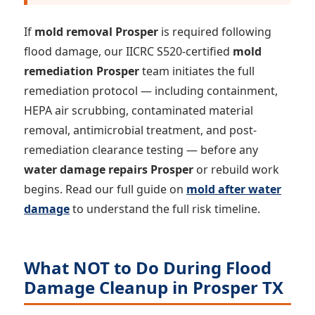
If
mold removal Prosper
is required following
flood damage, our IICRC S520-certified
mold
remediation Prosper
team initiates the full
remediation protocol — including containment,
HEPA air scrubbing, contaminated material
removal, antimicrobial treatment, and post-
remediation clearance testing — before any
water damage repairs Prosper
or rebuild work
begins. Read our full guide on
mold after water
damage
to understand the full risk timeline.
What NOT to Do During Flood
Damage Cleanup in Prosper TX