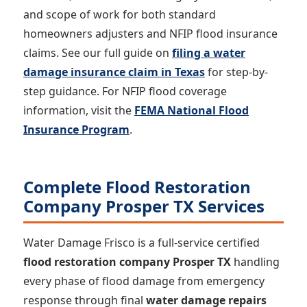
and scope of work for both standard
homeowners adjusters and NFIP flood insurance
claims. See our full guide on
filing a water
damage insurance claim in Texas
for step-by-
step guidance. For NFIP flood coverage
information, visit the
FEMA National Flood
Insurance Program
.
Complete Flood Restoration
Company Prosper TX Services
Water Damage Frisco is a full-service certified
flood restoration company Prosper TX
handling
every phase of flood damage from emergency
response through final
water damage repairs