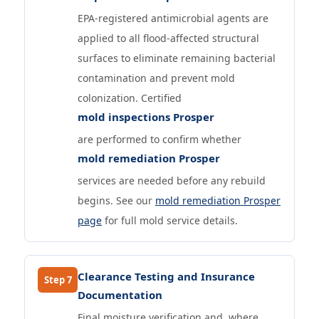
EPA-registered antimicrobial agents are
applied to all flood-affected structural
surfaces to eliminate remaining bacterial
contamination and prevent mold
colonization. Certified
mold inspections Prosper
are performed to confirm whether
mold remediation Prosper
services are needed before any rebuild
begins. See our
mold remediation Prosper
page
for full mold service details.
Clearance Testing and Insurance
Step 7
Documentation
Final moisture verification and, where