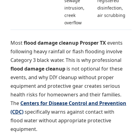
sewage
registered
intrusion,
disinfection,
creek
air scrubbing
overflow
Most
flood damage cleanup Prosper TX
events
following heavy rainfall or flash flooding involve
Category 3 black water. This is why professional
flood damage cleanup
is not optional for these
events, and why DIY cleanup without proper
equipment and protective gear creates serious
health risks for homeowners and their families.
The
Centers for Disease Control and Prevention
(CDC)
specifically warns against contact with
flood water without appropriate protective
equipment.