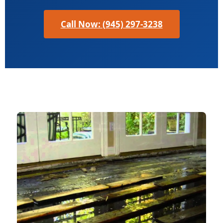
Call Now: (945) 297-3238