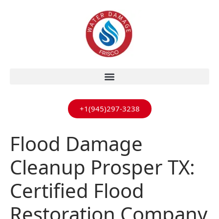
+1(945)297-3238
Flood Damage
Cleanup Prosper TX:
Certified Flood
Restoration Company