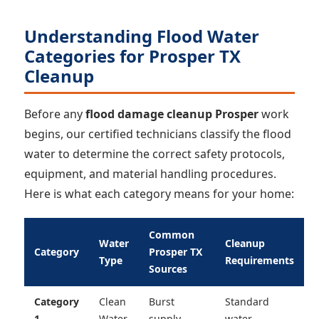
Understanding Flood Water
Categories for Prosper TX
Cleanup
Before any
flood damage cleanup Prosper
work
begins, our certified technicians classify the flood
water to determine the correct safety protocols,
equipment, and material handling procedures.
Here is what each category means for your home:
Common
Water
Cleanup
Category
Prosper TX
Type
Requirements
Sources
Category
Clean
Burst
Standard
1
Water
supply
water