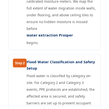
calibrated moisture meters. We map the
full extent of water migration inside walls,
under flooring, and above ceiling tiles to
ensure no hidden moisture is missed
before
water extraction Prosper
begins.
Flood Water Classification and Safety
Step 2
Setup
Flood water is classified by category on-
site. For Category 2 and Category 3
events, PPE protocols are established, the
affected area is secured, and safety
barriers are set up to prevent occupant