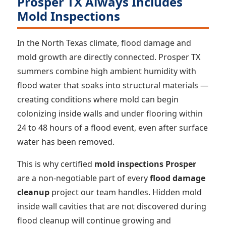
Prosper TX Always Includes
Mold Inspections
In the North Texas climate, flood damage and
mold growth are directly connected. Prosper TX
summers combine high ambient humidity with
flood water that soaks into structural materials —
creating conditions where mold can begin
colonizing inside walls and under flooring within
24 to 48 hours of a flood event, even after surface
water has been removed.
This is why certified
mold inspections Prosper
are a non-negotiable part of every
flood damage
cleanup
project our team handles. Hidden mold
inside wall cavities that are not discovered during
flood cleanup will continue growing and