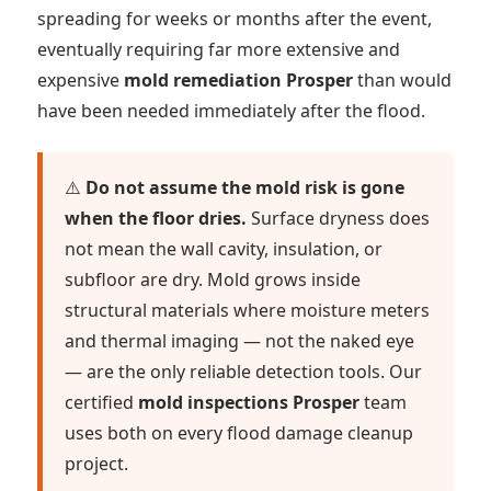
spreading for weeks or months after the event,
eventually requiring far more extensive and
expensive
mold remediation Prosper
than would
have been needed immediately after the flood.
⚠️
Do not assume the mold risk is gone
when the floor dries.
Surface dryness does
not mean the wall cavity, insulation, or
subfloor are dry. Mold grows inside
structural materials where moisture meters
and thermal imaging — not the naked eye
— are the only reliable detection tools. Our
certified
mold inspections Prosper
team
uses both on every flood damage cleanup
project.