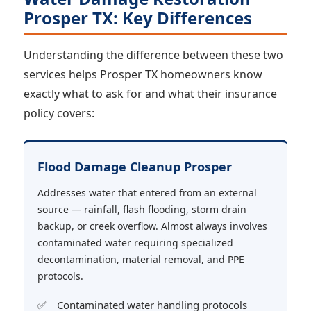
Prosper TX: Key Differences
Understanding the difference between these two
services helps Prosper TX homeowners know
exactly what to ask for and what their insurance
policy covers:
Flood Damage Cleanup Prosper
Addresses water that entered from an external
source — rainfall, flash flooding, storm drain
backup, or creek overflow. Almost always involves
contaminated water requiring specialized
decontamination, material removal, and PPE
protocols.
Contaminated water handling protocols