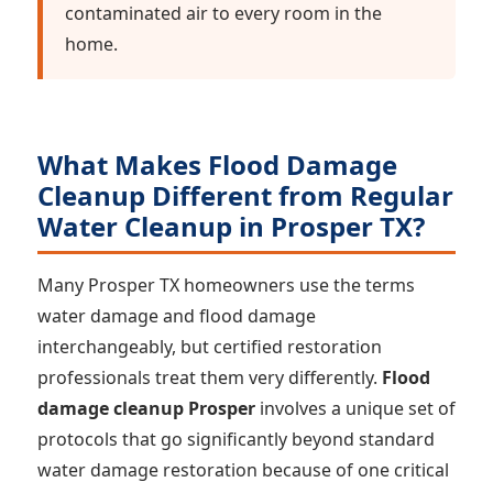
contaminated air to every room in the
home.
What Makes Flood Damage
Cleanup Different from Regular
Water Cleanup in Prosper TX?
Many Prosper TX homeowners use the terms
water damage and flood damage
interchangeably, but certified restoration
professionals treat them very differently.
Flood
damage cleanup Prosper
involves a unique set of
protocols that go significantly beyond standard
water damage restoration because of one critical