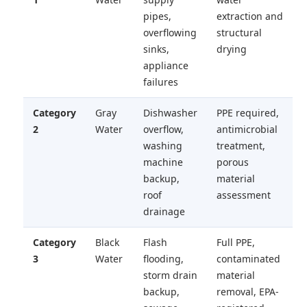
pipes,
extraction and
overflowing
structural
sinks,
drying
appliance
failures
Category
Gray
Dishwasher
PPE required,
2
Water
overflow,
antimicrobial
washing
treatment,
machine
porous
backup,
material
roof
assessment
drainage
Category
Black
Flash
Full PPE,
3
Water
flooding,
contaminated
storm drain
material
backup,
removal, EPA-