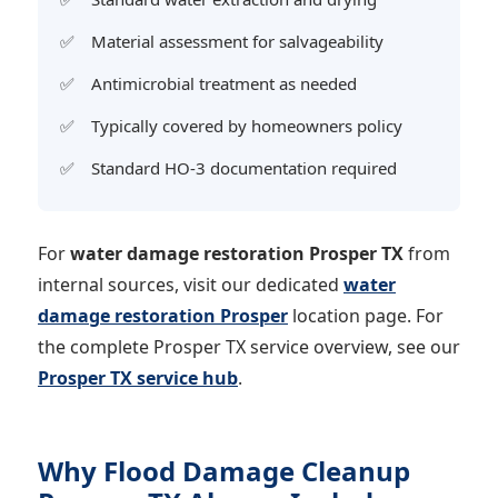
Material assessment for salvageability
Antimicrobial treatment as needed
Typically covered by homeowners policy
Standard HO-3 documentation required
For
water damage restoration Prosper TX
from
internal sources, visit our dedicated
water
damage restoration Prosper
location page. For
the complete Prosper TX service overview, see our
Prosper TX service hub
.
Why Flood Damage Cleanup