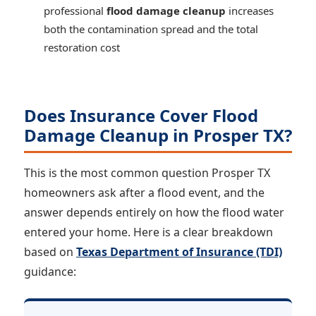
professional
flood damage cleanup
increases
both the contamination spread and the total
restoration cost
Does Insurance Cover Flood
Damage Cleanup in Prosper TX?
This is the most common question Prosper TX
homeowners ask after a flood event, and the
answer depends entirely on how the flood water
entered your home. Here is a clear breakdown
based on
Texas Department of Insurance (TDI)
guidance: