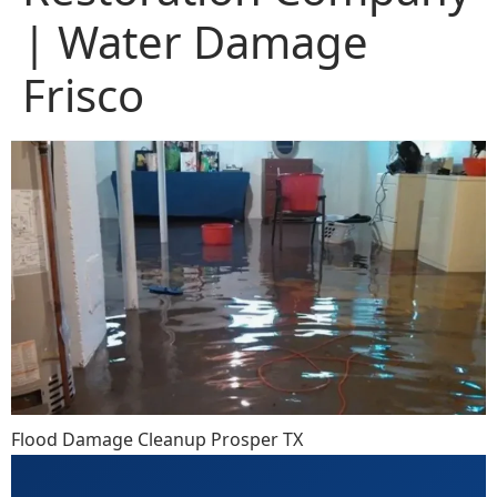
| Water Damage
Frisco
Flood Damage Cleanup Prosper TX