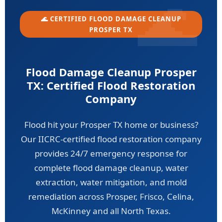
🌊 CERTIFIED FLOOD DAMAGE CLEANUP
PROSPER TX
Flood Damage Cleanup Prosper
TX: Certified Flood Restoration
Company
Flood hit your Prosper TX home or business?
Our IICRC-certified flood restoration company
provides 24/7 emergency response for
complete flood damage cleanup, water
extraction, water mitigation, and mold
remediation across Prosper, Frisco, Celina,
McKinney and all North Texas.