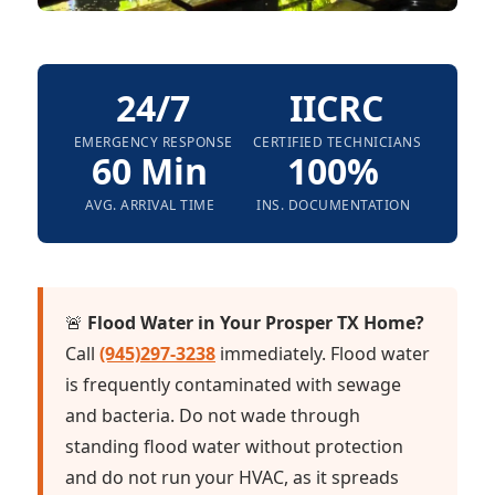
24/7
IICRC
EMERGENCY RESPONSE
CERTIFIED TECHNICIANS
60 Min
100%
AVG. ARRIVAL TIME
INS. DOCUMENTATION
🚨
Flood Water in Your Prosper TX Home?
Call
(945)297-3238
immediately. Flood water
is frequently contaminated with sewage
and bacteria. Do not wade through
standing flood water without protection
and do not run your HVAC, as it spreads