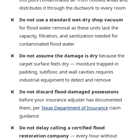
distributes it through the ductwork to every room
Do not use a standard wet-dry shop vacuum
for flood water removal as these units lack the
capacity, filtration, and sanitization needed for
contaminated flood water
Do not assume the damage is dry
because the
carpet surface feels dry — moisture trapped in
padding, subfloor, and wall cavities requires
industrial equipment to detect and remove
Do not discard flood-damaged possessions
before your insurance adjuster has documented
them, per
Texas Department of Insurance
claim
guidance
Do not delay calling a certified flood
restoration company
— every hour without