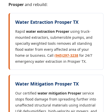
Prosper
and rebuild:
Water Extraction Prosper TX
Rapid
water extraction Prosper
using truck-
mounted extractors, submersible pumps, and
specialty weighted tools removes all standing
flood water from every affected area of your
home or business. Call
(945)297-3238
for 24/7
emergency water extraction in Prosper TX.
Water Mitigation Prosper TX
Our certified
water mitigation Prosper
service
stops flood damage from spreading further into
unaffected structural materials using industrial
LGR dehumidifiers, high-velocity air movers, and