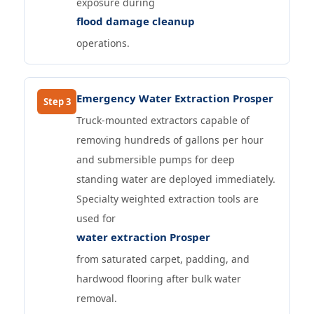
exposure during
flood damage cleanup
operations.
Emergency Water Extraction Prosper
Step 3
Truck-mounted extractors capable of
removing hundreds of gallons per hour
and submersible pumps for deep
standing water are deployed immediately.
Specialty weighted extraction tools are
used for
water extraction Prosper
from saturated carpet, padding, and
hardwood flooring after bulk water
removal.