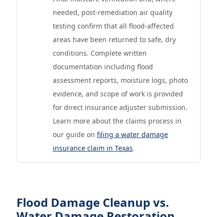
needed, post-remediation air quality
testing confirm that all flood-affected
areas have been returned to safe, dry
conditions. Complete written
documentation including flood
assessment reports, moisture logs, photo
evidence, and scope of work is provided
for direct insurance adjuster submission.
Learn more about the claims process in
our guide on
filing a water damage
insurance claim in Texas
.
Flood Damage Cleanup vs.
Water Damage Restoration