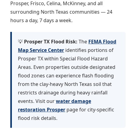
Prosper, Frisco, Celina, McKinney, and all
surrounding North Texas communities — 24
hours a day, 7 days a week.
💡
Prosper TX Flood Risk:
The
FEMA Flood
Map Service Center
identifies portions of
Prosper TX within Special Flood Hazard
Areas. Even properties outside designated
flood zones can experience flash flooding
from the clay-heavy North Texas soil that
restricts drainage during heavy rainfall
events. Visit our
water damage
restoration Prosper
page for city-specific
flood risk details.