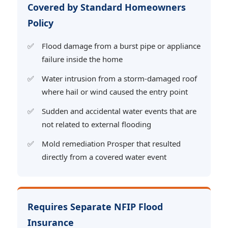
Covered by Standard Homeowners
Policy
Flood damage from a burst pipe or appliance
failure inside the home
Water intrusion from a storm-damaged roof
where hail or wind caused the entry point
Sudden and accidental water events that are
not related to external flooding
Mold remediation Prosper that resulted
directly from a covered water event
Requires Separate NFIP Flood
Insurance