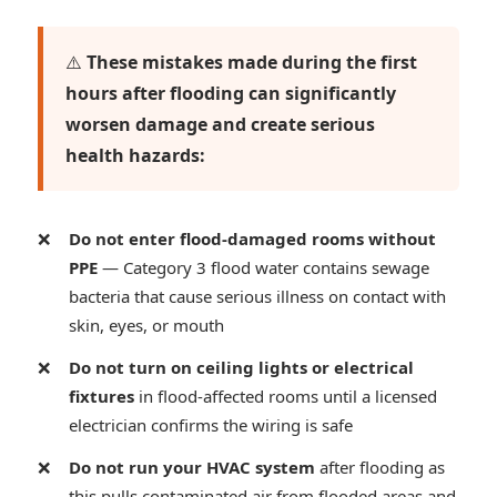
⚠️
These mistakes made during the first
hours after flooding can significantly
worsen damage and create serious
health hazards:
Do not enter flood-damaged rooms without
PPE
— Category 3 flood water contains sewage
bacteria that cause serious illness on contact with
skin, eyes, or mouth
Do not turn on ceiling lights or electrical
fixtures
in flood-affected rooms until a licensed
electrician confirms the wiring is safe
Do not run your HVAC system
after flooding as
this pulls contaminated air from flooded areas and