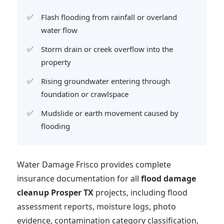
Flash flooding from rainfall or overland
water flow
Storm drain or creek overflow into the
property
Rising groundwater entering through
foundation or crawlspace
Mudslide or earth movement caused by
flooding
Water Damage Frisco provides complete
insurance documentation for all
flood damage
cleanup Prosper TX
projects, including flood
assessment reports, moisture logs, photo
evidence, contamination category classification,