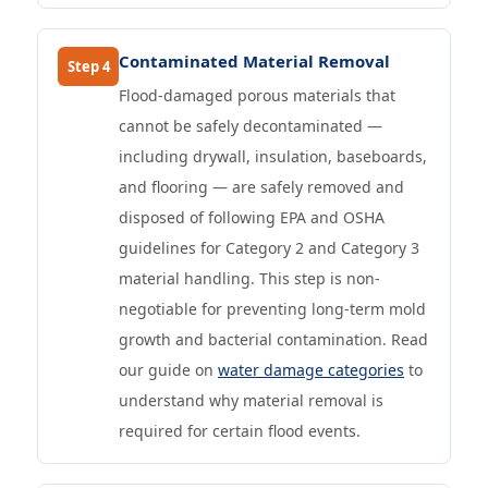
Contaminated Material Removal
Step 4
Flood-damaged porous materials that
cannot be safely decontaminated —
including drywall, insulation, baseboards,
and flooring — are safely removed and
disposed of following EPA and OSHA
guidelines for Category 2 and Category 3
material handling. This step is non-
negotiable for preventing long-term mold
growth and bacterial contamination. Read
our guide on
water damage categories
to
understand why material removal is
required for certain flood events.