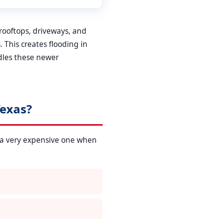
 rooftops, driveways, and
 This creates flooding in
dles these newer
exas?
 a very expensive one when