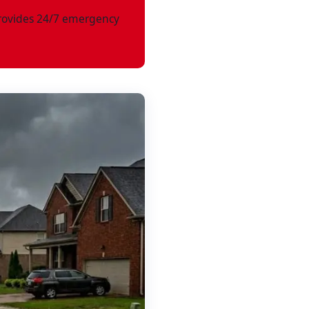
ovides 24/7 emergency