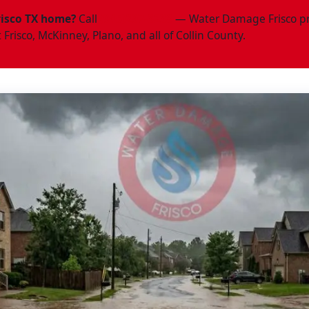
risco TX home?
Call
(945)297-3238
— Water Damage Frisco pr
Frisco, McKinney, Plano, and all of Collin County.