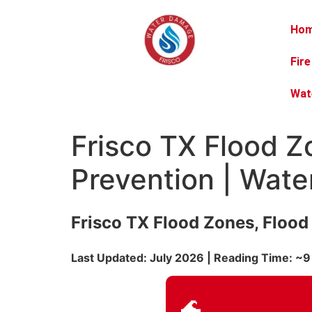
Ho
Fir
Wat
Frisco TX Flood 
Prevention | Wat
Frisco TX Flood Zones, Floo
Last Updated: July 2026 | Reading Time: ~9
🌊