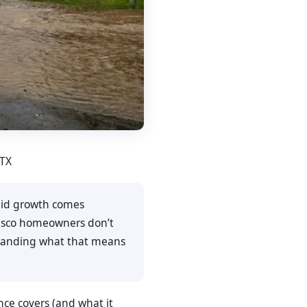
 TX
rapid growth comes
Frisco homeowners don’t
rstanding what that means
ance covers (and what it