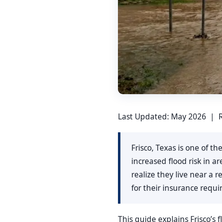
Last Updated: May 2026 | R
Frisco, Texas is one of t
increased flood risk in 
realize they live near a
for their insurance req
This guide explains Frisco’s 