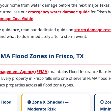
t your home from water damage before the next major Texas s
ccurred, see our
emergency water damage guide
for Frisco 
amage Cost Guide
.
e guidance, read our dedicated guide on
storm damage rest
and what to do immediately after a storm event.
MA Flood Zones in Frisco, TX
anagement Agency (FEMA)
maintains Flood Insurance Rate Ma
l. Every property in Frisco falls into one of several FEMA flood
sco properties across all flood zone types.
 Flood
🟡 Zone X (Shaded) —
⚪ Zo
Moderate Risk
Mini