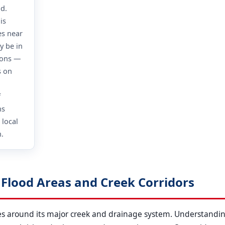
od.
is
es near
y be in
ions —
s on
f
ns
 local
.
k Flood Areas and Creek Corridors
ates around its major creek and drainage system. Understandin