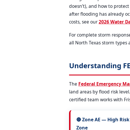
doesn’t), and how to protec
after flooding has already o
costs, see our
2026 Water D
For complete storm respons
all North Texas storm types 
Understanding FE
The
Federal Emergency M
land areas by flood risk leve
certified team works with Fri
🔴 Zone AE — High Risk
Zone