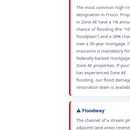
The most common high-ri
designation in Frisco. Prop
in Zone AE have a 1% annu
chance of flooding (the “10
floodplain”) and a 26% cha
over a 30-year mortgage. 
insurance is mandatory for
federally-backed mortgage
Zone AE properties. If you
has experienced Zone AE
flooding, our flood damag
restoration team is availabl
⚠️ Floodway
The channel of a stream pl
adjacent land areas reserv