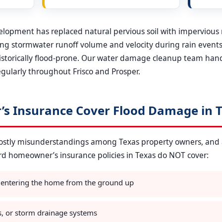
evelopment has replaced natural pervious soil with impervious
sing stormwater runoff volume and velocity during rain events.
historically flood-prone. Our water damage cleanup team han
gularly throughout Frisco and Prosper.
s Insurance Cover Flood Damage in T
 costly misunderstandings among Texas property owners, and
ard homeowner’s insurance policies in Texas do NOT cover:
 entering the home from the ground up
s, or storm drainage systems