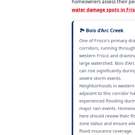
homeowners assess their per
water damage spots in Fri
🏞️ Bois d’Arc Creek
One of Frisco’s primary dr
corridors, running throug
western Frisco and drainin
large watershed. Bois d’Ar
can rise significantly durin
severe storm events.
Neighborhoods in western 
adjacent to this corridor h
experienced flooding duri
major rain events. Homeo
here should review their f
zone status and ensure ad
flood insurance coverage.