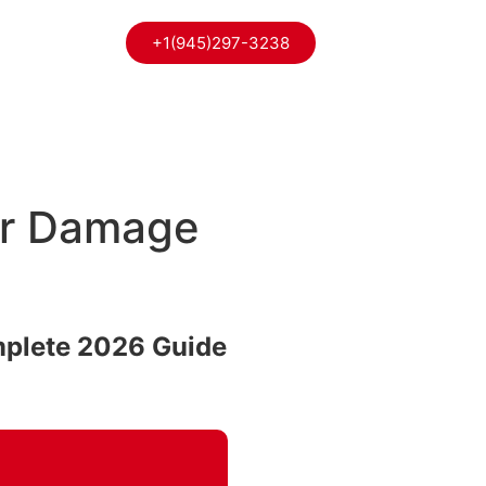
+1(945)297-3238
ter Damage
mplete 2026 Guide