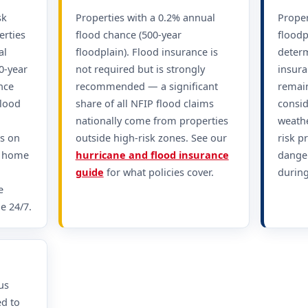
sk
Properties with a 0.2% annual
Proper
erties
flood chance (500-year
floodp
al
floodplain). Flood insurance is
determ
0-year
not required but is strongly
insura
nce
recommended — a significant
remain
Flood
share of all NFIP flood claims
consid
nationally come from properties
weathe
s on
outside high-risk zones. See our
risk p
r home
hurricane and flood insurance
dange
guide
for what policies cover.
during
e
e 24/7.
us
ed to