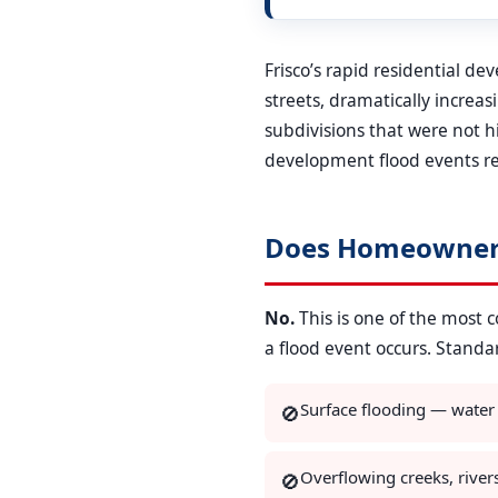
Frisco’s rapid residential d
streets, dramatically increa
subdivisions that were not 
development flood events re
Does Homeowner’
No.
This is one of the most
a flood event occurs. Stand
Surface flooding — water
🚫
Overflowing creeks, river
🚫