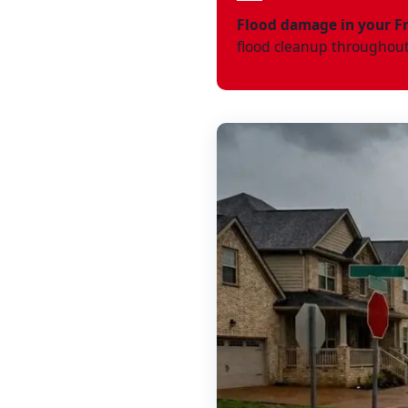
Flood damage in your F
flood cleanup throughout 