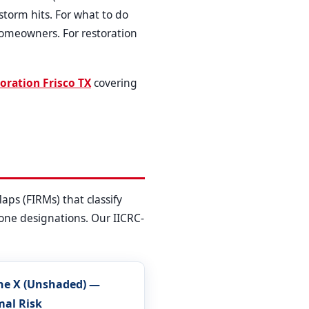
torm hits. For what to do
homeowners. For restoration
oration Frisco TX
covering
ps (FIRMs) that classify
 zone designations. Our IICRC-
ne X (Unshaded) —
mal Risk