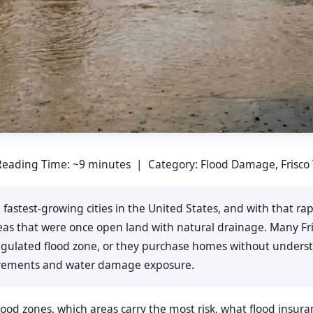
eading Time: ~9 minutes | Category: Flood Damage, Frisco
he fastest-growing cities in the United States, and with that 
areas that were once open land with natural drainage. Many 
 regulated flood zone, or they purchase homes without unde
uirements and water damage exposure.
flood zones, which areas carry the most risk, what flood insur