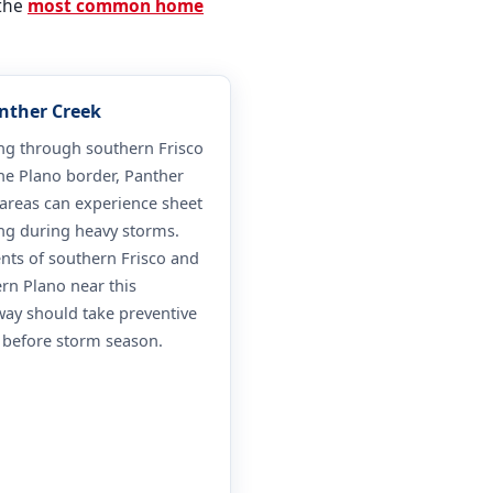
 the
most common home
anther Creek
ng through southern Frisco
he Plano border, Panther
areas can experience sheet
ng during heavy storms.
nts of southern Frisco and
rn Plano near this
ay should take preventive
 before storm season.