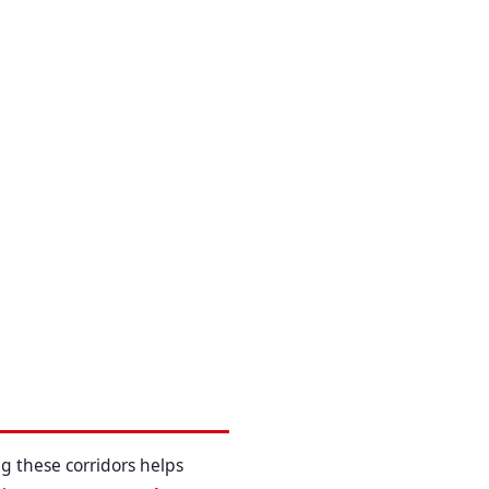
g these corridors helps