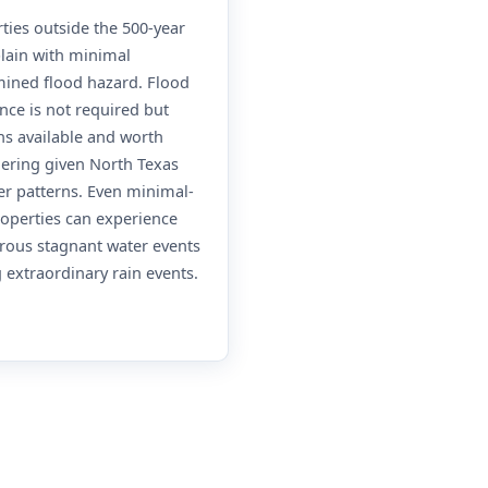
ties outside the 500-year
lain with minimal
ined flood hazard. Flood
nce is not required but
s available and worth
ering given North Texas
r patterns. Even minimal-
roperties can experience
rous stagnant water events
 extraordinary rain events.