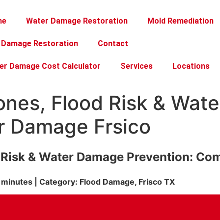
me
Water Damage Restoration
Mold Remediation
e Damage Restoration
Contact
er Damage Cost Calculator
Services
Locations
Zones, Flood Risk & Wa
er Damage Frsico
d Risk & Water Damage Prevention: Co
 minutes | Category: Flood Damage, Frisco TX