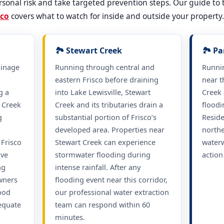
sonal risk and take targeted prevention steps. Our guide to
sco
covers what to watch for inside and outside your property.
🏞️ Stewart Creek
🏞️ P
ainage
Running through central and
Runni
h
eastern Frisco before draining
near t
g a
into Lake Lewisville, Stewart
Creek 
c Creek
Creek and its tributaries drain a
floodi
g
substantial portion of Frisco’s
Reside
developed area. Properties near
northe
Frisco
Stewart Creek can experience
waterw
ave
stormwater flooding during
action
ng
intense rainfall. After any
wners
flooding event near this corridor,
lood
our professional water extraction
equate
team can respond within 60
minutes.