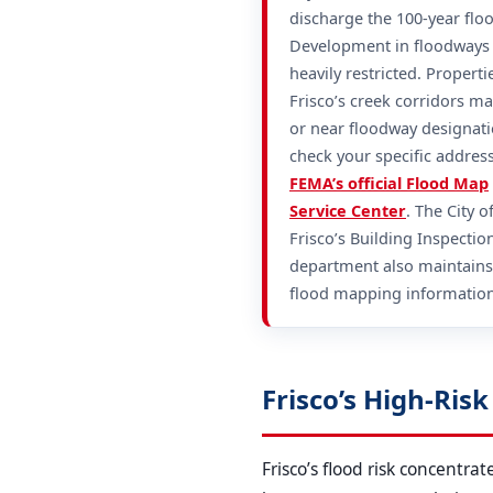
discharge the 100-year flo
Development in floodways 
heavily restricted. Properti
Frisco’s creek corridors ma
or near floodway designat
check your specific addres
FEMA’s official Flood Map
Service Center
. The City o
Frisco’s Building Inspectio
department also maintains
flood mapping information
Frisco’s High-Ris
Frisco’s flood risk concentr