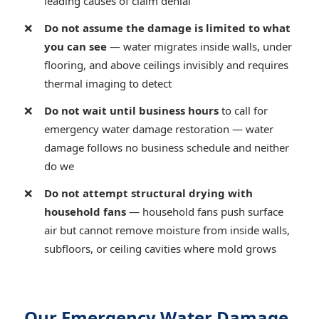
leading causes of claim denial
Do not assume the damage is limited to what
you can see
— water migrates inside walls, under
flooring, and above ceilings invisibly and requires
thermal imaging to detect
Do not wait until business hours
to call for
emergency water damage restoration — water
damage follows no business schedule and neither
do we
Do not attempt structural drying with
household fans
— household fans push surface
air but cannot remove moisture from inside walls,
subfloors, or ceiling cavities where mold grows
Our Emergency Water Damage