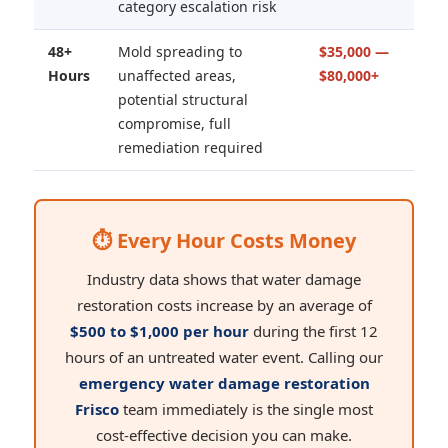
category escalation risk
48+
Mold spreading to
$35,000 —
Hours
unaffected areas,
$80,000+
potential structural
compromise, full
remediation required
⏱ Every Hour Costs Money
Industry data shows that water damage
restoration costs increase by an average of
$500 to $1,000 per hour
during the first 12
hours of an untreated water event. Calling our
emergency water damage restoration
Frisco
team immediately is the single most
cost-effective decision you can make.