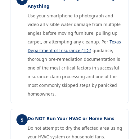
Anything
Use your smartphone to photograph and
video all visible water damage from multiple
angles before moving furniture, pulling up
carpet, or attempting any cleanup. Per
Texas
Department of Insurance (TDI)
guidance,
thorough pre-remediation documentation is
one of the most critical factors in successful
insurance claim processing and one of the
most commonly skipped steps by panicked
homeowners.
Do NOT Run Your HVAC or Home Fans
5
Do not attempt to dry the affected area using
your HVAC system or household fans.