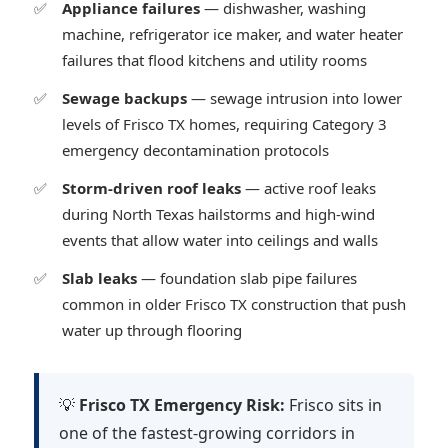
Appliance failures
— dishwasher, washing
machine, refrigerator ice maker, and water heater
failures that flood kitchens and utility rooms
Sewage backups
— sewage intrusion into lower
levels of Frisco TX homes, requiring Category 3
emergency decontamination protocols
Storm-driven roof leaks
— active roof leaks
during North Texas hailstorms and high-wind
events that allow water into ceilings and walls
Slab leaks
— foundation slab pipe failures
common in older Frisco TX construction that push
water up through flooring
💡
Frisco TX Emergency Risk:
Frisco sits in
one of the fastest-growing corridors in