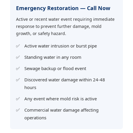
Emergency Restoration — Call Now
Active or recent water event requiring immediate
response to prevent further damage, mold
growth, or safety hazard.
Active water intrusion or burst pipe
Standing water in any room
Sewage backup or flood event
Discovered water damage within 24-48
hours
Any event where mold risk is active
Commercial water damage affecting
operations