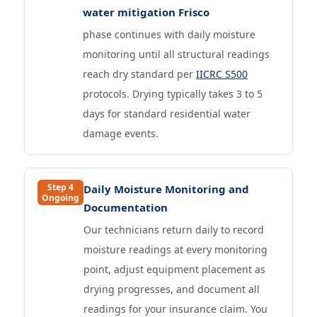
water mitigation Frisco
phase continues with daily moisture
monitoring until all structural readings
reach dry standard per
IICRC S500
protocols. Drying typically takes 3 to 5
days for standard residential water
damage events.
Step 4
Daily Moisture Monitoring and
Ongoing
Documentation
Our technicians return daily to record
moisture readings at every monitoring
point, adjust equipment placement as
drying progresses, and document all
readings for your insurance claim. You