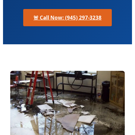
🚨 Call Now: (945) 297-3238