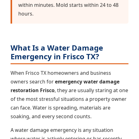
within minutes. Mold starts within 24 to 48
hours.
What Is a Water Damage
Emergency in Frisco TX?
When Frisco TX homeowners and business
owners search for
emergency water damage
restoration Frisco
, they are usually staring at one
of the most stressful situations a property owner
can face. Water is spreading, materials are
soaking, and every second counts.
A water damage emergency is any situation
where water is actively entering or has recently