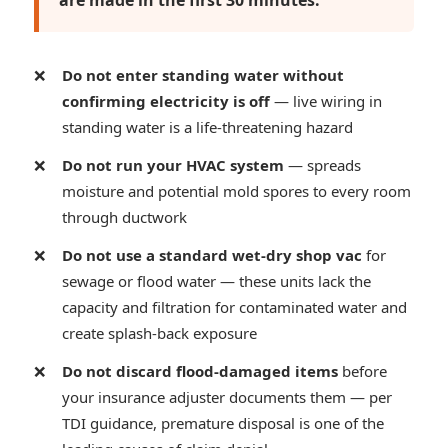
are made in the first 30 minutes:
Do not enter standing water without
confirming electricity is off
— live wiring in
standing water is a life-threatening hazard
Do not run your HVAC system
— spreads
moisture and potential mold spores to every room
through ductwork
Do not use a standard wet-dry shop vac
for
sewage or flood water — these units lack the
capacity and filtration for contaminated water and
create splash-back exposure
Do not discard flood-damaged items
before
your insurance adjuster documents them — per
TDI guidance, premature disposal is one of the