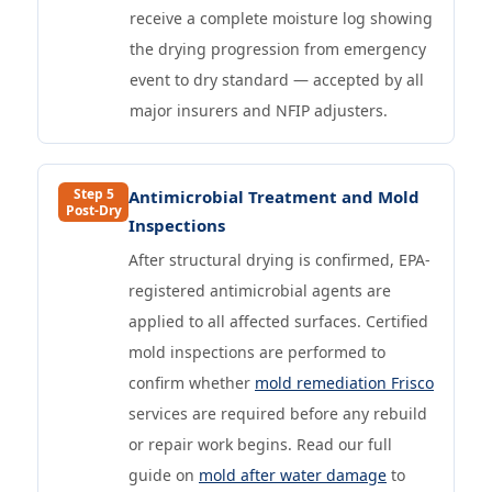
receive a complete moisture log showing
the drying progression from emergency
event to dry standard — accepted by all
major insurers and NFIP adjusters.
Step 5
Antimicrobial Treatment and Mold
Post-Dry
Inspections
After structural drying is confirmed, EPA-
registered antimicrobial agents are
applied to all affected surfaces. Certified
mold inspections are performed to
confirm whether
mold remediation Frisco
services are required before any rebuild
or repair work begins. Read our full
guide on
mold after water damage
to