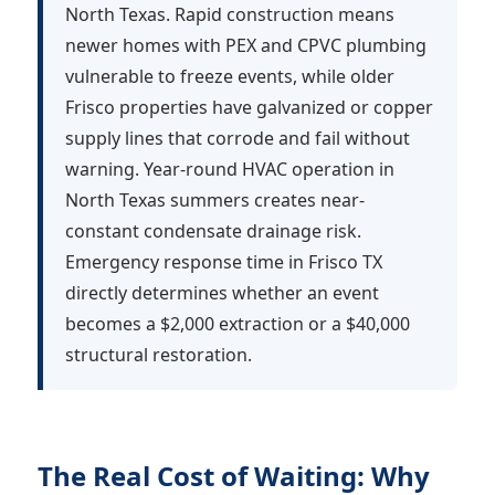
North Texas. Rapid construction means
newer homes with PEX and CPVC plumbing
vulnerable to freeze events, while older
Frisco properties have galvanized or copper
supply lines that corrode and fail without
warning. Year-round HVAC operation in
North Texas summers creates near-
constant condensate drainage risk.
Emergency response time in Frisco TX
directly determines whether an event
becomes a $2,000 extraction or a $40,000
structural restoration.
The Real Cost of Waiting: Why