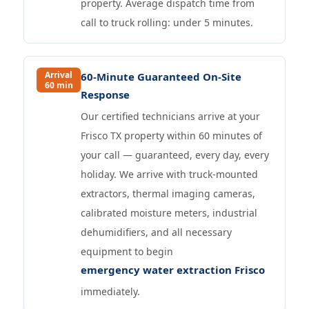
property. Average dispatch time from
call to truck rolling: under 5 minutes.
Arrival
60-Minute Guaranteed On-Site
60 min
Response
Our certified technicians arrive at your
Frisco TX property within 60 minutes of
your call — guaranteed, every day, every
holiday. We arrive with truck-mounted
extractors, thermal imaging cameras,
calibrated moisture meters, industrial
dehumidifiers, and all necessary
equipment to begin
emergency water extraction Frisco
immediately.