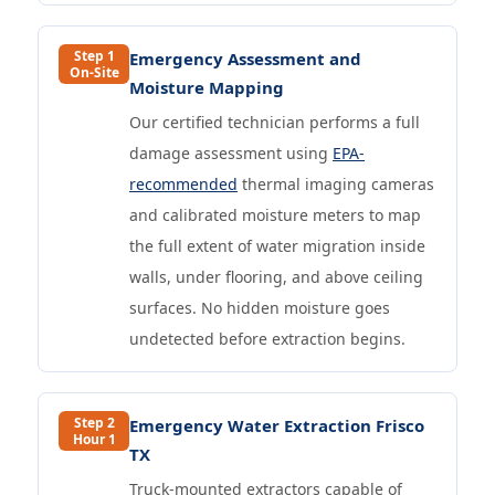
Step 1
Emergency Assessment and
On-Site
Moisture Mapping
Our certified technician performs a full
damage assessment using
EPA-
recommended
thermal imaging cameras
and calibrated moisture meters to map
the full extent of water migration inside
walls, under flooring, and above ceiling
surfaces. No hidden moisture goes
undetected before extraction begins.
Step 2
Emergency Water Extraction Frisco
Hour 1
TX
Truck-mounted extractors capable of