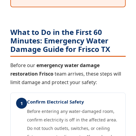
What to Do in the First 60
Minutes: Emergency Water
Damage Guide for Frisco TX
Before our
emergency water damage
restoration Frisco
team arrives, these steps will
limit damage and protect your safety:
Confirm Electrical Safety
1
Before entering any water-damaged room,
confirm electricity is off in the affected area.
Do not touch outlets, switches, or ceiling