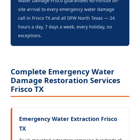
Water Damage Frisco guarantees 60-minute on-
site arrival to every emergency water damage
call in Frisco TX and all DFW North Texas — 24
hours a day, 7 days a week, every holiday, no
exceptions.
Complete Emergency Water
Damage Restoration Services
Frisco TX
Emergency Water Extraction Frisco
TX