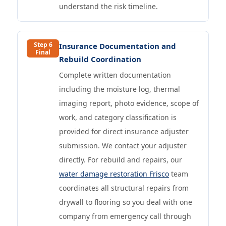
understand the risk timeline.
Step 6
Insurance Documentation and
Final
Rebuild Coordination
Complete written documentation
including the moisture log, thermal
imaging report, photo evidence, scope of
work, and category classification is
provided for direct insurance adjuster
submission. We contact your adjuster
directly. For rebuild and repairs, our
water damage restoration Frisco
team
coordinates all structural repairs from
drywall to flooring so you deal with one
company from emergency call through