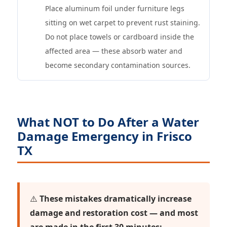
Place aluminum foil under furniture legs
sitting on wet carpet to prevent rust staining.
Do not place towels or cardboard inside the
affected area — these absorb water and
become secondary contamination sources.
What NOT to Do After a Water
Damage Emergency in Frisco
TX
⚠️
These mistakes dramatically increase
damage and restoration cost — and most