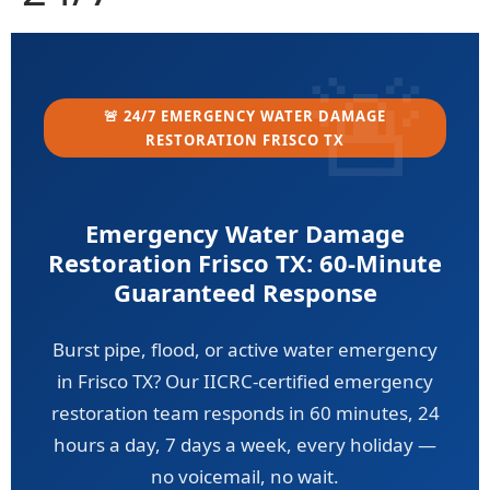
🚨 24/7 EMERGENCY WATER DAMAGE
RESTORATION FRISCO TX
Emergency Water Damage
Restoration Frisco TX: 60-Minute
Guaranteed Response
Burst pipe, flood, or active water emergency
in Frisco TX? Our IICRC-certified emergency
restoration team responds in 60 minutes, 24
hours a day, 7 days a week, every holiday —
no voicemail, no wait.