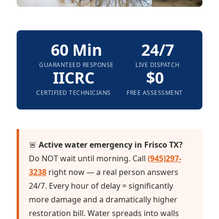
60 Min
24/7
GUARANTEED RESPONSE
LIVE DISPATCH
IICRC
$0
CERTIFIED TECHNICIANS
FREE ASSESSMENT
🚨
Active water emergency in Frisco TX?
Do NOT wait until morning. Call
(945)297-
3238
right now — a real person answers
24/7. Every hour of delay = significantly
more damage and a dramatically higher
restoration bill. Water spreads into walls