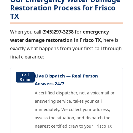
Restoration Process for Frisco
TX
When you call
(945)297-3238
for
emergency
water damage restoration in Frisco TX
, here is
exactly what happens from your first call through
final clearance:
Call
Live Dispatch — Real Person
0 min
Answers 24/7
A certified dispatcher, not a voicemail or
answering service, takes your call
immediately. We collect your address,
assess the situation, and dispatch the
nearest certified crew to your Frisco TX