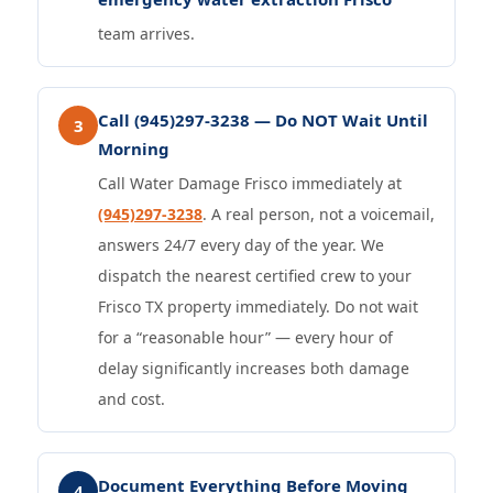
team arrives.
Call (945)297-3238 — Do NOT Wait Until
3
Morning
Call Water Damage Frisco immediately at
(945)297-3238
. A real person, not a voicemail,
answers 24/7 every day of the year. We
dispatch the nearest certified crew to your
Frisco TX property immediately. Do not wait
for a “reasonable hour” — every hour of
delay significantly increases both damage
and cost.
Document Everything Before Moving
4