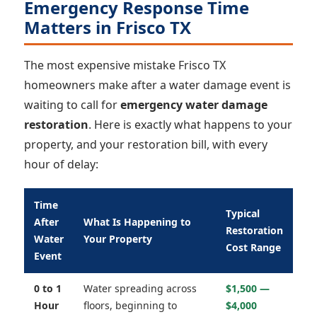
Emergency Response Time
Matters in Frisco TX
The most expensive mistake Frisco TX
homeowners make after a water damage event is
waiting to call for
emergency water damage
restoration
. Here is exactly what happens to your
property, and your restoration bill, with every
hour of delay:
Time
Typical
After
What Is Happening to
Restoration
Water
Your Property
Cost Range
Event
0 to 1
Water spreading across
$1,500 —
Hour
floors, beginning to
$4,000