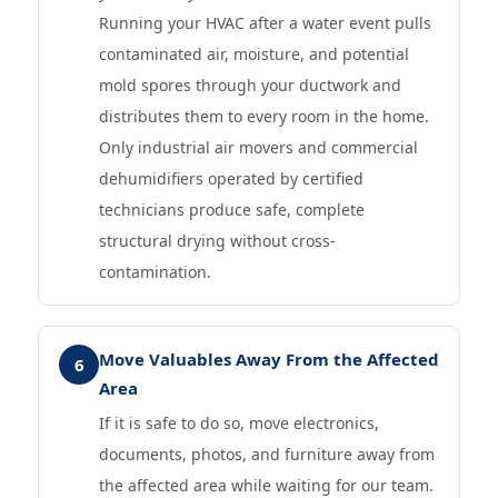
Running your HVAC after a water event pulls
contaminated air, moisture, and potential
mold spores through your ductwork and
distributes them to every room in the home.
Only industrial air movers and commercial
dehumidifiers operated by certified
technicians produce safe, complete
structural drying without cross-
contamination.
Move Valuables Away From the Affected
6
Area
If it is safe to do so, move electronics,
documents, photos, and furniture away from
the affected area while waiting for our team.