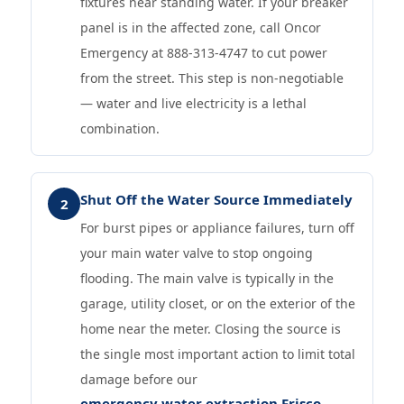
fixtures near standing water. If your breaker
panel is in the affected zone, call Oncor
Emergency at 888-313-4747 to cut power
from the street. This step is non-negotiable
— water and live electricity is a lethal
combination.
Shut Off the Water Source Immediately
2
For burst pipes or appliance failures, turn off
your main water valve to stop ongoing
flooding. The main valve is typically in the
garage, utility closet, or on the exterior of the
home near the meter. Closing the source is
the single most important action to limit total
damage before our
emergency water extraction Frisco