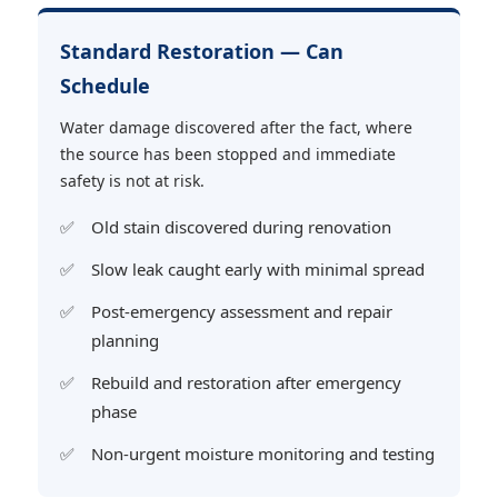
Standard Restoration — Can
Schedule
Water damage discovered after the fact, where
the source has been stopped and immediate
safety is not at risk.
Old stain discovered during renovation
Slow leak caught early with minimal spread
Post-emergency assessment and repair
planning
Rebuild and restoration after emergency
phase
Non-urgent moisture monitoring and testing