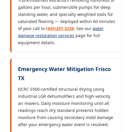
Truck-mounted extractors removing hundreds of
gallons per hour, submersible pumps for deep
standing water, and specialty weighted tools for
saturated flooring — deployed within 60 minutes
of your call to
(945)297-3238
. See our
water
damage restoration services
page for full
equipment details.
Emergency Water Mitigation Frisco
TX
IICRC S500-certified structural drying using
industrial LGR dehumidifiers and high-velocity
air movers. Daily moisture monitoring until all
readings reach dry standard prevents hidden
moisture from causing secondary mold damage
after your emergency water event is resolved.