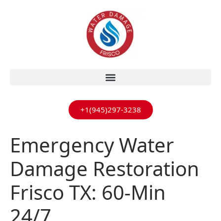
+1(945)297-3238
Emergency Water
Damage Restoration
Frisco TX: 60-Min
24/7