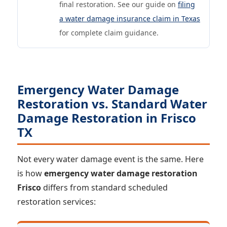
final restoration. See our guide on
filing
a water damage insurance claim in Texas
for complete claim guidance.
Emergency Water Damage
Restoration vs. Standard Water
Damage Restoration in Frisco
TX
Not every water damage event is the same. Here
is how
emergency water damage restoration
Frisco
differs from standard scheduled
restoration services: