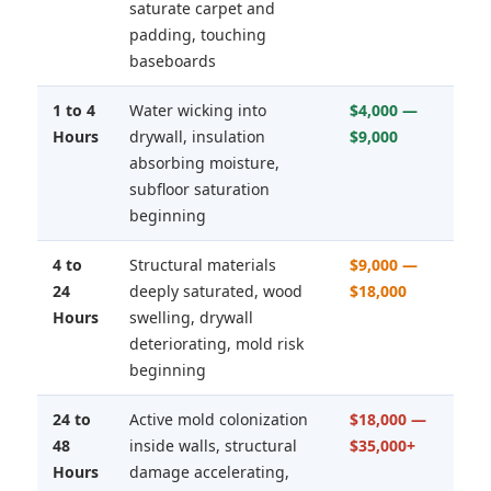
saturate carpet and
padding, touching
baseboards
1 to 4
Water wicking into
$4,000 —
Hours
drywall, insulation
$9,000
absorbing moisture,
subfloor saturation
beginning
4 to
Structural materials
$9,000 —
24
deeply saturated, wood
$18,000
Hours
swelling, drywall
deteriorating, mold risk
beginning
24 to
Active mold colonization
$18,000 —
48
inside walls, structural
$35,000+
Hours
damage accelerating,