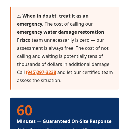
⚠️
When in doubt, treat it as an
emergency.
The cost of calling our
emergency water damage restoration
Frisco
team unnecessarily is zero — our
assessment is always free. The cost of not
calling and waiting is potentially tens of
thousands of dollars in additional damage.
Call
(945)297-3238
and let our certified team
assess the situation.
60
Minutes — Guaranteed On-Site Response