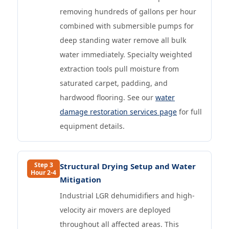
removing hundreds of gallons per hour
combined with submersible pumps for
deep standing water remove all bulk
water immediately. Specialty weighted
extraction tools pull moisture from
saturated carpet, padding, and
hardwood flooring. See our
water
damage restoration services page
for full
equipment details.
Step 3
Structural Drying Setup and Water
Hour 2-4
Mitigation
Industrial LGR dehumidifiers and high-
velocity air movers are deployed
throughout all affected areas. This