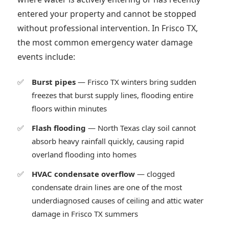
entered your property and cannot be stopped
without professional intervention. In Frisco TX,
the most common emergency water damage
events include:
Burst pipes
— Frisco TX winters bring sudden
freezes that burst supply lines, flooding entire
floors within minutes
Flash flooding
— North Texas clay soil cannot
absorb heavy rainfall quickly, causing rapid
overland flooding into homes
HVAC condensate overflow
— clogged
condensate drain lines are one of the most
underdiagnosed causes of ceiling and attic water
damage in Frisco TX summers