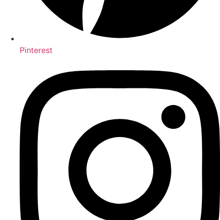
Pinterest