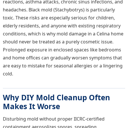
reactions, asthma attacks, chronic sinus infections, and
headaches. Black mold (Stachybotrys) is particularly
toxic. These risks are especially serious for children,
elderly residents, and anyone with existing respiratory
conditions, which is why mold damage in a Celina home
should never be treated as a purely cosmetic issue.
Prolonged exposure in enclosed spaces like bedrooms
and home offices can gradually worsen symptoms that
are easy to mistake for seasonal allergies or a lingering
cold.
Why DIY Mold Cleanup Often
Makes It Worse
Disturbing mold without proper IICRC-certified
containment aerosolizes spores, spreading