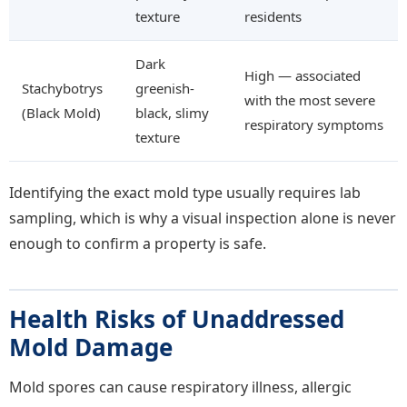
texture
residents
Dark
High — associated
Stachybotrys
greenish-
with the most severe
(Black Mold)
black, slimy
respiratory symptoms
texture
Identifying the exact mold type usually requires lab
sampling, which is why a visual inspection alone is never
enough to confirm a property is safe.
Health Risks of Unaddressed
Mold Damage
Mold spores can cause respiratory illness, allergic