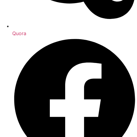
Quora