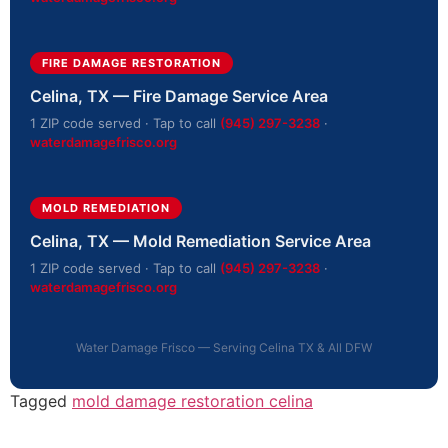
FIRE DAMAGE RESTORATION
Celina, TX — Fire Damage Service Area
1 ZIP code served · Tap to call
(945) 297-3238
·
waterdamagefrisco.org
MOLD REMEDIATION
Celina, TX — Mold Remediation Service Area
1 ZIP code served · Tap to call
(945) 297-3238
·
waterdamagefrisco.org
Water Damage Frisco — Serving Celina TX & All DFW
Tagged
mold damage restoration celina