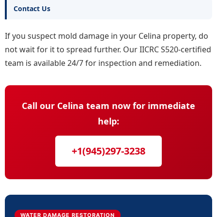
Contact Us
If you suspect mold damage in your Celina property, do
not wait for it to spread further. Our IICRC S520-certified
team is available 24/7 for inspection and remediation.
Call our Celina team now for immediate
help:
+1(945)297-3238
WATER DAMAGE RESTORATION