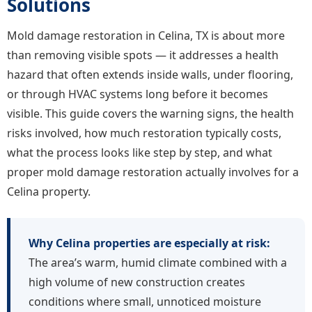
Solutions
Mold damage restoration in Celina, TX is about more
than removing visible spots — it addresses a health
hazard that often extends inside walls, under flooring,
or through HVAC systems long before it becomes
visible. This guide covers the warning signs, the health
risks involved, how much restoration typically costs,
what the process looks like step by step, and what
proper mold damage restoration actually involves for a
Celina property.
Why Celina properties are especially at risk:
The area’s warm, humid climate combined with a
high volume of new construction creates
conditions where small, unnoticed moisture