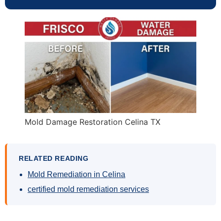
Mold Damage Restoration Celina TX
RELATED READING
Mold Remediation in Celina
certified mold remediation services