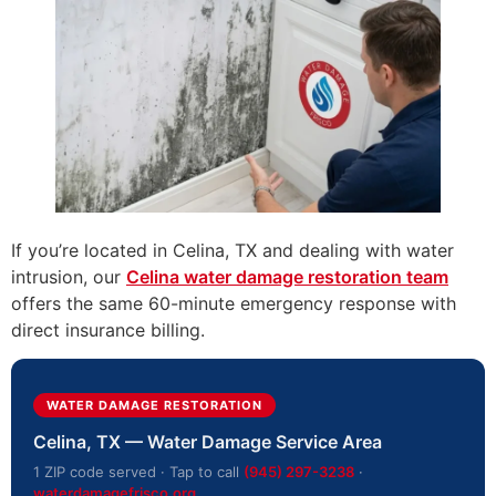
If you’re located in Celina, TX and dealing with water
intrusion, our
Celina water damage restoration team
offers the same 60-minute emergency response with
direct insurance billing.
WATER DAMAGE RESTORATION
Celina, TX — Water Damage Service Area
1 ZIP code served · Tap to call
(945) 297-3238
·
waterdamagefrisco.org