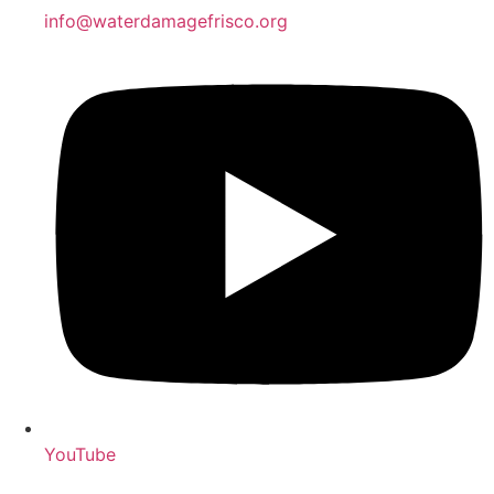
info@waterdamagefrisco.org
YouTube