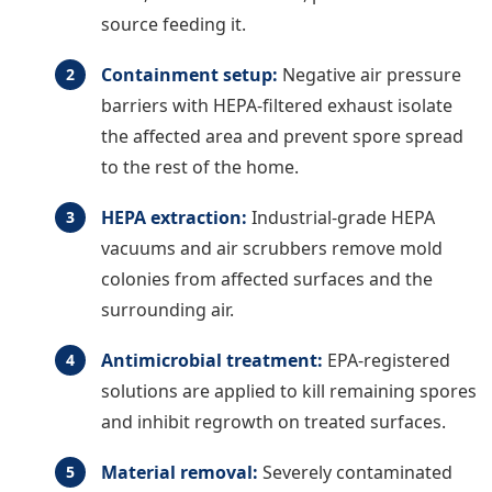
source feeding it.
Containment setup:
Negative air pressure
barriers with HEPA-filtered exhaust isolate
the affected area and prevent spore spread
to the rest of the home.
HEPA extraction:
Industrial-grade HEPA
vacuums and air scrubbers remove mold
colonies from affected surfaces and the
surrounding air.
Antimicrobial treatment:
EPA-registered
solutions are applied to kill remaining spores
and inhibit regrowth on treated surfaces.
Material removal:
Severely contaminated