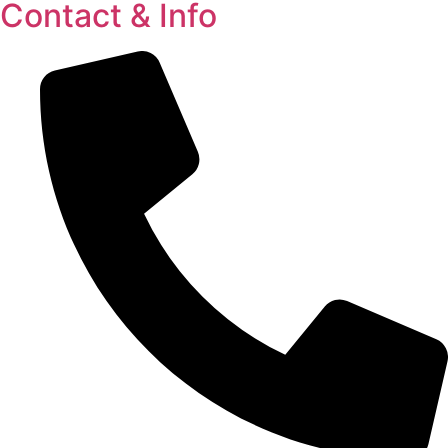
Contact & Info