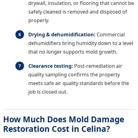
drywall, insulation, or flooring that cannot be
safely cleaned is removed and disposed of
properly.
Drying & dehumidification:
Commercial
dehumidifiers bring humidity down to a level
that no longer supports mold growth.
Clearance testing:
Post-remediation air
quality sampling confirms the property
meets safe air quality standards before the
job is closed out.
How Much Does Mold Damage
Restoration Cost in Celina?