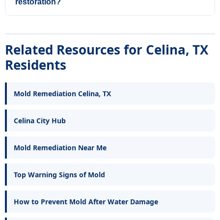
restoration?
Related Resources for Celina, TX
Residents
Mold Remediation Celina, TX
Celina City Hub
Mold Remediation Near Me
Top Warning Signs of Mold
How to Prevent Mold After Water Damage