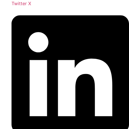
Twitter X