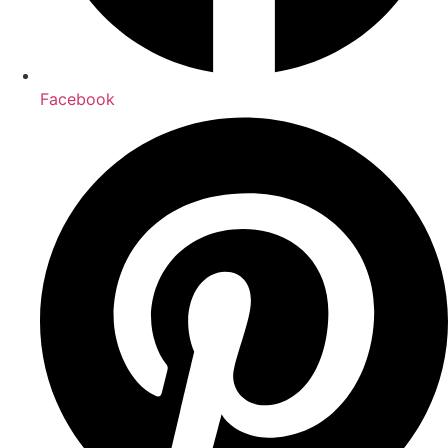
Facebook