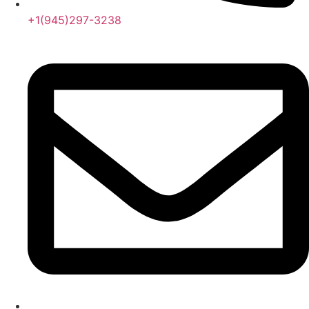
+1(945)297-3238