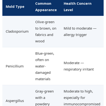
Common
Health Concern
Mold Type
Appearance
Level
Olive-green
to brown, on
Mild to moderate —
Cladosporium
fabrics and
allergy trigger
wood
Blue-green,
often on
Moderate —
Penicillium
water-
respiratory irritant
damaged
materials
Gray-green
Moderate to high,
with a
especially for
Aspergillus
powdery
immunocompromised