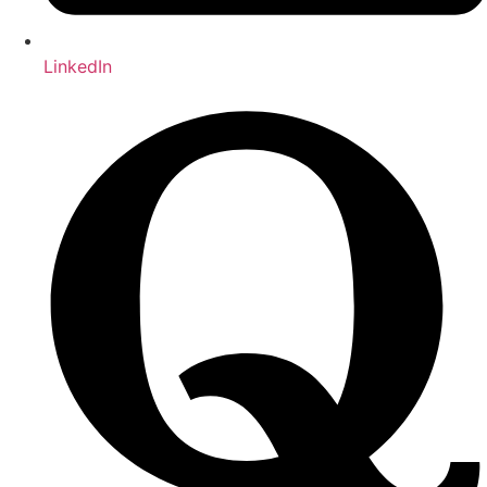
LinkedIn