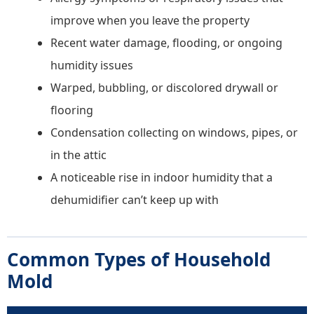
improve when you leave the property
Recent water damage, flooding, or ongoing
humidity issues
Warped, bubbling, or discolored drywall or
flooring
Condensation collecting on windows, pipes, or
in the attic
A noticeable rise in indoor humidity that a
dehumidifier can’t keep up with
Common Types of Household
Mold