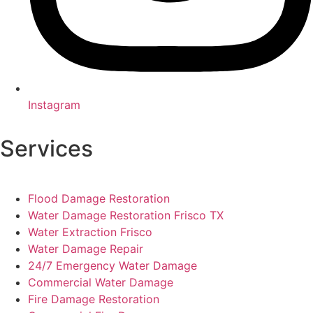
Instagram
Services
Flood Damage Restoration
Water Damage Restoration Frisco TX
Water Extraction Frisco
Water Damage Repair
24/7 Emergency Water Damage
Commercial Water Damage
Fire Damage Restoration