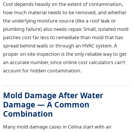
Cost depends heavily on the extent of contamination,
how much material needs to be removed, and whether
the underlying moisture source (like a roof leak or
plumbing failure) also needs repair. Small, isolated mold
patches cost far less to remediate than mold that has
spread behind walls or through an HVAC system. A
proper on-site inspection is the only reliable way to get
an accurate number, since online cost calculators can’t
account for hidden contamination.
Mold Damage After Water
Damage — A Common
Combination
Many mold damage cases in Celina start with an