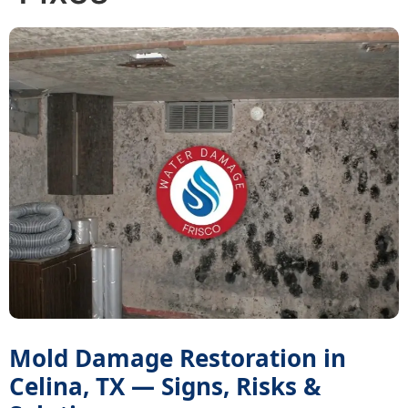
Mold Damage Restoration in
Celina, TX — Signs, Risks &