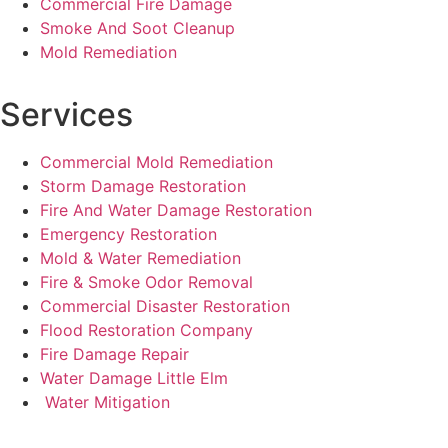
Commercial Fire Damage
Smoke And Soot Cleanup
Mold Remediation
Services
Commercial Mold Remediation
Storm Damage Restoration
Fire And Water Damage Restoration
Emergency Restoration
Mold & Water Remediation
Fire & Smoke Odor Removal
Commercial Disaster Restoration
Flood Restoration Company
Fire Damage Repair
Water Damage Little Elm
Water Mitigation