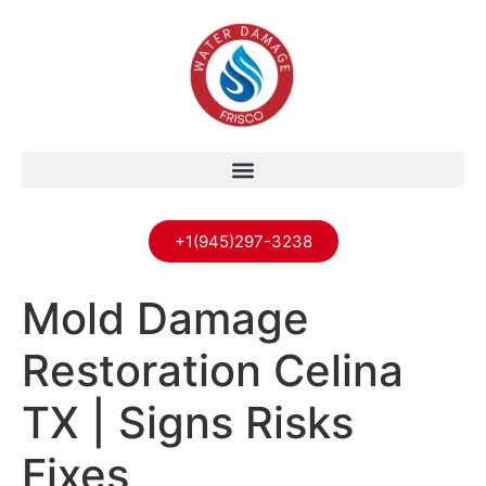
+1(945)297-3238
Mold Damage
Restoration Celina
TX | Signs Risks
Fixes