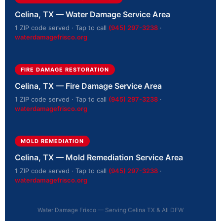
Celina, TX — Water Damage Service Area
1 ZIP code served · Tap to call
(945) 297-3238
·
waterdamagefrisco.org
FIRE DAMAGE RESTORATION
Celina, TX — Fire Damage Service Area
1 ZIP code served · Tap to call
(945) 297-3238
·
waterdamagefrisco.org
MOLD REMEDIATION
Celina, TX — Mold Remediation Service Area
1 ZIP code served · Tap to call
(945) 297-3238
·
waterdamagefrisco.org
Water Damage Frisco — Serving Celina TX & All DFW