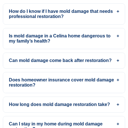
How do I know if I have mold damage that needs
+
professional restoration?
Is mold damage in a Celina home dangerous to
+
my family’s health?
Can mold damage come back after restoration?
+
Does homeowner insurance cover mold damage
+
restoration?
How long does mold damage restoration take?
+
Can I stay in my home during mold damage
+