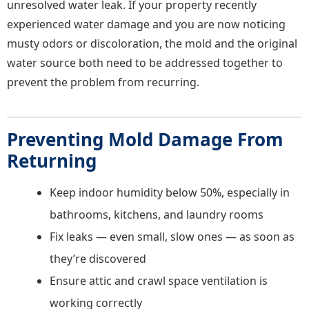
unresolved water leak. If your property recently
experienced water damage and you are now noticing
musty odors or discoloration, the mold and the original
water source both need to be addressed together to
prevent the problem from recurring.
Preventing Mold Damage From
Returning
Keep indoor humidity below 50%, especially in
bathrooms, kitchens, and laundry rooms
Fix leaks — even small, slow ones — as soon as
they’re discovered
Ensure attic and crawl space ventilation is
working correctly