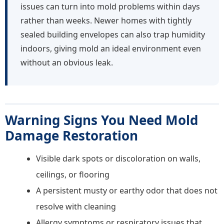
issues can turn into mold problems within days
rather than weeks. Newer homes with tightly
sealed building envelopes can also trap humidity
indoors, giving mold an ideal environment even
without an obvious leak.
Warning Signs You Need Mold
Damage Restoration
Visible dark spots or discoloration on walls,
ceilings, or flooring
A persistent musty or earthy odor that does not
resolve with cleaning
Allergy symptoms or respiratory issues that