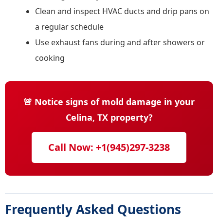
Clean and inspect HVAC ducts and drip pans on
a regular schedule
Use exhaust fans during and after showers or
cooking
🚨 Notice signs of mold damage in your
Celina, TX property?
Call Now: +1(945)297-3238
Frequently Asked Questions