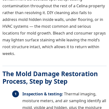
contamination throughout the rest of a Celina property
rather than resolving it. DIY cleaning also fails to
address mold hidden inside walls, under flooring, or in
HVAC systems — the most common and serious
locations for mold growth. Bleach and consumer sprays
may lighten surface staining while leaving the mold’s
root structure intact, which allows it to return within
weeks.
The Mold Damage Restoration
Process, Step by Step
Inspection & testing:
Thermal imaging,
moisture meters, and air sampling identify all
mold, visible and hidden, plus the moisture