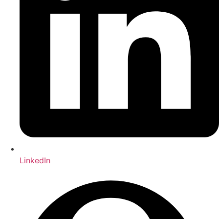
LinkedIn