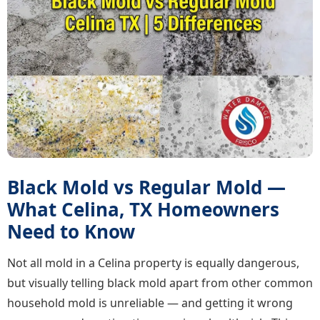
Black Mold vs Regular Mold —
What Celina, TX Homeowners
Need to Know
Not all mold in a Celina property is equally dangerous,
but visually telling black mold apart from other common
household mold is unreliable — and getting it wrong