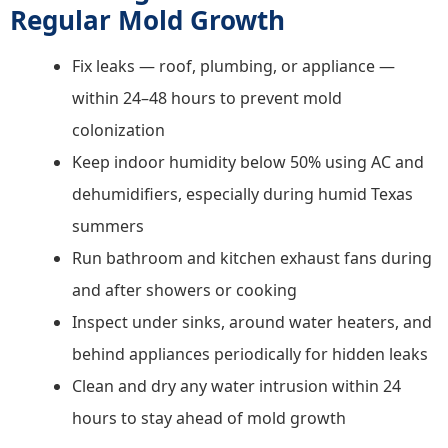
Regular Mold Growth
Fix leaks — roof, plumbing, or appliance —
within 24–48 hours to prevent mold
colonization
Keep indoor humidity below 50% using AC and
dehumidifiers, especially during humid Texas
summers
Run bathroom and kitchen exhaust fans during
and after showers or cooking
Inspect under sinks, around water heaters, and
behind appliances periodically for hidden leaks
Clean and dry any water intrusion within 24
hours to stay ahead of mold growth