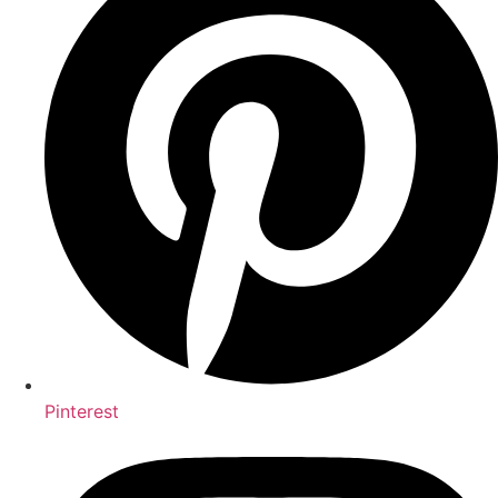
Pinterest