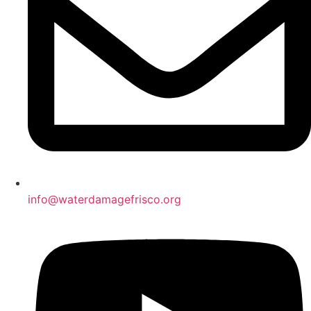
info@waterdamagefrisco.org