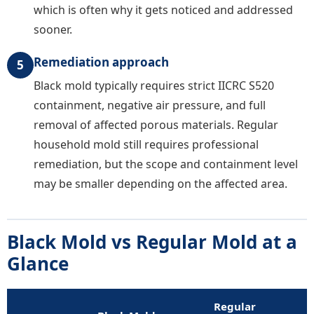
which is often why it gets noticed and addressed
sooner.
Remediation approach
5
Black mold typically requires strict IICRC S520
containment, negative air pressure, and full
removal of affected porous materials. Regular
household mold still requires professional
remediation, but the scope and containment level
may be smaller depending on the affected area.
Black Mold vs Regular Mold at a
Glance
Regular