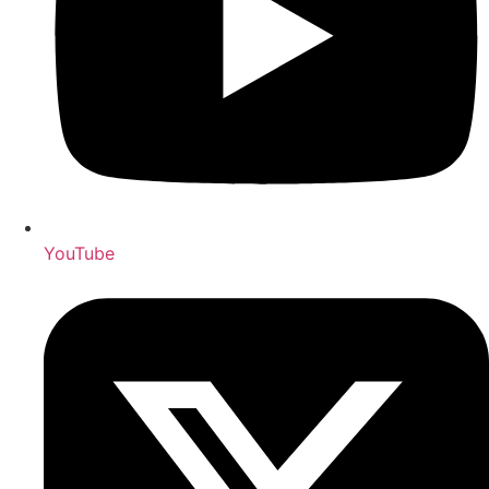
YouTube