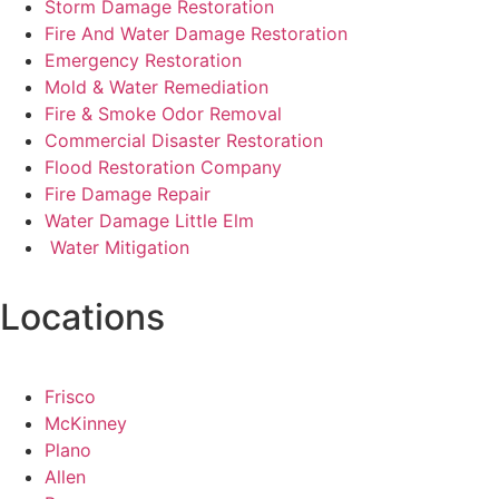
Storm Damage Restoration
Fire And Water Damage Restoration
Emergency Restoration
Mold & Water Remediation
Fire & Smoke Odor Removal
Commercial Disaster Restoration
Flood Restoration Company
Fire Damage Repair
Water Damage Little Elm
Water Mitigation
Locations
Frisco
McKinney
Plano
Allen