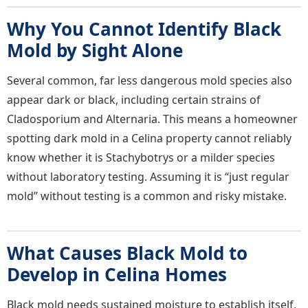
Why You Cannot Identify Black
Mold by Sight Alone
Several common, far less dangerous mold species also
appear dark or black, including certain strains of
Cladosporium and Alternaria. This means a homeowner
spotting dark mold in a Celina property cannot reliably
know whether it is Stachybotrys or a milder species
without laboratory testing. Assuming it is “just regular
mold” without testing is a common and risky mistake.
What Causes Black Mold to
Develop in Celina Homes
Black mold needs sustained moisture to establish itself,