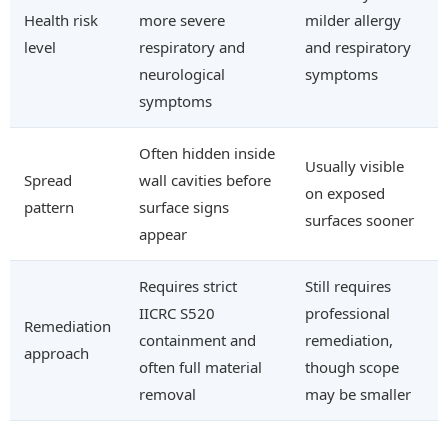
Health risk
more severe
milder allergy
level
respiratory and
and respiratory
neurological
symptoms
symptoms
Often hidden inside
Usually visible
Spread
wall cavities before
on exposed
pattern
surface signs
surfaces sooner
appear
Requires strict
Still requires
IICRC S520
professional
Remediation
containment and
remediation,
approach
often full material
though scope
removal
may be smaller