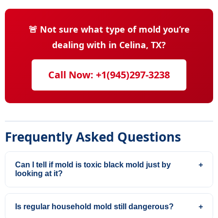
🚨 Not sure what type of mold you’re
dealing with in Celina, TX?
Call Now: +1(945)297-3238
Frequently Asked Questions
Can I tell if mold is toxic black mold just by
+
looking at it?
Is regular household mold still dangerous?
+