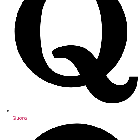
Quora