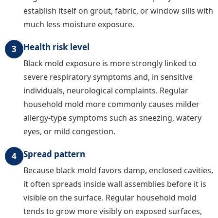
establish itself on grout, fabric, or window sills with
much less moisture exposure.
Health risk level
3
Black mold exposure is more strongly linked to
severe respiratory symptoms and, in sensitive
individuals, neurological complaints. Regular
household mold more commonly causes milder
allergy-type symptoms such as sneezing, watery
eyes, or mild congestion.
Spread pattern
4
Because black mold favors damp, enclosed cavities,
it often spreads inside wall assemblies before it is
visible on the surface. Regular household mold
tends to grow more visibly on exposed surfaces,