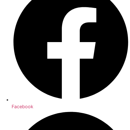
Facebook