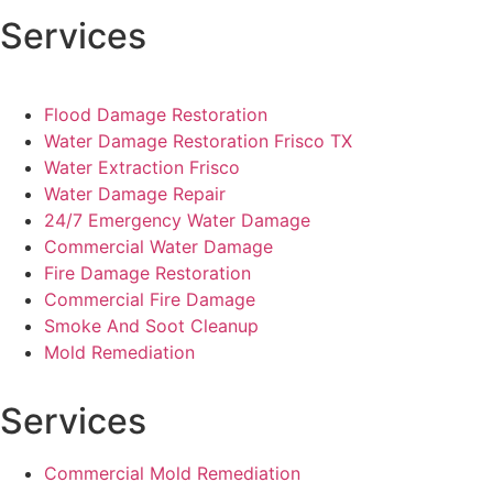
Services
Flood Damage Restoration
Water Damage Restoration Frisco TX
Water Extraction Frisco
Water Damage Repair
24/7 Emergency Water Damage
Commercial Water Damage
Fire Damage Restoration
Commercial Fire Damage
Smoke And Soot Cleanup
Mold Remediation
Services
Commercial Mold Remediation