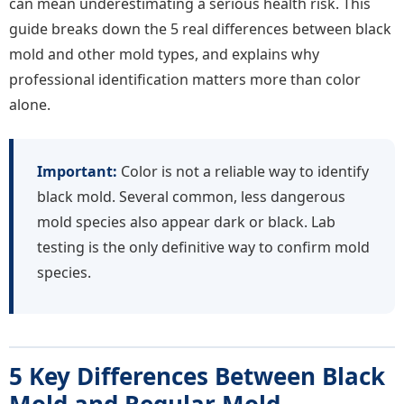
can mean underestimating a serious health risk. This
guide breaks down the 5 real differences between black
mold and other mold types, and explains why
professional identification matters more than color
alone.
Important:
Color is not a reliable way to identify
black mold. Several common, less dangerous
mold species also appear dark or black. Lab
testing is the only definitive way to confirm mold
species.
5 Key Differences Between Black
Mold and Regular Mold