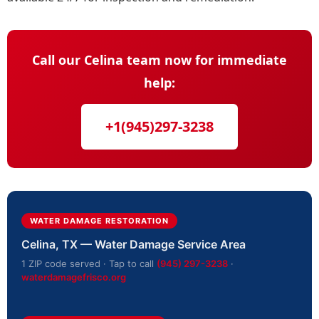
Call our Celina team now for immediate
help:
+1(945)297-3238
WATER DAMAGE RESTORATION
Celina, TX — Water Damage Service Area
1 ZIP code served · Tap to call
(945) 297-3238
·
waterdamagefrisco.org