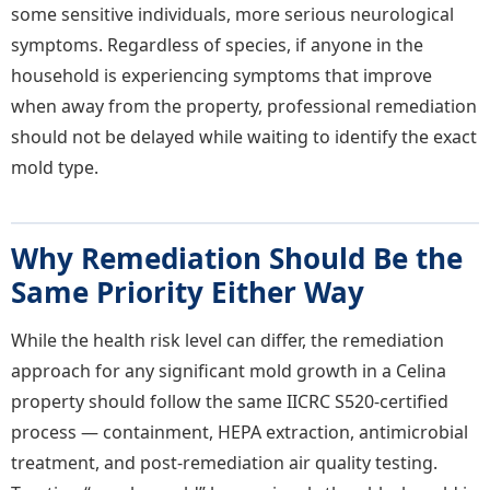
some sensitive individuals, more serious neurological
symptoms. Regardless of species, if anyone in the
household is experiencing symptoms that improve
when away from the property, professional remediation
should not be delayed while waiting to identify the exact
mold type.
Why Remediation Should Be the
Same Priority Either Way
While the health risk level can differ, the remediation
approach for any significant mold growth in a Celina
property should follow the same IICRC S520-certified
process — containment, HEPA extraction, antimicrobial
treatment, and post-remediation air quality testing.