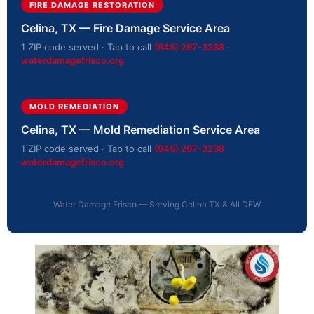
FIRE DAMAGE RESTORATION
Celina, TX — Fire Damage Service Area
1 ZIP code served · Tap to call
(945) 297-3238
·
waterdamagefrisco.org
MOLD REMEDIATION
Celina, TX — Mold Remediation Service Area
1 ZIP code served · Tap to call
(945) 297-3238
·
waterdamagefrisco.org
Water Damage Frisco — Serving Celina TX & All DFW