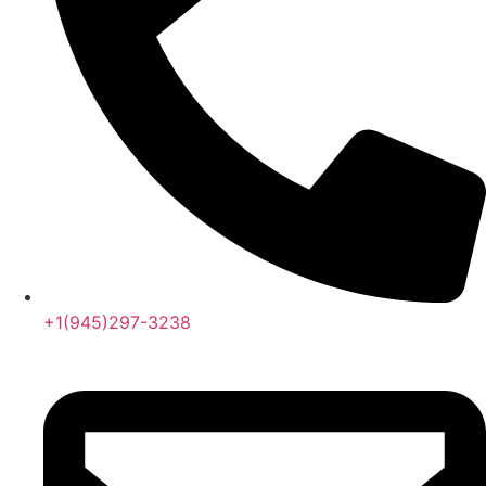
+1(945)297-3238