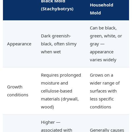
Black Mold
Household
(Stachybotrys)
Mold
Can be black,
Dark greenish-
green, white, or
Appearance
black, often slimy
gray —
when wet
appearance
varies widely
Requires prolonged
Grows on a
moisture and
wider range of
Growth
cellulose-based
surfaces with
conditions
materials (drywall,
less specific
wood)
conditions
Higher —
associated with
Generally causes