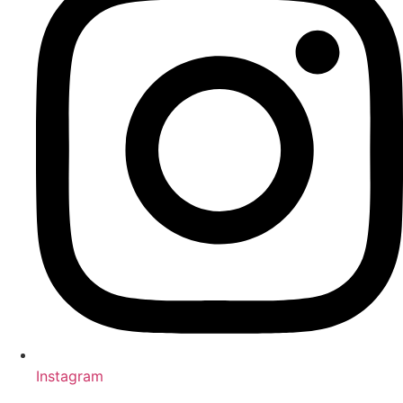
Instagram