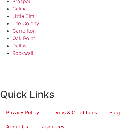
Prosper
Celina
Little Elm
The Colony
Carrollton
Oak Point
Dallas
Rockwall
Quick Links
Privacy Policy
Terms & Conditions
Blog
About Us
Resources