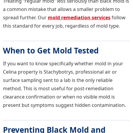
Treating “regular mold” less seriously than black mold is
a common mistake that allows a smaller problem to
spread further. Our
mold remediation services
follow
this standard for every job, regardless of mold type.
When to Get Mold Tested
If you want to know specifically whether mold in your
Celina property is Stachybotrys, professional air or
surface sampling sent to a lab is the only reliable
method. This is most useful for post-remediation
clearance confirmation or when no visible mold is
present but symptoms suggest hidden contamination.
Preventing Black Mold and