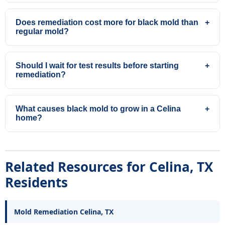
Does remediation cost more for black mold than
+
regular mold?
Should I wait for test results before starting
+
remediation?
What causes black mold to grow in a Celina
+
home?
Related Resources for Celina, TX
Residents
Mold Remediation Celina, TX