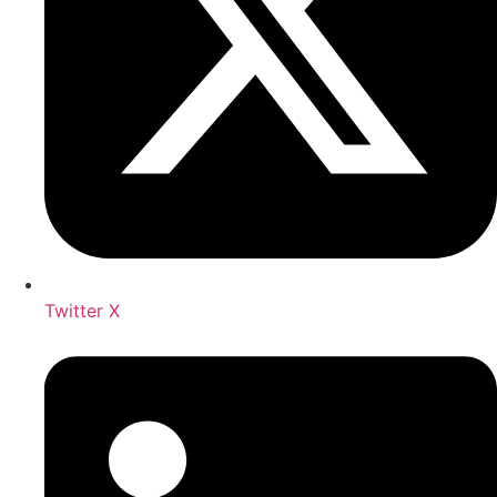
Twitter X