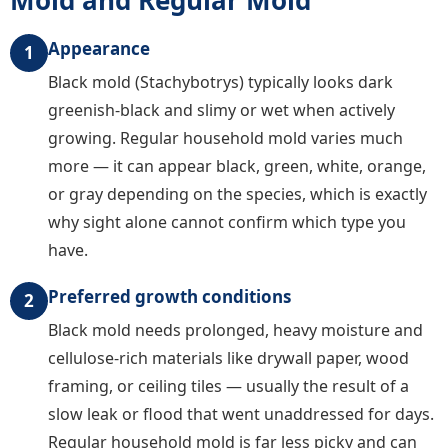
Appearance
1
Black mold (Stachybotrys) typically looks dark
greenish-black and slimy or wet when actively
growing. Regular household mold varies much
more — it can appear black, green, white, orange,
or gray depending on the species, which is exactly
why sight alone cannot confirm which type you
have.
Preferred growth conditions
2
Black mold needs prolonged, heavy moisture and
cellulose-rich materials like drywall paper, wood
framing, or ceiling tiles — usually the result of a
slow leak or flood that went unaddressed for days.
Regular household mold is far less picky and can