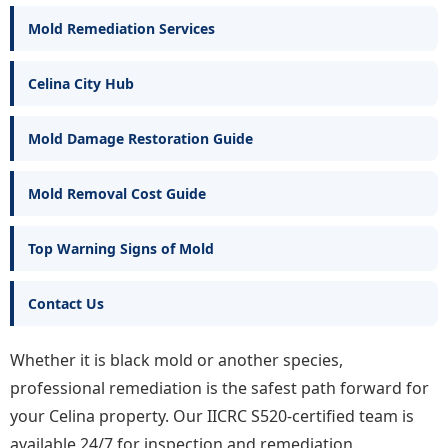
Mold Remediation Services
Celina City Hub
Mold Damage Restoration Guide
Mold Removal Cost Guide
Top Warning Signs of Mold
Contact Us
Whether it is black mold or another species,
professional remediation is the safest path forward for
your Celina property. Our IICRC S520-certified team is
available 24/7 for inspection and remediation.