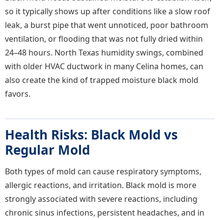
so it typically shows up after conditions like a slow roof
leak, a burst pipe that went unnoticed, poor bathroom
ventilation, or flooding that was not fully dried within
24–48 hours. North Texas humidity swings, combined
with older HVAC ductwork in many Celina homes, can
also create the kind of trapped moisture black mold
favors.
Health Risks: Black Mold vs
Regular Mold
Both types of mold can cause respiratory symptoms,
allergic reactions, and irritation. Black mold is more
strongly associated with severe reactions, including
chronic sinus infections, persistent headaches, and in