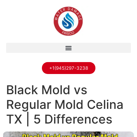
+1(945)297-3238
Black Mold vs
Regular Mold Celina
TX | 5 Differences