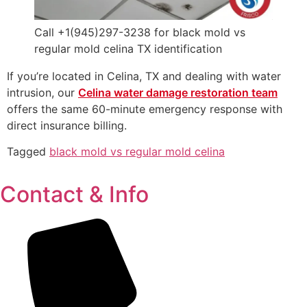
Call +1(945)297-3238 for black mold vs
regular mold celina TX identification
If you’re located in Celina, TX and dealing with water
intrusion, our
Celina water damage restoration team
offers the same 60-minute emergency response with
direct insurance billing.
Tagged
black mold vs regular mold celina
Contact & Info