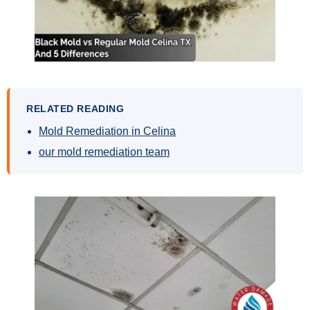
RELATED READING
Mold Remediation in Celina
our mold remediation team