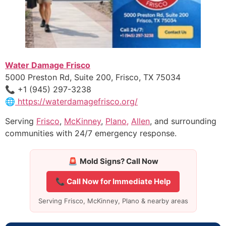
Water Damage Frisco
5000 Preston Rd, Suite 200, Frisco, TX 75034
📞 +1 (945) 297-3238
🌐
https://waterdamagefrisco.org/
Serving
Frisco
,
McKinney
,
Plano,
Allen
, and surrounding
communities with 24/7 emergency response.
🚨
Mold Signs? Call Now
📞 Call Now for Immediate Help
Serving Frisco, McKinney, Plano & nearby areas