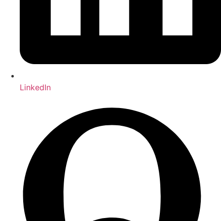
LinkedIn