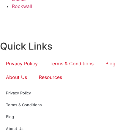
Rockwall
Quick Links
Privacy Policy
Terms & Conditions
Blog
About Us
Resources
Privacy Policy
Terms & Conditions
Blog
About Us