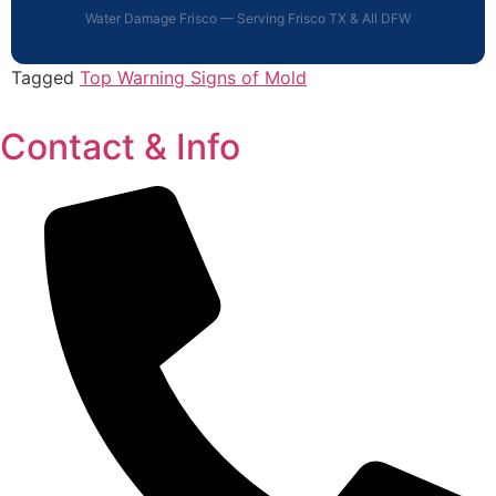
Water Damage Frisco — Serving Frisco TX & All DFW
Tagged
Top Warning Signs of Mold
Contact & Info