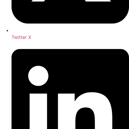
Twitter X