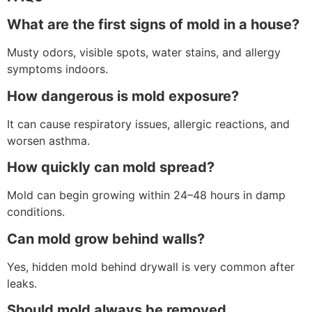
What are the first signs of mold in a house?
Musty odors, visible spots, water stains, and allergy
symptoms indoors.
How dangerous is mold exposure?
It can cause respiratory issues, allergic reactions, and
worsen asthma.
How quickly can mold spread?
Mold can begin growing within 24–48 hours in damp
conditions.
Can mold grow behind walls?
Yes, hidden mold behind drywall is very common after
leaks.
Should mold always be removed