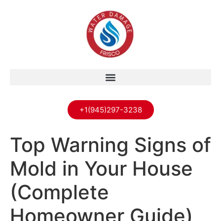
+1(945)297-3238
Top Warning Signs of
Mold in Your House
(Complete
Homeowner Guide)