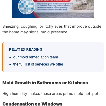
Sneezing, coughing, or itchy eyes that improve outside
the home may signal mold presence.
RELATED READING
our mold remediation team
the full list of services we offer
Mold Growth in Bathrooms or Kitchens
High humidity makes these areas prime mold hotspots.
Condensation on Windows