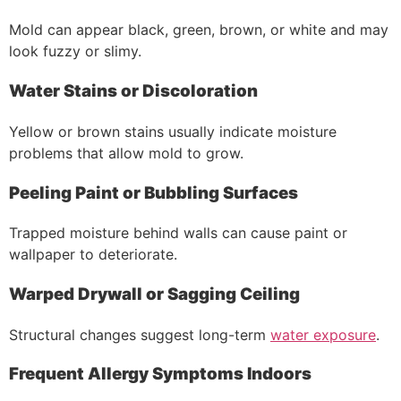
Mold can appear black, green, brown, or white and may
look fuzzy or slimy.
Water Stains or Discoloration
Yellow or brown stains usually indicate moisture
problems that allow mold to grow.
Peeling Paint or Bubbling Surfaces
Trapped moisture behind walls can cause paint or
wallpaper to deteriorate.
Warped Drywall or Sagging Ceiling
Structural changes suggest long-term
water exposure
.
Frequent Allergy Symptoms Indoors