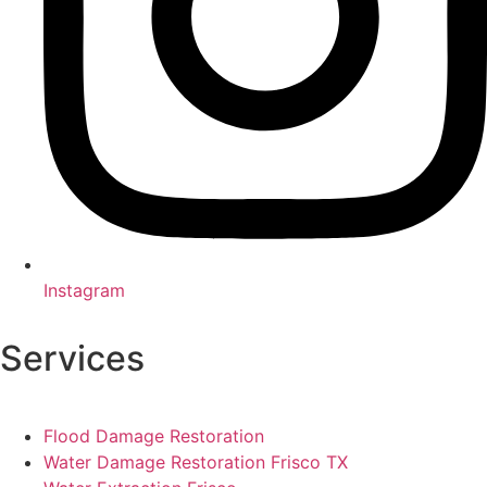
Instagram
Services
Flood Damage Restoration
Water Damage Restoration Frisco TX