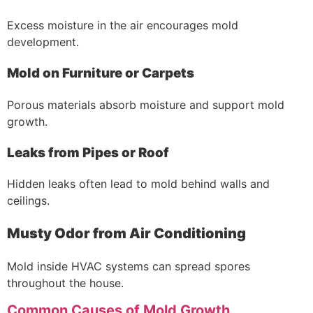
Excess moisture in the air encourages mold
development.
Mold on Furniture or Carpets
Porous materials absorb moisture and support mold
growth.
Leaks from Pipes or Roof
Hidden leaks often lead to mold behind walls and
ceilings.
Musty Odor from Air Conditioning
Mold inside HVAC systems can spread spores
throughout the house.
Common Causes of Mold Growth