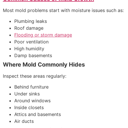
Most mold problems start with moisture issues such as:
Plumbing leaks
Roof damage
Flooding or storm damage
Poor ventilation
High humidity
Damp basements
Where Mold Commonly Hides
Inspect these areas regularly:
Behind furniture
Under sinks
Around windows
Inside closets
Attics and basements
Air ducts