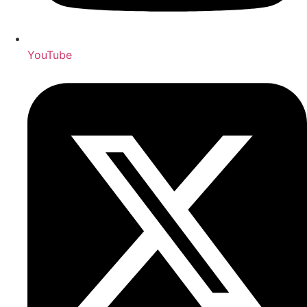
YouTube