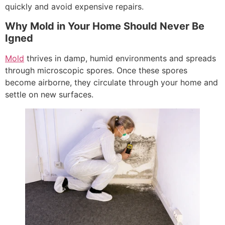
quickly and avoid expensive repairs.
Why Mold in Your Home Should Never Be
Igned
Mold
thrives in damp, humid environments and spreads
through microscopic spores. Once these spores
become airborne, they circulate through your home and
settle on new surfaces.