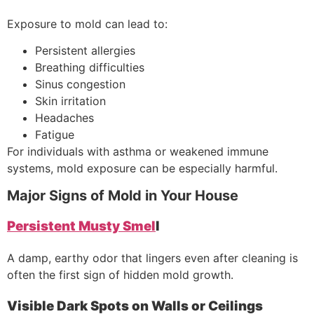
Exposure to mold can lead to:
Persistent allergies
Breathing difficulties
Sinus congestion
Skin irritation
Headaches
Fatigue
For individuals with asthma or weakened immune
systems, mold exposure can be especially harmful.
Major Signs of Mold in Your House
Persistent Musty Smel
l
A damp, earthy odor that lingers even after cleaning is
often the first sign of hidden mold growth.
Visible Dark Spots on Walls or Ceilings