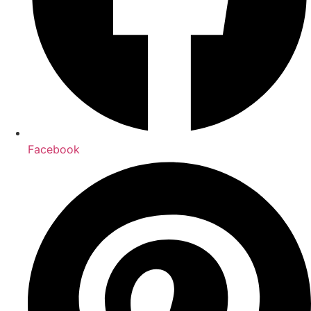
Facebook