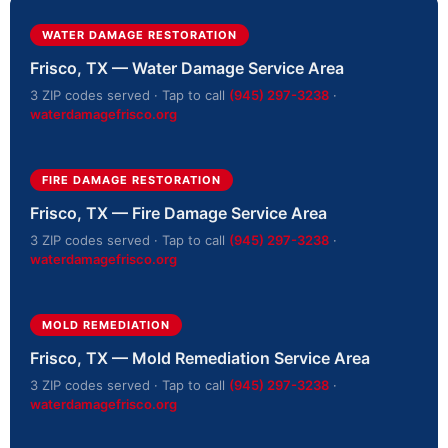
WATER DAMAGE RESTORATION
Frisco, TX — Water Damage Service Area
3 ZIP codes served · Tap to call
(945) 297-3238
·
waterdamagefrisco.org
FIRE DAMAGE RESTORATION
Frisco, TX — Fire Damage Service Area
3 ZIP codes served · Tap to call
(945) 297-3238
·
waterdamagefrisco.org
MOLD REMEDIATION
Frisco, TX — Mold Remediation Service Area
3 ZIP codes served · Tap to call
(945) 297-3238
·
waterdamagefrisco.org