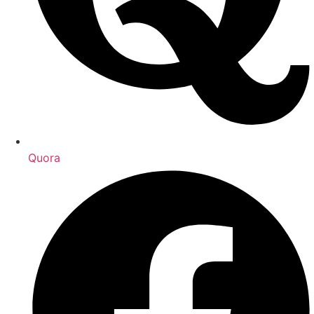
Quora