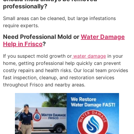
professionally?
Small areas can be cleaned, but large infestations
require experts.
Need Professional Mold or
Water Damage
Help in Frisco
?
If you suspect mold growth or
water damage
in your
home, getting professional help quickly can prevent
costly repairs and health risks. Our local team provides
fast inspection, cleanup, and restoration services
throughout Frisco and nearby areas.