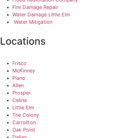
Fire Damage Repair
Water Damage Little Elm
Water Mitigation
Locations
Frisco
McKinney
Plano
Allen
Prosper
Celina
Little Elm
The Colony
Carrollton
Oak Point
Dallas