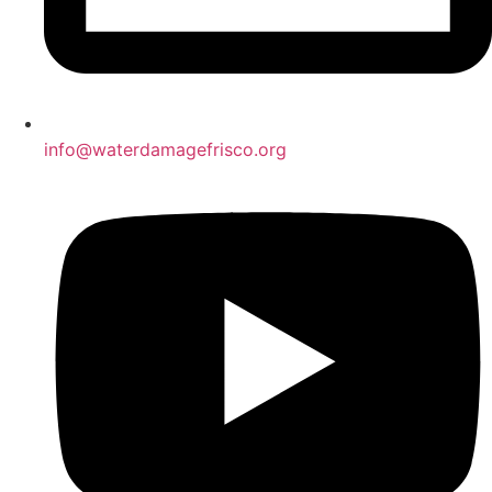
info@waterdamagefrisco.org