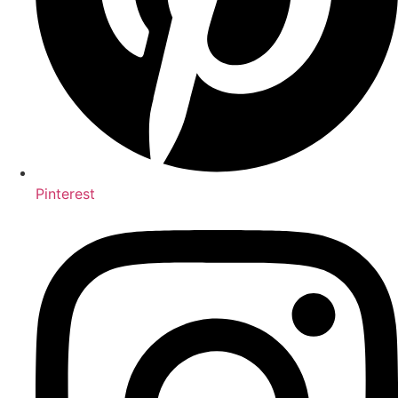
Pinterest