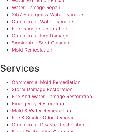
Water Extraction Frisco
Water Damage Repair
24/7 Emergency Water Damage
Commercial Water Damage
Fire Damage Restoration
Commercial Fire Damage
Smoke And Soot Cleanup
Mold Remediation
Services
Commercial Mold Remediation
Storm Damage Restoration
Fire And Water Damage Restoration
Emergency Restoration
Mold & Water Remediation
Fire & Smoke Odor Removal
Commercial Disaster Restoration
Flood Restoration Company