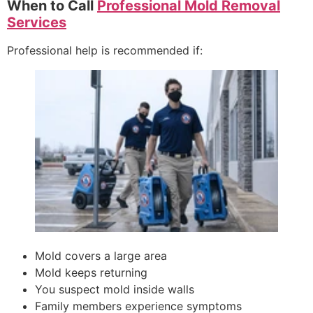
When to Call
Professional Mold Removal
Services
Professional help is recommended if:
Mold covers a large area
Mold keeps returning
You suspect mold inside walls
Family members experience symptoms