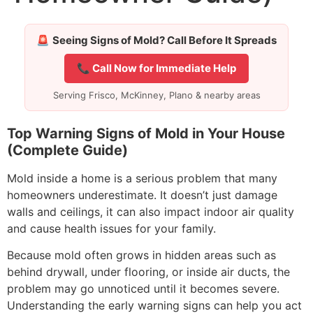
🚨
Seeing Signs of Mold? Call Before It Spreads
📞 Call Now for Immediate Help
Serving Frisco, McKinney, Plano & nearby areas
Top Warning Signs of Mold in Your House
(Complete Guide)
Mold inside a home is a serious problem that many
homeowners underestimate. It doesn’t just damage
walls and ceilings, it can also impact indoor air quality
and cause health issues for your family.
Because mold often grows in hidden areas such as
behind drywall, under flooring, or inside air ducts, the
problem may go unnoticed until it becomes severe.
Understanding the early warning signs can help you act