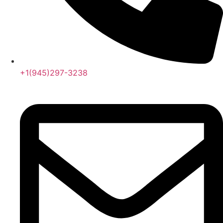
+1(945)297-3238