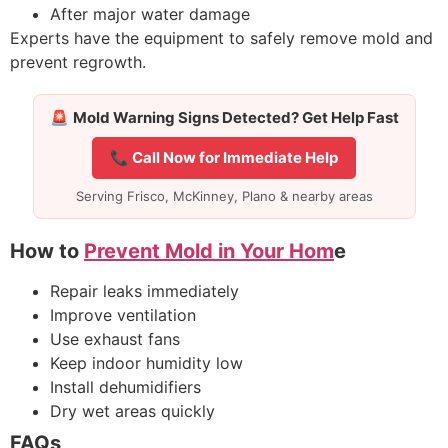
After major water damage
Experts have the equipment to safely remove mold and
prevent regrowth.
🚨
Mold Warning Signs Detected? Get Help Fast
📞 Call Now for Immediate Help
Serving Frisco, McKinney, Plano & nearby areas
How to
Prevent Mold in Your Hom
e
Repair leaks immediately
Improve ventilation
Use exhaust fans
Keep indoor humidity low
Install dehumidifiers
Dry wet areas quickly
FAQs