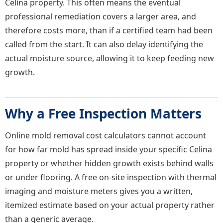
Celina property. This often means the eventual
professional remediation covers a larger area, and
therefore costs more, than if a certified team had been
called from the start. It can also delay identifying the
actual moisture source, allowing it to keep feeding new
growth.
Why a Free Inspection Matters
Online mold removal cost calculators cannot account
for how far mold has spread inside your specific Celina
property or whether hidden growth exists behind walls
or under flooring. A free on-site inspection with thermal
imaging and moisture meters gives you a written,
itemized estimate based on your actual property rather
than a generic average.