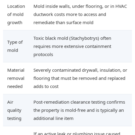
Location
Mold inside walls, under flooring, or in HVAC
of mold
ductwork costs more to access and
growth
remediate than surface mold
Toxic black mold (Stachybotrys) often
Type of
requires more extensive containment
mold
protocols
Material
Severely contaminated drywall, insulation, or
removal
flooring that must be removed and replaced
needed
adds to cost
Air
Post-remediation clearance testing confirms
quality
the property is mold-free and is typically an
testing
additional line item
If an active leak or plumbing issue caused