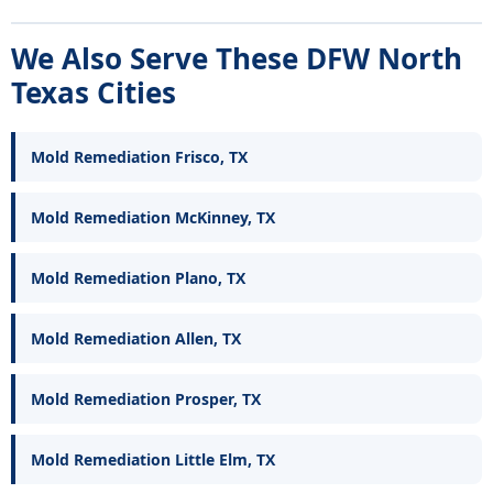
We Also Serve These DFW North
Texas Cities
Mold Remediation Frisco, TX
Mold Remediation McKinney, TX
Mold Remediation Plano, TX
Mold Remediation Allen, TX
Mold Remediation Prosper, TX
Mold Remediation Little Elm, TX