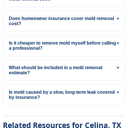
Does homeowner insurance cover mold removal
+
cost?
Is it cheaper to remove mold myself before calling
+
a professional?
What should be included in a mold removal
+
estimate?
Is mold caused by a slow, long-term leak covered
+
by insurance?
Related Resources for Celina, TX