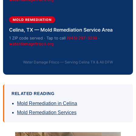
MOLD REMEDIATION
Celina, TX — Mold Remediation Service Area
1 ZIP code served · Tap to call
(945) 297-3238
·
waterdamagefrisco.org
Water Damage Frisco — Serving Celina TX & All DFW
RELATED READING
Mold Remediation in Celina
Mold Remediation Services