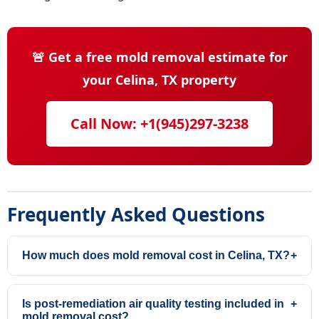
🚨 Get a free mold removal estimate for
your Celina, TX property
Call Now: +1(945)297-3238
Frequently Asked Questions
How much does mold removal cost in Celina, TX?
+
Is post-remediation air quality testing included in
+
mold removal cost?