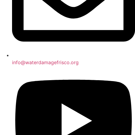
info@waterdamagefrisco.org