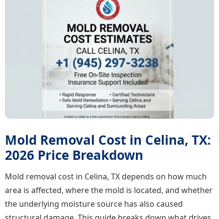
Mold Removal Cost in Celina, TX:
2026 Price Breakdown
Mold removal cost in Celina, TX depends on how much
area is affected, where the mold is located, and whether
the underlying moisture source has also caused
structural damage. This guide breaks down what drives