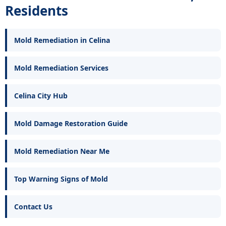
Residents
Mold Remediation in Celina
Mold Remediation Services
Celina City Hub
Mold Damage Restoration Guide
Mold Remediation Near Me
Top Warning Signs of Mold
Contact Us