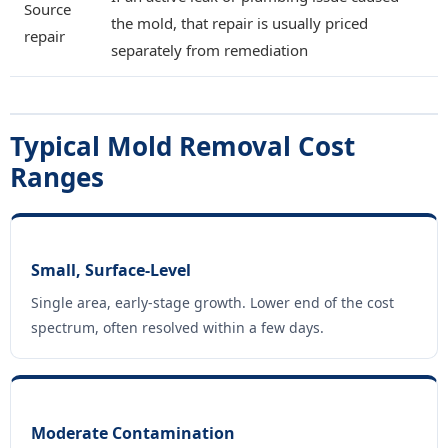
Source
the mold, that repair is usually priced
repair
separately from remediation
Typical Mold Removal Cost
Ranges
Small, Surface-Level
Single area, early-stage growth. Lower end of the cost
spectrum, often resolved within a few days.
Moderate Contamination