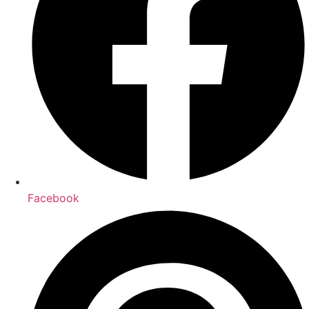
Facebook