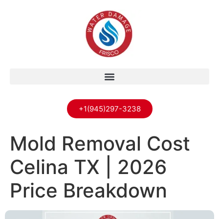
+1(945)297-3238
Mold Removal Cost
Celina TX | 2026
Price Breakdown