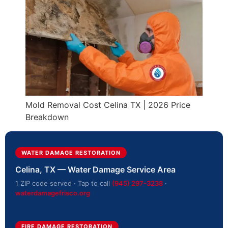
Mold Removal Cost Celina TX | 2026 Price
Breakdown
WATER DAMAGE RESTORATION
Celina, TX — Water Damage Service Area
1 ZIP code served · Tap to call
(945) 297-3238
·
waterdamagefrisco.org
FIRE DAMAGE RESTORATION