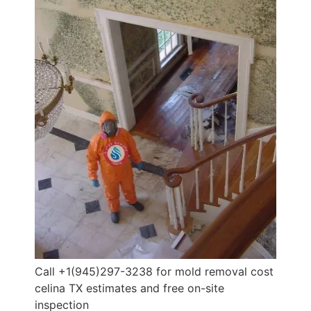
Call +1(945)297-3238 for mold removal cost
celina TX estimates and free on-site
inspection