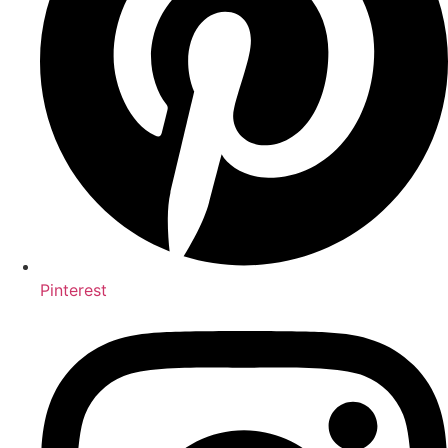
Pinterest