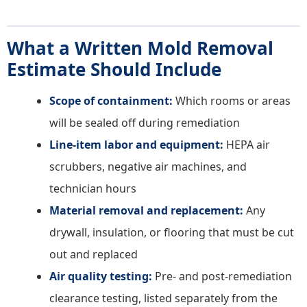
What a Written Mold Removal
Estimate Should Include
Scope of containment:
Which rooms or areas
will be sealed off during remediation
Line-item labor and equipment:
HEPA air
scrubbers, negative air machines, and
technician hours
Material removal and replacement:
Any
drywall, insulation, or flooring that must be cut
out and replaced
Air quality testing:
Pre- and post-remediation
clearance testing, listed separately from the