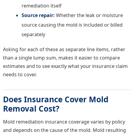
remediation itself
Source repair:
Whether the leak or moisture
source causing the mold is included or billed
separately
Asking for each of these as separate line items, rather
than a single lump sum, makes it easier to compare
estimates and to see exactly what your insurance claim
needs to cover.
Does Insurance Cover Mold
Removal Cost?
Mold remediation insurance coverage varies by policy
and depends on the cause of the mold. Mold resulting