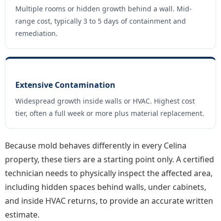
Multiple rooms or hidden growth behind a wall. Mid-
range cost, typically 3 to 5 days of containment and
remediation.
Extensive Contamination
Widespread growth inside walls or HVAC. Highest cost
tier, often a full week or more plus material replacement.
Because mold behaves differently in every Celina
property, these tiers are a starting point only. A certified
technician needs to physically inspect the affected area,
including hidden spaces behind walls, under cabinets,
and inside HVAC returns, to provide an accurate written
estimate.