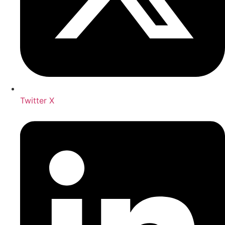
Twitter X