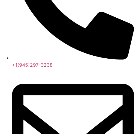
+1(945)297-3238