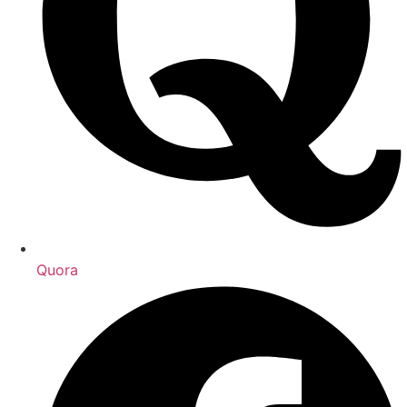
Quora