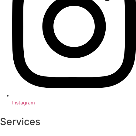
Instagram
Services