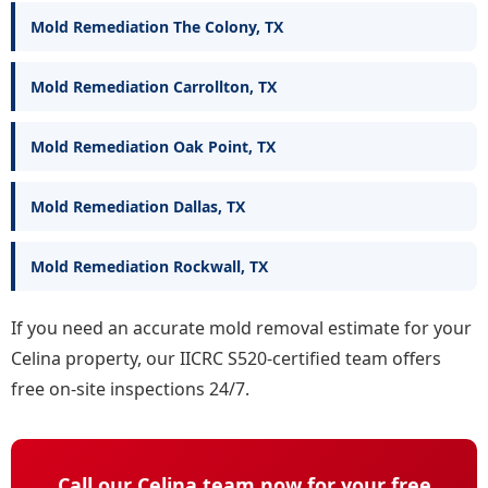
Mold Remediation The Colony, TX
Mold Remediation Carrollton, TX
Mold Remediation Oak Point, TX
Mold Remediation Dallas, TX
Mold Remediation Rockwall, TX
If you need an accurate mold removal estimate for your
Celina property, our IICRC S520-certified team offers
free on-site inspections 24/7.
Call our Celina team now for your free