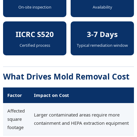
On-site inspection
Availability
IICRC S520
3-7 Days
Certified process
Typical remediation window
What Drives Mold Removal Cost
Factor
Impact on Cost
Affected
Larger contaminated areas require more
square
containment and HEPA extraction equipment
footage