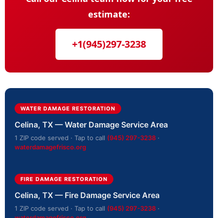
estimate:
+1(945)297-3238
WATER DAMAGE RESTORATION
Celina, TX — Water Damage Service Area
1 ZIP code served · Tap to call
(945) 297-3238
·
waterdamagefrisco.org
FIRE DAMAGE RESTORATION
Celina, TX — Fire Damage Service Area
1 ZIP code served · Tap to call
(945) 297-3238
·
waterdamagefrisco.org