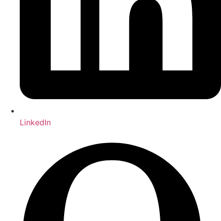
LinkedIn