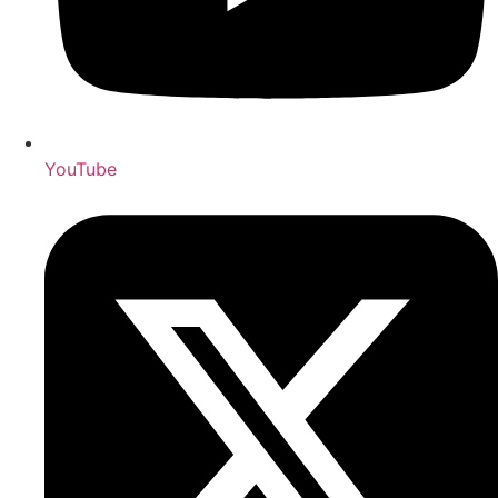
YouTube