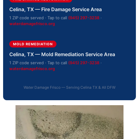
Celina, TX — Fire Damage Service Area
1 ZIP code served · Tap to call
(945) 297-3238
·
waterdamagefrisco.org
MOLD REMEDIATION
Celina, TX — Mold Remediation Service Area
1 ZIP code served · Tap to call
(945) 297-3238
·
waterdamagefrisco.org
Water Damage Frisco — Serving Celina TX & All DFW