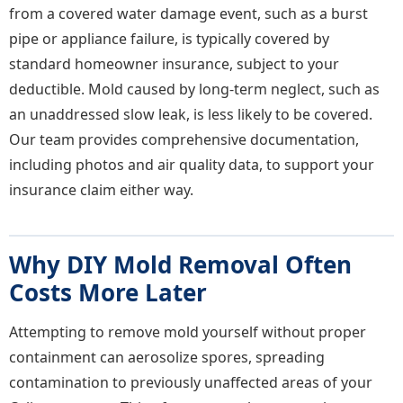
from a covered water damage event, such as a burst
pipe or appliance failure, is typically covered by
standard homeowner insurance, subject to your
deductible. Mold caused by long-term neglect, such as
an unaddressed slow leak, is less likely to be covered.
Our team provides comprehensive documentation,
including photos and air quality data, to support your
insurance claim either way.
Why DIY Mold Removal Often
Costs More Later
Attempting to remove mold yourself without proper
containment can aerosolize spores, spreading
contamination to previously unaffected areas of your