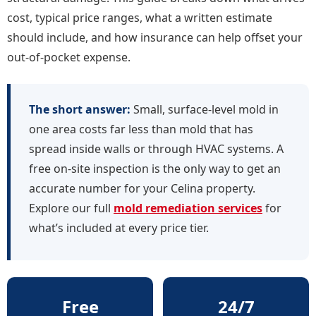
cost, typical price ranges, what a written estimate
should include, and how insurance can help offset your
out-of-pocket expense.
The short answer:
Small, surface-level mold in
one area costs far less than mold that has
spread inside walls or through HVAC systems. A
free on-site inspection is the only way to get an
accurate number for your Celina property.
Explore our full
mold remediation services
for
what’s included at every price tier.
Free
24/7