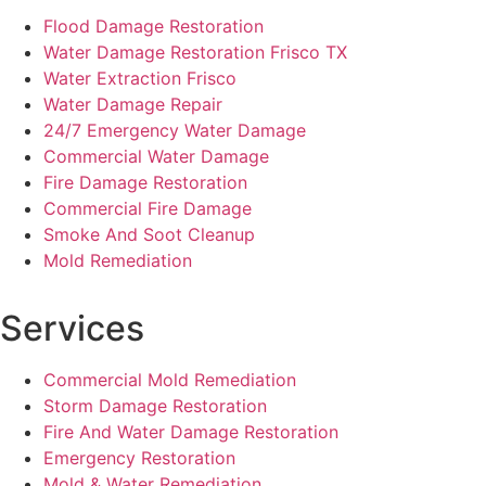
Flood Damage Restoration
Water Damage Restoration Frisco TX
Water Extraction Frisco
Water Damage Repair
24/7 Emergency Water Damage
Commercial Water Damage
Fire Damage Restoration
Commercial Fire Damage
Smoke And Soot Cleanup
Mold Remediation
Services
Commercial Mold Remediation
Storm Damage Restoration
Fire And Water Damage Restoration
Emergency Restoration
Mold & Water Remediation