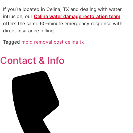
If you’re located in Celina, TX and dealing with water
intrusion, our
Celina water damage restoration team
offers the same 60-minute emergency response with
direct insurance billing.
Tagged
mold removal cost celina tx
Contact & Info