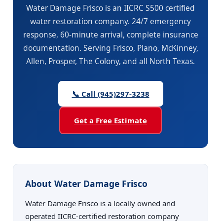
Water Damage Frisco is an IICRC S500 certified
water restoration company. 24/7 emergency
response, 60-minute arrival, complete insurance
documentation. Serving Frisco, Plano, McKinney,
Allen, Prosper, The Colony, and all North Texas.
📞 Call (945)297-3238
Get a Free Estimate
About Water Damage Frisco
Water Damage Frisco is a locally owned and
operated IICRC-certified restoration company