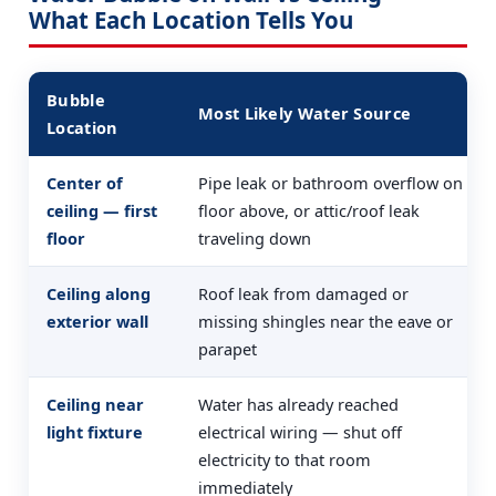
What Each Location Tells You
Bubble
Most Likely Water Source
Location
Center of
Pipe leak or bathroom overflow on
ceiling — first
floor above, or attic/roof leak
floor
traveling down
Ceiling along
Roof leak from damaged or
exterior wall
missing shingles near the eave or
parapet
Ceiling near
Water has already reached
light fixture
electrical wiring — shut off
electricity to that room
immediately