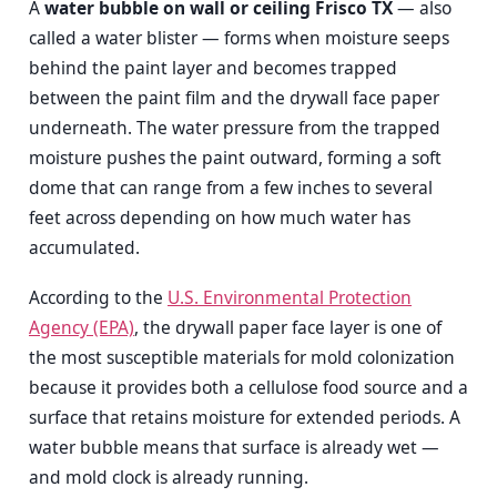
A
water bubble on wall or ceiling Frisco TX
— also
called a water blister — forms when moisture seeps
behind the paint layer and becomes trapped
between the paint film and the drywall face paper
underneath. The water pressure from the trapped
moisture pushes the paint outward, forming a soft
dome that can range from a few inches to several
feet across depending on how much water has
accumulated.
According to the
U.S. Environmental Protection
Agency (EPA)
, the drywall paper face layer is one of
the most susceptible materials for mold colonization
because it provides both a cellulose food source and a
surface that retains moisture for extended periods. A
water bubble means that surface is already wet —
and mold clock is already running.