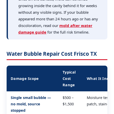
growing inside the cavity behind it for weeks
without any visible signs. If your bubble
appeared more than 24 hours ago or has any
discoloration, read our
mold after water
damage guide
for the full risk timeline.
Water Bubble Repair Cost Frisco TX
Typical
Damage Scope
Cost
What It Inclu
Range
Single small bubble —
$500 –
Moisture test, 
no mold, source
$1,500
patch, stain-blo
stopped