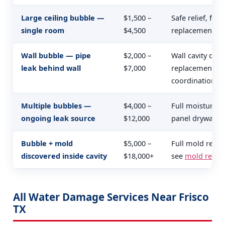
Large ceiling bubble —
$1,500 –
Safe relief, full
single room
$4,500
replacement, te
Wall bubble — pipe
$2,000 –
Wall cavity dryi
leak behind wall
$7,000
replacement, pi
coordination
Multiple bubbles —
$4,000 –
Full moisture m
ongoing leak source
$12,000
panel drywall, 
Bubble + mold
$5,000 –
Full mold reme
discovered inside cavity
$18,000+
see
mold remed
All Water Damage Services Near Frisco
TX