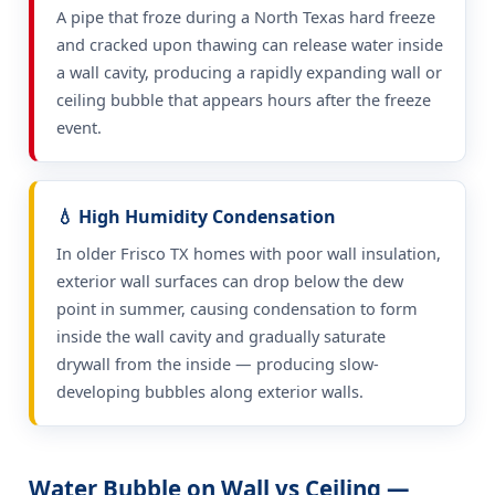
A pipe that froze during a North Texas hard freeze
and cracked upon thawing can release water inside
a wall cavity, producing a rapidly expanding wall or
ceiling bubble that appears hours after the freeze
event.
💧 High Humidity Condensation
In older Frisco TX homes with poor wall insulation,
exterior wall surfaces can drop below the dew
point in summer, causing condensation to form
inside the wall cavity and gradually saturate
drywall from the inside — producing slow-
developing bubbles along exterior walls.
Water Bubble on Wall vs Ceiling —