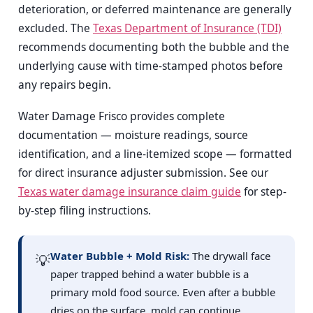
deterioration, or deferred maintenance are generally
excluded. The
Texas Department of Insurance (TDI)
recommends documenting both the bubble and the
underlying cause with time-stamped photos before
any repairs begin.
Water Damage Frisco provides complete
documentation — moisture readings, source
identification, and a line-itemized scope — formatted
for direct insurance adjuster submission. See our
Texas water damage insurance claim guide
for step-
by-step filing instructions.
Water Bubble + Mold Risk:
The drywall face
💡
paper trapped behind a water bubble is a
primary mold food source. Even after a bubble
dries on the surface, mold can continue