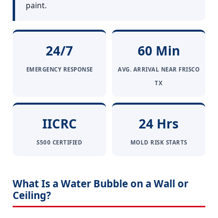
paint.
24/7
60 Min
EMERGENCY RESPONSE
AVG. ARRIVAL NEAR FRISCO
TX
IICRC
24 Hrs
S500 CERTIFIED
MOLD RISK STARTS
What Is a Water Bubble on a Wall or
Ceiling?