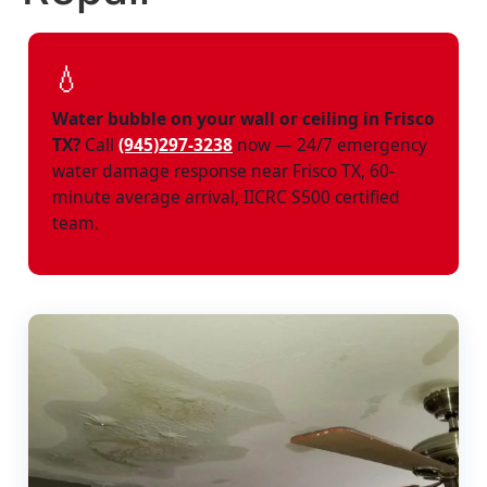
💧
Water bubble on your wall or ceiling in Frisco
TX?
Call
(945)297-3238
now — 24/7 emergency
water damage response near Frisco TX, 60-
minute average arrival, IICRC S500 certified
team.