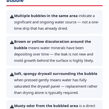
Multiple bubbles in the same area
indicate a
⚠️
significant and ongoing water source — not a one-
time drip that has already dried.
Brown or yellow discoloration around the
⚠️
bubble
means water minerals have been
depositing over time — the leak is not new and
mold growth behind the surface is highly likely.
Soft, spongy drywall surrounding the bubble
⚠️
when pressed gently means water has fully
saturated the drywall panel — replacement rather
than drying alone is typically required.
Musty odor from the bubbled area
is a direct
⚠️