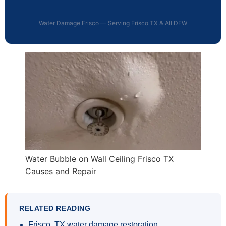
Water Damage Frisco — Serving Frisco TX & All DFW
Water Bubble on Wall Ceiling Frisco TX
Causes and Repair
RELATED READING
Frisco, TX water damage restoration