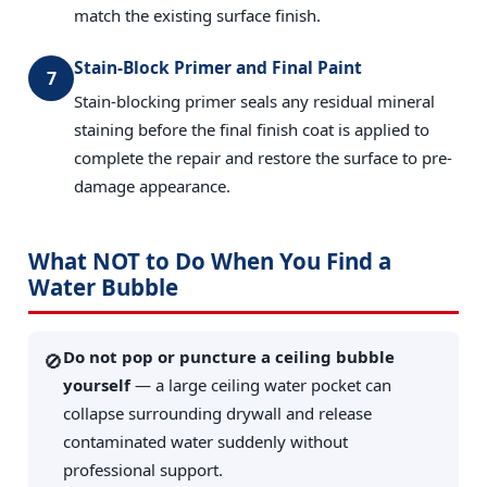
match the existing surface finish.
Stain-Block Primer and Final Paint
7
Stain-blocking primer seals any residual mineral
staining before the final finish coat is applied to
complete the repair and restore the surface to pre-
damage appearance.
What NOT to Do When You Find a
Water Bubble
Do not pop or puncture a ceiling bubble
🚫
yourself
— a large ceiling water pocket can
collapse surrounding drywall and release
contaminated water suddenly without
professional support.