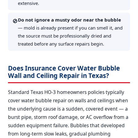
extensive.
Do not ignore a musty odor near the bubble
🚫
— mold is already present if you can smell it, and
the source must be professionally dried and
treated before any surface repairs begin.
Does Insurance Cover Water Bubble
Wall and Ceiling Repair in Texas?
Standard Texas HO-3 homeowners policies typically
cover water bubble repair on walls and ceilings when
the underlying cause is a sudden, covered event — a
burst pipe, storm roof damage, or AC overflow from a
sudden equipment failure. Bubbles that developed
from long-term slow leaks, gradual plumbing