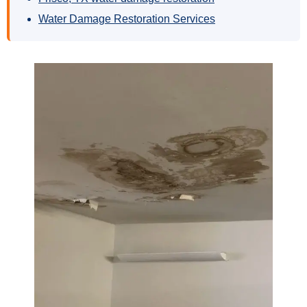
Water Damage Restoration Services