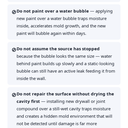
Do not paint over a water bubble
— applying
🚫
new paint over a water bubble traps moisture
inside, accelerates mold growth, and the new
paint will bubble again within days.
Do not assume the source has stopped
🚫
because the bubble looks the same size — water
behind paint builds up slowly and a static-looking
bubble can still have an active leak feeding it from
inside the wall.
Do not repair the surface without drying the
🚫
cavity first
— installing new drywall or joint
compound over a still-wet cavity traps moisture
and creates a hidden mold environment that will
not be detected until damage is far more