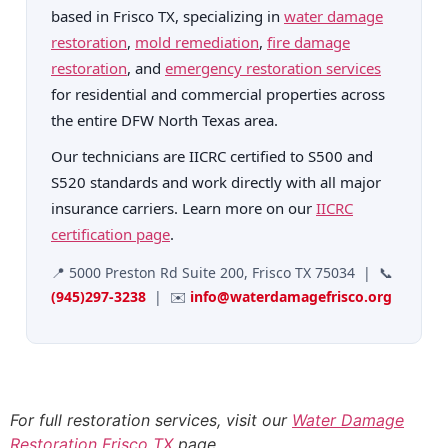
based in Frisco TX, specializing in
water damage
restoration
,
mold remediation
,
fire damage
restoration
, and
emergency restoration services
for residential and commercial properties across
the entire DFW North Texas area.
Our technicians are IICRC certified to S500 and
S520 standards and work directly with all major
insurance carriers. Learn more on our
IICRC
certification page
.
📍 5000 Preston Rd Suite 200, Frisco TX 75034 | 📞
(945)297-3238
| ✉️
info@waterdamagefrisco.org
For full restoration services, visit our
Water Damage
Restoration Frisco TX
page
.