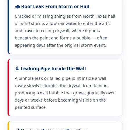
🌧️ Roof Leak From Storm or Hail
Cracked or missing shingles from North Texas hail
or wind storms allow rainwater to enter the attic
and travel to ceiling drywall, where it pools
beneath the paint and forms a bubble — often
appearing days after the original storm event.
🚿 Leaking Pipe Inside the Wall
A pinhole leak or failed pipe joint inside a wall
cavity slowly saturates the drywall from behind,
producing a wall bubble that grows gradually over
days or weeks before becoming visible on the
painted surface.