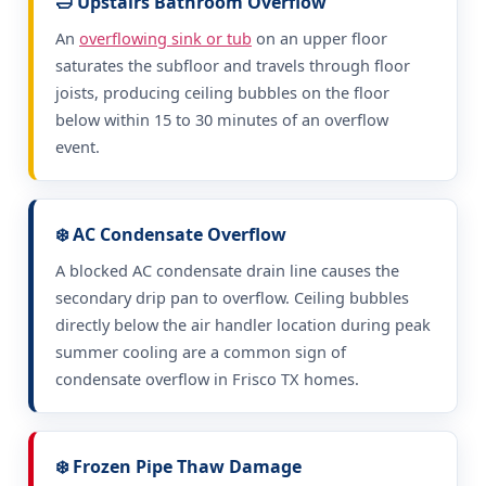
🛁 Upstairs Bathroom Overflow
An
overflowing sink or tub
on an upper floor
saturates the subfloor and travels through floor
joists, producing ceiling bubbles on the floor
below within 15 to 30 minutes of an overflow
event.
❄️ AC Condensate Overflow
A blocked AC condensate drain line causes the
secondary drip pan to overflow. Ceiling bubbles
directly below the air handler location during peak
summer cooling are a common sign of
condensate overflow in Frisco TX homes.
❄️ Frozen Pipe Thaw Damage