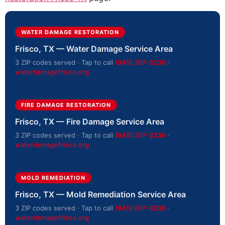
WATER DAMAGE RESTORATION
Frisco, TX — Water Damage Service Area
3 ZIP codes served · Tap to call
(945) 297-3238
·
waterdamagefrisco.org
FIRE DAMAGE RESTORATION
Frisco, TX — Fire Damage Service Area
3 ZIP codes served · Tap to call
(945) 297-3238
·
waterdamagefrisco.org
MOLD REMEDIATION
Frisco, TX — Mold Remediation Service Area
3 ZIP codes served · Tap to call
(945) 297-3238
·
waterdamagefrisco.org