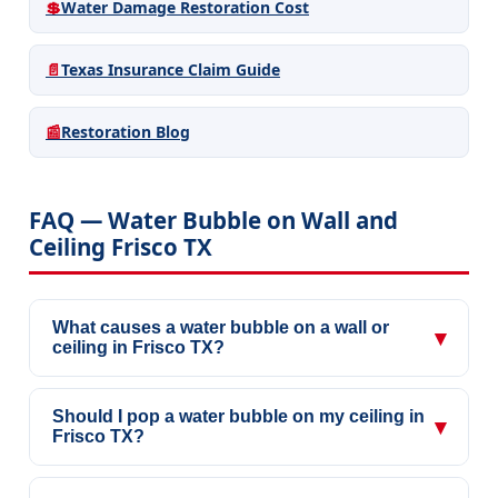
💲
Water Damage Restoration Cost
📄
Texas Insurance Claim Guide
📰
Restoration Blog
FAQ — Water Bubble on Wall and
Ceiling Frisco TX
What causes a water bubble on a wall or
▾
ceiling in Frisco TX?
Should I pop a water bubble on my ceiling in
▾
Frisco TX?