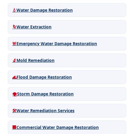
💧
Water Damage Restoration
🌀
Water Extraction
🚨
Emergency Water Damage Restoration
🔬
Mold Remediation
🌊
Flood Damage Restoration
🌪️
Storm Damage Restoration
🛠️
Water Remediation Services
🏢
Commercial Water Damage Restoration