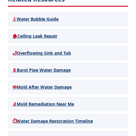
💧
Water Bubble Guide
🏠
Ceiling Leak Repair
🛁
Overflowing Sink and Tub
🚿
Burst Pipe Water Damage
🦠
Mold After Water Damage
🔬
Mold Remediation Near Me
⏱️
Water Damage Restoration Timeline