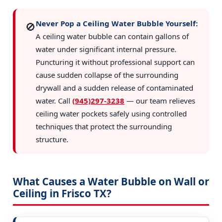
Never Pop a Ceiling Water Bubble Yourself:
🚫
A ceiling water bubble can contain gallons of
water under significant internal pressure.
Puncturing it without professional support can
cause sudden collapse of the surrounding
drywall and a sudden release of contaminated
water. Call
(945)297-3238
— our team relieves
ceiling water pockets safely using controlled
techniques that protect the surrounding
structure.
What Causes a Water Bubble on Wall or
Ceiling in Frisco TX?