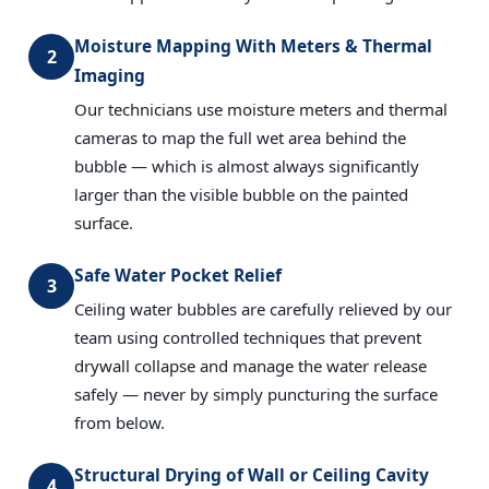
Moisture Mapping With Meters & Thermal
2
Imaging
Our technicians use moisture meters and thermal
cameras to map the full wet area behind the
bubble — which is almost always significantly
larger than the visible bubble on the painted
surface.
Safe Water Pocket Relief
3
Ceiling water bubbles are carefully relieved by our
team using controlled techniques that prevent
drywall collapse and manage the water release
safely — never by simply puncturing the surface
from below.
Structural Drying of Wall or Ceiling Cavity
4