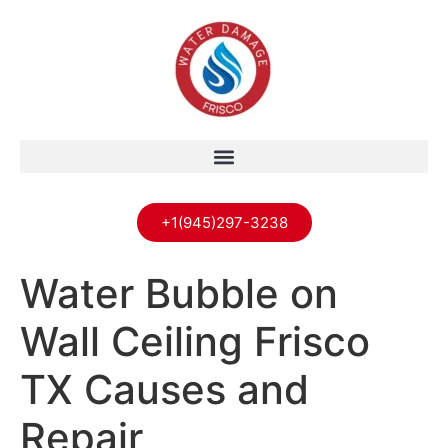
+1(945)297-3238
Water Bubble on
Wall Ceiling Frisco
TX Causes and
Repair