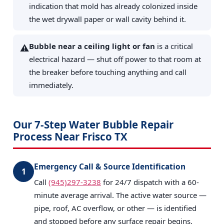
indication that mold has already colonized inside
the wet drywall paper or wall cavity behind it.
Bubble near a ceiling light or fan
is a critical
⚠️
electrical hazard — shut off power to that room at
the breaker before touching anything and call
immediately.
Our 7-Step Water Bubble Repair
Process Near Frisco TX
Emergency Call & Source Identification
1
Call
(945)297-3238
for 24/7 dispatch with a 60-
minute average arrival. The active water source —
pipe, roof, AC overflow, or other — is identified
and stopped before any surface repair begins.