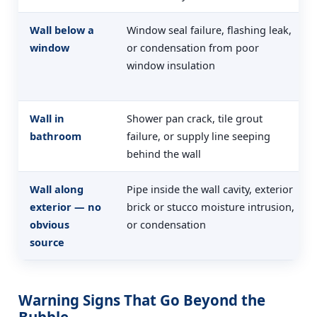
Wall below a
Window seal failure, flashing leak,
window
or condensation from poor
window insulation
Wall in
Shower pan crack, tile grout
bathroom
failure, or supply line seeping
behind the wall
Wall along
Pipe inside the wall cavity, exterior
exterior — no
brick or stucco moisture intrusion,
obvious
or condensation
source
Warning Signs That Go Beyond the
Bubble