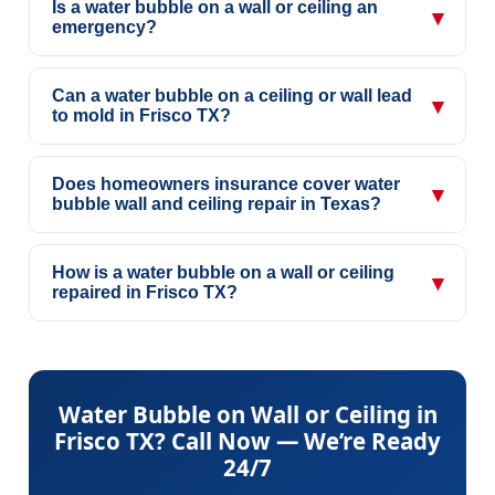
Is a water bubble on a wall or ceiling an
▾
emergency?
Can a water bubble on a ceiling or wall lead
▾
to mold in Frisco TX?
Does homeowners insurance cover water
▾
bubble wall and ceiling repair in Texas?
How is a water bubble on a wall or ceiling
▾
repaired in Frisco TX?
Water Bubble on Wall or Ceiling in
Frisco TX? Call Now — We’re Ready
24/7