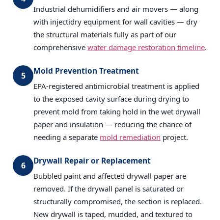
Industrial dehumidifiers and air movers — along
with injectidry equipment for wall cavities — dry
the structural materials fully as part of our
comprehensive
water damage restoration timeline
.
Mold Prevention Treatment
5
EPA-registered antimicrobial treatment is applied
to the exposed cavity surface during drying to
prevent mold from taking hold in the wet drywall
paper and insulation — reducing the chance of
needing a separate
mold remediation
project.
Drywall Repair or Replacement
6
Bubbled paint and affected drywall paper are
removed. If the drywall panel is saturated or
structurally compromised, the section is replaced.
New drywall is taped, mudded, and textured to