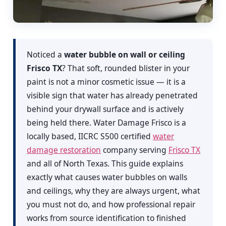
Noticed a
water bubble on wall or ceiling
Frisco TX
? That soft, rounded blister in your
paint is not a minor cosmetic issue — it is a
visible sign that water has already penetrated
behind your drywall surface and is actively
being held there. Water Damage Frisco is a
locally based, IICRC S500 certified
water
damage restoration
company serving
Frisco TX
and all of North Texas. This guide explains
exactly what causes water bubbles on walls
and ceilings, why they are always urgent, what
you must not do, and how professional repair
works from source identification to finished