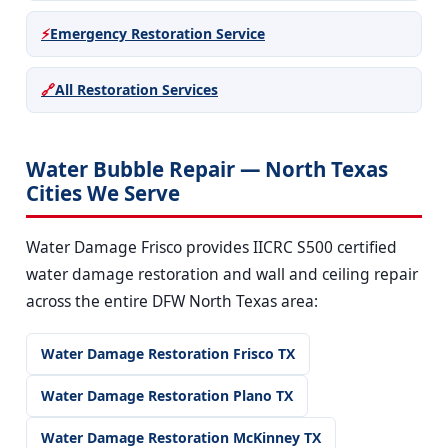
⚡
Emergency Restoration Service
🔗
All Restoration Services
Water Bubble Repair — North Texas
Cities We Serve
Water Damage Frisco provides IICRC S500 certified
water damage restoration and wall and ceiling repair
across the entire DFW North Texas area:
Water Damage Restoration Frisco TX
Water Damage Restoration Plano TX
Water Damage Restoration McKinney TX