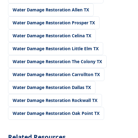
Water Damage Restoration Allen TX
Water Damage Restoration Prosper TX
Water Damage Restoration Celina TX
Water Damage Restoration Little Elm TX
Water Damage Restoration The Colony TX
Water Damage Restoration Carrollton TX
Water Damage Restoration Dallas TX
Water Damage Restoration Rockwall TX
Water Damage Restoration Oak Point TX
Related Resources