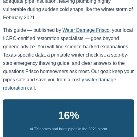
adequate pipe insulation, leaving plumbing highly
vulnerable during sudden cold snaps like the winter storm of
February 2021.
This guide — published by
Water Damage Frisco
, your local
IICRC-certified restoration specialists — goes beyond
generic advice. You will find science-backed explanations,
Texas-specific data, a printable winter checklist, a step-by-
step emergency thawing guide, and clear answers to the
questions Frisco homeowners ask most. Our goal: keep your
pipes safe and save you from a costly
water damage
restoration
call.
16%
of TX homes had burst pipes in the 2021 storm