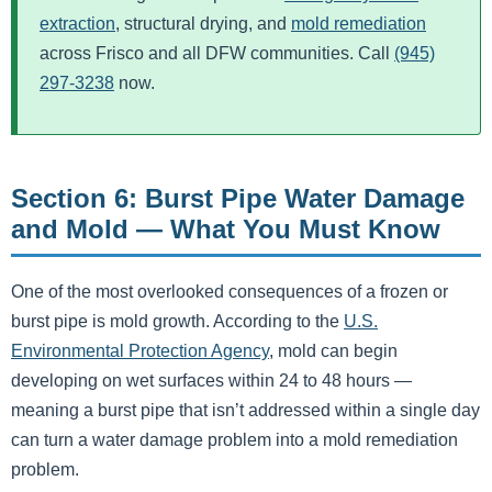
extraction
, structural drying, and
mold remediation
across Frisco and all DFW communities. Call
(945)
297-3238
now.
Section 6: Burst Pipe Water Damage
and Mold — What You Must Know
One of the most overlooked consequences of a frozen or
burst pipe is mold growth. According to the
U.S.
Environmental Protection Agency
, mold can begin
developing on wet surfaces within 24 to 48 hours —
meaning a burst pipe that isn’t addressed within a single day
can turn a water damage problem into a mold remediation
problem.