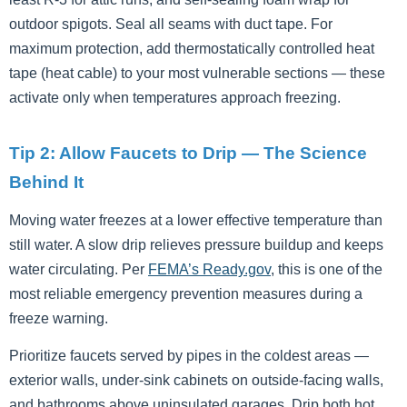
outdoor spigots. Seal all seams with duct tape. For
maximum protection, add thermostatically controlled heat
tape (heat cable) to your most vulnerable sections — these
activate only when temperatures approach freezing.
Tip 2: Allow Faucets to Drip — The Science
Behind It
Moving water freezes at a lower effective temperature than
still water. A slow drip relieves pressure buildup and keeps
water circulating. Per
FEMA’s Ready.gov
, this is one of the
most reliable emergency prevention measures during a
freeze warning.
Prioritize faucets served by pipes in the coldest areas —
exterior walls, under-sink cabinets on outside-facing walls,
and bathrooms above uninsulated garages. Drip both hot