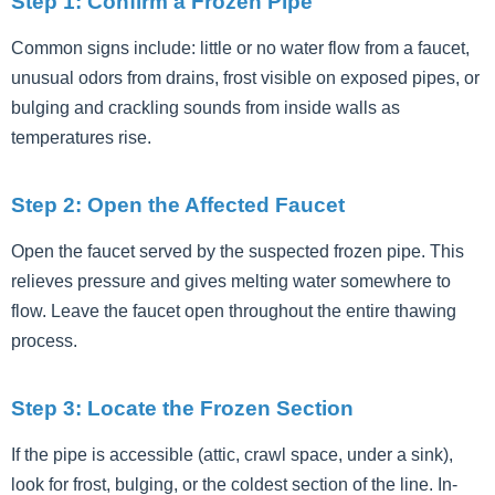
Step 1: Confirm a Frozen Pipe
Common signs include: little or no water flow from a faucet,
unusual odors from drains, frost visible on exposed pipes, or
bulging and crackling sounds from inside walls as
temperatures rise.
Step 2: Open the Affected Faucet
Open the faucet served by the suspected frozen pipe. This
relieves pressure and gives melting water somewhere to
flow. Leave the faucet open throughout the entire thawing
process.
Step 3: Locate the Frozen Section
If the pipe is accessible (attic, crawl space, under a sink),
look for frost, bulging, or the coldest section of the line. In-