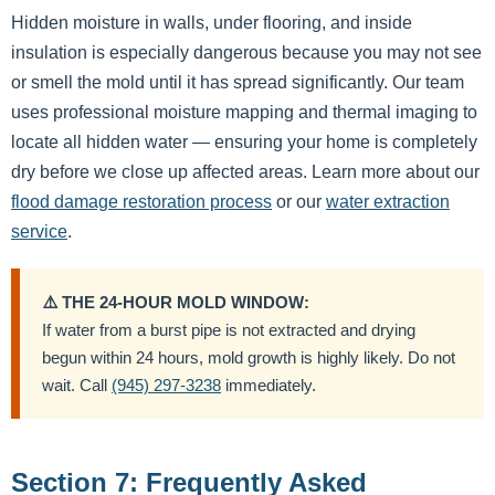
Hidden moisture in walls, under flooring, and inside
insulation is especially dangerous because you may not see
or smell the mold until it has spread significantly. Our team
uses professional moisture mapping and thermal imaging to
locate all hidden water — ensuring your home is completely
dry before we close up affected areas. Learn more about our
flood damage restoration process
or our
water extraction
service
.
⚠️ THE 24-HOUR MOLD WINDOW:
If water from a burst pipe is not extracted and drying
begun within 24 hours, mold growth is highly likely. Do not
wait. Call
(945) 297-3238
immediately.
Section 7: Frequently Asked