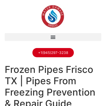
+1(945)297-3238
Frozen Pipes Frisco
TX | Pipes From
Freezing Prevention
& Repair Guide