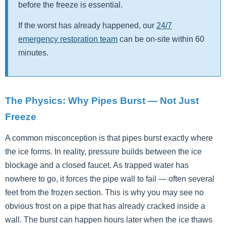
before the freeze is essential.
If the worst has already happened, our
24/7
emergency restoration team
can be on-site within 60
minutes.
The Physics: Why Pipes Burst — Not Just
Freeze
A common misconception is that pipes burst exactly where
the ice forms. In reality, pressure builds between the ice
blockage and a closed faucet. As trapped water has
nowhere to go, it forces the pipe wall to fail — often several
feet from the frozen section. This is why you may see no
obvious frost on a pipe that has already cracked inside a
wall. The burst can happen hours later when the ice thaws