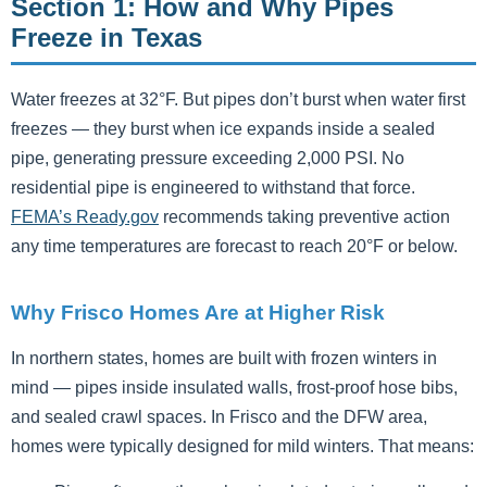
Section 1: How and Why Pipes
Freeze in Texas
Water freezes at 32°F. But pipes don’t burst when water first
freezes — they burst when ice expands inside a sealed
pipe, generating pressure exceeding 2,000 PSI. No
residential pipe is engineered to withstand that force.
FEMA’s Ready.gov
recommends taking preventive action
any time temperatures are forecast to reach 20°F or below.
Why Frisco Homes Are at Higher Risk
In northern states, homes are built with frozen winters in
mind — pipes inside insulated walls, frost-proof hose bibs,
and sealed crawl spaces. In Frisco and the DFW area,
homes were typically designed for mild winters. That means: