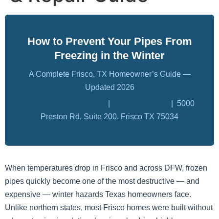
How to Prevent Your Pipes From
Freezing in the Winter
A Complete Frisco, TX Homeowner’s Guide —
Updated 2026
waterdamagefrisco.org
|
(945) 297-3238
| 5000
Preston Rd, Suite 200, Frisco TX 75034
When temperatures drop in Frisco and across DFW, frozen
pipes quickly become one of the most destructive — and
expensive — winter hazards Texas homeowners face.
Unlike northern states, most Frisco homes were built without