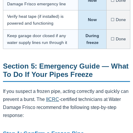
Now
☐ Done
Damage Frisco emergency line
Verify heat tape (if installed) is
Now
☐ Done
powered and functioning
Keep garage door closed if any
During
☐ Done
water supply lines run through it
freeze
Section 5: Emergency Guide — What
To Do If Your Pipes Freeze
If you suspect a frozen pipe, acting correctly and quickly can
prevent a burst. The
IICRC
-certified technicians at Water
Damage Frisco recommend the following step-by-step
response: