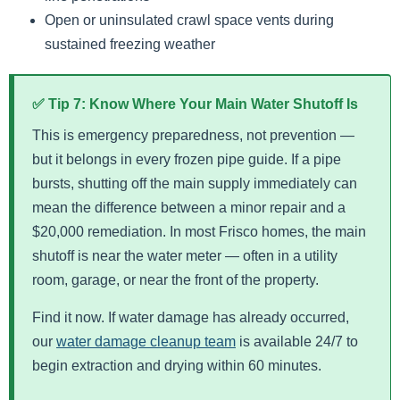
Open or uninsulated crawl space vents during
sustained freezing weather
✅ Tip 7: Know Where Your Main Water Shutoff Is
This is emergency preparedness, not prevention —
but it belongs in every frozen pipe guide. If a pipe
bursts, shutting off the main supply immediately can
mean the difference between a minor repair and a
$20,000 remediation. In most Frisco homes, the main
shutoff is near the water meter — often in a utility
room, garage, or near the front of the property.
Find it now. If water damage has already occurred,
our
water damage cleanup team
is available 24/7 to
begin extraction and drying within 60 minutes.