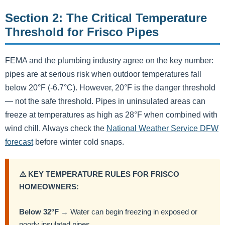
Section 2: The Critical Temperature
Threshold for Frisco Pipes
FEMA and the plumbing industry agree on the key number:
pipes are at serious risk when outdoor temperatures fall
below 20°F (-6.7°C). However, 20°F is the danger threshold
— not the safe threshold. Pipes in uninsulated areas can
freeze at temperatures as high as 28°F when combined with
wind chill. Always check the
National Weather Service DFW
forecast
before winter cold snaps.
⚠️ KEY TEMPERATURE RULES FOR FRISCO
HOMEOWNERS:
Below 32°F
→ Water can begin freezing in exposed or
poorly insulated pipes