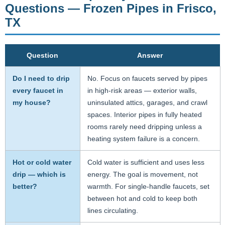
Questions — Frozen Pipes in Frisco,
TX
Question
Answer
Do I need to drip
No. Focus on faucets served by pipes
every faucet in
in high-risk areas — exterior walls,
my house?
uninsulated attics, garages, and crawl
spaces. Interior pipes in fully heated
rooms rarely need dripping unless a
heating system failure is a concern.
Hot or cold water
Cold water is sufficient and uses less
drip — which is
energy. The goal is movement, not
better?
warmth. For single-handle faucets, set
between hot and cold to keep both
lines circulating.