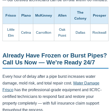
The
Frisco
Plano
McKinney
Allen
Prosper
Colony
Little
Oak
Celina
Carrollton
Dallas
Rockwall
Elm
Point
Already Have Frozen or Burst Pipes?
Call Us Now — We’re Ready 24/7
Every hour of delay after a pipe burst increases water
damage, mold risk, and total repair cost.
Water Damage
Frisco
has the professional-grade equipment and IICRC-
certified technicians to respond fast and restore your
property completely — with full insurance claim support
throughout the process.