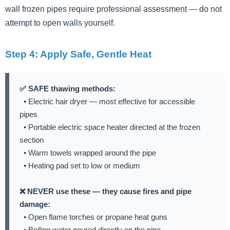
wall frozen pipes require professional assessment — do not
attempt to open walls yourself.
Step 4: Apply Safe, Gentle Heat
✅ SAFE thawing methods:
• Electric hair dryer — most effective for accessible
pipes
• Portable electric space heater directed at the frozen
section
• Warm towels wrapped around the pipe
• Heating pad set to low or medium
❌ NEVER use these — they cause fires and pipe
damage:
• Open flame torches or propane heat guns
• Boiling water poured directly on the pipe