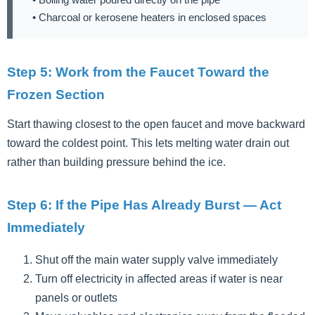
• Charcoal or kerosene heaters in enclosed spaces
Step 5: Work from the Faucet Toward the
Frozen Section
Start thawing closest to the open faucet and move backward
toward the coldest point. This lets melting water drain out
rather than building pressure behind the ice.
Step 6: If the Pipe Has Already Burst — Act
Immediately
Shut off the main water supply valve immediately
Turn off electricity in affected areas if water is near
panels or outlets