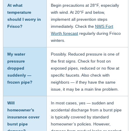
At what
Begin precautions at 28°F, especially
temperature
with wind. At 20°F and below,
should I worry in
implement all prevention steps
Frisco?
immediately. Check the
NWS Fort
Worth forecast
regularly during Frisco
winters.
My water
Possibly. Reduced pressure is one of
pressure
the first signs. Check for frost on
dropped
exposed pipes, reduced or no flow at
suddenly —
specific faucets. Also check with
frozen pipe?
neighbors — if they have the same
issue, it may be a main line problem.
Will
In most cases, yes — sudden and
homeowner’s
accidental discharge from a burst pipe
insurance cover
is typically covered by standard
burst pipe
homeowner’s policies. However,