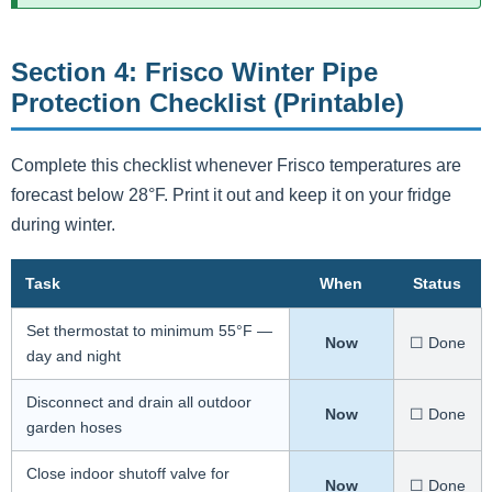
Section 4: Frisco Winter Pipe
Protection Checklist (Printable)
Complete this checklist whenever Frisco temperatures are
forecast below 28°F. Print it out and keep it on your fridge
during winter.
Task
When
Status
Set thermostat to minimum 55°F —
Now
☐ Done
day and night
Disconnect and drain all outdoor
Now
☐ Done
garden hoses
Close indoor shutoff valve for
Now
☐ Done