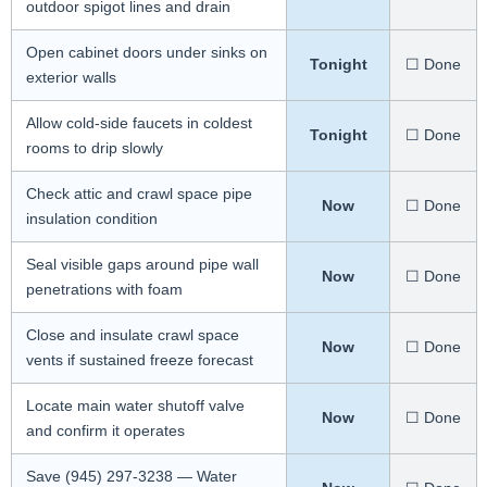
outdoor spigot lines and drain
Open cabinet doors under sinks on
Tonight
☐ Done
exterior walls
Allow cold-side faucets in coldest
Tonight
☐ Done
rooms to drip slowly
Check attic and crawl space pipe
Now
☐ Done
insulation condition
Seal visible gaps around pipe wall
Now
☐ Done
penetrations with foam
Close and insulate crawl space
Now
☐ Done
vents if sustained freeze forecast
Locate main water shutoff valve
Now
☐ Done
and confirm it operates
Save (945) 297-3238 — Water