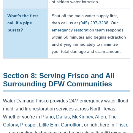
of hidden water intrusion.
What’s the first
Shut off the main water supply first,
call if a pipe
then call us at
(945) 297-3238
. Our
bursts?
emergency restoration team
responds
within 60 minutes and begins extraction
and drying immediately to minimize
your total damage and claim amount.
Section 8: Serving Frisco and All
Surrounding DFW Communities
Water Damage Frisco provides 24/7 emergency water, flood,
mold, and fire restoration services across North Texas.
Whether you’re in
Plano
,
Dallas
,
McKinney
,
Allen
,
The
Colony
,
Prosper
,
Little Elm
,
Carrollton
, or right here in
Frisco
— our certified technicians can be on-site within 60 minutes.