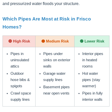
and pressurized water floods your structure.
Which Pipes Are Most at Risk in Frisco
Homes?
🔴 High Risk
🟠 Medium Risk
🟢 Lower Risk
Pipes in
Pipes under
Interior pipes
uninsulated
sinks on exterior
in heated
attics
walls
rooms
Outdoor
Garage water
Hot water
hose bibs &
supply lines
pipes (stay
spigots
warmer)
Basement pipes
Crawl space
near open vents
Pipes in fully
supply lines
interior walls