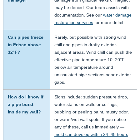
damage?
damage from gradual leaks or neglect
may be denied. Our team assists with
documentation. See our
water damage
restoration services
for more detail.
Can pipes freeze
Rarely, but possible with strong wind
in Frisco above
chill and pipes in drafty exterior-
32°F?
adjacent areas. Wind chill can push the
effective pipe temperature 10–20°F
below air temperature around
uninsulated pipe sections near exterior
gaps.
How do I know if
Signs include: sudden pressure drop,
a pipe burst
water stains on walls or ceilings,
inside my wall?
bubbling or peeling paint, musty odor,
or warm/wet wall spots. If you notice
any of these, call us immediately —
mold can develop within 24–48 hours