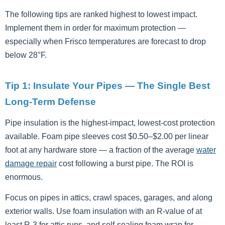
The following tips are ranked highest to lowest impact.
Implement them in order for maximum protection —
especially when Frisco temperatures are forecast to drop
below 28°F.
Tip 1: Insulate Your Pipes — The Single Best
Long-Term Defense
Pipe insulation is the highest-impact, lowest-cost protection
available. Foam pipe sleeves cost $0.50–$2.00 per linear
foot at any hardware store — a fraction of the average
water
damage repair
cost following a burst pipe. The ROI is
enormous.
Focus on pipes in attics, crawl spaces, garages, and along
exterior walls. Use foam insulation with an R-value of at
least R-3 for attic runs, and self-sealing foam wrap for