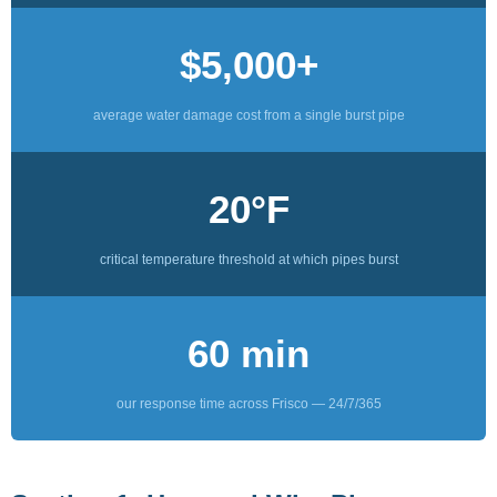
$5,000+
average water damage cost from a single burst pipe
20°F
critical temperature threshold at which pipes burst
60 min
our response time across Frisco — 24/7/365