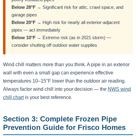
Below 28°F
→ Significant risk for attic, crawl space, and
garage pipes
Below 20°F
→ High risk for nearly all exterior-adjacent
pipes — act immediately
Below 10°F
→ Extreme risk (as in 2021 storm) —
consider shutting off outdoor water supplies
Wind chill matters more than you think. A pipe in an exterior
wall with even a small gap can experience effective
temperatures 10–15°F lower than the outdoor air reading.
Always factor wind chill into your decision — the
NWS wind
chill chart
is your best reference.
Section 3: Complete Frozen Pipe
Prevention Guide for Frisco Homes