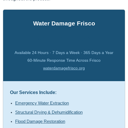
Water Damage Frisco
(945) 297-3238
Available 24 Hours · 7 Days a Week · 365 Days a Year
60-Minute Response Time Across Frisco
waterdamagefrisco.org
Our Services Include:
Emergency Water Extraction
Structural Drying & Dehumidification
Flood Damage Restoration