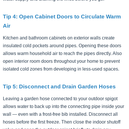
Tip 4: Open Cabinet Doors to Circulate Warm
Air
Kitchen and bathroom cabinets on exterior walls create
insulated cold pockets around pipes. Opening these doors
allows warm household air to reach the pipes directly. Also
open interior room doors throughout your home to prevent
isolated cold zones from developing in less-used spaces.
Tip 5: Disconnect and Drain Garden Hoses
Leaving a garden hose connected to your outdoor spigot
allows water to back up into the connecting pipe inside your
wall — even with a frost-free bib installed. Disconnect all
hoses before the first freeze. Then close the indoor shutoff