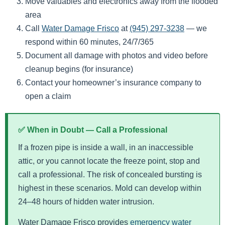
Move valuables and electronics away from the flooded
area
Call
Water Damage Frisco
at
(945) 297-3238
— we
respond within 60 minutes, 24/7/365
Document all damage with photos and video before
cleanup begins (for insurance)
Contact your homeowner’s insurance company to
open a claim
✅ When in Doubt — Call a Professional
If a frozen pipe is inside a wall, in an inaccessible
attic, or you cannot locate the freeze point, stop and
call a professional. The risk of concealed bursting is
highest in these scenarios. Mold can develop within
24–48 hours of hidden water intrusion.
Water Damage Frisco provides
emergency water