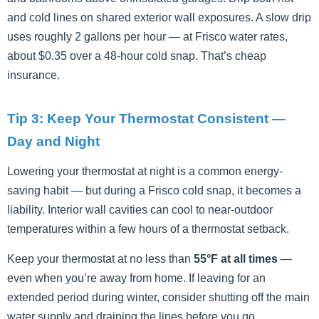
and cold lines on shared exterior wall exposures. A slow drip
uses roughly 2 gallons per hour — at Frisco water rates,
about $0.35 over a 48-hour cold snap. That’s cheap
insurance.
Tip 3: Keep Your Thermostat Consistent —
Day and Night
Lowering your thermostat at night is a common energy-
saving habit — but during a Frisco cold snap, it becomes a
liability. Interior wall cavities can cool to near-outdoor
temperatures within a few hours of a thermostat setback.
Keep your thermostat at no less than
55°F at all times
—
even when you’re away from home. If leaving for an
extended period during winter, consider shutting off the main
water supply and draining the lines before you go.