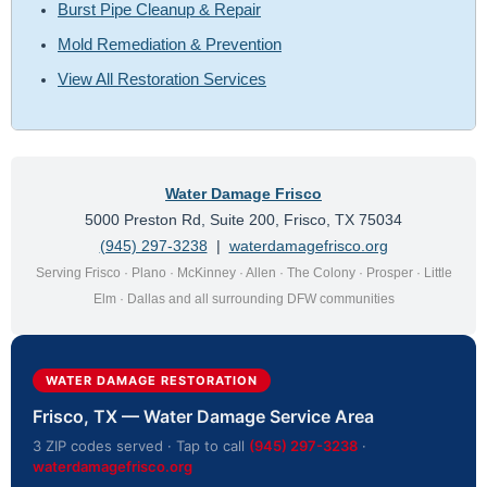
Burst Pipe Cleanup & Repair
Mold Remediation & Prevention
View All Restoration Services
Water Damage Frisco
5000 Preston Rd, Suite 200, Frisco, TX 75034
(945) 297-3238
|
waterdamagefrisco.org
Serving Frisco · Plano · McKinney · Allen · The Colony · Prosper · Little
Elm · Dallas and all surrounding DFW communities
WATER DAMAGE RESTORATION
Frisco, TX — Water Damage Service Area
3 ZIP codes served · Tap to call
(945) 297-3238
·
waterdamagefrisco.org