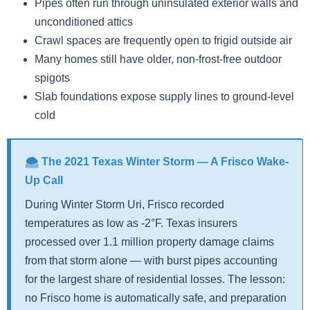
Pipes often run through uninsulated exterior walls and
unconditioned attics
Crawl spaces are frequently open to frigid outside air
Many homes still have older, non-frost-free outdoor
spigots
Slab foundations expose supply lines to ground-level
cold
🌨️ The 2021 Texas Winter Storm — A Frisco Wake-
Up Call
During Winter Storm Uri, Frisco recorded
temperatures as low as -2°F. Texas insurers
processed over 1.1 million property damage claims
from that storm alone — with burst pipes accounting
for the largest share of residential losses. The lesson:
no Frisco home is automatically safe, and preparation