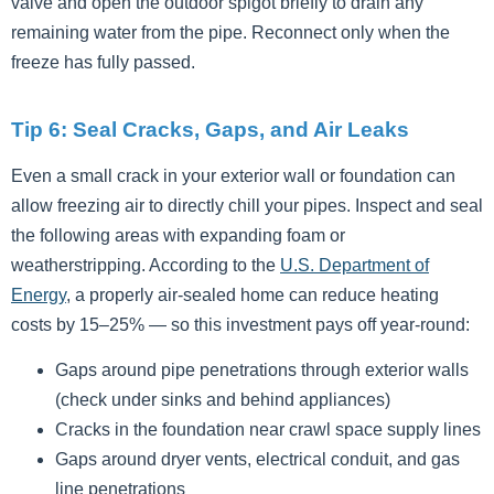
valve and open the outdoor spigot briefly to drain any
remaining water from the pipe. Reconnect only when the
freeze has fully passed.
Tip 6: Seal Cracks, Gaps, and Air Leaks
Even a small crack in your exterior wall or foundation can
allow freezing air to directly chill your pipes. Inspect and seal
the following areas with expanding foam or
weatherstripping. According to the
U.S. Department of
Energy
, a properly air-sealed home can reduce heating
costs by 15–25% — so this investment pays off year-round:
Gaps around pipe penetrations through exterior walls
(check under sinks and behind appliances)
Cracks in the foundation near crawl space supply lines
Gaps around dryer vents, electrical conduit, and gas
line penetrations