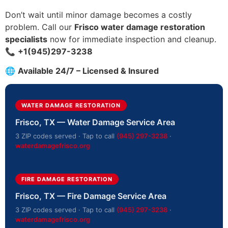
Don’t wait until minor damage becomes a costly
problem. Call our
Frisco water damage restoration
specialists
now for immediate inspection and cleanup.
📞
+1(945)297-3238
🌐
Available 24/7 – Licensed & Insured
WATER DAMAGE RESTORATION
Frisco, TX — Water Damage Service Area
3 ZIP codes served · Tap to call
(945) 297-3238
·
waterdamagefrisco.org
FIRE DAMAGE RESTORATION
Frisco, TX — Fire Damage Service Area
3 ZIP codes served · Tap to call
(945) 297-3238
·
waterdamagefrisco.org