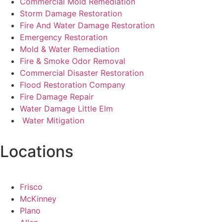
Commercial Mold Remediation
Storm Damage Restoration
Fire And Water Damage Restoration
Emergency Restoration
Mold & Water Remediation
Fire & Smoke Odor Removal
Commercial Disaster Restoration
Flood Restoration Company
Fire Damage Repair
Water Damage Little Elm
Water Mitigation
Locations
Frisco
McKinney
Plano