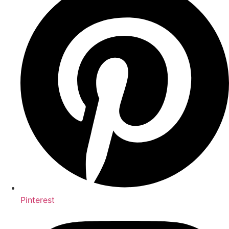
Pinterest