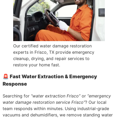
Our certified water damage restoration
experts in Frisco, TX provide emergency
cleanup, drying, and repair services to
restore your home fast.
🚨 Fast Water Extraction & Emergency
Response
Searching for
“water extraction Frisco”
or
“emergency
water damage restoration service Frisco”
? Our local
team responds within minutes. Using industrial-grade
vacuums and dehumidifiers, we remove standing water