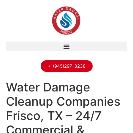
+1(945)297-3238
Water Damage
Cleanup Companies
Frisco, TX – 24/7
Commercial &