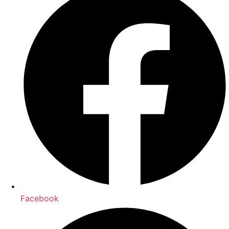
Facebook