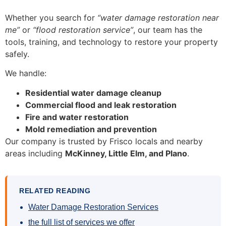
Whether you search for
“water damage restoration near
me”
or
“flood restoration service”
, our team has the
tools, training, and technology to restore your property
safely.
We handle:
Residential water damage cleanup
Commercial flood and leak restoration
Fire and water restoration
Mold remediation and prevention
Our company is trusted by Frisco locals and nearby
areas including
McKinney, Little Elm, and Plano
.
RELATED READING
Water Damage Restoration Services
the full list of services we offer