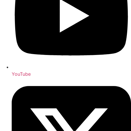
YouTube