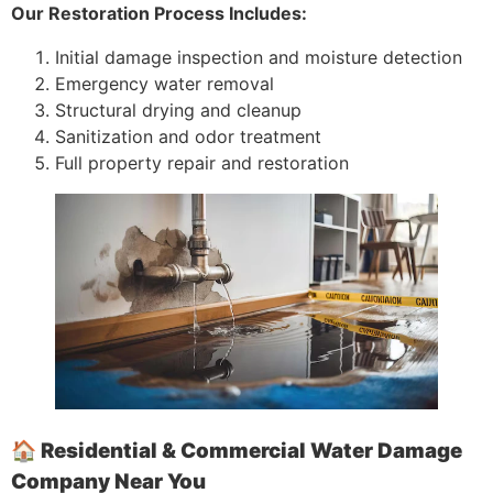
Our Restoration Process Includes:
Initial damage inspection and moisture detection
Emergency water removal
Structural drying and cleanup
Sanitization and odor treatment
Full property repair and restoration
🏠 Residential & Commercial Water Damage
Company Near You