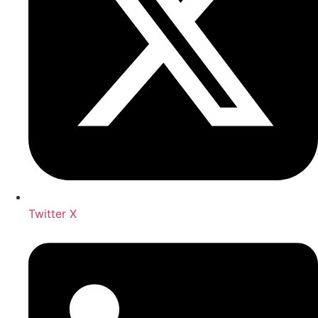
Twitter X