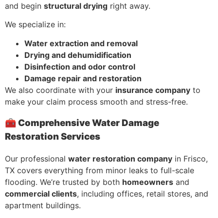
and begin
structural drying
right away.
We specialize in:
Water extraction and removal
Drying and dehumidification
Disinfection and odor control
Damage repair and restoration
We also coordinate with your
insurance company
to
make your claim process smooth and stress-free.
🧰 Comprehensive Water Damage
Restoration Services
Our professional
water restoration company
in Frisco,
TX covers everything from minor leaks to full-scale
flooding. We’re trusted by both
homeowners
and
commercial clients
, including offices, retail stores, and
apartment buildings.