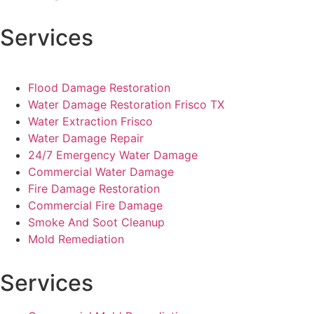
Services
Flood Damage Restoration
Water Damage Restoration Frisco TX
Water Extraction Frisco
Water Damage Repair
24/7 Emergency Water Damage
Commercial Water Damage
Fire Damage Restoration
Commercial Fire Damage
Smoke And Soot Cleanup
Mold Remediation
Services