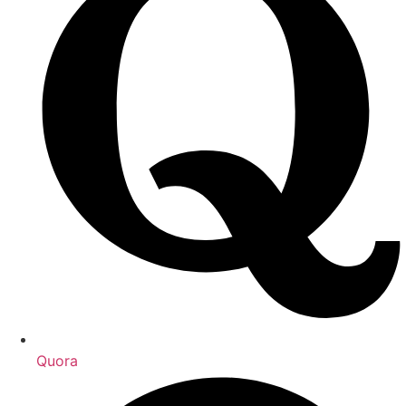
Quora