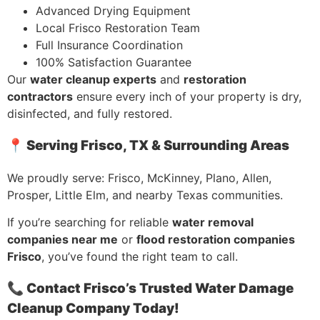
Advanced Drying Equipment
Local Frisco Restoration Team
Full Insurance Coordination
100% Satisfaction Guarantee
Our
water cleanup experts
and
restoration
contractors
ensure every inch of your property is dry,
disinfected, and fully restored.
📍 Serving Frisco, TX & Surrounding Areas
We proudly serve: Frisco, McKinney, Plano, Allen,
Prosper, Little Elm, and nearby Texas communities.
If you’re searching for reliable
water removal
companies near me
or
flood restoration companies
Frisco
, you’ve found the right team to call.
📞 Contact Frisco’s Trusted Water Damage
Cleanup Company Today!