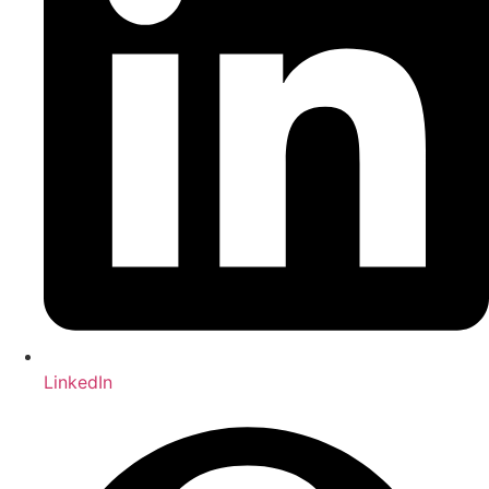
LinkedIn