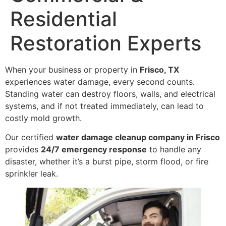
Residential
Restoration Experts
When your business or property in
Frisco, TX
experiences water damage, every second counts.
Standing water can destroy floors, walls, and electrical
systems, and if not treated immediately, can lead to
costly mold growth.
Our certified
water damage cleanup company in Frisco
provides
24/7 emergency response
to handle any
disaster, whether it’s a burst pipe, storm flood, or fire
sprinkler leak.