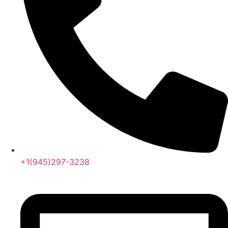
+1(945)297-3238