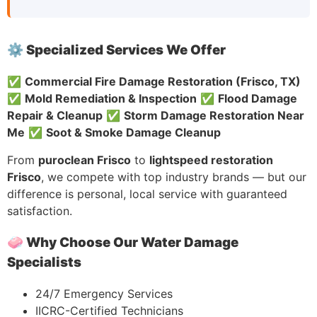
⚙️ Specialized Services We Offer
✅
Commercial Fire Damage Restoration (Frisco, TX)
✅
Mold Remediation & Inspection
✅
Flood Damage
Repair & Cleanup
✅
Storm Damage Restoration Near
Me
✅
Soot & Smoke Damage Cleanup
From
puroclean Frisco
to
lightspeed restoration
Frisco
, we compete with top industry brands — but our
difference is personal, local service with guaranteed
satisfaction.
🧼 Why Choose Our Water Damage
Specialists
24/7 Emergency Services
IICRC-Certified Technicians