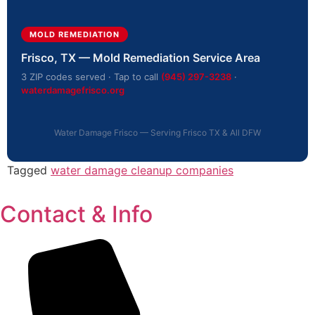
MOLD REMEDIATION
Frisco, TX — Mold Remediation Service Area
3 ZIP codes served · Tap to call
(945) 297-3238
·
waterdamagefrisco.org
Water Damage Frisco — Serving Frisco TX & All DFW
Tagged
water damage cleanup companies
Contact & Info