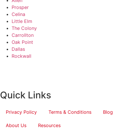
Allen
Prosper
Celina
Little Elm
The Colony
Carrollton
Oak Point
Dallas
Rockwall
Quick Links
Privacy Policy
Terms & Conditions
Blog
About Us
Resources