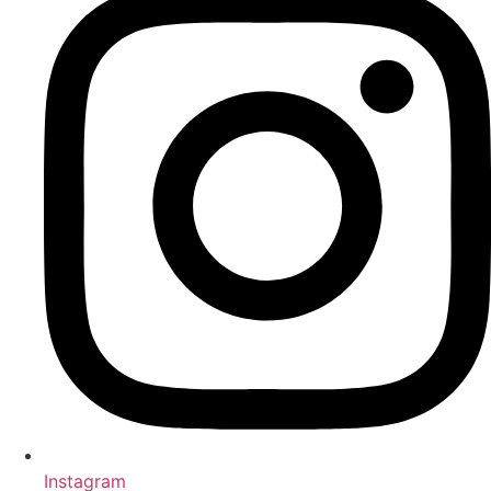
Instagram