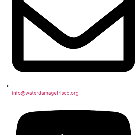
info@waterdamagefrisco.org