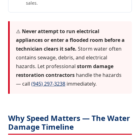
sales.
⚠️
Never attempt to run electrical
appliances or enter a flooded room before a
technician clears it safe.
Storm water often
contains sewage, debris, and electrical
hazards. Let professional
storm damage
restoration contractors
handle the hazards
— call
(945) 297-3238
immediately.
Why Speed Matters — The Water
Damage Timeline