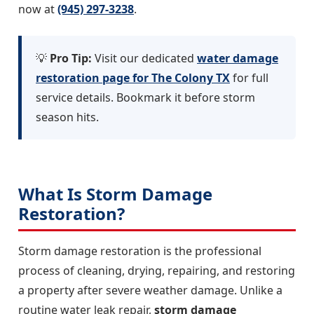
now at
(945) 297-3238
.
💡
Pro Tip:
Visit our dedicated
water damage
restoration page for The Colony TX
for full
service details. Bookmark it before storm
season hits.
What Is Storm Damage
Restoration?
Storm damage restoration is the professional
process of cleaning, drying, repairing, and restoring
a property after severe weather damage. Unlike a
routine water leak repair,
storm damage