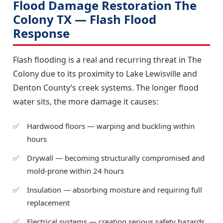
Flood Damage Restoration The
Colony TX — Flash Flood
Response
Flash flooding is a real and recurring threat in The
Colony due to its proximity to Lake Lewisville and
Denton County’s creek systems. The longer flood
water sits, the more damage it causes:
Hardwood floors — warping and buckling within
hours
Drywall — becoming structurally compromised and
mold-prone within 24 hours
Insulation — absorbing moisture and requiring full
replacement
Electrical systems — creating serious safety hazards