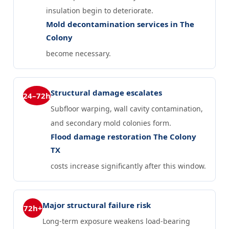
insulation begin to deteriorate.
Mold decontamination services in The
Colony
become necessary.
Structural damage escalates
24–72h
Subfloor warping, wall cavity contamination,
and secondary mold colonies form.
Flood damage restoration The Colony
TX
costs increase significantly after this window.
Major structural failure risk
72h+
Long-term exposure weakens load-bearing