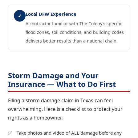
Local DFW Experience
✓
A contractor familiar with The Colony’s specific
flood zones, soil conditions, and building codes
delivers better results than a national chain.
Storm Damage and Your
Insurance — What to Do First
Filing a storm damage claim in Texas can feel
overwhelming. Here is a checklist to protect your
rights as a homeowner:
Take photos and video of ALL damage before any