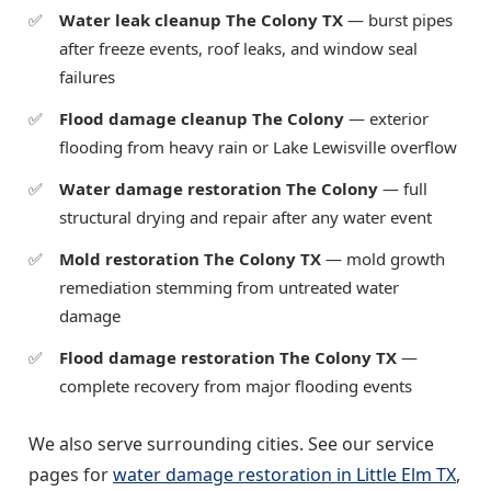
Water leak cleanup The Colony TX
— burst pipes
after freeze events, roof leaks, and window seal
failures
Flood damage cleanup The Colony
— exterior
flooding from heavy rain or Lake Lewisville overflow
Water damage restoration The Colony
— full
structural drying and repair after any water event
Mold restoration The Colony TX
— mold growth
remediation stemming from untreated water
damage
Flood damage restoration The Colony TX
—
complete recovery from major flooding events
We also serve surrounding cities. See our service
pages for
water damage restoration in Little Elm TX
,