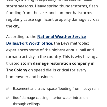
storm seasons. Heavy spring thunderstorms, flash
flooding from the lake, and summer hailstorms
regularly cause significant property damage across
the city.
According to the
National Weather Service
Dallas/Fort Worth office
, the DFW metroplex
experiences some of the highest annual hail and
tornado activity in the country. This is why having a
trusted
storm damage restoration company in
The Colony
on speed dial is critical for every
homeowner and business.
Basement and crawl space flooding from heavy rain
Roof damage causing interior water intrusion
through ceilings