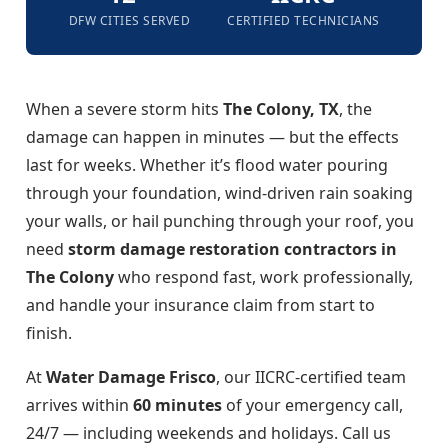
DFW CITIES SERVED
CERTIFIED TECHNICIANS
When a severe storm hits
The Colony, TX
, the
damage can happen in minutes — but the effects
last for weeks. Whether it’s flood water pouring
through your foundation, wind-driven rain soaking
your walls, or hail punching through your roof, you
need
storm damage restoration contractors in
The Colony
who respond fast, work professionally,
and handle your insurance claim from start to
finish.
At
Water Damage Frisco
, our IICRC-certified team
arrives within
60 minutes
of your emergency call,
24/7 — including weekends and holidays. Call us