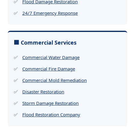
Flood Damage Restoration
24/7 Emergency Response
🏢 Commercial Services
Commercial Water Damage
Commercial Fire Damage
Commercial Mold Remediation
Disaster Restoration
Storm Damage Restoration
Flood Restoration Company