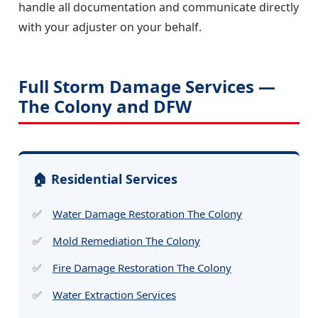
handle all documentation and communicate directly
with your adjuster on your behalf.
Full Storm Damage Services —
The Colony and DFW
🏠 Residential Services
Water Damage Restoration The Colony
Mold Remediation The Colony
Fire Damage Restoration The Colony
Water Extraction Services