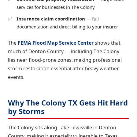
services for businesses in The Colony
Insurance claim coordination
— full
documentation and direct billing to your insurer
The
FEMA Flood Map Service Center
shows that
much of Denton County — including The Colony —
lies near flood-prone zones, making professional
storm restoration essential after heavy weather
events.
Why The Colony TX Gets Hit Hard
by Storms
The Colony sits along Lake Lewisville in Denton
County, making it especially vulnerable to Texas