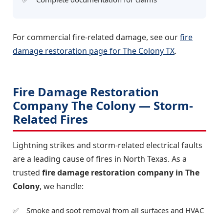
For commercial fire-related damage, see our
fire
damage restoration page for The Colony TX
.
Fire Damage Restoration
Company The Colony — Storm-
Related Fires
Lightning strikes and storm-related electrical faults
are a leading cause of fires in North Texas. As a
trusted
fire damage restoration company in The
Colony
, we handle:
Smoke and soot removal from all surfaces and HVAC