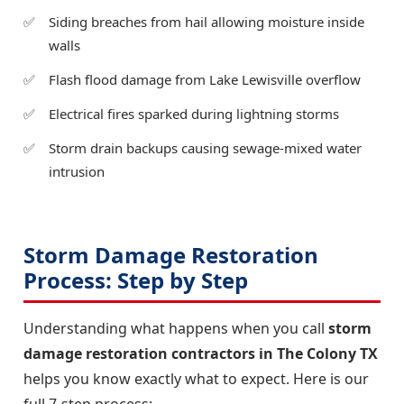
Siding breaches from hail allowing moisture inside
walls
Flash flood damage from Lake Lewisville overflow
Electrical fires sparked during lightning storms
Storm drain backups causing sewage-mixed water
intrusion
Storm Damage Restoration
Process: Step by Step
Understanding what happens when you call
storm
damage restoration contractors in The Colony TX
helps you know exactly what to expect. Here is our
full 7-step process: