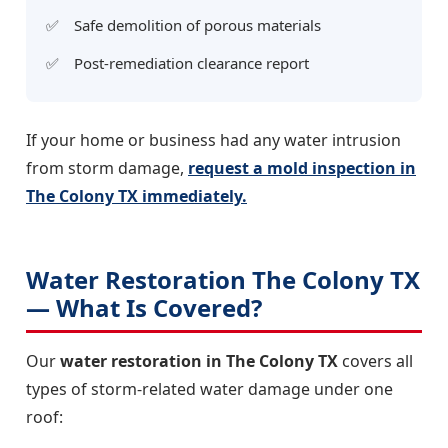
Safe demolition of porous materials
Post-remediation clearance report
If your home or business had any water intrusion
from storm damage,
request a mold inspection in
The Colony TX immediately.
Water Restoration The Colony TX
— What Is Covered?
Our
water restoration in The Colony TX
covers all
types of storm-related water damage under one
roof: