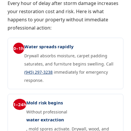
Every hour of delay after storm damage increases
your restoration cost and risk. Here is what
happens to your property without immediate
professional action:
Water spreads rapidly
0–1h
Drywall absorbs moisture, carpet padding
saturates, and furniture begins swelling. Call
(945) 297-3238
immediately for emergency
response.
Mold risk begins
1–24h
Without professional
water extraction
, mold spores activate. Drywall, wood, and