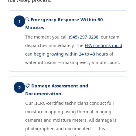
🔍 Emergency Response Within 60
1
Minutes
The moment you call
(945) 297-3238
, our team
dispatches immediately. The
EPA confirms mold
can begin growing within 24 to 48 hours
of
water intrusion — making every minute count.
📋 Damage Assessment and
2
Documentation
Our IICRC-certified technicians conduct full
moisture mapping using thermal imaging
cameras and moisture meters. All damage is
photographed and documented — this