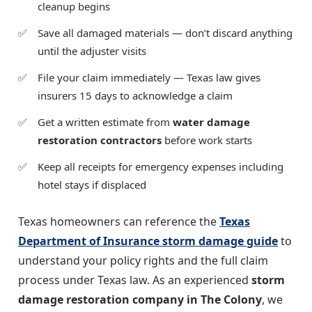
cleanup begins
Save all damaged materials — don’t discard anything
until the adjuster visits
File your claim immediately — Texas law gives
insurers 15 days to acknowledge a claim
Get a written estimate from
water damage
restoration contractors
before work starts
Keep all receipts for emergency expenses including
hotel stays if displaced
Texas homeowners can reference the
Texas
Department of Insurance storm damage guide
to
understand your policy rights and the full claim
process under Texas law. As an experienced
storm
damage restoration company in The Colony
, we