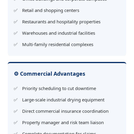
Retail and shopping centers
Restaurants and hospitality properties
Warehouses and industrial facilities
Multi-family residential complexes
⚙️ Commercial Advantages
Priority scheduling to cut downtime
Large-scale industrial drying equipment
Direct commercial insurance coordination
Property manager and risk team liaison
Complete documentation for claims