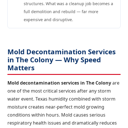
structures. What was a cleanup job becomes a
full demolition and rebuild — far more
expensive and disruptive.
Mold Decontamination Services
in The Colony — Why Speed
Matters
Mold decontamination services in The Colony
are
one of the most critical services after any storm
water event. Texas humidity combined with storm
moisture creates near-perfect mold growing
conditions within hours. Mold causes serious
respiratory health issues and dramatically reduces