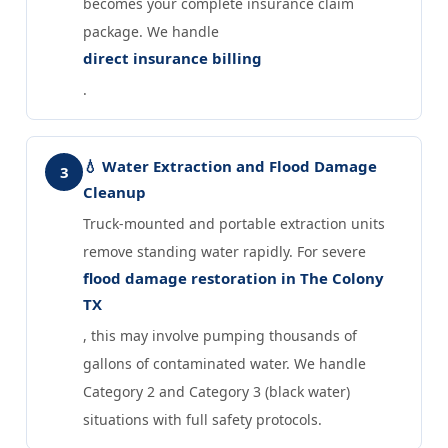
becomes your complete insurance claim
package. We handle
direct insurance billing
.
💧 Water Extraction and Flood Damage
3
Cleanup
Truck-mounted and portable extraction units
remove standing water rapidly. For severe
flood damage restoration in The Colony
TX
, this may involve pumping thousands of
gallons of contaminated water. We handle
Category 2 and Category 3 (black water)
situations with full safety protocols.