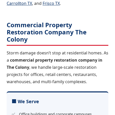
Carrollton TX
, and
Frisco TX
.
Commercial Property
Restoration Company The
Colony
Storm damage doesn’t stop at residential homes. As
a
commercial property restoration company in
The Colony
, we handle large-scale restoration
projects for offices, retail centers, restaurants,
warehouses, and multi-family complexes.
🏢 We Serve
Office buildings and corporate campuses