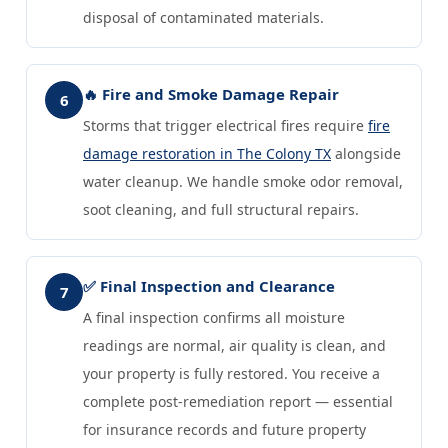
disposal of contaminated materials.
🔥 Fire and Smoke Damage Repair
6
Storms that trigger electrical fires require
fire
damage restoration in The Colony TX
alongside
water cleanup. We handle smoke odor removal,
soot cleaning, and full structural repairs.
✅ Final Inspection and Clearance
7
A final inspection confirms all moisture
readings are normal, air quality is clean, and
your property is fully restored. You receive a
complete post-remediation report — essential
for insurance records and future property