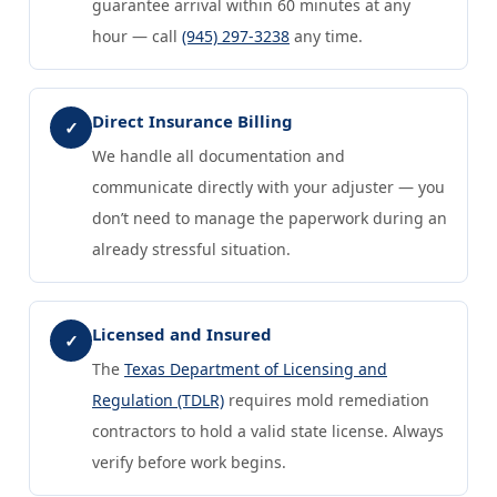
guarantee arrival within 60 minutes at any
hour — call
(945) 297-3238
any time.
Direct Insurance Billing
✓
We handle all documentation and
communicate directly with your adjuster — you
don’t need to manage the paperwork during an
already stressful situation.
Licensed and Insured
✓
The
Texas Department of Licensing and
Regulation (TDLR)
requires mold remediation
contractors to hold a valid state license. Always
verify before work begins.