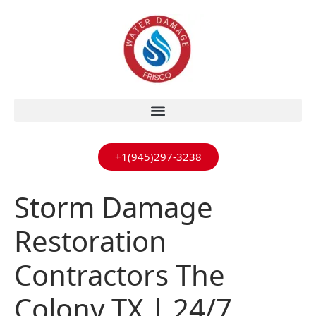
+1(945)297-3238
Storm Damage
Restoration
Contractors The
Colony TX | 24/7