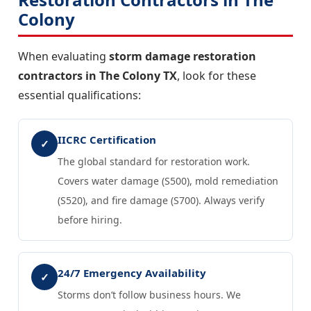
Colony
When evaluating
storm damage restoration
contractors in The Colony TX
, look for these
essential qualifications:
IICRC Certification
✓
The global standard for restoration work.
Covers water damage (S500), mold remediation
(S520), and fire damage (S700). Always verify
before hiring.
24/7 Emergency Availability
✓
Storms don’t follow business hours. We