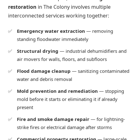
restoration
in The Colony involves multiple
interconnected services working together:
Emergency water extraction
— removing
standing floodwater immediately
Structural drying
— industrial dehumidifiers and
air movers for walls, floors, and subfloors
Flood damage cleanup
— sanitizing contaminated
water and debris removal
Mold prevention and remediation
— stopping
mold before it starts or eliminating it if already
present
Fire and smoke damage repair
— for lightning-
strike fires or electrical damage after storms
Commercial property restoration
— large-scale