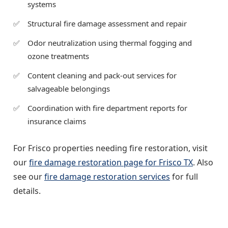
systems
Structural fire damage assessment and repair
Odor neutralization using thermal fogging and
ozone treatments
Content cleaning and pack-out services for
salvageable belongings
Coordination with fire department reports for
insurance claims
For Frisco properties needing fire restoration, visit
our
fire damage restoration page for Frisco TX
. Also
see our
fire damage restoration services
for full
details.