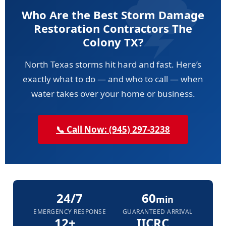
Who Are the Best Storm Damage
Restoration Contractors The
Colony TX?
North Texas storms hit hard and fast. Here’s
exactly what to do — and who to call — when
water takes over your home or business.
📞 Call Now: (945) 297-3238
24/7
60
min
EMERGENCY RESPONSE
GUARANTEED ARRIVAL
12+
IICRC