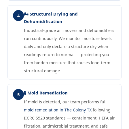
🌬️ Structural Drying and
4
Dehumidification
Industrial-grade air movers and dehumidifiers
run continuously. We monitor moisture levels
daily and only declare a structure dry when
readings return to normal — protecting you
from hidden moisture that causes long-term
structural damage.
🧪 Mold Remediation
5
If mold is detected, our team performs full
mold remediation in The Colony TX
following
IICRC S520 standards — containment, HEPA air
filtration, antimicrobial treatment, and safe