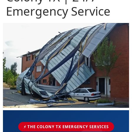
Emergency Service
⚡ THE COLONY TX EMERGENCY SERVICES