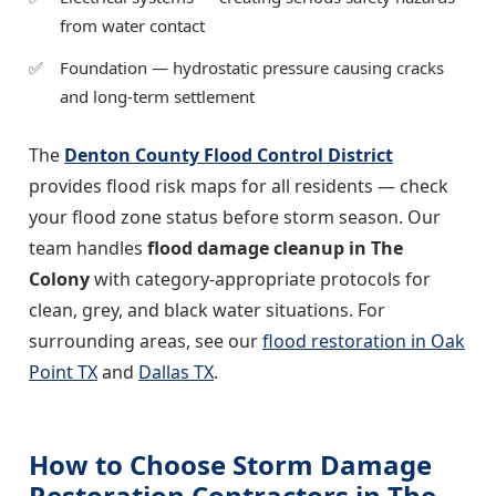
from water contact
Foundation — hydrostatic pressure causing cracks
and long-term settlement
The
Denton County Flood Control District
provides flood risk maps for all residents — check
your flood zone status before storm season. Our
team handles
flood damage cleanup in The
Colony
with category-appropriate protocols for
clean, grey, and black water situations. For
surrounding areas, see our
flood restoration in Oak
Point TX
and
Dallas TX
.
How to Choose Storm Damage
Restoration Contractors in The