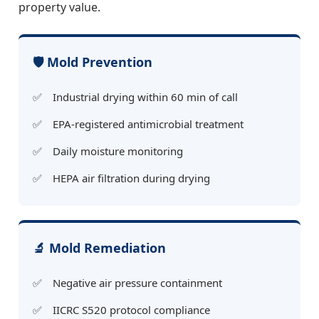
property value.
🛡️ Mold Prevention
Industrial drying within 60 min of call
EPA-registered antimicrobial treatment
Daily moisture monitoring
HEPA air filtration during drying
🔬 Mold Remediation
Negative air pressure containment
IICRC S520 protocol compliance