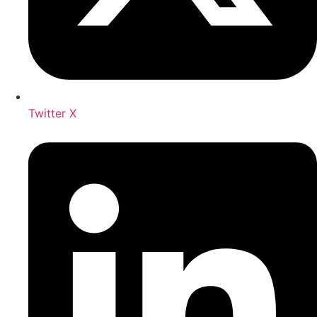
Twitter X