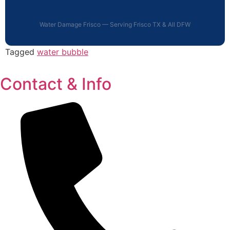
Water Damage Frisco — Serving Frisco TX & All DFW
Tagged
water bubble
Contact & Info