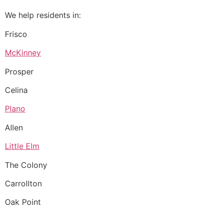
We help residents in:
Frisco
McKinney
Prosper
Celina
Plano
Allen
Little Elm
The Colony
Carrollton
Oak Point