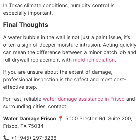
In Texas climate conditions, humidity control is
especially important.
Final Thoughts
A water bubble in the wall is not just a paint issue, it’s
often a sign of deeper moisture intrusion. Acting quickly
can mean the difference between a minor patch job and
full drywall replacement with
mold remediation
.
If you are unsure about the extent of damage,
professional inspection is the safest and most cost-
effective step.
For fast, reliable
water damage assistance in Frisco
and
surrounding cities, contact:
Water Damage Frisco
📍 5000 Preston Rd, Suite 200,
Frisco, TX 75034
📞 +1 (945) 297-3238