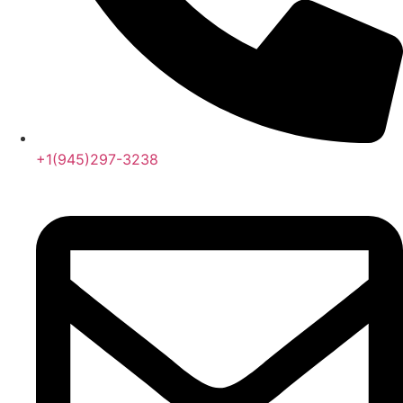
+1(945)297-3238