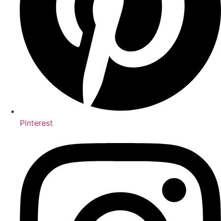
Pinterest