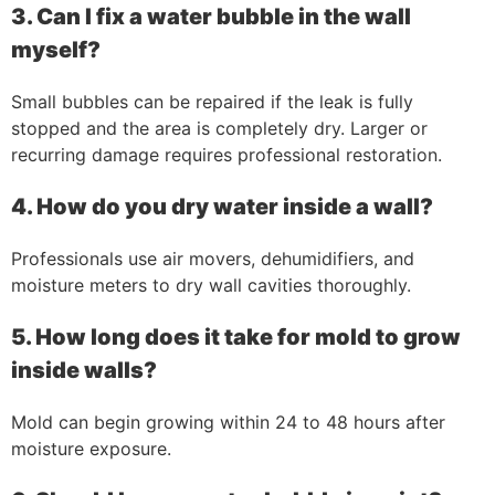
3. Can I fix a water bubble in the wall
myself?
Small bubbles can be repaired if the leak is fully
stopped and the area is completely dry. Larger or
recurring damage requires professional restoration.
4. How do you dry water inside a wall?
Professionals use air movers, dehumidifiers, and
moisture meters to dry wall cavities thoroughly.
5. How long does it take for mold to grow
inside walls?
Mold can begin growing within 24 to 48 hours after
moisture exposure.