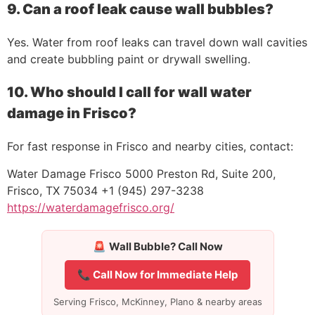
9. Can a roof leak cause wall bubbles?
Yes. Water from roof leaks can travel down wall cavities
and create bubbling paint or drywall swelling.
10. Who should I call for wall water
damage in Frisco?
For fast response in Frisco and nearby cities, contact:
Water Damage Frisco 5000 Preston Rd, Suite 200,
Frisco, TX 75034 +1 (945) 297-3238
https://waterdamagefrisco.org/
🚨
Wall Bubble? Call Now
📞 Call Now for Immediate Help
Serving Frisco, McKinney, Plano & nearby areas