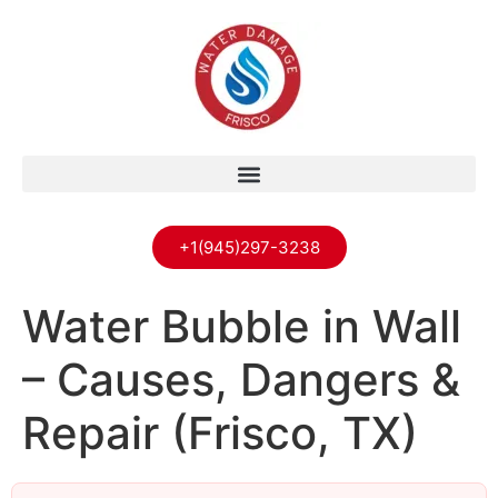
+1(945)297-3238
Water Bubble in Wall
– Causes, Dangers &
Repair (Frisco, TX)