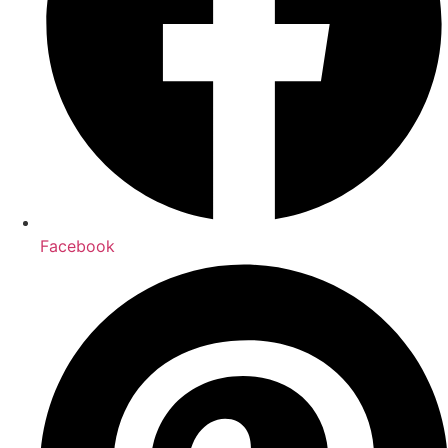
Facebook