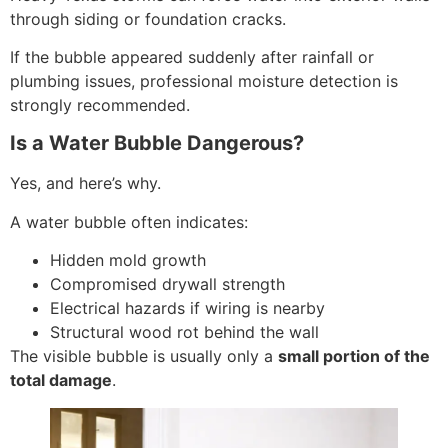
through siding or foundation cracks.
If the bubble appeared suddenly after rainfall or
plumbing issues, professional moisture detection is
strongly recommended.
Is a Water Bubble Dangerous?
Yes, and here’s why.
A water bubble often indicates:
Hidden mold growth
Compromised drywall strength
Electrical hazards if wiring is nearby
Structural wood rot behind the wall
The visible bubble is usually only a
small portion of the
total damage
.