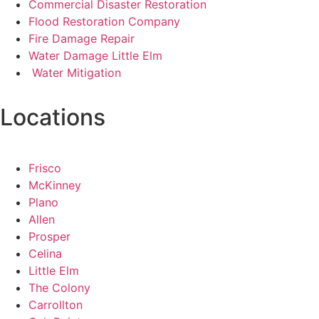
Commercial Disaster Restoration
Flood Restoration Company
Fire Damage Repair
Water Damage Little Elm
Water Mitigation
Locations
Frisco
McKinney
Plano
Allen
Prosper
Celina
Little Elm
The Colony
Carrollton