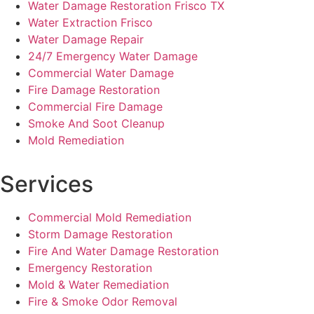
Water Damage Restoration Frisco TX
Water Extraction Frisco
Water Damage Repair
24/7 Emergency Water Damage
Commercial Water Damage
Fire Damage Restoration
Commercial Fire Damage
Smoke And Soot Cleanup
Mold Remediation
Services
Commercial Mold Remediation
Storm Damage Restoration
Fire And Water Damage Restoration
Emergency Restoration
Mold & Water Remediation
Fire & Smoke Odor Removal