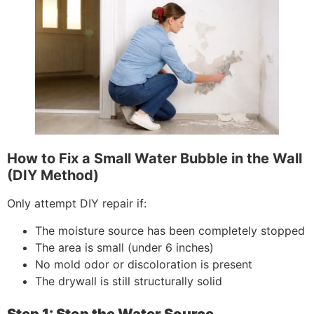
How to Fix a Small Water Bubble in the Wall
(DIY Method)
Only attempt DIY repair if:
The moisture source has been completely stopped
The area is small (under 6 inches)
No mold odor or discoloration is present
The drywall is still structurally solid
Step 1: Stop the Water Source