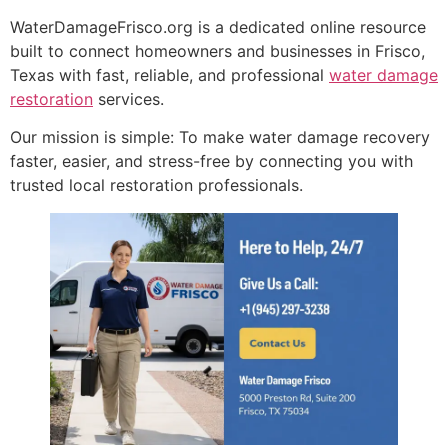
WaterDamageFrisco.org is a dedicated online resource
built to connect homeowners and businesses in Frisco,
Texas with fast, reliable, and professional
water damage
restoration
services.
Our mission is simple: To make water damage recovery
faster, easier, and stress-free by connecting you with
trusted local restoration professionals.