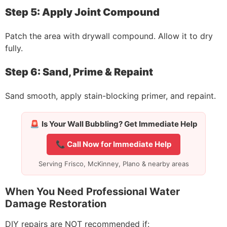
Step 5: Apply Joint Compound
Patch the area with drywall compound. Allow it to dry
fully.
Step 6: Sand, Prime & Repaint
Sand smooth, apply stain-blocking primer, and repaint.
🚨
Is Your Wall Bubbling? Get Immediate Help
📞 Call Now for Immediate Help
Serving Frisco, McKinney, Plano & nearby areas
When You Need Professional Water
Damage Restoration
DIY repairs are NOT recommended if: