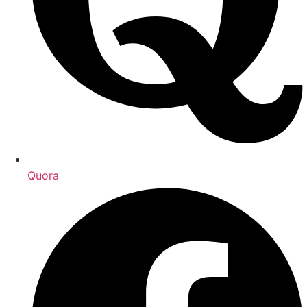
Quora