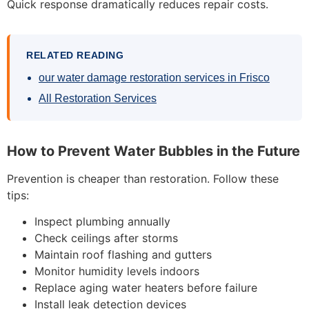
Quick response dramatically reduces repair costs.
RELATED READING
our water damage restoration services in Frisco
All Restoration Services
How to Prevent Water Bubbles in the Future
Prevention is cheaper than restoration. Follow these
tips:
Inspect plumbing annually
Check ceilings after storms
Maintain roof flashing and gutters
Monitor humidity levels indoors
Replace aging water heaters before failure
Install leak detection devices