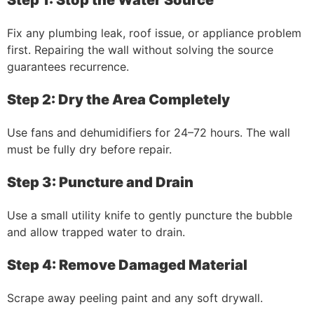
Fix any plumbing leak, roof issue, or appliance problem
first. Repairing the wall without solving the source
guarantees recurrence.
Step 2: Dry the Area Completely
Use fans and dehumidifiers for 24–72 hours. The wall
must be fully dry before repair.
Step 3: Puncture and Drain
Use a small utility knife to gently puncture the bubble
and allow trapped water to drain.
Step 4: Remove Damaged Material
Scrape away peeling paint and any soft drywall.