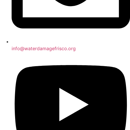
info@waterdamagefrisco.org