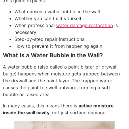
This guide explains:
What causes a water bubble in the wall
Whether you can fix it yourself
When professional
water damage restoration
is
necessary
Step-by-step repair instructions
How to prevent it from happening again
What Is a Water Bubble in the Wall?
A water bubble (also called a paint blister or drywall
bulge) happens when moisture gets trapped between
the drywall and the paint layer. The trapped water
causes the paint to swell outward, forming a soft
bubble or raised area.
In many cases, this means there is
active moisture
inside the wall cavity
, not just surface damage.