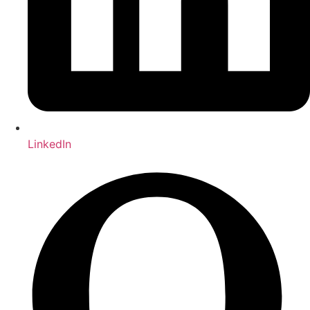
LinkedIn