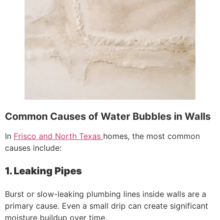
Common Causes of Water Bubbles in Walls
In
Frisco and North Texas
homes, the most common
causes include:
1. Leaking Pipes
Burst or slow-leaking plumbing lines inside walls are a
primary cause. Even a small drip can create significant
moisture buildup over time.