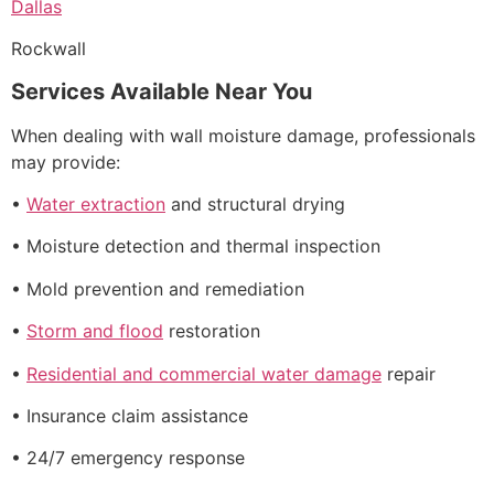
Dallas
Rockwall
Services Available Near You
When dealing with wall moisture damage, professionals
may provide:
•
Water extraction
and structural drying
• Moisture detection and thermal inspection
• Mold prevention and remediation
•
Storm and flood
restoration
•
Residential and commercial water damage
repair
• Insurance claim assistance
• 24/7 emergency response