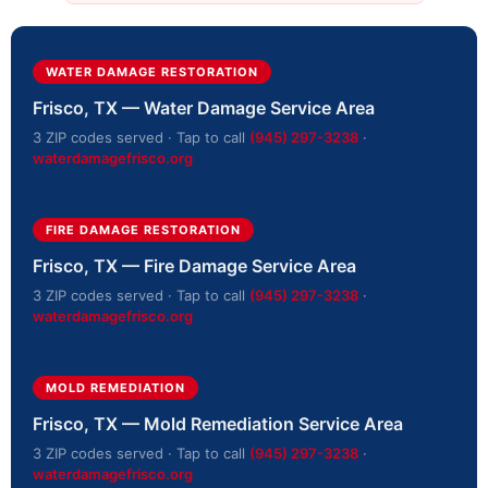
WATER DAMAGE RESTORATION
Frisco, TX — Water Damage Service Area
3 ZIP codes served · Tap to call
(945) 297-3238
·
waterdamagefrisco.org
FIRE DAMAGE RESTORATION
Frisco, TX — Fire Damage Service Area
3 ZIP codes served · Tap to call
(945) 297-3238
·
waterdamagefrisco.org
MOLD REMEDIATION
Frisco, TX — Mold Remediation Service Area
3 ZIP codes served · Tap to call
(945) 297-3238
·
waterdamagefrisco.org