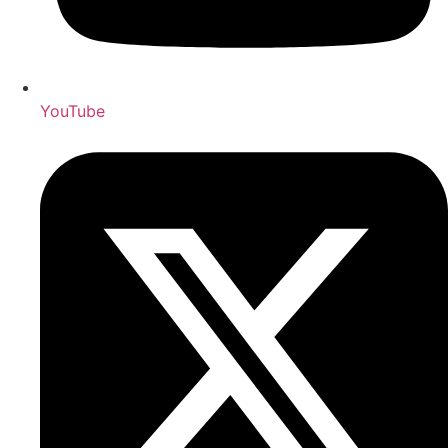
YouTube