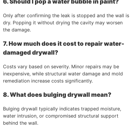
6. Should I pop a water bubble in paint?
Only after confirming the leak is stopped and the wall is
dry. Popping it without drying the cavity may worsen
the damage.
7. How much does it cost to repair water-
damaged drywall?
Costs vary based on severity. Minor repairs may be
inexpensive, while structural water damage and mold
remediation increase costs significantly.
8. What does bulging drywall mean?
Bulging drywall typically indicates trapped moisture,
water intrusion, or compromised structural support
behind the wall.