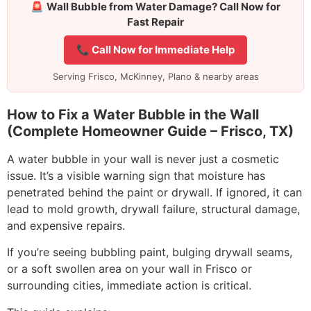
🚨
Wall Bubble from Water Damage? Call Now for
Fast Repair
📞 Call Now for Immediate Help
Serving Frisco, McKinney, Plano & nearby areas
How to Fix a Water Bubble in the Wall
(Complete Homeowner Guide – Frisco, TX)
A water bubble in your wall is never just a cosmetic
issue. It’s a visible warning sign that moisture has
penetrated behind the paint or drywall. If ignored, it can
lead to mold growth, drywall failure, structural damage,
and expensive repairs.
If you’re seeing bubbling paint, bulging drywall seams,
or a soft swollen area on your wall in Frisco or
surrounding cities, immediate action is critical.