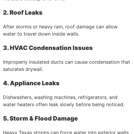
2. Roof Leaks
After storms or heavy rain, roof damage can allow
water to travel down inside walls.
3. HVAC Condensation Issues
Improperly insulated ducts can cause condensation that
saturates drywall.
4. Appliance Leaks
Dishwashers, washing machines, refrigerators, and
water heaters often leak slowly before being noticed.
5. Storm & Flood Damage
Heavy Texas storms can force water into exterior walls