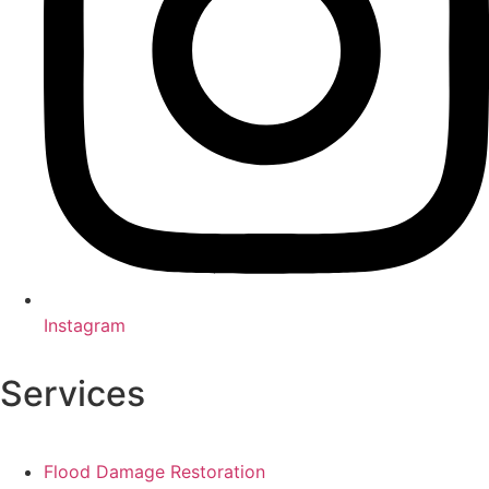
Instagram
Services
Flood Damage Restoration