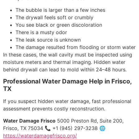
The bubble is larger than a few inches
The drywall feels soft or crumbly
You see black or green discoloration
There is a musty odor
The leak source is unknown
The damage resulted from flooding or storm water
In these cases, the wall cavity must be inspected using
moisture meters and thermal imaging. Hidden water
behind drywall can lead to mold within 24–48 hours.
Professional Water Damage Help in Frisco,
TX
If you suspect hidden water damage, fast professional
assessment prevents costly reconstruction.
Water Damage Frisco
5000 Preston Rd, Suite 200,
Frisco, TX 75034 📞 +1 (945) 297-3238 🌐
https://waterdamagefrisco.org/