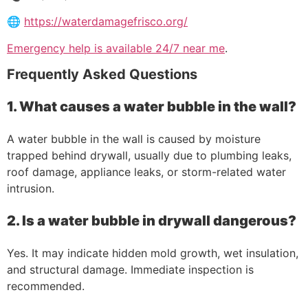
🌐
https://waterdamagefrisco.org/
Emergency help is available 24/7 near me
.
Frequently Asked Questions
1. What causes a water bubble in the wall?
A water bubble in the wall is caused by moisture
trapped behind drywall, usually due to plumbing leaks,
roof damage, appliance leaks, or storm-related water
intrusion.
2. Is a water bubble in drywall dangerous?
Yes. It may indicate hidden mold growth, wet insulation,
and structural damage. Immediate inspection is
recommended.