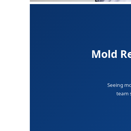
Mold Re
Seeing mo
team s