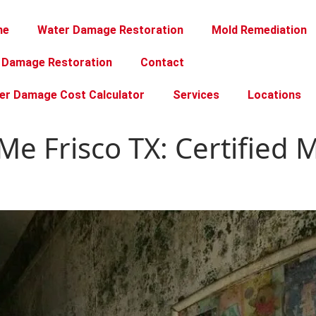
me
Water Damage Restoration
Mold Remediation
e Damage Restoration
Contact
er Damage Cost Calculator
Services
Locations
Me Frisco TX: Certified