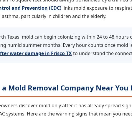
ntrol and Prevention (CDC)
links mold exposure to respirato
 asthma, particularly in children and the elderly.
th Texas, mold can begin colonizing within 24 to 48 hours o
uring humid summer months. Every hour counts once mold i
fter water damage in Frisco TX
to understand the connect
d a Mold Removal Company Near You 
ners discover mold only after it has already spread signif
VAC systems. Here are the warning signs that mean you ne