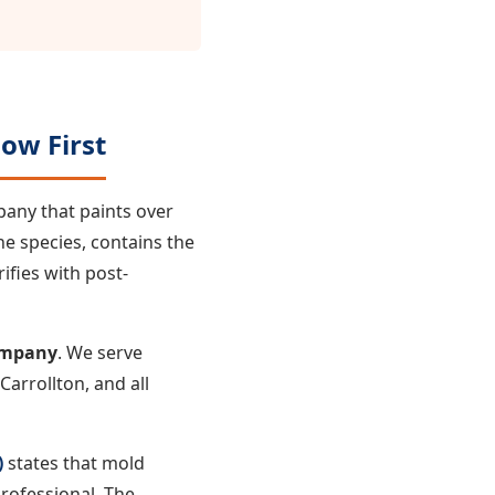
ow First
pany that paints over
he species, contains the
ifies with post-
ompany
. We serve
arrollton, and all
)
states that mold
rofessional. The