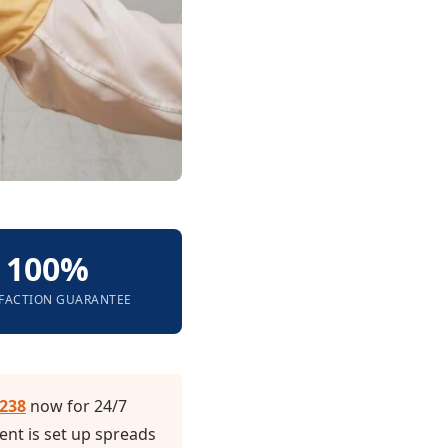
100%
SFACTION GUARANTEE
3238
now for 24/7
nt is set up spreads