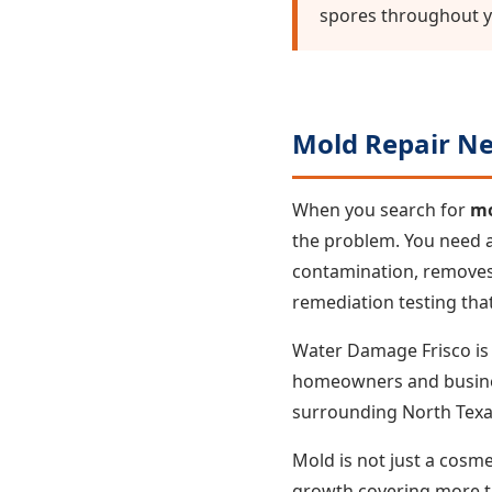
spores throughout 
Mold Repair Ne
When you search for
mo
the problem. You need a
contamination, removes 
remediation testing that
Water Damage Frisco is F
homeowners and businesse
surrounding North Texa
Mold is not just a cosme
growth covering more th