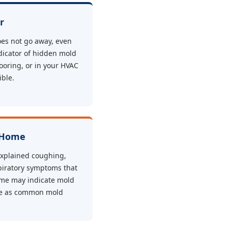
r
oes not go away, even
ndicator of hidden mold
looring, or in your HVAC
ible.
 Home
xplained coughing,
piratory symptoms that
me may indicate mold
se as common mold