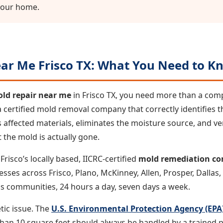
your home.
ar Me Frisco TX: What You Need to Kn
ld repair near me
in Frisco TX, you need more than a com
 certified mold removal company that correctly identifies t
affected materials, eliminates the moisture source, and ver
 the mold is actually gone.
risco’s locally based, IICRC-certified
mold remediation c
s across Frisco, Plano, McKinney, Allen, Prosper, Dallas, C
s communities, 24 hours a day, seven days a week.
tic issue. The
U.S. Environmental Protection Agency (EPA
an 10 square feet should always be handled by a trained p