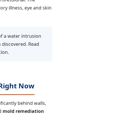
ry illness, eye and skin
f a water intrusion
s discovered. Read
ion.
Right Now
icantly behind walls,
ed
mold remediation