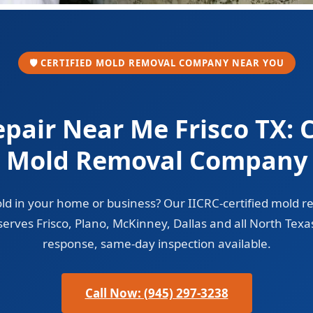
🛡️ CERTIFIED MOLD REMOVAL COMPANY NEAR YOU
pair Near Me Frisco TX: C
Mold Removal Company
ld in your home or business? Our IICRC-certified mold r
erves Frisco, Plano, McKinney, Dallas and all North Texa
response, same-day inspection available.
Call Now: (945) 297-3238