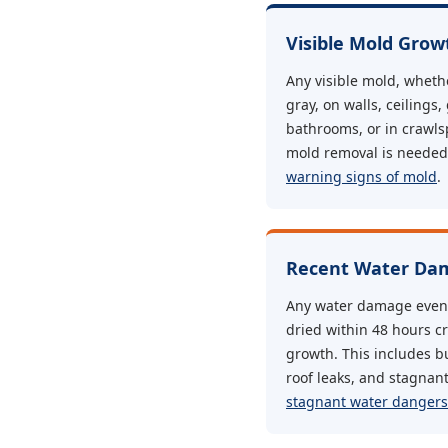
Visible Mold Grow
Any visible mold, whethe
gray, on walls, ceilings,
bathrooms, or in crawls
mold removal is needed.
warning signs of mold
.
Recent Water Dam
Any water damage event 
dried within 48 hours c
growth. This includes bu
roof leaks, and stagnan
stagnant water dangers 