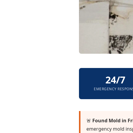
24/7
EMERGENCY RESPON
🚨
Found Mold in Fr
emergency mold insp