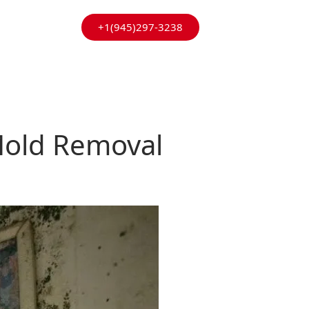
+1(945)297-3238
 Mold Removal