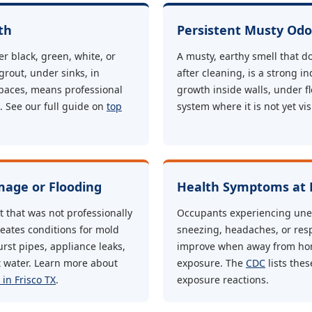
th
Persistent Musty Odo
r black, green, white, or
A musty, earthy smell that d
 grout, under sinks, in
after cleaning, is a strong i
paces, means professional
growth inside walls, under f
 See our full guide on
top
system where it is not yet vis
age or Flooding
Health Symptoms at
that was not professionally
Occupants experiencing une
reates conditions for mold
sneezing, headaches, or res
rst pipes, appliance leaks,
improve when away from ho
t water. Learn more about
exposure. The
CDC
lists the
in Frisco TX
.
exposure reactions.