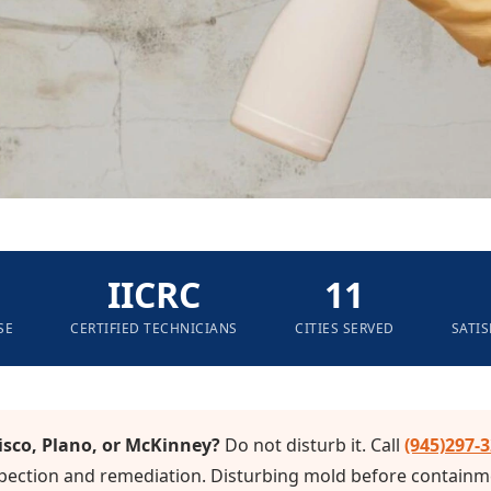
IICRC
11
SE
CERTIFIED TECHNICIANS
CITIES SERVED
SATI
isco, Plano, or McKinney?
Do not disturb it. Call
(945)297-
ection and remediation. Disturbing mold before containme