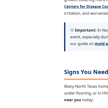
Centers for Disease Co
irritation, and worsened
💡
Important:
In Nor
event, especially d
our guide on
mold a
Signs You Nee
Many North Texas homeow
under flooring, or in H
near you
today: