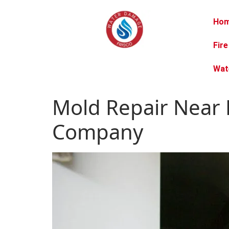
Ho
Fir
Wat
Mold Repair Near 
Company