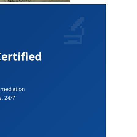
ertified
emediation
s. 24/7