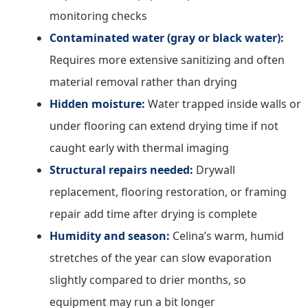
monitoring checks
Contaminated water (gray or black water):
Requires more extensive sanitizing and often
material removal rather than drying
Hidden moisture:
Water trapped inside walls or
under flooring can extend drying time if not
caught early with thermal imaging
Structural repairs needed:
Drywall
replacement, flooring restoration, or framing
repair add time after drying is complete
Humidity and season:
Celina’s warm, humid
stretches of the year can slow evaporation
slightly compared to drier months, so
equipment may run a bit longer