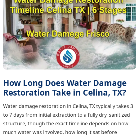
How Long Does Water Damage
Restoration Take in Celina, TX?
Water damage restoration in Celina, TX typically takes 3
to 7 days from initial extraction to a fully dry, sanitized
structure, though the exact timeline depends on how
much water was involved, how long it sat before