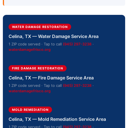
WATER DAMAGE RESTORATION
Celina, TX — Water Damage Service Area
1 ZIP code served · Tap to call
(945) 297-3238
·
waterdamagefrisco.org
FIRE DAMAGE RESTORATION
Celina, TX — Fire Damage Service Area
1 ZIP code served · Tap to call
(945) 297-3238
·
waterdamagefrisco.org
MOLD REMEDIATION
Celina, TX — Mold Remediation Service Area
1 ZIP code served · Tap to call
(945) 297-3238
·