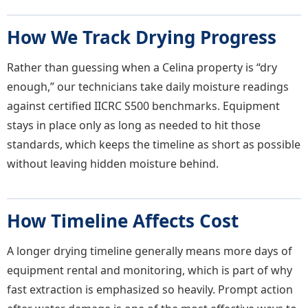
How We Track Drying Progress
Rather than guessing when a Celina property is “dry
enough,” our technicians take daily moisture readings
against certified IICRC S500 benchmarks. Equipment
stays in place only as long as needed to hit those
standards, which keeps the timeline as short as possible
without leaving hidden moisture behind.
How Timeline Affects Cost
A longer drying timeline generally means more days of
equipment rental and monitoring, which is part of why
fast extraction is emphasized so heavily. Prompt action