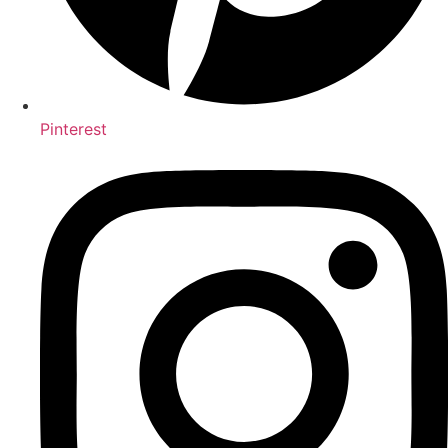
Pinterest