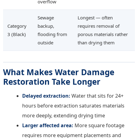
overflow
Sewage
Longest — often
Category
backup,
requires removal of
3 (Black)
flooding from
porous materials rather
outside
than drying them
What Makes Water Damage
Restoration Take Longer
Delayed extraction:
Water that sits for 24+
hours before extraction saturates materials
more deeply, extending drying time
Larger affected area:
More square footage
requires more equipment placements and