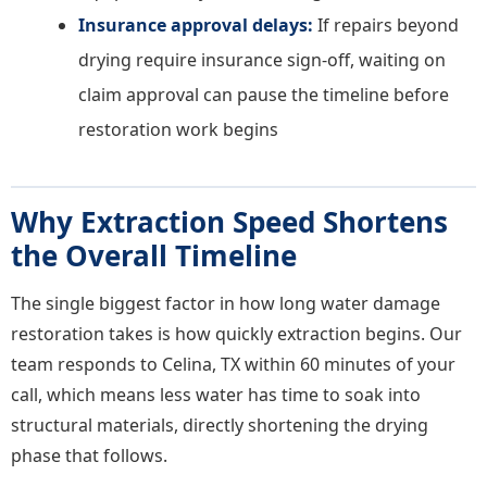
Insurance approval delays:
If repairs beyond
drying require insurance sign-off, waiting on
claim approval can pause the timeline before
restoration work begins
Why Extraction Speed Shortens
the Overall Timeline
The single biggest factor in how long water damage
restoration takes is how quickly extraction begins. Our
team responds to Celina, TX within 60 minutes of your
call, which means less water has time to soak into
structural materials, directly shortening the drying
phase that follows.