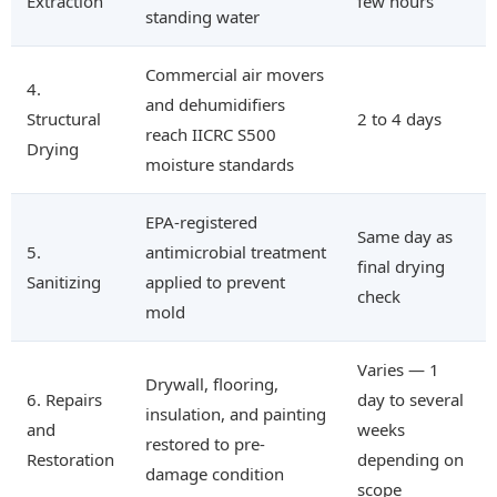
Extraction
few hours
standing water
Commercial air movers
4.
and dehumidifiers
Structural
2 to 4 days
reach IICRC S500
Drying
moisture standards
EPA-registered
Same day as
5.
antimicrobial treatment
final drying
Sanitizing
applied to prevent
check
mold
Varies — 1
Drywall, flooring,
6. Repairs
day to several
insulation, and painting
and
weeks
restored to pre-
Restoration
depending on
damage condition
scope