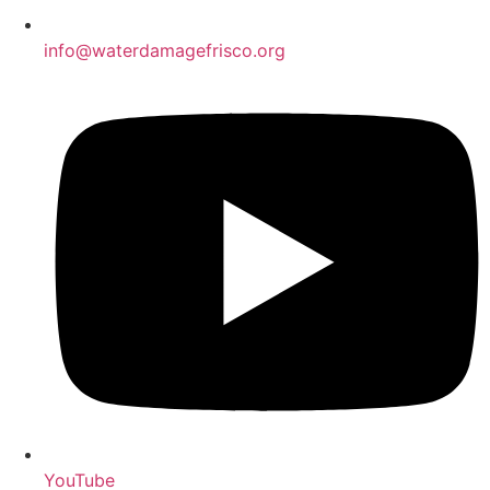
info@waterdamagefrisco.org
YouTube