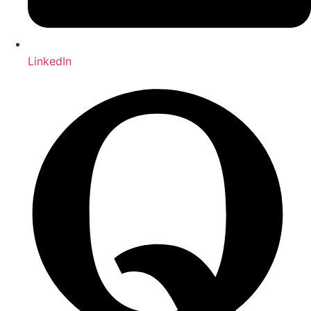
LinkedIn