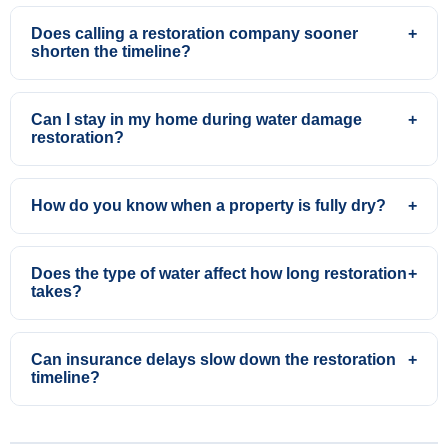
Does calling a restoration company sooner
+
shorten the timeline?
Can I stay in my home during water damage
+
restoration?
How do you know when a property is fully dry?
+
Does the type of water affect how long restoration
+
takes?
Can insurance delays slow down the restoration
+
timeline?