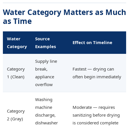
Water Category Matters as Much
as Time
Water
Source
Effect on Timeline
Category
Examples
Supply line
Category
break,
Fastest — drying can
1 (Clean)
appliance
often begin immediately
overflow
Washing
machine
Moderate — requires
Category
discharge,
sanitizing before drying
2 (Gray)
dishwasher
is considered complete