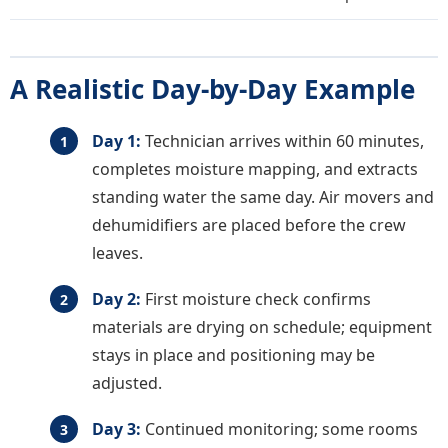
A Realistic Day-by-Day Example
Day 1:
Technician arrives within 60 minutes,
completes moisture mapping, and extracts
standing water the same day. Air movers and
dehumidifiers are placed before the crew
leaves.
Day 2:
First moisture check confirms
materials are drying on schedule; equipment
stays in place and positioning may be
adjusted.
Day 3:
Continued monitoring; some rooms