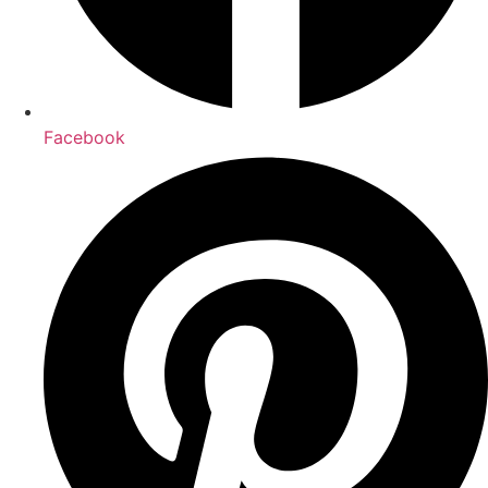
Facebook