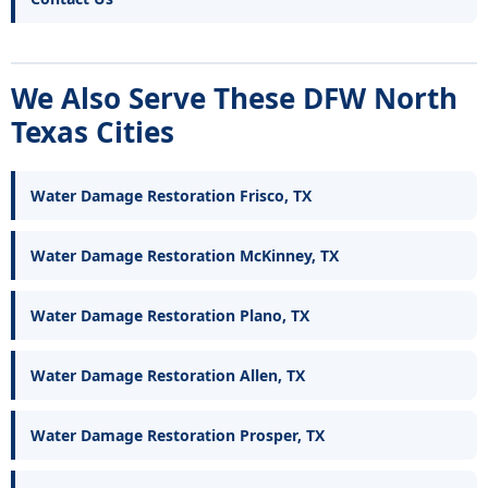
We Also Serve These DFW North
Texas Cities
Water Damage Restoration Frisco, TX
Water Damage Restoration McKinney, TX
Water Damage Restoration Plano, TX
Water Damage Restoration Allen, TX
Water Damage Restoration Prosper, TX