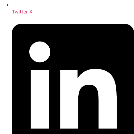
Twitter X