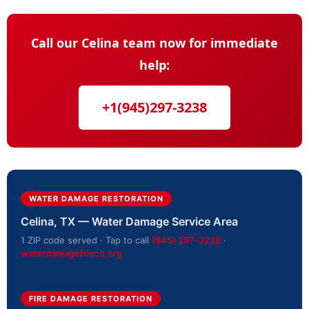
Call our Celina team now for immediate
help:
+1(945)297-3238
WATER DAMAGE RESTORATION
Celina, TX — Water Damage Service Area
1 ZIP code served · Tap to call
(945) 297-3238
·
waterdamagefrisco.org
FIRE DAMAGE RESTORATION