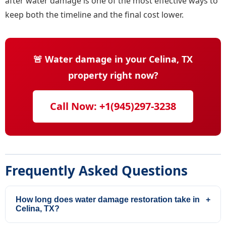
after water damage is one of the most effective ways to
keep both the timeline and the final cost lower.
🚨 Water damage in your Celina, TX
property right now?
Call Now: +1(945)297-3238
Frequently Asked Questions
How long does water damage restoration take in
+
Celina, TX?