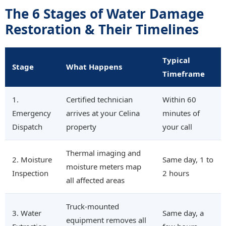
The 6 Stages of Water Damage
Restoration & Their Timelines
Typical
Stage
What Happens
Timeframe
1.
Certified technician
Within 60
Emergency
arrives at your Celina
minutes of
Dispatch
property
your call
Thermal imaging and
2. Moisture
Same day, 1 to
moisture meters map
Inspection
2 hours
all affected areas
Truck-mounted
3. Water
Same day, a
equipment removes all