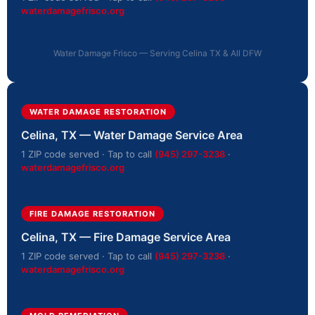
waterdamagefrisco.org
Water Damage Frisco — Serving Celina TX & All DFW
WATER DAMAGE RESTORATION
Celina, TX — Water Damage Service Area
1 ZIP code served · Tap to call
(945) 297-3238
·
waterdamagefrisco.org
FIRE DAMAGE RESTORATION
Celina, TX — Fire Damage Service Area
1 ZIP code served · Tap to call
(945) 297-3238
·
waterdamagefrisco.org