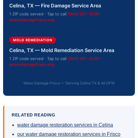
Celina, TX — Fire Damage Service Area
1 ZIP code served · Tap to call
(945) 297-3238
·
waterdamagefrisco.org
MOLD REMEDIATION
Celina, TX — Mold Remediation Service Area
1 ZIP code served · Tap to call
(945) 297-3238
·
waterdamagefrisco.org
Water Damage Frisco — Serving Celina TX & All DFW
RELATED READING
water damage restoration services in Celina
our water damage restoration services in Frisco