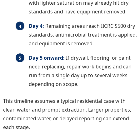
with lighter saturation may already hit dry
standards and have equipment removed.
Day 4:
Remaining areas reach IICRC S500 dry
standards, antimicrobial treatment is applied,
and equipment is removed.
Day 5 onward:
If drywall, flooring, or paint
need replacing, repair work begins and can
run from a single day up to several weeks
depending on scope.
This timeline assumes a typical residential case with
clean water and prompt extraction. Larger properties,
contaminated water, or delayed reporting can extend
each stage.