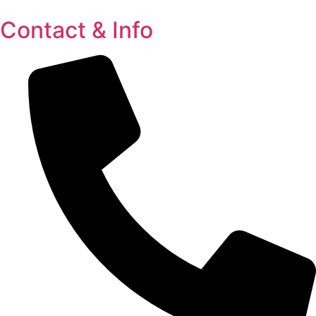
Contact & Info