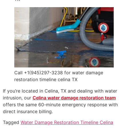
Call +1(945)297-3238 for water damage
restoration timeline celina TX
If you’re located in Celina, TX and dealing with water
intrusion, our
Celina water damage restoration team
offers the same 60-minute emergency response with
direct insurance billing.
Tagged
Water Damage Restoration Timeline Celina