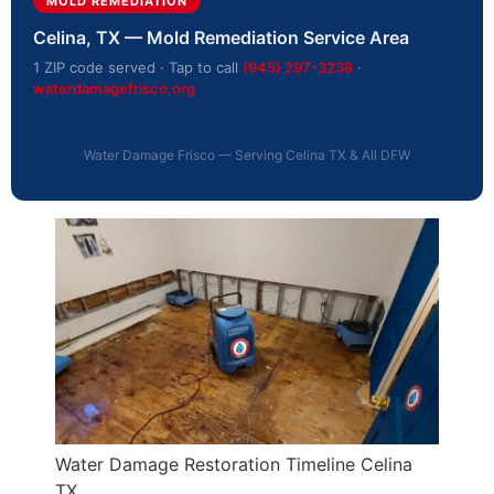
MOLD REMEDIATION
Celina, TX — Mold Remediation Service Area
1 ZIP code served · Tap to call
(945) 297-3238
·
waterdamagefrisco.org
Water Damage Frisco — Serving Celina TX & All DFW
Water Damage Restoration Timeline Celina
TX