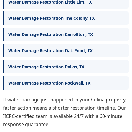
Water Damage Restoration Little Elm, TX
Water Damage Restoration The Colony, TX
Water Damage Restoration Carrollton, TX
Water Damage Restoration Oak Point, TX
Water Damage Restoration Dallas, TX
Water Damage Restoration Rockwall, TX
If water damage just happened in your Celina property,
faster action means a shorter restoration timeline. Our
IICRC-certified team is available 24/7 with a 60-minute
response guarantee.