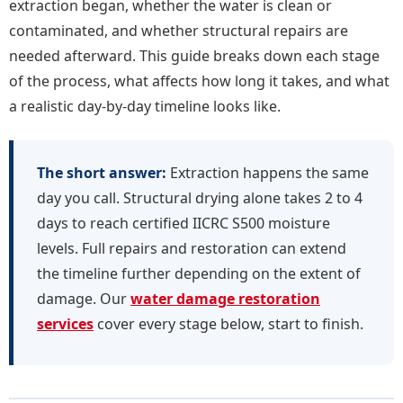
extraction began, whether the water is clean or
contaminated, and whether structural repairs are
needed afterward. This guide breaks down each stage
of the process, what affects how long it takes, and what
a realistic day-by-day timeline looks like.
The short answer:
Extraction happens the same
day you call. Structural drying alone takes 2 to 4
days to reach certified IICRC S500 moisture
levels. Full repairs and restoration can extend
the timeline further depending on the extent of
damage. Our
water damage restoration
services
cover every stage below, start to finish.