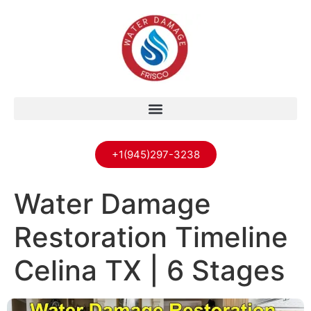
+1(945)297-3238
Water Damage
Restoration Timeline
Celina TX | 6 Stages