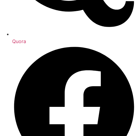
Quora