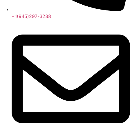
+1(945)297-3238