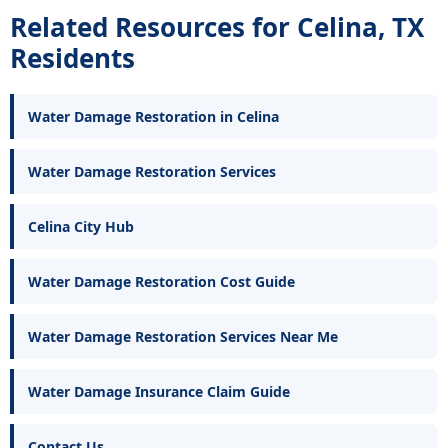
Related Resources for Celina, TX
Residents
Water Damage Restoration in Celina
Water Damage Restoration Services
Celina City Hub
Water Damage Restoration Cost Guide
Water Damage Restoration Services Near Me
Water Damage Insurance Claim Guide
Contact Us