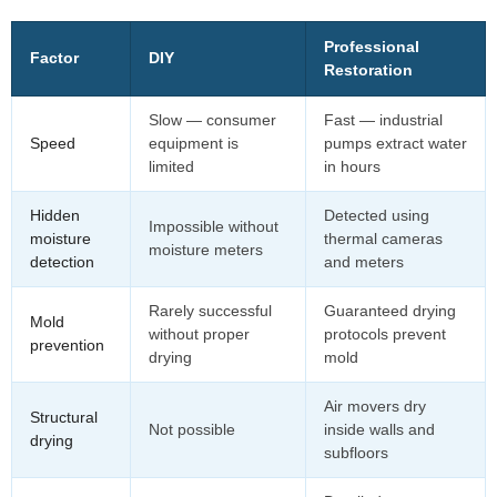
Professional
Factor
DIY
Restoration
Slow — consumer
Fast — industrial
Speed
equipment is
pumps extract water
limited
in hours
Hidden
Detected using
Impossible without
moisture
thermal cameras
moisture meters
detection
and meters
Rarely successful
Guaranteed drying
Mold
without proper
protocols prevent
prevention
drying
mold
Air movers dry
Structural
Not possible
inside walls and
drying
subfloors