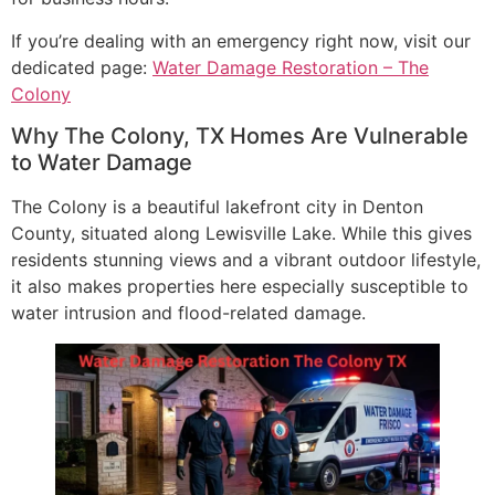
If you’re dealing with an emergency right now, visit our
dedicated page:
Water Damage Restoration – The
Colony
Why The Colony, TX Homes Are Vulnerable
to Water Damage
The Colony is a beautiful lakefront city in Denton
County, situated along Lewisville Lake. While this gives
residents stunning views and a vibrant outdoor lifestyle,
it also makes properties here especially susceptible to
water intrusion and flood-related damage.