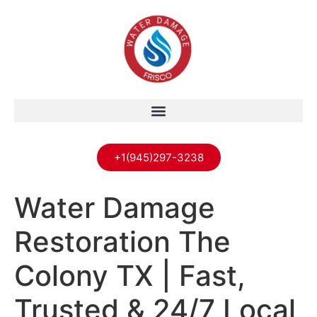
+1(945)297-3238
Water Damage
Restoration The
Colony TX | Fast,
Trusted & 24/7 Local