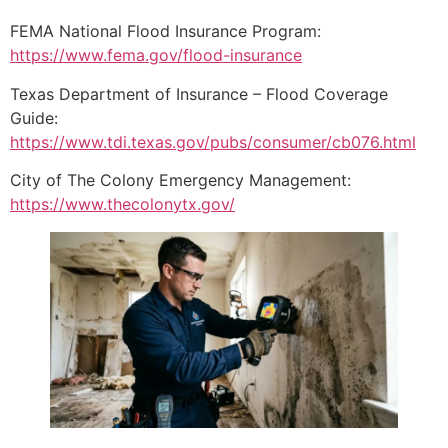
FEMA National Flood Insurance Program:
https://www.fema.gov/flood-insurance
Texas Department of Insurance – Flood Coverage
Guide:
https://www.tdi.texas.gov/pubs/consumer/cb076.html
City of The Colony Emergency Management:
https://www.thecolonytx.gov/