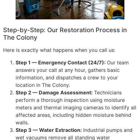
Step-by-Step: Our Restoration Process in
The Colony
Here is exactly what happens when you call us:
Step 1 — Emergency Contact (24/7):
Our team
answers your call at any hour, gathers basic
information, and dispatches a crew to your
location in The Colony.
Step 2 — Damage Assessment:
Technicians
perform a thorough inspection using moisture
meters and thermal imaging cameras to identify all
affected areas, including hidden moisture behind
walls.
Step 3 — Water Extraction:
Industrial pumps and
wet vacuums remove all standing water