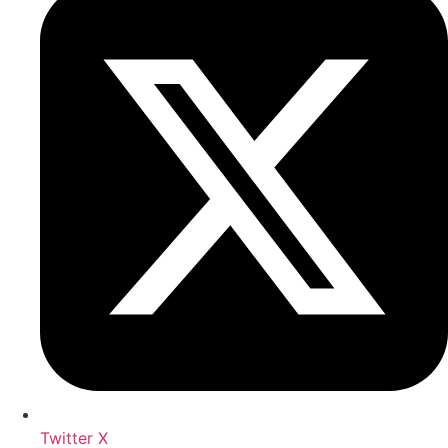
Twitter X