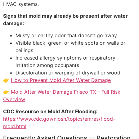
HVAC systems.
Signs that mold may already be present after water
damage:
Musty or earthy odor that doesn’t go away
Visible black, green, or white spots on walls or
ceilings
Increased allergy symptoms or respiratory
irritation among occupants
Discoloration or warping of drywall or wood
👉
How to Prevent Mold After Water Damage
👉
Mold After Water Damage Frisco TX – Full Risk
Overview
CDC Resource on Mold After Flooding:
https://www.cdc.gov/niosh/topics/emres/flood-
mold.html
Frequently Asked Questions — Restoration