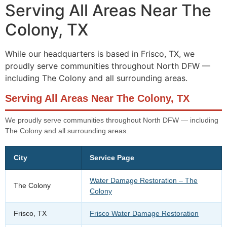
Serving All Areas Near The
Colony, TX
While our headquarters is based in Frisco, TX, we
proudly serve communities throughout North DFW —
including The Colony and all surrounding areas.
Serving All Areas Near The Colony, TX
We proudly serve communities throughout North DFW — including
The Colony and all surrounding areas.
City
Service Page
Water Damage Restoration – The
The Colony
Colony
Frisco, TX
Frisco Water Damage Restoration