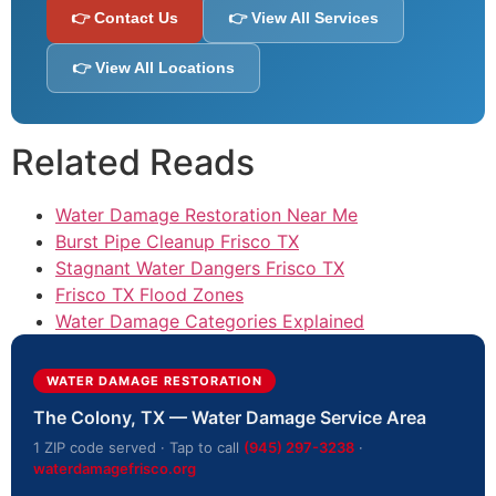
👉 Contact Us
👉 View All Services
👉 View All Locations
Related Reads
Water Damage Restoration Near Me
Burst Pipe Cleanup Frisco TX
Stagnant Water Dangers Frisco TX
Frisco TX Flood Zones
Water Damage Categories Explained
WATER DAMAGE RESTORATION
The Colony, TX — Water Damage Service Area
1 ZIP code served · Tap to call
(945) 297-3238
·
waterdamagefrisco.org