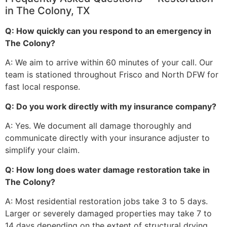
in The Colony, TX
Q: How quickly can you respond to an emergency in
The Colony?
A: We aim to arrive within 60 minutes of your call. Our
team is stationed throughout Frisco and North DFW for
fast local response.
Q: Do you work directly with my insurance company?
A: Yes. We document all damage thoroughly and
communicate directly with your insurance adjuster to
simplify your claim.
Q: How long does water damage restoration take in
The Colony?
A: Most residential restoration jobs take 3 to 5 days.
Larger or severely damaged properties may take 7 to
14 days depending on the extent of structural drying