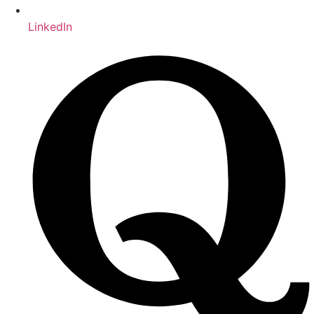
LinkedIn