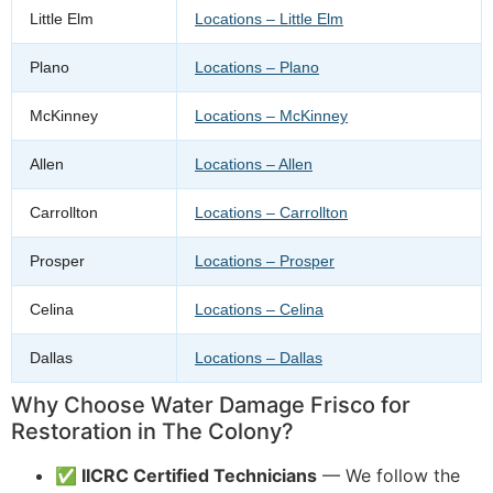
Little Elm
Locations – Little Elm
Plano
Locations – Plano
McKinney
Locations – McKinney
Allen
Locations – Allen
Carrollton
Locations – Carrollton
Prosper
Locations – Prosper
Celina
Locations – Celina
Dallas
Locations – Dallas
Why Choose Water Damage Frisco for
Restoration in The Colony?
✅ IICRC Certified Technicians
— We follow the