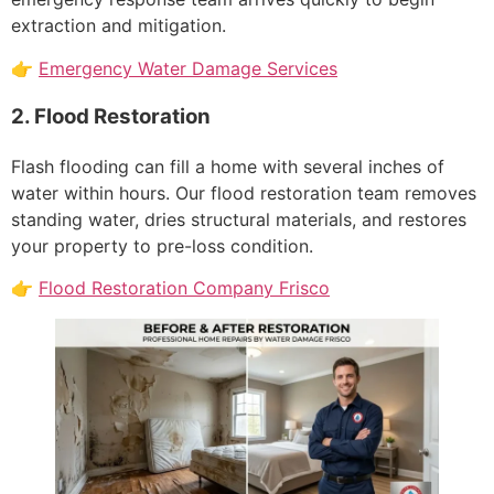
extraction and mitigation.
👉
Emergency Water Damage Services
2. Flood Restoration
Flash flooding can fill a home with several inches of
water within hours. Our flood restoration team removes
standing water, dries structural materials, and restores
your property to pre-loss condition.
👉
Flood Restoration Company Frisco