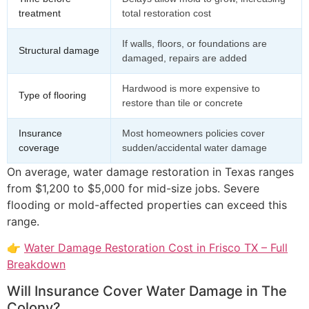
treatment
total restoration cost
If walls, floors, or foundations are
Structural damage
damaged, repairs are added
Hardwood is more expensive to
Type of flooring
restore than tile or concrete
Insurance
Most homeowners policies cover
coverage
sudden/accidental water damage
On average, water damage restoration in Texas ranges
from $1,200 to $5,000 for mid-size jobs. Severe
flooding or mold-affected properties can exceed this
range.
👉
Water Damage Restoration Cost in Frisco TX – Full
Breakdown
Will Insurance Cover Water Damage in The
Colony?