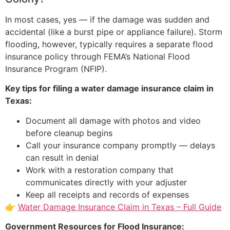
In most cases, yes — if the damage was sudden and
accidental (like a burst pipe or appliance failure). Storm
flooding, however, typically requires a separate flood
insurance policy through FEMA’s National Flood
Insurance Program (NFIP).
Key tips for filing a water damage insurance claim in
Texas:
Document all damage with photos and video
before cleanup begins
Call your insurance company promptly — delays
can result in denial
Work with a restoration company that
communicates directly with your adjuster
Keep all receipts and records of expenses
👉
Water Damage Insurance Claim in Texas – Full Guide
Government Resources for Flood Insurance: