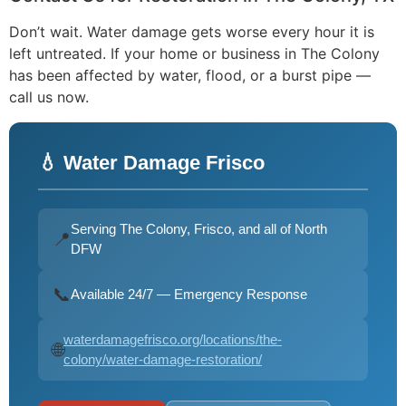
Don’t wait. Water damage gets worse every hour it is
left untreated. If your home or business in The Colony
has been affected by water, flood, or a burst pipe —
call us now.
💧 Water Damage Frisco
Serving The Colony, Frisco, and all of North
📍
DFW
📞
Available 24/7 — Emergency Response
waterdamagefrisco.org/locations/the-
🌐
colony/water-damage-restoration/