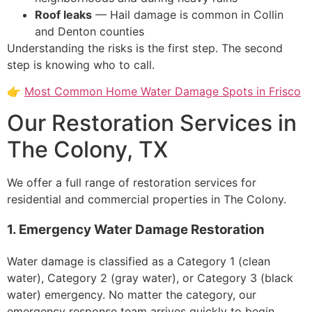
Roof leaks
— Hail damage is common in Collin
and Denton counties
Understanding the risks is the first step. The second
step is knowing who to call.
👉
Most Common Home Water Damage Spots in Frisco
Our Restoration Services in
The Colony, TX
We offer a full range of restoration services for
residential and commercial properties in The Colony.
1. Emergency Water Damage Restoration
Water damage is classified as a Category 1 (clean
water), Category 2 (gray water), or Category 3 (black
water) emergency. No matter the category, our
emergency response team arrives quickly to begin