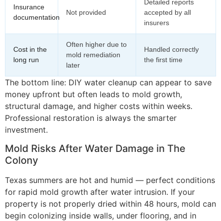
Detailed reports
Insurance
Not provided
accepted by all
documentation
insurers
Often higher due to
Cost in the
Handled correctly
mold remediation
long run
the first time
later
The bottom line: DIY water cleanup can appear to save
money upfront but often leads to mold growth,
structural damage, and higher costs within weeks.
Professional restoration is always the smarter
investment.
Mold Risks After Water Damage in The
Colony
Texas summers are hot and humid — perfect conditions
for rapid mold growth after water intrusion. If your
property is not properly dried within 48 hours, mold can
begin colonizing inside walls, under flooring, and in