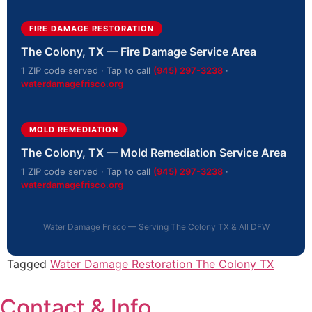
FIRE DAMAGE RESTORATION
The Colony, TX — Fire Damage Service Area
1 ZIP code served · Tap to call
(945) 297-3238
·
waterdamagefrisco.org
MOLD REMEDIATION
The Colony, TX — Mold Remediation Service Area
1 ZIP code served · Tap to call
(945) 297-3238
·
waterdamagefrisco.org
Water Damage Frisco — Serving The Colony TX & All DFW
Tagged
Water Damage Restoration The Colony TX
Contact & Info