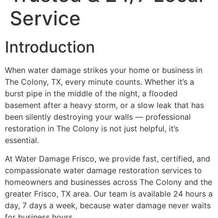
Service
Introduction
When water damage strikes your home or business in
The Colony, TX, every minute counts. Whether it’s a
burst pipe in the middle of the night, a flooded
basement after a heavy storm, or a slow leak that has
been silently destroying your walls — professional
restoration in The Colony is not just helpful, it’s
essential.
At Water Damage Frisco, we provide fast, certified, and
compassionate water damage restoration services to
homeowners and businesses across The Colony and the
greater Frisco, TX area. Our team is available 24 hours a
day, 7 days a week, because water damage never waits
for business hours.