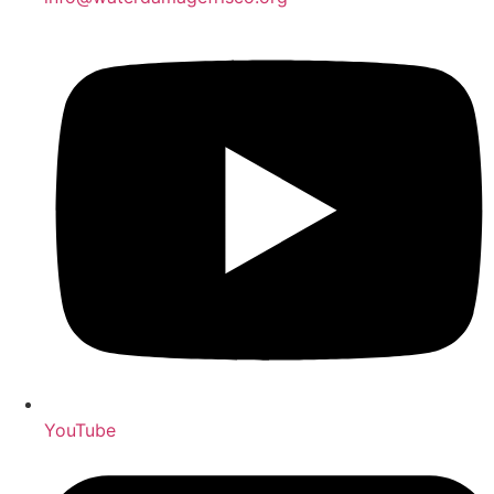
YouTube