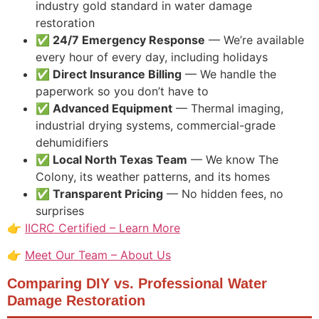
industry gold standard in water damage
restoration
✅ 24/7 Emergency Response
— We’re available
every hour of every day, including holidays
✅ Direct Insurance Billing
— We handle the
paperwork so you don’t have to
✅ Advanced Equipment
— Thermal imaging,
industrial drying systems, commercial-grade
dehumidifiers
✅ Local North Texas Team
— We know The
Colony, its weather patterns, and its homes
✅ Transparent Pricing
— No hidden fees, no
surprises
👉
IICRC Certified – Learn More
👉
Meet Our Team – About Us
Comparing DIY vs. Professional Water
Damage Restoration