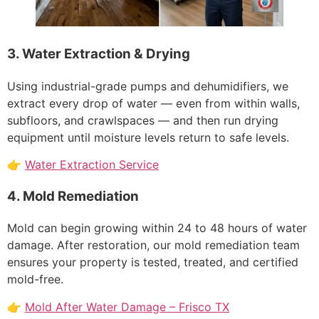
3. Water Extraction & Drying
Using industrial-grade pumps and dehumidifiers, we
extract every drop of water — even from within walls,
subfloors, and crawlspaces — and then run drying
equipment until moisture levels return to safe levels.
👉
Water Extraction Service
4. Mold Remediation
Mold can begin growing within 24 to 48 hours of water
damage. After restoration, our mold remediation team
ensures your property is tested, treated, and certified
mold-free.
👉
Mold After Water Damage – Frisco TX