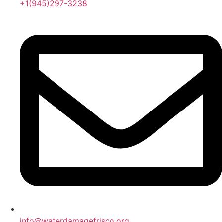
+1(945)297-3238
info@waterdamagefrisco.org