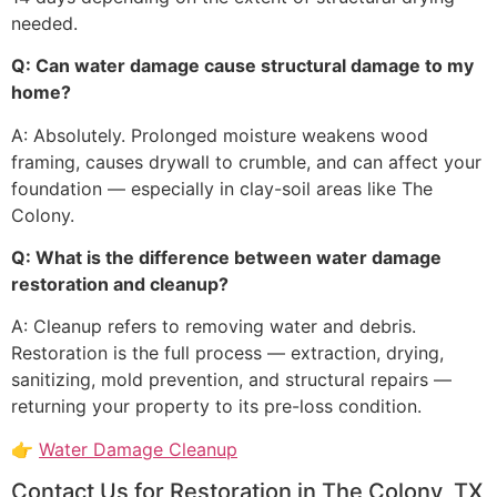
needed.
Q: Can water damage cause structural damage to my
home?
A: Absolutely. Prolonged moisture weakens wood
framing, causes drywall to crumble, and can affect your
foundation — especially in clay-soil areas like The
Colony.
Q: What is the difference between water damage
restoration and cleanup?
A: Cleanup refers to removing water and debris.
Restoration is the full process — extraction, drying,
sanitizing, mold prevention, and structural repairs —
returning your property to its pre-loss condition.
👉
Water Damage Cleanup
Contact Us for Restoration in The Colony, TX