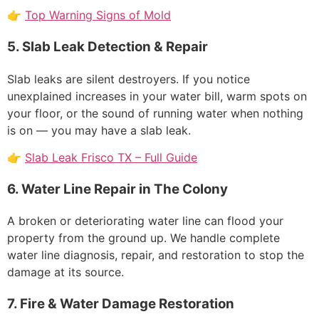
👉
Top Warning Signs of Mold
5. Slab Leak Detection & Repair
Slab leaks are silent destroyers. If you notice
unexplained increases in your water bill, warm spots on
your floor, or the sound of running water when nothing
is on — you may have a slab leak.
👉
Slab Leak Frisco TX – Full Guide
6. Water Line Repair in The Colony
A broken or deteriorating water line can flood your
property from the ground up. We handle complete
water line diagnosis, repair, and restoration to stop the
damage at its source.
7. Fire & Water Damage Restoration