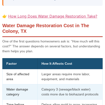
👉
How Long Does Water Damage Restoration Take?
Water Damage Restoration Cost in The
Colony, TX
One of the first questions homeowners ask is: “How much will this
cost?” The answer depends on several factors, but understanding
them helps you plan.
Factor
How It Affects Cost
Size of affected
Larger areas require more labor,
area
equipment, and materials
Water damage
Category 3 (sewage/black water)
category
costs more due to biohazard protocols
Time before
Delays allow mold to grow, increasing