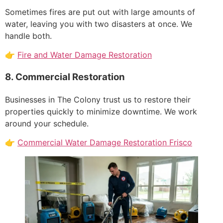
Sometimes fires are put out with large amounts of
water, leaving you with two disasters at once. We
handle both.
👉
Fire and Water Damage Restoration
8. Commercial Restoration
Businesses in The Colony trust us to restore their
properties quickly to minimize downtime. We work
around your schedule.
👉
Commercial Water Damage Restoration Frisco