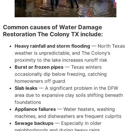
Common causes of Water Damage
Restoration The Colony TX include:
Heavy rainfall and storm flooding
— North Texas
weather is unpredictable, and The Colony’s
proximity to the lake increases runoff risk
Burst or frozen pipes
— Texas winters
occasionally dip below freezing, catching
homeowners off guard
Slab leaks
— A significant problem in the DFW
area due to expansive clay soils shifting beneath
foundations
Appliance failures
— Water heaters, washing
machines, and dishwashers are frequent culprits
Sewage backups
— Especially in older
neighborhoods and during heavy rains