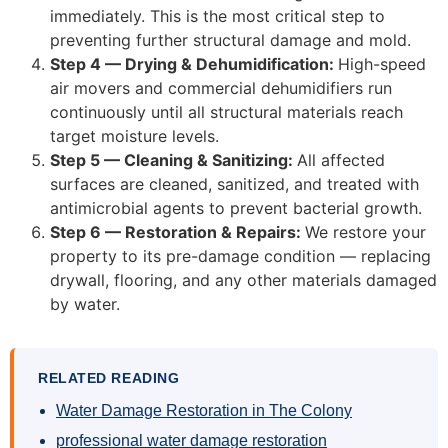
immediately. This is the most critical step to
preventing further structural damage and mold.
Step 4 — Drying & Dehumidification:
High-speed
air movers and commercial dehumidifiers run
continuously until all structural materials reach
target moisture levels.
Step 5 — Cleaning & Sanitizing:
All affected
surfaces are cleaned, sanitized, and treated with
antimicrobial agents to prevent bacterial growth.
Step 6 — Restoration & Repairs:
We restore your
property to its pre-damage condition — replacing
drywall, flooring, and any other materials damaged
by water.
RELATED READING
Water Damage Restoration in The Colony
professional water damage restoration