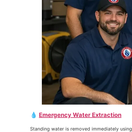
💧
Emergency Water Extraction
Standing water is removed immediately using