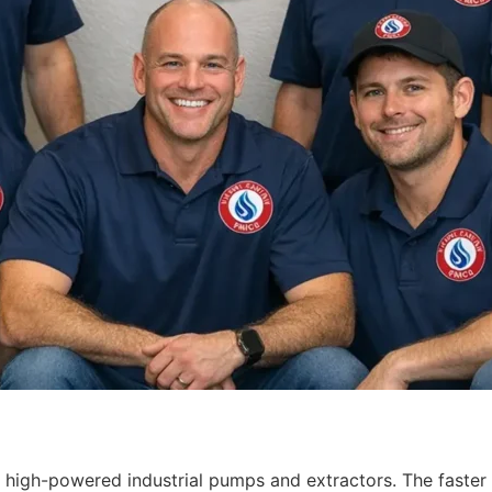
 high-powered industrial pumps and extractors. The faster