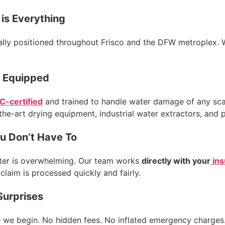
is Everything
lly positioned throughout Frisco and the DFW metroplex. W
y Equipped
C-certified
and trained to handle water damage of any scal
the-art drying equipment, industrial water extractors, and 
u Don’t Have To
aster is overwhelming. Our team works
directly with your
ins
laim is processed quickly and fairly.
Surprises
e we begin. No hidden fees. No inflated emergency charges.