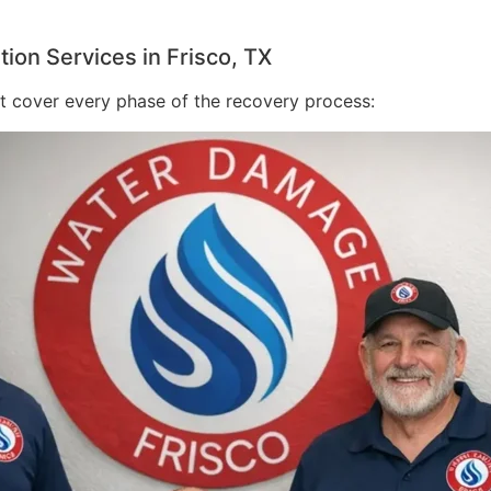
on Services in Frisco, TX
at cover every phase of the recovery process: