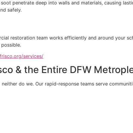
soot penetrate deep into walls and materials, causing last
nd safely.
cial restoration team works efficiently and around your s
 possible.
risco.org/services/
sco & the Entire DFW Metropl
d neither do we. Our rapid-response teams serve communiti