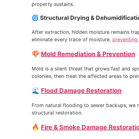
property sustains.
🌀 Structural Drying & Dehumidificati
After extraction, hidden moisture remains tr
eliminate every trace of moisture,
preventing 
🍄
Mold Remediation & Prevention
Mold is a silent threat that grows fast and sp
colonies, then treat the affected areas to pre
🌊
Flood Damage Restoration
From natural flooding to sewer backups, we m
structural restoration.
🔥
Fire & Smoke Damage Restorati