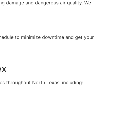
ing damage and dangerous air quality. We
chedule to minimize downtime and get your
ex
es throughout North Texas, including: