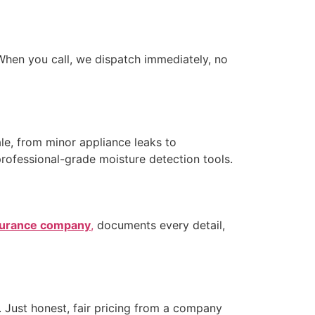
hen you call, we dispatch immediately, no
e, from minor appliance leaks to
professional-grade moisture detection tools.
urance company
,
documents every detail,
 Just honest, fair pricing from a company