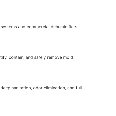
ng systems and commercial dehumidifiers
ntify, contain, and safely remove mold
ep sanitation, odor elimination, and full