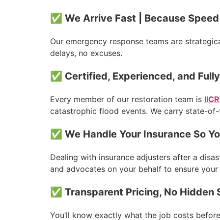
✅ We Arrive Fast | Because Speed 
Our emergency response teams are strategica
delays, no excuses.
✅ Certified, Experienced, and Full
Every member of our restoration team is
IICR
catastrophic flood events. We carry state-of-
✅ We Handle Your Insurance So Yo
Dealing with insurance adjusters after a dis
and advocates on your behalf to ensure your c
✅ Transparent Pricing, No Hidden 
You’ll know exactly what the job costs befor