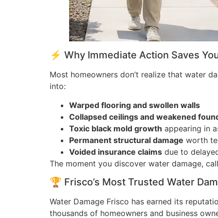
⚡ Why Immediate Action Saves Your
Most homeowners don’t realize that water dama
into:
Warped flooring and swollen walls
Collapsed ceilings and weakened foun
Toxic black mold growth
appearing in as
Permanent structural damage
worth ten
Voided insurance claims
due to delayed
The moment you discover water damage, call
🏆 Frisco’s Most Trusted Water Da
Water Damage Frisco has earned its reputati
thousands of homeowners and business owner