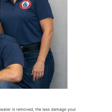
 water is removed, the less damage your