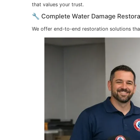
that values your trust.
🔧 Complete Water Damage Restorati
We offer end-to-end restoration solutions th