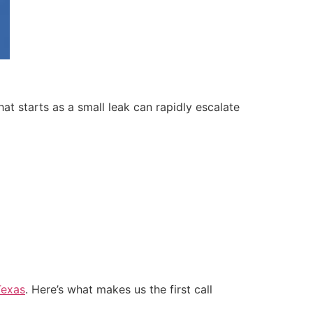
t starts as a small leak can rapidly escalate
Texas
. Here’s what makes us the first call