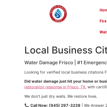
Ho
Fir
Wat
Local Business Ci
Water Damage Frisco | #1 Emergency
Looking for verified local business citations F
Did water damage just hit your home or bus
restoration response in Frisco, TX
, with certi
We don’t just dry walls. We restore lives.
📞
Call Now: (945) 297-3238
| We Answer 2