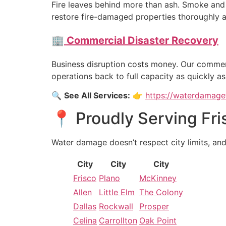
Fire leaves behind more than ash. Smoke and 
restore fire-damaged properties thoroughly a
🏢
Commercial Disaster Recovery
Business disruption costs money. Our commer
operations back to full capacity as quickly as
🔍
See All Services:
👉
https://waterdamagef
📍 Proudly Serving Fri
Water damage doesn’t respect city limits, an
City
City
City
Frisco
Plano
McKinney
Allen
Little Elm
The Colony
Dallas
Rockwall
Prosper
Celina
Carrollton
Oak Point