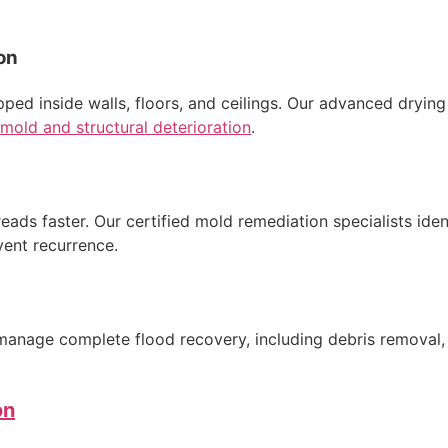
on
apped inside walls, floors, and ceilings. Our advanced dryi
mold and structural deterioration
.
reads faster. Our certified mold remediation specialists ide
vent recurrence.
anage complete flood recovery, including debris removal, de
on