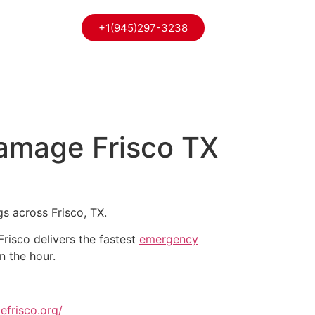
+1(945)297-3238
Damage Frisco TX
gs across Frisco, TX.
isco delivers the fastest
emergency
n the hour.
efrisco.org/