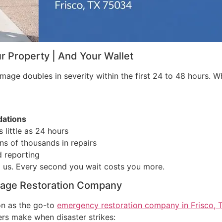
 Property | And Your Wallet
ge doubles in severity within the first 24 to 48 hours. Wha
dations
 little as 24 hours
s of thousands in repairs
 reporting
 us. Every second you wait costs you more.
mage Restoration Company
on as the go-to
emergency restoration company in Frisco, 
s make when disaster strikes: