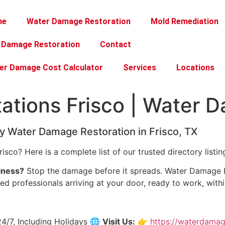
me
Water Damage Restoration
Mold Remediation
e Damage Restoration
Contact
er Damage Cost Calculator
Services
Locations
tations Frisco | Water 
 Water Damage Restoration in Frisco, TX
risco? Here is a complete list of our trusted directory listin
iness?
Stop the damage before it spreads. Water Damage Fr
fied professionals arriving at your door, ready to work, withi
4/7, Including Holidays 🌐
Visit Us:
👉
https://waterdamag