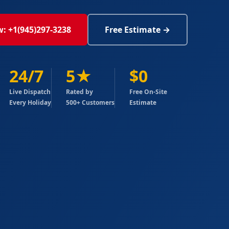
w: +1(945)297-3238
Free Estimate →
24/7
5★
$0
Live Dispatch
Rated by
Free On-Site
Every Holiday
500+ Customers
Estimate