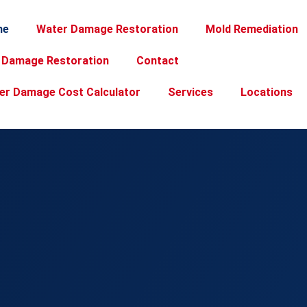
me
Water Damage Restoration
Mold Remediation
e Damage Restoration
Contact
er Damage Cost Calculator
Services
Locations