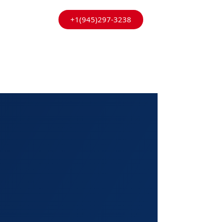
+1(945)297-3238