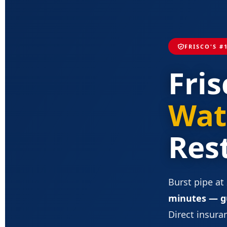
FRISCO'S #
Fris
Wat
Res
Burst pipe at
minutes — g
Direct insuran