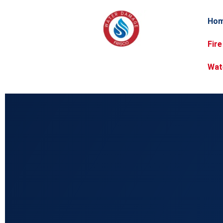
Ho
Fir
Wat