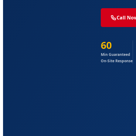
Call No
60
Min Guaranteed
On-Site Response