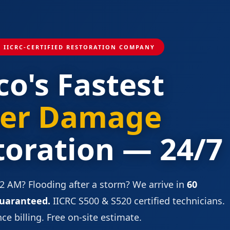
1 IICRC-CERTIFIED RESTORATION COMPANY
co's Fastest
er Damage
toration — 24/7
 2 AM? Flooding after a storm? We arrive in
60
uaranteed.
IICRC S500 & S520 certified technicians.
ce billing. Free on-site estimate.