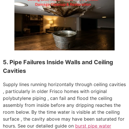
5. Pipe Failures Inside Walls and Ceiling
Cavities
Supply lines running horizontally through ceiling cavities
, particularly in older Frisco homes with original
polybutylene piping , can fail and flood the ceiling
assembly from inside before any dripping reaches the
room below. By the time water is visible at the ceiling
surface , the cavity above may have been saturated for
hours. See our detailed guide on
burst pipe water