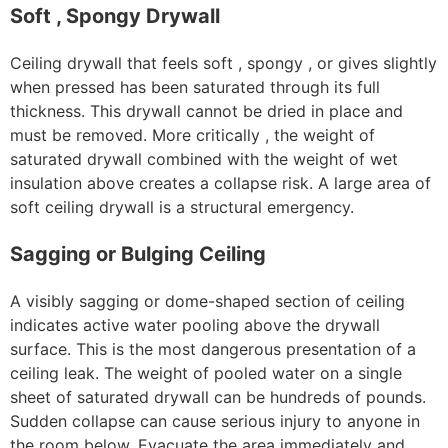
Soft , Spongy Drywall
Ceiling drywall that feels soft , spongy , or gives slightly
when pressed has been saturated through its full
thickness. This drywall cannot be dried in place and
must be removed. More critically , the weight of
saturated drywall combined with the weight of wet
insulation above creates a collapse risk. A large area of
soft ceiling drywall is a structural emergency.
Sagging or Bulging Ceiling
A visibly sagging or dome-shaped section of ceiling
indicates active water pooling above the drywall
surface. This is the most dangerous presentation of a
ceiling leak. The weight of pooled water on a single
sheet of saturated drywall can be hundreds of pounds.
Sudden collapse can cause serious injury to anyone in
the room below. Evacuate the area immediately and