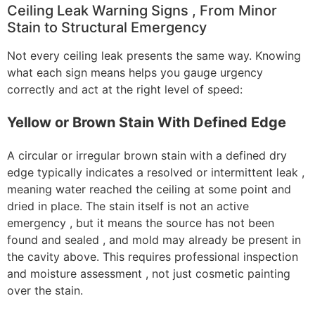
Ceiling Leak Warning Signs , From Minor
Stain to Structural Emergency
Not every ceiling leak presents the same way. Knowing
what each sign means helps you gauge urgency
correctly and act at the right level of speed:
Yellow or Brown Stain With Defined Edge
A circular or irregular brown stain with a defined dry
edge typically indicates a resolved or intermittent leak ,
meaning water reached the ceiling at some point and
dried in place. The stain itself is not an active
emergency , but it means the source has not been
found and sealed , and mold may already be present in
the cavity above. This requires professional inspection
and moisture assessment , not just cosmetic painting
over the stain.