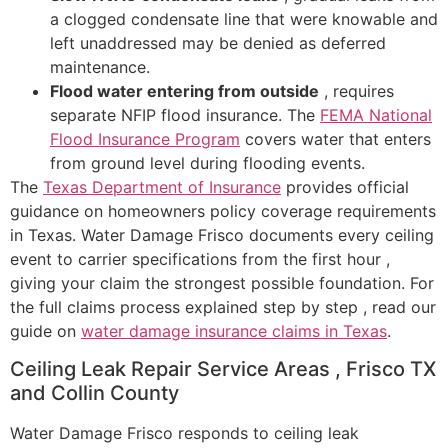
a clogged condensate line that were knowable and
left unaddressed may be denied as deferred
maintenance.
Flood water entering from outside
, requires
separate NFIP flood insurance. The
FEMA National
Flood Insurance Program
covers water that enters
from ground level during flooding events.
The
Texas Department of Insurance
provides official
guidance on homeowners policy coverage requirements
in Texas. Water Damage Frisco documents every ceiling
event to carrier specifications from the first hour ,
giving your claim the strongest possible foundation. For
the full claims process explained step by step , read our
guide on
water damage insurance claims in Texas
.
Ceiling Leak Repair Service Areas , Frisco TX
and Collin County
Water Damage Frisco responds to ceiling leak