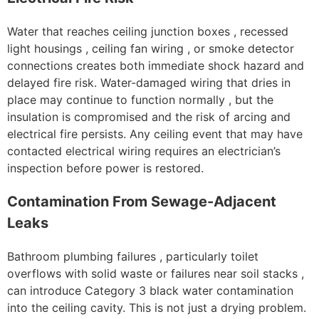
Water that reaches ceiling junction boxes , recessed
light housings , ceiling fan wiring , or smoke detector
connections creates both immediate shock hazard and
delayed fire risk. Water-damaged wiring that dries in
place may continue to function normally , but the
insulation is compromised and the risk of arcing and
electrical fire persists. Any ceiling event that may have
contacted electrical wiring requires an electrician’s
inspection before power is restored.
Contamination From Sewage-Adjacent
Leaks
Bathroom plumbing failures , particularly toilet
overflows with solid waste or failures near soil stacks ,
can introduce Category 3 black water contamination
into the ceiling cavity. This is not just a drying problem.