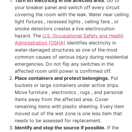
Turn off electricity in the affected area.
Go to
your breaker panel and switch off every circuit
covering the room with the leak. Water near ceiling
light fixtures , recessed lights , ceiling fans , or
smoke detectors creates a live electrocution
hazard. The
U.S. Occupational Safety and Health
Administration (OSHA)
identifies electricity in
water-damaged structures as one of the most
common causes of serious injury during residential
emergencies. Do not flip any switches in the
affected room until power is confirmed off.
Place containers and protect belongings.
Put
buckets or large containers under active drips.
Move furniture , electronics , rugs , and personal
items away from the affected area. Cover
remaining items with plastic sheeting. Every item
moved out of the wet zone is one less item that
needs to be assessed for replacement.
Identify and stop the source if possible.
If the