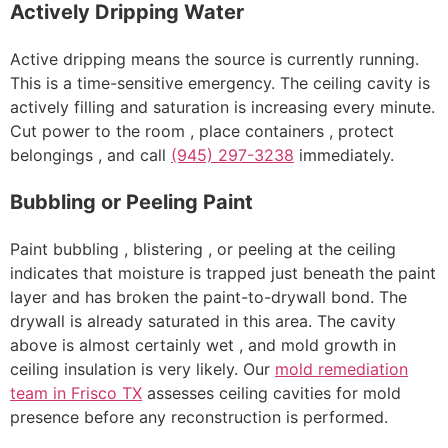
Actively Dripping Water
Active dripping means the source is currently running.
This is a time-sensitive emergency. The ceiling cavity is
actively filling and saturation is increasing every minute.
Cut power to the room , place containers , protect
belongings , and call
(945) 297-3238
immediately.
Bubbling or Peeling Paint
Paint bubbling , blistering , or peeling at the ceiling
indicates that moisture is trapped just beneath the paint
layer and has broken the paint-to-drywall bond. The
drywall is already saturated in this area. The cavity
above is almost certainly wet , and mold growth in
ceiling insulation is very likely. Our
mold remediation
team in Frisco TX
assesses ceiling cavities for mold
presence before any reconstruction is performed.