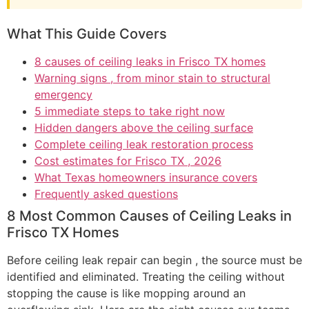
What This Guide Covers
8 causes of ceiling leaks in Frisco TX homes
Warning signs , from minor stain to structural
emergency
5 immediate steps to take right now
Hidden dangers above the ceiling surface
Complete ceiling leak restoration process
Cost estimates for Frisco TX , 2026
What Texas homeowners insurance covers
Frequently asked questions
8 Most Common Causes of Ceiling Leaks in
Frisco TX Homes
Before ceiling leak repair can begin , the source must be
identified and eliminated. Treating the ceiling without
stopping the cause is like mopping around an