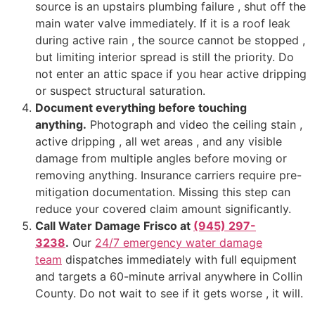
source is an upstairs plumbing failure , shut off the
main water valve immediately. If it is a roof leak
during active rain , the source cannot be stopped ,
but limiting interior spread is still the priority. Do
not enter an attic space if you hear active dripping
or suspect structural saturation.
Document everything before touching
anything.
Photograph and video the ceiling stain ,
active dripping , all wet areas , and any visible
damage from multiple angles before moving or
removing anything. Insurance carriers require pre-
mitigation documentation. Missing this step can
reduce your covered claim amount significantly.
Call Water Damage Frisco at
(945) 297-
3238
.
Our
24/7 emergency water damage
team
dispatches immediately with full equipment
and targets a 60-minute arrival anywhere in Collin
County. Do not wait to see if it gets worse , it will.