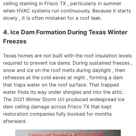
ceiling staining in Frisco TX , particularly in summer
when HVAC systems run continuously. Because it starts
slowly , it is often mistaken for a roof leak.
4. Ice Dam Formation During Texas Winter
Freezes
Texas homes are not built with the roof insulation levels
required to prevent ice dams. During sustained freezes ,
snow and ice on the roof melts during daylight , then
refreezes at the cold eaves at night , forming a dam
that traps water on the roof surface. That trapped
water finds its way under shingles and into the attic.
The 2021 Winter Storm Uri produced widespread ice
dam ceiling damage across Frisco TX that kept
restoration companies fully booked for months
afterward.