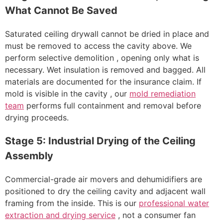
What Cannot Be Saved
Saturated ceiling drywall cannot be dried in place and
must be removed to access the cavity above. We
perform selective demolition , opening only what is
necessary. Wet insulation is removed and bagged. All
materials are documented for the insurance claim. If
mold is visible in the cavity , our
mold remediation
team
performs full containment and removal before
drying proceeds.
Stage 5: Industrial Drying of the Ceiling
Assembly
Commercial-grade air movers and dehumidifiers are
positioned to dry the ceiling cavity and adjacent wall
framing from the inside. This is our
professional water
extraction and drying service
, not a consumer fan