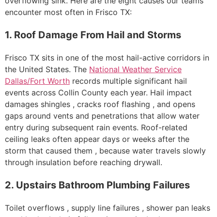
overflowing sink. Here are the eight causes our teams
encounter most often in Frisco TX:
1. Roof Damage From Hail and Storms
Frisco TX sits in one of the most hail-active corridors in
the United States. The
National Weather Service
Dallas/Fort Worth
records multiple significant hail
events across Collin County each year. Hail impact
damages shingles , cracks roof flashing , and opens
gaps around vents and penetrations that allow water
entry during subsequent rain events. Roof-related
ceiling leaks often appear days or weeks after the
storm that caused them , because water travels slowly
through insulation before reaching drywall.
2. Upstairs Bathroom Plumbing Failures
Toilet overflows , supply line failures , shower pan leaks