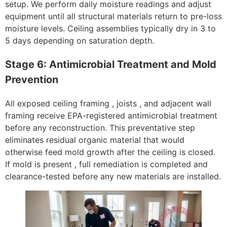
setup. We perform daily moisture readings and adjust
equipment until all structural materials return to pre-loss
moisture levels. Ceiling assemblies typically dry in 3 to
5 days depending on saturation depth.
Stage 6: Antimicrobial Treatment and Mold
Prevention
All exposed ceiling framing , joists , and adjacent wall
framing receive EPA-registered antimicrobial treatment
before any reconstruction. This preventative step
eliminates residual organic material that would
otherwise feed mold growth after the ceiling is closed.
If mold is present , full remediation is completed and
clearance-tested before any new materials are installed.