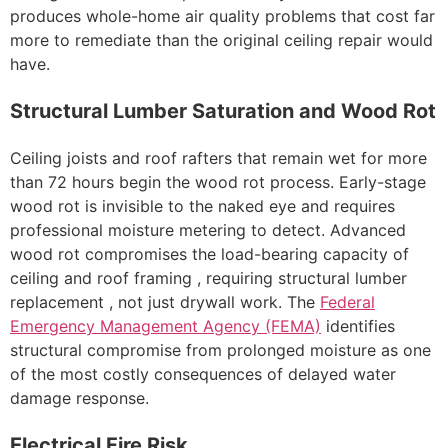
produces whole-home air quality problems that cost far
more to remediate than the original ceiling repair would
have.
Structural Lumber Saturation and Wood Rot
Ceiling joists and roof rafters that remain wet for more
than 72 hours begin the wood rot process. Early-stage
wood rot is invisible to the naked eye and requires
professional moisture metering to detect. Advanced
wood rot compromises the load-bearing capacity of
ceiling and roof framing , requiring structural lumber
replacement , not just drywall work. The
Federal
Emergency Management Agency (FEMA)
identifies
structural compromise from prolonged moisture as one
of the most costly consequences of delayed water
damage response.
Electrical Fire Risk