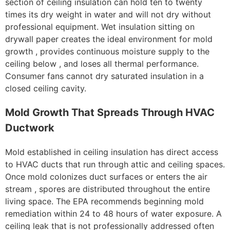
section of ceiling insulation can hold ten to twenty
times its dry weight in water and will not dry without
professional equipment. Wet insulation sitting on
drywall paper creates the ideal environment for mold
growth , provides continuous moisture supply to the
ceiling below , and loses all thermal performance.
Consumer fans cannot dry saturated insulation in a
closed ceiling cavity.
Mold Growth That Spreads Through HVAC
Ductwork
Mold established in ceiling insulation has direct access
to HVAC ducts that run through attic and ceiling spaces.
Once mold colonizes duct surfaces or enters the air
stream , spores are distributed throughout the entire
living space. The EPA recommends beginning mold
remediation within 24 to 48 hours of water exposure. A
ceiling leak that is not professionally addressed often