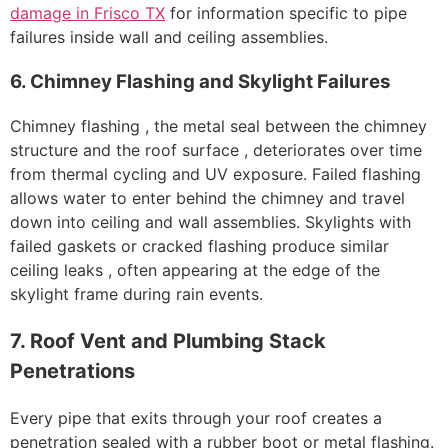
damage in Frisco TX
for information specific to pipe
failures inside wall and ceiling assemblies.
6. Chimney Flashing and Skylight Failures
Chimney flashing , the metal seal between the chimney
structure and the roof surface , deteriorates over time
from thermal cycling and UV exposure. Failed flashing
allows water to enter behind the chimney and travel
down into ceiling and wall assemblies. Skylights with
failed gaskets or cracked flashing produce similar
ceiling leaks , often appearing at the edge of the
skylight frame during rain events.
7. Roof Vent and Plumbing Stack
Penetrations
Every pipe that exits through your roof creates a
penetration sealed with a rubber boot or metal flashing.