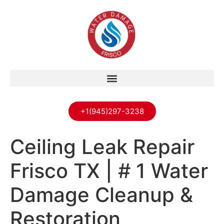
+1(945)297-3238
Ceiling Leak Repair
Frisco TX | # 1 Water
Damage Cleanup &
Restoration