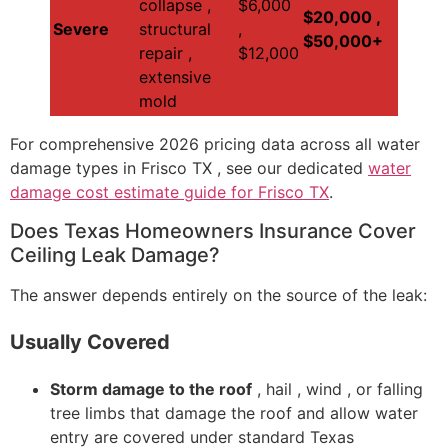
collapse ,
$6,000
$20,000 ,
Severe
structural
,
$50,000+
repair ,
$12,000
extensive
mold
For comprehensive 2026 pricing data across all water
damage types in Frisco TX , see our dedicated
water
damage cost estimate guide for Frisco TX
.
Does Texas Homeowners Insurance Cover
Ceiling Leak Damage?
The answer depends entirely on the source of the leak:
Usually Covered
Storm damage to the roof
, hail , wind , or falling
tree limbs that damage the roof and allow water
entry are covered under standard Texas