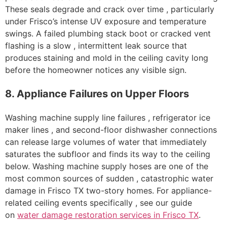
These seals degrade and crack over time , particularly
under Frisco’s intense UV exposure and temperature
swings. A failed plumbing stack boot or cracked vent
flashing is a slow , intermittent leak source that
produces staining and mold in the ceiling cavity long
before the homeowner notices any visible sign.
8. Appliance Failures on Upper Floors
Washing machine supply line failures , refrigerator ice
maker lines , and second-floor dishwasher connections
can release large volumes of water that immediately
saturates the subfloor and finds its way to the ceiling
below. Washing machine supply hoses are one of the
most common sources of sudden , catastrophic water
damage in Frisco TX two-story homes. For appliance-
related ceiling events specifically , see our guide
on
water damage restoration services in Frisco TX
.