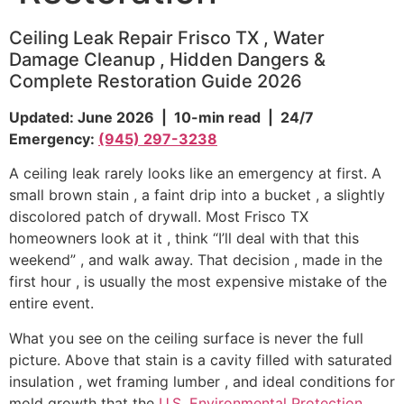
Ceiling Leak Repair Frisco TX , Water
Damage Cleanup , Hidden Dangers &
Complete Restoration Guide 2026
Updated: June 2026 | 10-min read | 24/7
Emergency:
(945) 297-3238
A ceiling leak rarely looks like an emergency at first. A
small brown stain , a faint drip into a bucket , a slightly
discolored patch of drywall. Most Frisco TX
homeowners look at it , think “I’ll deal with that this
weekend” , and walk away. That decision , made in the
first hour , is usually the most expensive mistake of the
entire event.
What you see on the ceiling surface is never the full
picture. Above that stain is a cavity filled with saturated
insulation , wet framing lumber , and ideal conditions for
mold growth that the
U.S. Environmental Protection