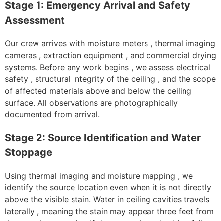
Stage 1: Emergency Arrival and Safety
Assessment
Our crew arrives with moisture meters , thermal imaging
cameras , extraction equipment , and commercial drying
systems. Before any work begins , we assess electrical
safety , structural integrity of the ceiling , and the scope
of affected materials above and below the ceiling
surface. All observations are photographically
documented from arrival.
Stage 2: Source Identification and Water
Stoppage
Using thermal imaging and moisture mapping , we
identify the source location even when it is not directly
above the visible stain. Water in ceiling cavities travels
laterally , meaning the stain may appear three feet from