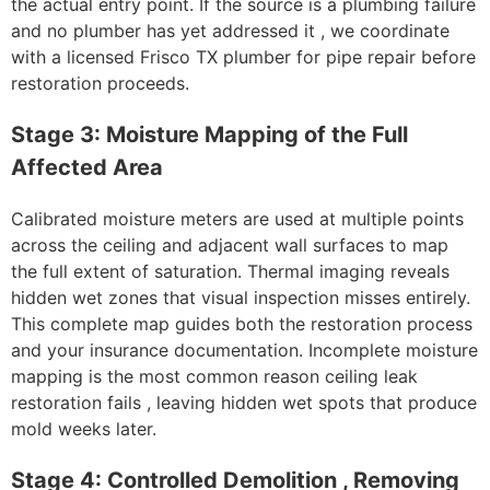
the actual entry point. If the source is a plumbing failure
and no plumber has yet addressed it , we coordinate
with a licensed Frisco TX plumber for pipe repair before
restoration proceeds.
Stage 3: Moisture Mapping of the Full
Affected Area
Calibrated moisture meters are used at multiple points
across the ceiling and adjacent wall surfaces to map
the full extent of saturation. Thermal imaging reveals
hidden wet zones that visual inspection misses entirely.
This complete map guides both the restoration process
and your insurance documentation. Incomplete moisture
mapping is the most common reason ceiling leak
restoration fails , leaving hidden wet spots that produce
mold weeks later.
Stage 4: Controlled Demolition , Removing