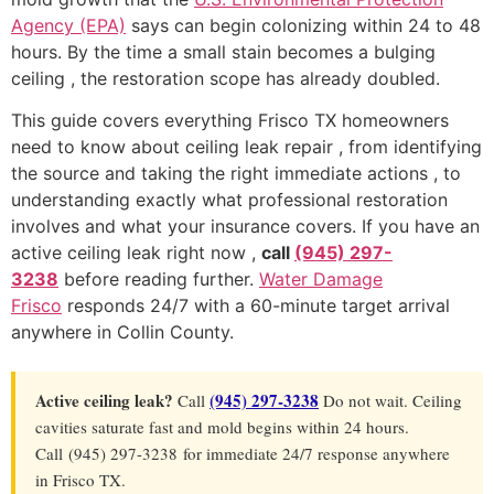
Agency (EPA)
says can begin colonizing within 24 to 48
hours. By the time a small stain becomes a bulging
ceiling , the restoration scope has already doubled.
This guide covers everything Frisco TX homeowners
need to know about ceiling leak repair , from identifying
the source and taking the right immediate actions , to
understanding exactly what professional restoration
involves and what your insurance covers. If you have an
active ceiling leak right now ,
call
(945) 297-
3238
before reading further.
Water Damage
Frisco
responds 24/7 with a 60-minute target arrival
anywhere in Collin County.
Active ceiling leak?
(945) 297-3238
Call
Do not wait. Ceiling
cavities saturate fast and mold begins within 24 hours.
Call (945) 297-3238 for immediate 24/7 response anywhere
in Frisco TX.