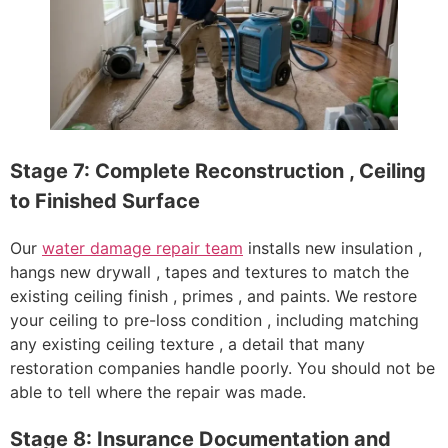
Stage 7: Complete Reconstruction , Ceiling
to Finished Surface
Our
water damage repair team
installs new insulation ,
hangs new drywall , tapes and textures to match the
existing ceiling finish , primes , and paints. We restore
your ceiling to pre-loss condition , including matching
any existing ceiling texture , a detail that many
restoration companies handle poorly. You should not be
able to tell where the repair was made.
Stage 8: Insurance Documentation and