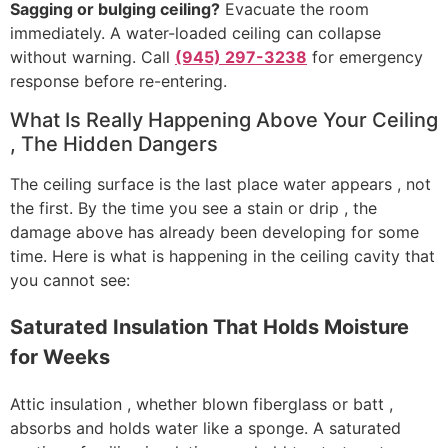
Sagging or bulging ceiling?
Evacuate the room
immediately. A water-loaded ceiling can collapse
without warning. Call
(945) 297-3238
for emergency
response before re-entering.
What Is Really Happening Above Your Ceiling
, The Hidden Dangers
The ceiling surface is the last place water appears , not
the first. By the time you see a stain or drip , the
damage above has already been developing for some
time. Here is what is happening in the ceiling cavity that
you cannot see:
Saturated Insulation That Holds Moisture
for Weeks
Attic insulation , whether blown fiberglass or batt ,
absorbs and holds water like a sponge. A saturated