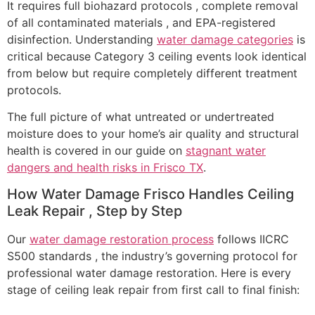
It requires full biohazard protocols , complete removal
of all contaminated materials , and EPA-registered
disinfection. Understanding
water damage categories
is
critical because Category 3 ceiling events look identical
from below but require completely different treatment
protocols.
The full picture of what untreated or undertreated
moisture does to your home’s air quality and structural
health is covered in our guide on
stagnant water
dangers and health risks in Frisco TX
.
How Water Damage Frisco Handles Ceiling
Leak Repair , Step by Step
Our
water damage restoration process
follows IICRC
S500 standards , the industry’s governing protocol for
professional water damage restoration. Here is every
stage of ceiling leak repair from first call to final finish: