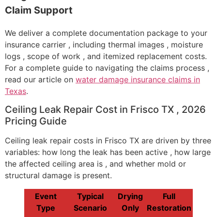
Claim Support
We deliver a complete documentation package to your
insurance carrier , including thermal images , moisture
logs , scope of work , and itemized replacement costs.
For a complete guide to navigating the claims process ,
read our article on
water damage insurance claims in
Texas
.
Ceiling Leak Repair Cost in Frisco TX , 2026
Pricing Guide
Ceiling leak repair costs in Frisco TX are driven by three
variables: how long the leak has been active , how large
the affected ceiling area is , and whether mold or
structural damage is present.
Event
Typical
Drying
Full
Type
Scenario
Only
Restoration