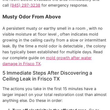
call
(945) 297-3238
for emergency response.
Musty Odor From Above
A persistent musty or earthy smell in a room , with no
visible moisture at floor level , often indicates mold
growing in the ceiling cavity from a slow or intermittent
leak. By the time a mold odor is detectable , the colony
has typically been established for multiple days. Read
our complete guide on
mold growth after water
damage in Frisco TX
.
5 Immediate Steps After Discovering a
Ceiling Leak in Frisco TX
The actions you take in the first 15 minutes have a
larger impact on your total restoration cost than almost
anything else. Do these in order: