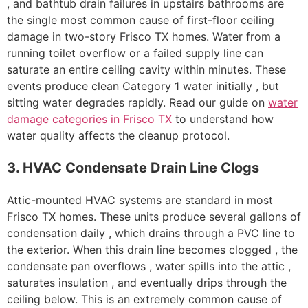
, and bathtub drain failures in upstairs bathrooms are
the single most common cause of first-floor ceiling
damage in two-story Frisco TX homes. Water from a
running toilet overflow or a failed supply line can
saturate an entire ceiling cavity within minutes. These
events produce clean Category 1 water initially , but
sitting water degrades rapidly. Read our guide on
water
damage categories in Frisco TX
to understand how
water quality affects the cleanup protocol.
3. HVAC Condensate Drain Line Clogs
Attic-mounted HVAC systems are standard in most
Frisco TX homes. These units produce several gallons of
condensation daily , which drains through a PVC line to
the exterior. When this drain line becomes clogged , the
condensate pan overflows , water spills into the attic ,
saturates insulation , and eventually drips through the
ceiling below. This is an extremely common cause of