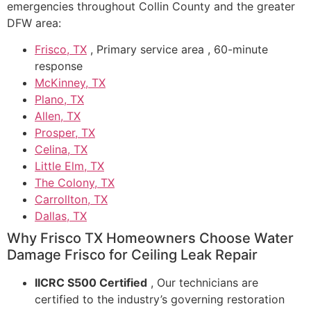
emergencies throughout Collin County and the greater
DFW area:
Frisco, TX
, Primary service area , 60-minute
response
McKinney, TX
Plano, TX
Allen, TX
Prosper, TX
Celina, TX
Little Elm, TX
The Colony, TX
Carrollton, TX
Dallas, TX
Why Frisco TX Homeowners Choose Water
Damage Frisco for Ceiling Leak Repair
IICRC S500 Certified
, Our technicians are
certified to the industry’s governing restoration