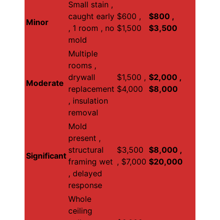
Small stain ,
caught early
$600 ,
$800 ,
Minor
, 1 room , no
$1,500
$3,500
mold
Multiple
rooms ,
drywall
$1,500 ,
$2,000 ,
Moderate
replacement
$4,000
$8,000
, insulation
removal
Mold
present ,
structural
$3,500
$8,000 ,
Significant
framing wet
, $7,000
$20,000
, delayed
response
Whole
ceiling