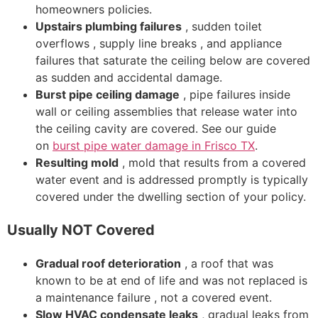
homeowners policies.
Upstairs plumbing failures
, sudden toilet
overflows , supply line breaks , and appliance
failures that saturate the ceiling below are covered
as sudden and accidental damage.
Burst pipe ceiling damage
, pipe failures inside
wall or ceiling assemblies that release water into
the ceiling cavity are covered. See our guide
on
burst pipe water damage in Frisco TX
.
Resulting mold
, mold that results from a covered
water event and is addressed promptly is typically
covered under the dwelling section of your policy.
Usually NOT Covered
Gradual roof deterioration
, a roof that was
known to be at end of life and was not replaced is
a maintenance failure , not a covered event.
Slow HVAC condensate leaks
, gradual leaks from