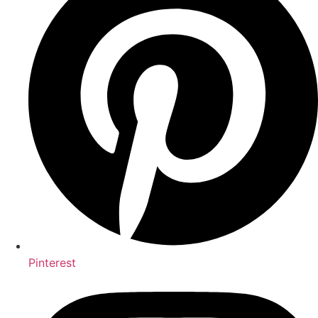
Pinterest