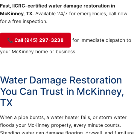
Fast, IICRC-certified water damage restoration in
McKinney, TX.
Available 24/7 for emergencies, call now
for a free inspection.
📞 Call (945) 297-3238
for immediate dispatch to
your McKinney home or business.
Water Damage Restoration
You Can Trust in McKinney,
TX
When a pipe bursts, a water heater fails, or storm water
floods your McKinney property, every minute counts.
Standing water can damage flooring, drywall, and furniture