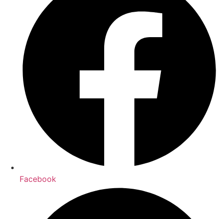
Facebook