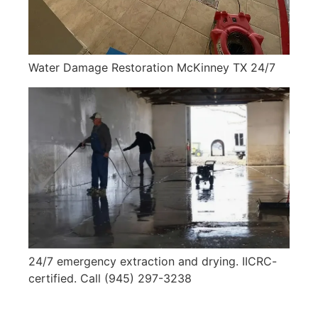
Water Damage Restoration McKinney TX 24/7
24/7 emergency extraction and drying. IICRC-
certified. Call (945) 297-3238