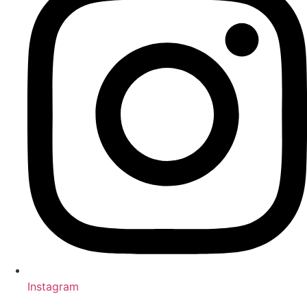
Instagram