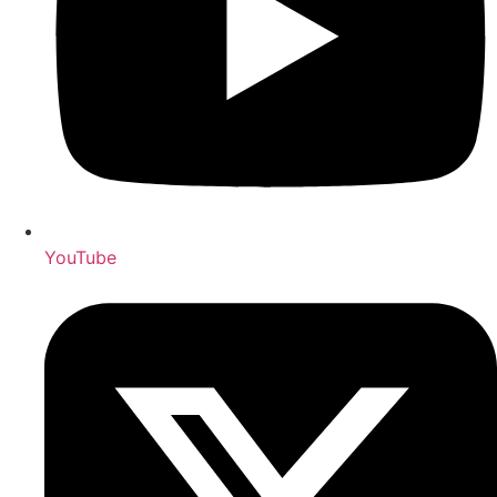
YouTube