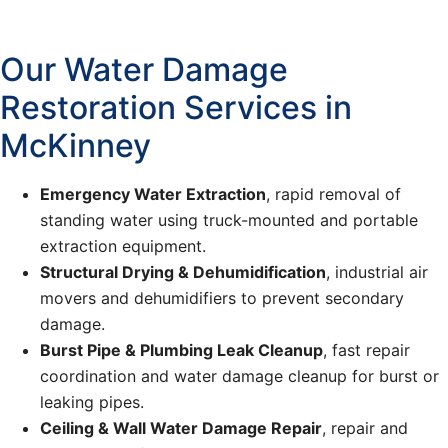
Our Water Damage
Restoration Services in
McKinney
Emergency Water Extraction
, rapid removal of
standing water using truck-mounted and portable
extraction equipment.
Structural Drying & Dehumidification
, industrial air
movers and dehumidifiers to prevent secondary
damage.
Burst Pipe & Plumbing Leak Cleanup
, fast repair
coordination and water damage cleanup for burst or
leaking pipes.
Ceiling & Wall Water Damage Repair
, repair and