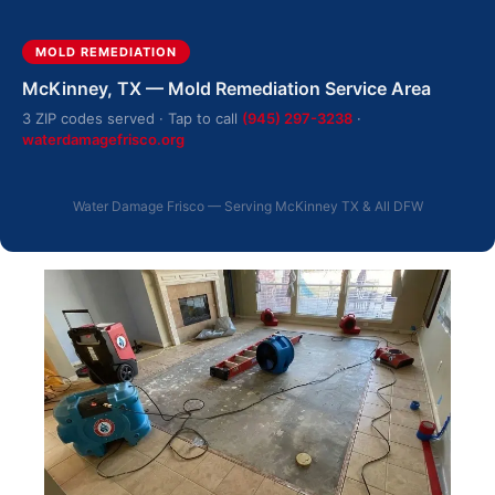
MOLD REMEDIATION
McKinney, TX — Mold Remediation Service Area
3 ZIP codes served · Tap to call
(945) 297-3238
·
waterdamagefrisco.org
Water Damage Frisco — Serving McKinney TX & All DFW