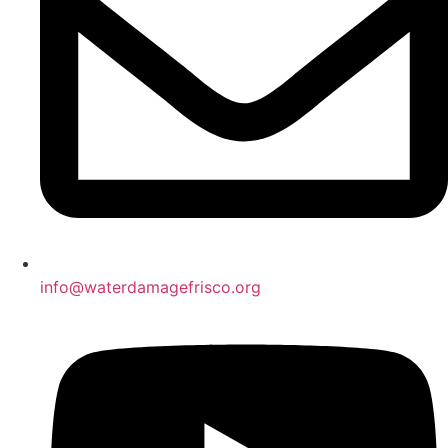
info@waterdamagefrisco.org