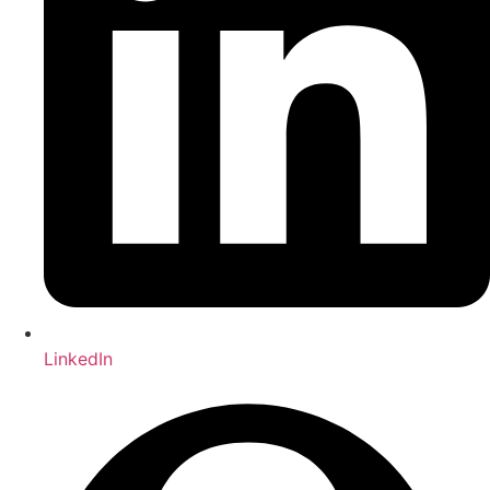
LinkedIn