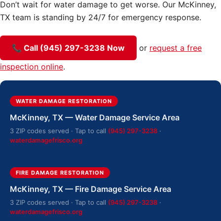
Don’t wait for water damage to get worse. Our McKinney,
TX team is standing by 24/7 for emergency response.
📞 Call (945) 297-3238 Now
or
request a free
inspection online
.
WATER DAMAGE RESTORATION
McKinney, TX — Water Damage Service Area
3 ZIP codes served · Tap to call
(945) 297-3238
·
waterdamagefrisco.org
FIRE DAMAGE RESTORATION
McKinney, TX — Fire Damage Service Area
3 ZIP codes served · Tap to call
(945) 297-3238
·
waterdamagefrisco.org