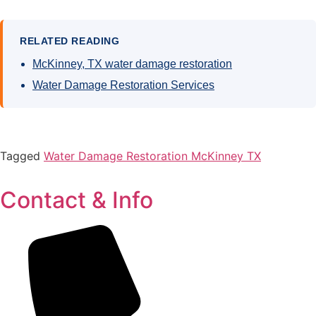
RELATED READING
McKinney, TX water damage restoration
Water Damage Restoration Services
Tagged
Water Damage Restoration McKinney TX
Contact & Info