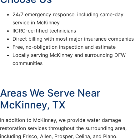
24/7 emergency response, including same-day
service in McKinney
IICRC-certified technicians
Direct billing with most major insurance companies
Free, no-obligation inspection and estimate
Locally serving McKinney and surrounding DFW
communities
Areas We Serve Near
McKinney, TX
In addition to McKinney, we provide water damage
restoration services throughout the surrounding area,
including Frisco, Allen, Prosper, Celina, and Plano.