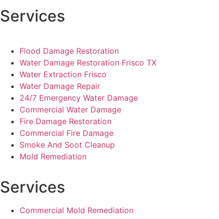
Services
Flood Damage Restoration
Water Damage Restoration Frisco TX
Water Extraction Frisco
Water Damage Repair
24/7 Emergency Water Damage
Commercial Water Damage
Fire Damage Restoration
Commercial Fire Damage
Smoke And Soot Cleanup
Mold Remediation
Services
Commercial Mold Remediation