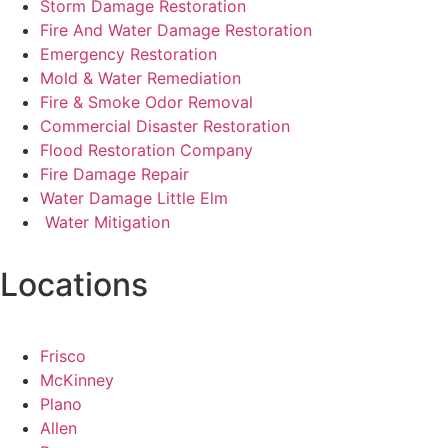
Storm Damage Restoration
Fire And Water Damage Restoration
Emergency Restoration
Mold & Water Remediation
Fire & Smoke Odor Removal
Commercial Disaster Restoration
Flood Restoration Company
Fire Damage Repair
Water Damage Little Elm
Water Mitigation
Locations
Frisco
McKinney
Plano
Allen