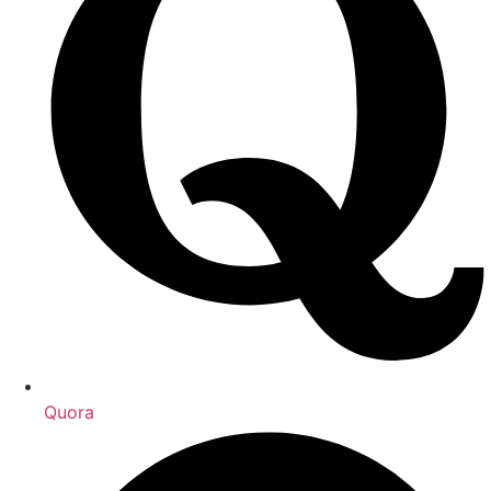
Quora