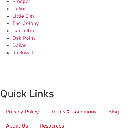
Prosper
Celina
Little Elm
The Colony
Carrollton
Oak Point
Dallas
Rockwall
Quick Links
Privacy Policy
Terms & Conditions
Blog
About Us
Resources