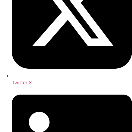
Twitter X