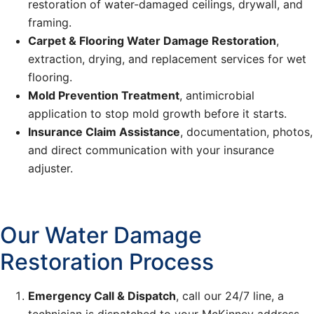
restoration of water-damaged ceilings, drywall, and
framing.
Carpet & Flooring Water Damage Restoration
,
extraction, drying, and replacement services for wet
flooring.
Mold Prevention Treatment
, antimicrobial
application to stop mold growth before it starts.
Insurance Claim Assistance
, documentation, photos,
and direct communication with your insurance
adjuster.
Our Water Damage
Restoration Process
Emergency Call & Dispatch
, call our 24/7 line, a