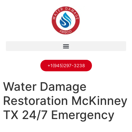
+1(945)297-3238
Water Damage
Restoration McKinney
TX 24/7 Emergency