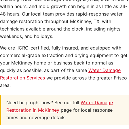
within hours, and mold growth can begin in as little as 24-
48 hours. Our local team provides rapid-response water
damage restoration throughout McKinney, TX, with
technicians available around the clock, including nights,
weekends, and holidays.
We are IICRC-certified, fully insured, and equipped with
commercial-grade extraction and drying equipment to get
your McKinney home or business back to normal as
quickly as possible, as part of the same
Water Damage
Restoration Services
we provide across the greater Frisco
area.
Need help right now? See our full
Water Damage
Restoration in McKinney
page for local response
times and coverage details.