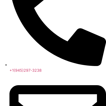
+1(945)297-3238