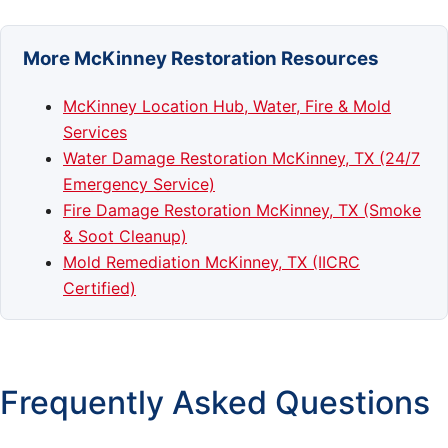
More McKinney Restoration Resources
McKinney Location Hub, Water, Fire & Mold
Services
Water Damage Restoration McKinney, TX (24/7
Emergency Service)
Fire Damage Restoration McKinney, TX (Smoke
& Soot Cleanup)
Mold Remediation McKinney, TX (IICRC
Certified)
Frequently Asked Questions