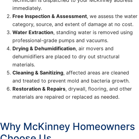
technician is dispatched to your McKinney address
immediately.
Free Inspection & Assessment
, we assess the water
category, source, and extent of damage at no cost.
Water Extraction
, standing water is removed using
professional-grade pumps and vacuums.
Drying & Dehumidification
, air movers and
dehumidifiers are placed to dry out structural
materials.
Cleaning & Sanitizing
, affected areas are cleaned
and treated to prevent mold and bacteria growth.
Restoration & Repairs
, drywall, flooring, and other
materials are repaired or replaced as needed.
Why McKinney Homeowners
Choose Us