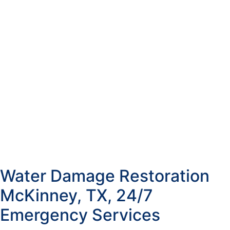
Water Damage Restoration
McKinney, TX, 24/7
Emergency Services