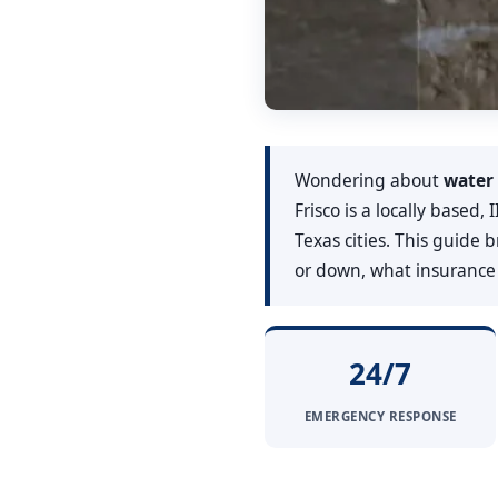
Wondering about
water 
Frisco is a locally based
Texas cities. This guide
or down, what insurance t
24/7
EMERGENCY RESPONSE