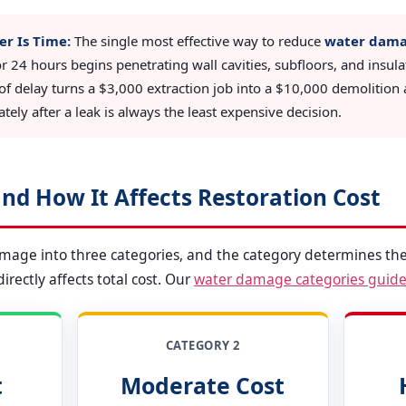
er Is Time:
The single most effective way to reduce
water damag
or 24 hours begins penetrating wall cavities, subfloors, and insul
of delay turns a $3,000 extraction job into a $10,000 demolition a
ely after a leak is always the least expensive decision.
nd How It Affects Restoration Cost
amage into three categories, and the category determines the
rectly affects total cost. Our
water damage categories guid
CATEGORY 2
t
Moderate Cost