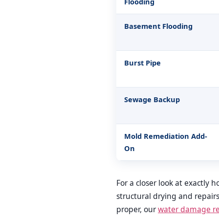
Flooding
Basement Flooding
Burst Pipe
Sewage Backup
Mold Remediation Add-
On
For a closer look at exactly
structural drying and repair
proper, our
water damage res