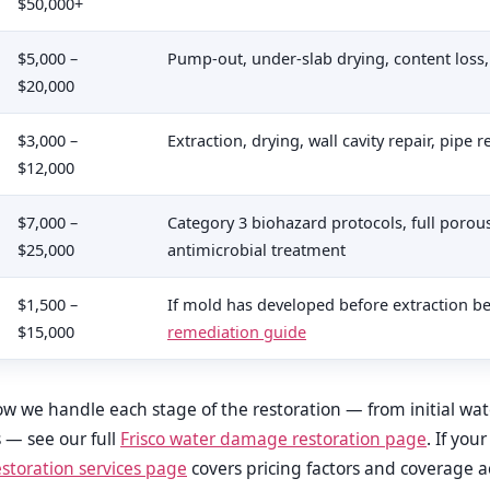
$50,000+
$5,000 –
Pump-out, under-slab drying, content loss
$20,000
$3,000 –
Extraction, drying, wall cavity repair, pipe
$12,000
$7,000 –
Category 3 biohazard protocols, full porou
$25,000
antimicrobial treatment
$1,500 –
If mold has developed before extraction 
$15,000
remediation guide
 how we handle each stage of the restoration — from initial wa
s — see our full
Frisco water damage restoration page
. If you
toration services page
covers pricing factors and coverage ac