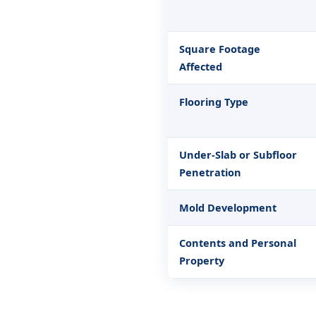
Square Footage
Affected
Flooring Type
Under-Slab or Subfloor
Penetration
Mold Development
Contents and Personal
Property