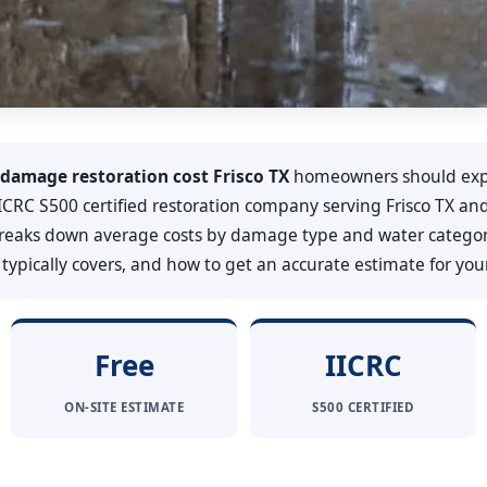
damage restoration cost Frisco TX
homeowners should exp
, IICRC S500 certified restoration company serving Frisco TX 
 breaks down average costs by damage type and water categor
ypically covers, and how to get an accurate estimate for your 
Free
IICRC
ON-SITE ESTIMATE
S500 CERTIFIED