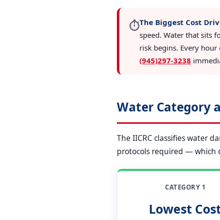
The Biggest Cost Driv
⏱️
speed. Water that sits f
risk begins. Every hour 
(945)297-3238
immediat
Water Category a
The IICRC classifies water d
protocols required — which di
CATEGORY 1
Lowest Cos