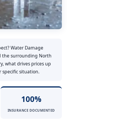
ect? Water Damage
and the surrounding North
y, what drives prices up
specific situation.
100%
INSURANCE DOCUMENTED