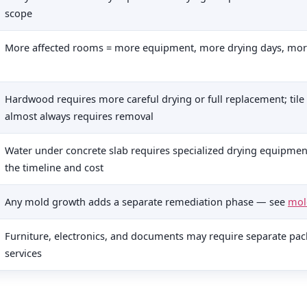
scope
More affected rooms = more equipment, more drying days, mor
Hardwood requires more careful drying or full replacement; tile t
almost always requires removal
Water under concrete slab requires specialized drying equipment
the timeline and cost
Any mold growth adds a separate remediation phase — see
mol
Furniture, electronics, and documents may require separate pac
services