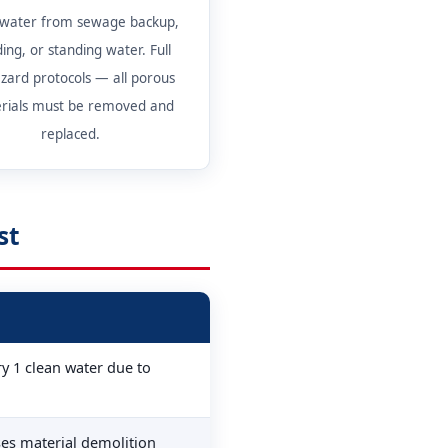
 water from sewage backup,
ding, or standing water. Full
zard protocols — all porous
rials must be removed and
replaced.
st
y 1 clean water due to
ses material demolition