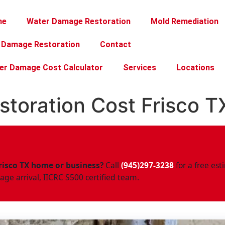
me
Water Damage Restoration
Mold Remediation
e Damage Restoration
Contact
er Damage Cost Calculator
Services
Locations
toration Cost Frisco T
risco TX home or business?
Call
(945)297-3238
for a free e
ge arrival, IICRC S500 certified team.