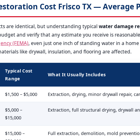
toration Cost Frisco TX — Average P
s are identical, but understanding typical
water damage res
udget and verify that any estimate you receive is reasonable
ency (FEMA)
, even just one inch of standing water in a hom
erials like drywall, insulation, and flooring are affected.
Typical Cost
What It Usually Includes
Range
$1,500 – $5,000
Extraction, drying, minor drywall repair, c
$5,000 –
Extraction, full structural drying, drywall 
$15,000
$15,000 –
Full extraction, demolition, mold preventi