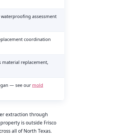
, waterproofing assessment
 replacement coordination
s material replacement,
began — see our
mold
ter extraction through
r property is outside Frisco
ross all of North Texas.