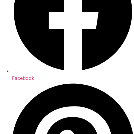
Facebook