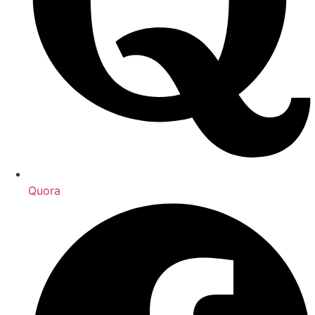
Quora