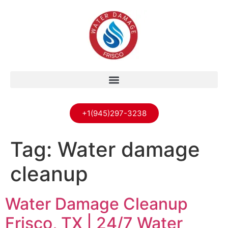
+1(945)297-3238
Tag:
Water damage
cleanup
Water Damage Cleanup
Frisco, TX | 24/7 Water