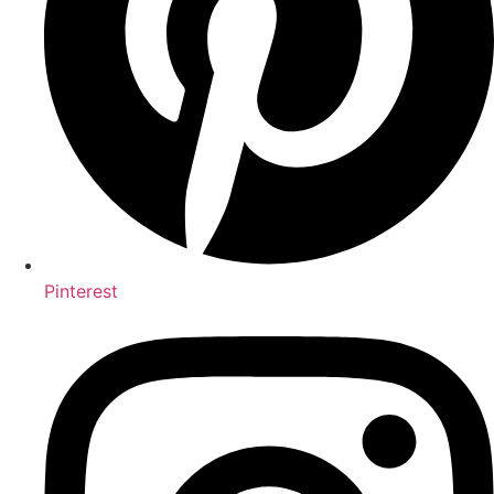
Pinterest