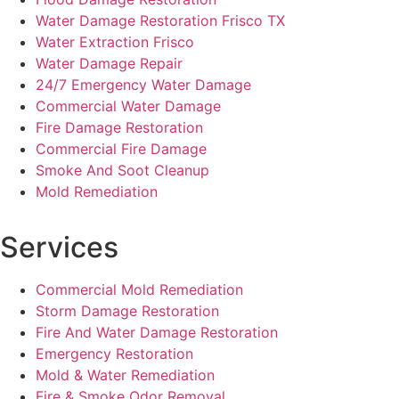
Water Damage Restoration Frisco TX
Water Extraction Frisco
Water Damage Repair
24/7 Emergency Water Damage
Commercial Water Damage
Fire Damage Restoration
Commercial Fire Damage
Smoke And Soot Cleanup
Mold Remediation
Services
Commercial Mold Remediation
Storm Damage Restoration
Fire And Water Damage Restoration
Emergency Restoration
Mold & Water Remediation
Fire & Smoke Odor Removal