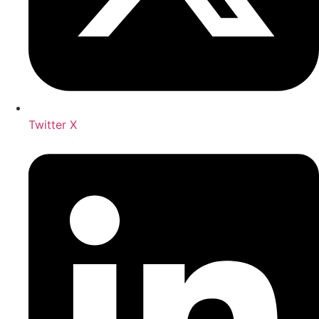
Twitter X