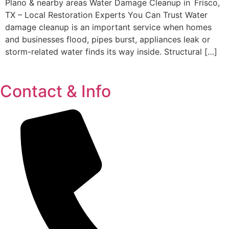
Plano & nearby areas Water Damage Cleanup in Frisco,
TX – Local Restoration Experts You Can Trust Water
damage cleanup is an important service when homes
and businesses flood, pipes burst, appliances leak or
storm-related water finds its way inside. Structural […]
Contact & Info