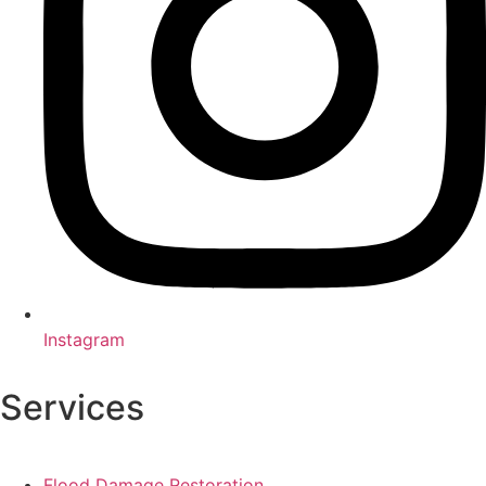
Instagram
Services
Flood Damage Restoration