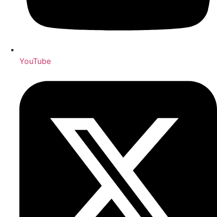
YouTube