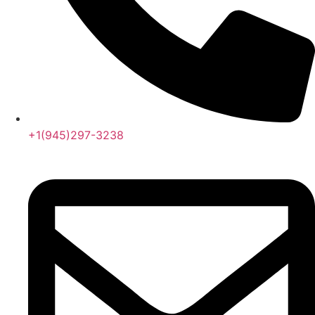
+1(945)297-3238