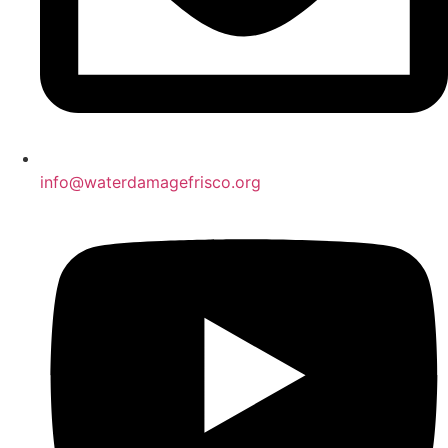
info@waterdamagefrisco.org