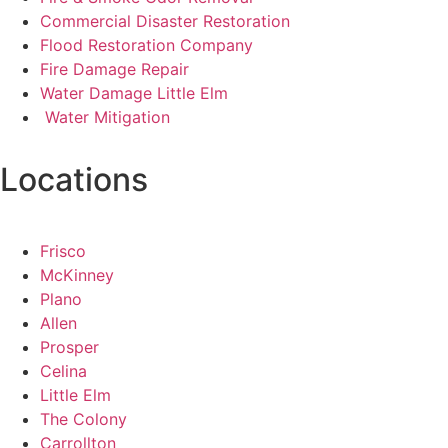
Commercial Disaster Restoration
Flood Restoration Company
Fire Damage Repair
Water Damage Little Elm
Water Mitigation
Locations
Frisco
McKinney
Plano
Allen
Prosper
Celina
Little Elm
The Colony
Carrollton