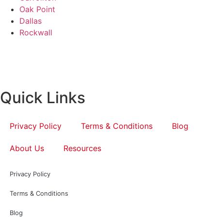
Oak Point
Dallas
Rockwall
Quick Links
Privacy Policy
Terms & Conditions
Blog
About Us
Resources
Privacy Policy
Terms & Conditions
Blog