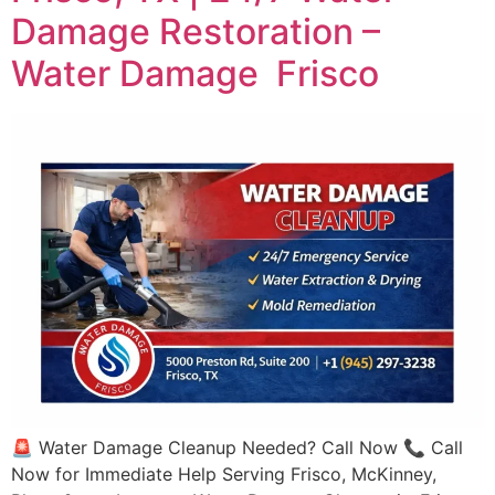
Damage Restoration –
Water Damage Frisco
🚨 Water Damage Cleanup Needed? Call Now 📞 Call
Now for Immediate Help Serving Frisco, McKinney,