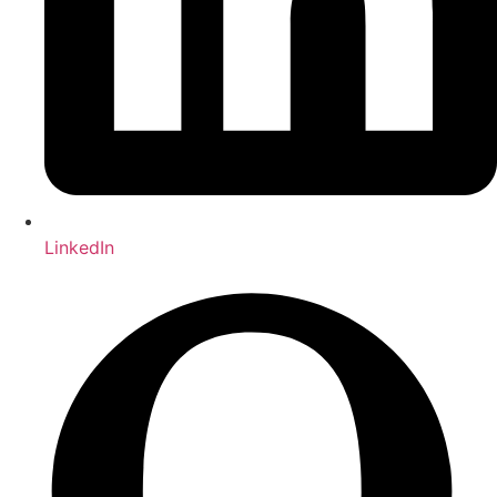
LinkedIn