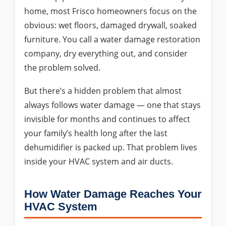
home, most Frisco homeowners focus on the
obvious: wet floors, damaged drywall, soaked
furniture. You call a water damage restoration
company, dry everything out, and consider
the problem solved.
But there’s a hidden problem that almost
always follows water damage — one that stays
invisible for months and continues to affect
your family’s health long after the last
dehumidifier is packed up. That problem lives
inside your HVAC system and air ducts.
How Water Damage Reaches Your
HVAC System