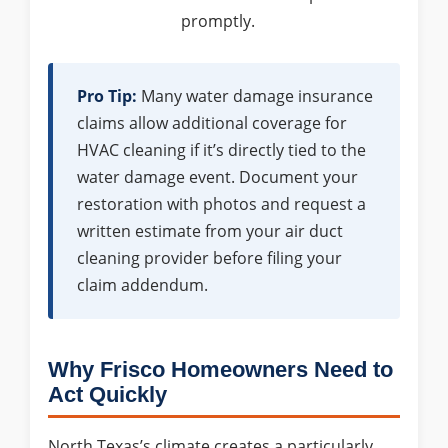
promptly.
Pro Tip:
Many water damage insurance
claims allow additional coverage for
HVAC cleaning if it’s directly tied to the
water damage event. Document your
restoration with photos and request a
written estimate from your air duct
cleaning provider before filing your
claim addendum.
Why Frisco Homeowners Need to
Act Quickly
North Texas’s climate creates a particularly