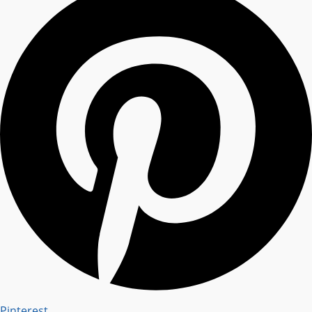
Pinterest