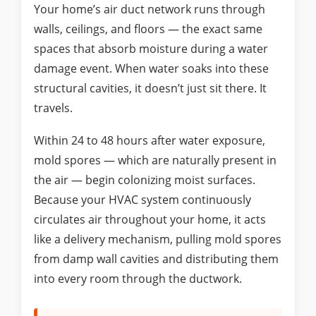
Your home’s air duct network runs through
walls, ceilings, and floors — the exact same
spaces that absorb moisture during a water
damage event. When water soaks into these
structural cavities, it doesn’t just sit there. It
travels.
Within 24 to 48 hours after water exposure,
mold spores — which are naturally present in
the air — begin colonizing moist surfaces.
Because your HVAC system continuously
circulates air throughout your home, it acts
like a delivery mechanism, pulling mold spores
from damp wall cavities and distributing them
into every room through the ductwork.