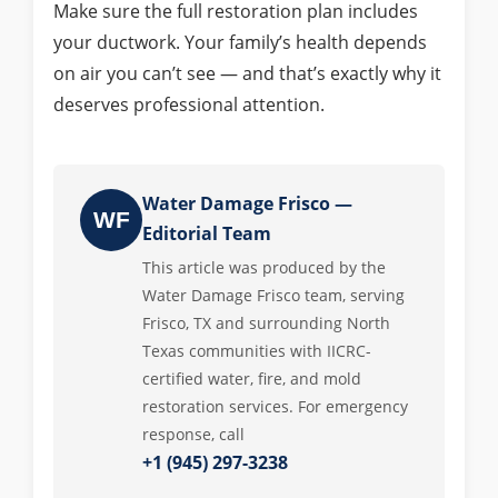
Make sure the full restoration plan includes
your ductwork. Your family’s health depends
on air you can’t see — and that’s exactly why it
deserves professional attention.
Water Damage Frisco —
WF
Editorial Team
This article was produced by the
Water Damage Frisco team, serving
Frisco, TX and surrounding North
Texas communities with IICRC-
certified water, fire, and mold
restoration services. For emergency
response, call
+1 (945) 297-3238
.