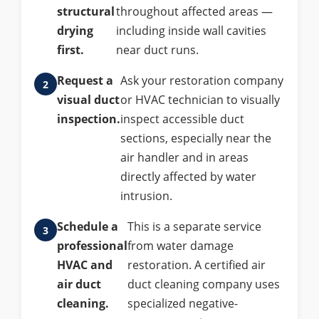
structural
throughout affected areas —
drying
including inside wall cavities
first.
near duct runs.
Request a
Ask your restoration company
visual duct
or HVAC technician to visually
inspection.
inspect accessible duct
sections, especially near the
air handler and in areas
directly affected by water
intrusion.
Schedule a
This is a separate service
professional
from water damage
HVAC and
restoration. A certified air
air duct
duct cleaning company uses
cleaning.
specialized negative-