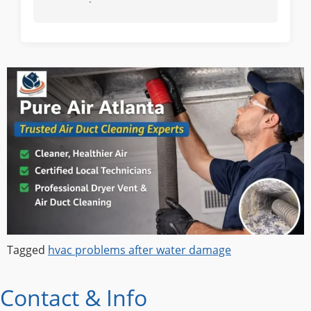
Tagged
hvac problems after water damage
Contact & Info