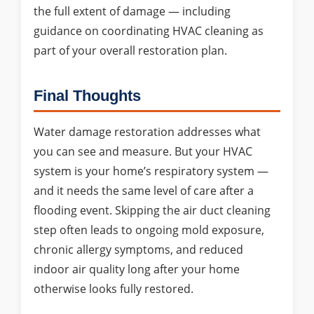
the full extent of damage — including
guidance on coordinating HVAC cleaning as
part of your overall restoration plan.
Final Thoughts
Water damage restoration addresses what
you can see and measure. But your HVAC
system is your home’s respiratory system —
and it needs the same level of care after a
flooding event. Skipping the air duct cleaning
step often leads to ongoing mold exposure,
chronic allergy symptoms, and reduced
indoor air quality long after your home
otherwise looks fully restored.