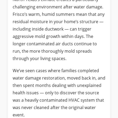
challenging environment after water damage.
Frisco’s warm, humid summers mean that any
residual moisture in your home’s structure —
including inside ductwork — can trigger
aggressive mold growth within days. The
longer contaminated air ducts continue to
run, the more thoroughly mold spreads
through your living spaces.
We’ve seen cases where families completed
water damage restoration, moved back in, and
then spent months dealing with unexplained
health issues — only to discover the source
was a heavily contaminated HVAC system that
was never cleaned after the original water
event.