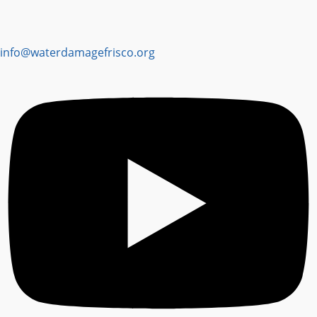
info@waterdamagefrisco.org