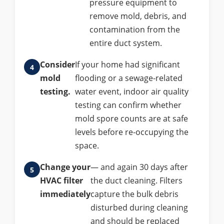
pressure equipment to
remove mold, debris, and
contamination from the
entire duct system.
Consider
If your home had significant
mold
flooding or a sewage-related
testing.
water event, indoor air quality
testing can confirm whether
mold spore counts are at safe
levels before re-occupying the
space.
Change your
— and again 30 days after
HVAC filter
the duct cleaning. Filters
immediately
capture the bulk debris
disturbed during cleaning
and should be replaced