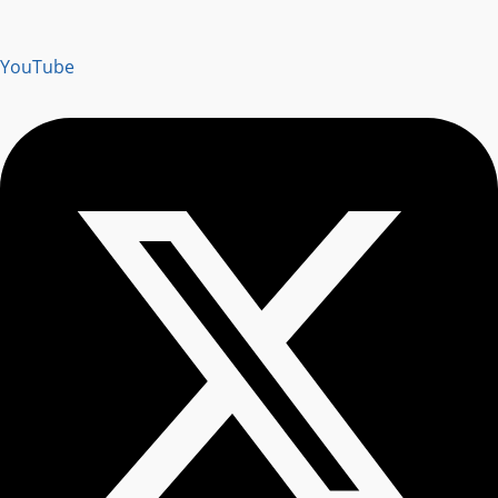
YouTube