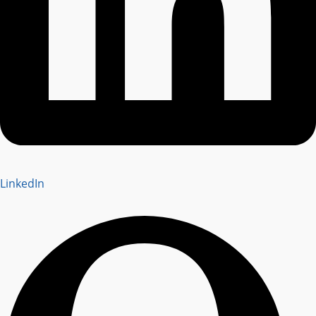
LinkedIn