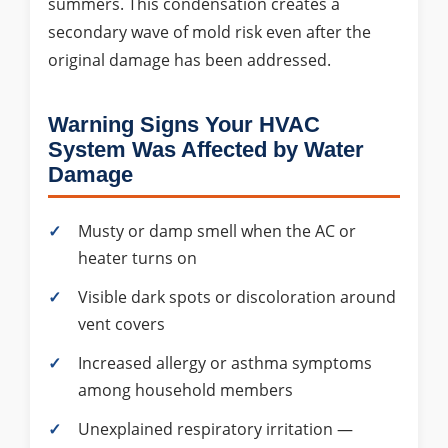
summers. This condensation creates a
secondary wave of mold risk even after the
original damage has been addressed.
Warning Signs Your HVAC
System Was Affected by Water
Damage
Musty or damp smell when the AC or
heater turns on
Visible dark spots or discoloration around
vent covers
Increased allergy or asthma symptoms
among household members
Unexplained respiratory irritation —