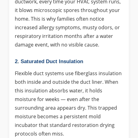
ductwork, every time your HVAC system runs,
it blows microscopic spores throughout your
home. This is why families often notice
increased allergy symptoms, musty odors, or
respiratory irritation months after a water
damage event, with no visible cause.
2. Saturated Duct Insulation
Flexible duct systems use fiberglass insulation
both inside and outside the duct liner. When
this insulation absorbs water, it holds
moisture for weeks — even after the
surrounding area appears dry. This trapped
moisture becomes a persistent mold
incubator that standard restoration drying
protocols often miss.