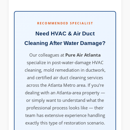
RECOMMENDED SPECIALIST
Need HVAC & Air Duct
Cleaning After Water Damage?
Our colleagues at
Pure Air Atlanta
specialize in post-water-damage HVAC
cleaning, mold remediation in ductwork,
and certified air duct cleaning services
across the Atlanta Metro area. If you’re
dealing with an Atlanta-area property —
or simply want to understand what the
professional process looks like — their
team has extensive experience handling
exactly this type of restoration scenario.