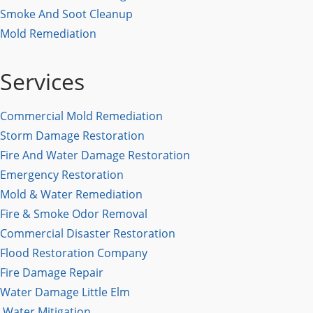
Smoke And Soot Cleanup
Mold Remediation
Services
Commercial Mold Remediation
Storm Damage Restoration
Fire And Water Damage Restoration
Emergency Restoration
Mold & Water Remediation
Fire & Smoke Odor Removal
Commercial Disaster Restoration
Flood Restoration Company
Fire Damage Repair
Water Damage Little Elm
Water Mitigation