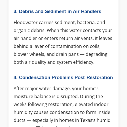
3. Debris and Sediment in Air Handlers
Floodwater carries sediment, bacteria, and
organic debris. When this water contacts your
air handler or enters return air vents, it leaves
behind a layer of contamination on coils,
blower wheels, and drain pans — degrading
both air quality and system efficiency.
4. Condensation Problems Post-Restoration
After major water damage, your home’s
moisture balance is disrupted. During the
weeks following restoration, elevated indoor
humidity causes condensation to form inside
ducts — especially in homes in Texas’s humid