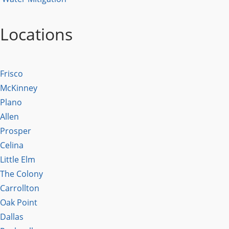
Locations
Frisco
McKinney
Plano
Allen
Prosper
Celina
Little Elm
The Colony
Carrollton
Oak Point
Dallas