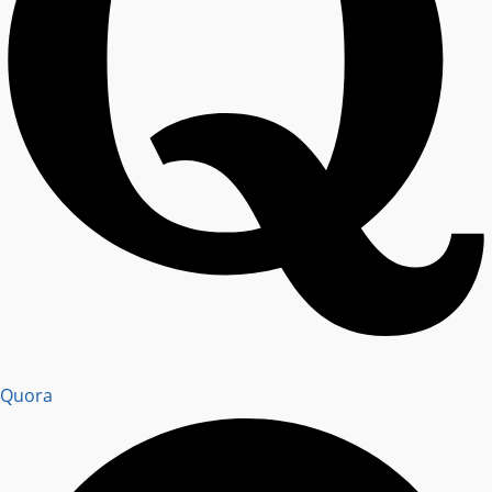
Quora