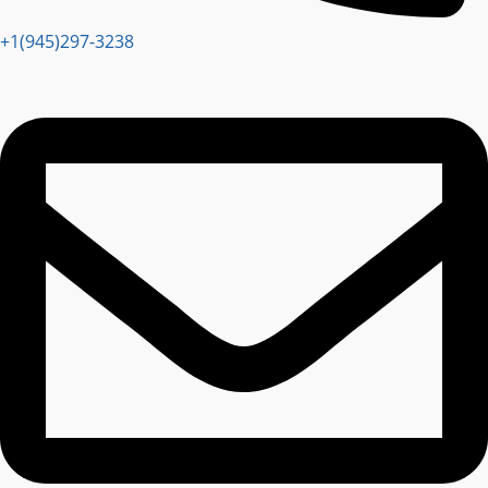
+1(945)297-3238