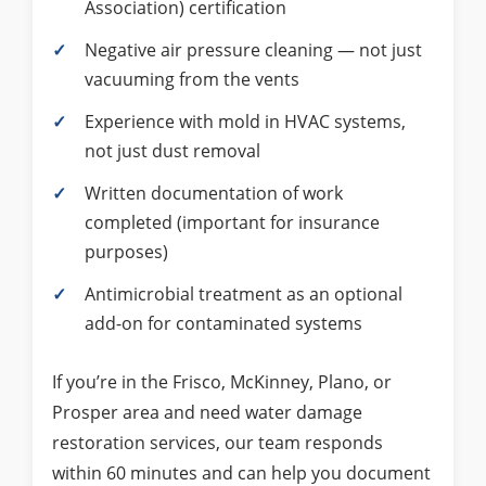
Association) certification
Negative air pressure cleaning — not just
vacuuming from the vents
Experience with mold in HVAC systems,
not just dust removal
Written documentation of work
completed (important for insurance
purposes)
Antimicrobial treatment as an optional
add-on for contaminated systems
If you’re in the Frisco, McKinney, Plano, or
Prosper area and need water damage
restoration services, our team responds
within 60 minutes and can help you document