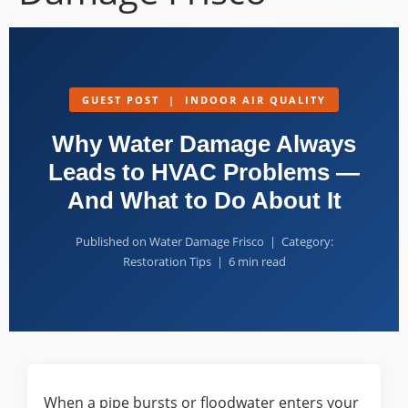
GUEST POST | INDOOR AIR QUALITY
Why Water Damage Always
Leads to HVAC Problems —
And What to Do About It
Published on Water Damage Frisco | Category:
Restoration Tips | 6 min read
When a pipe bursts or floodwater enters your