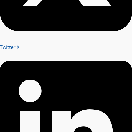
Twitter X