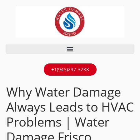
+1(945)297-3238
Why Water Damage
Always Leads to HVAC
Problems | Water
Damage Frisco