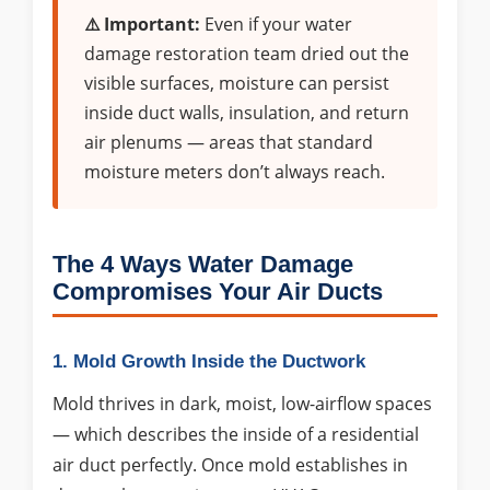
⚠️ Important:
Even if your water
damage restoration team dried out the
visible surfaces, moisture can persist
inside duct walls, insulation, and return
air plenums — areas that standard
moisture meters don’t always reach.
The 4 Ways Water Damage
Compromises Your Air Ducts
1. Mold Growth Inside the Ductwork
Mold thrives in dark, moist, low-airflow spaces
— which describes the inside of a residential
air duct perfectly. Once mold establishes in