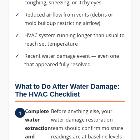
coughing, sneezing, or itchy eyes
Reduced airflow from vents (debris or
mold buildup restricting airflow)
HVAC system running longer than usual to
reach set temperature
Recent water damage event — even one
that appeared fully resolved
What to Do After Water Damage:
The HVAC Checklist
Complete
Before anything else, your
water
water damage restoration
extraction
team should confirm moisture
and
readings are at baseline levels