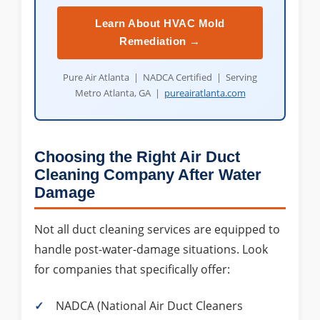
Learn About HVAC Mold
Remediation →
Pure Air Atlanta | NADCA Certified | Serving
Metro Atlanta, GA |
pureairatlanta.com
Choosing the Right Air Duct
Cleaning Company After Water
Damage
Not all duct cleaning services are equipped to
handle post-water-damage situations. Look
for companies that specifically offer:
NADCA (National Air Duct Cleaners