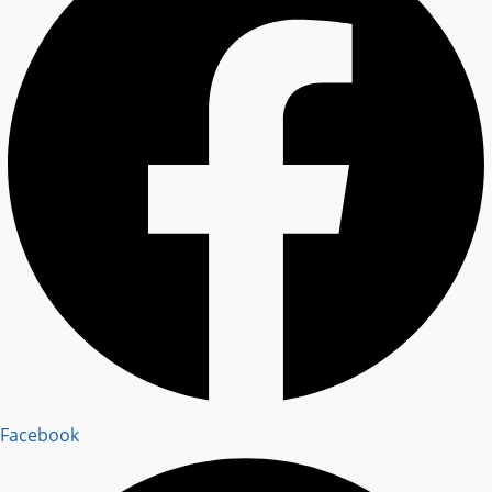
Facebook