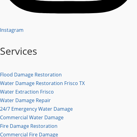
Instagram
Services
Flood Damage Restoration
Water Damage Restoration Frisco TX
Water Extraction Frisco
Water Damage Repair
24/7 Emergency Water Damage
Commercial Water Damage
Fire Damage Restoration
Commercial Fire Damage